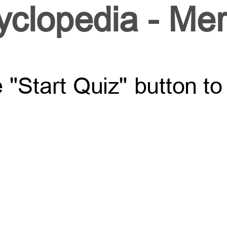
yclopedia - Mer
e "Start Quiz" button t