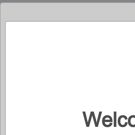
Welco