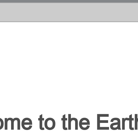
me to the Earth