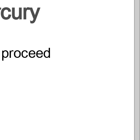
cury
o proceed