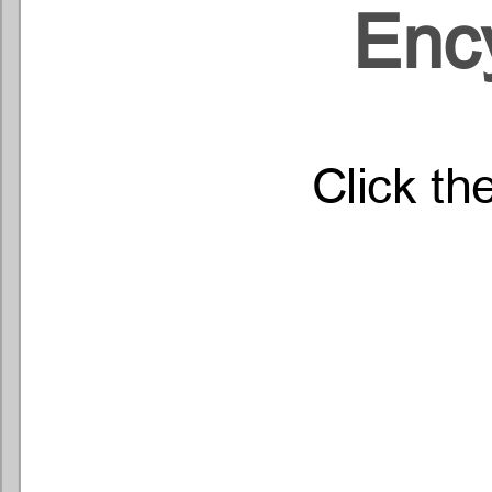
Enc
Click th