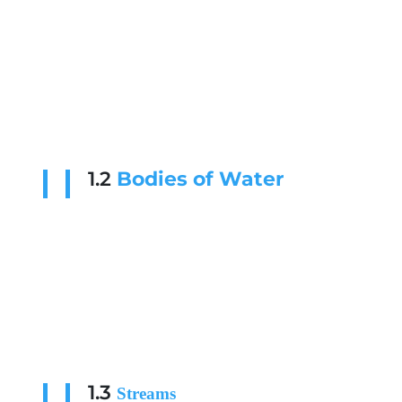
1.2
Bodies of Water
1.3
Streams