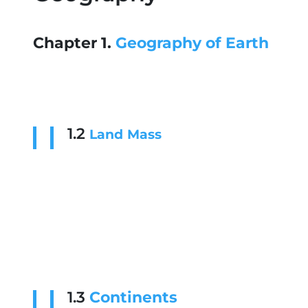
Chapter 1.
Geography of Earth
1.2
Land
Mass
1.3
Continents