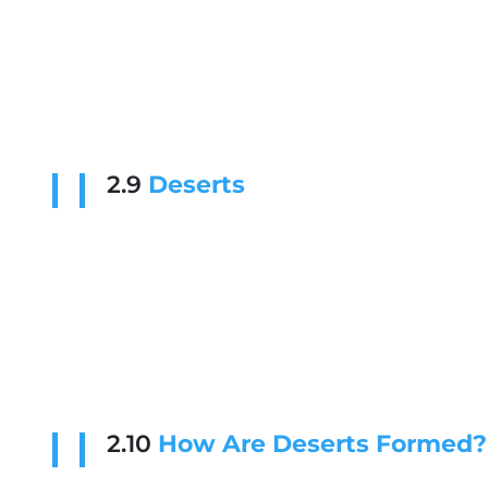
2.9
Deserts
2.10
How Are Deserts Formed?