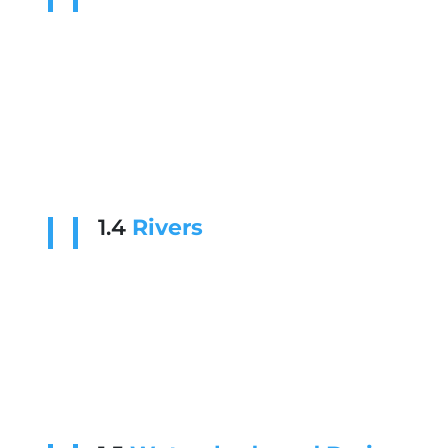
1.4
Rivers