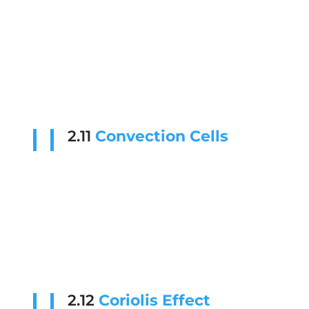
2.11
Convection Cells
2.12
Coriolis Effect