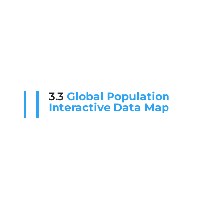
3.3
Global Population
Interactive Data Map