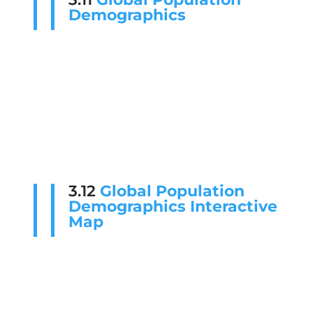
Demographics
3.12
Global Population
Demographics Interactive
Map