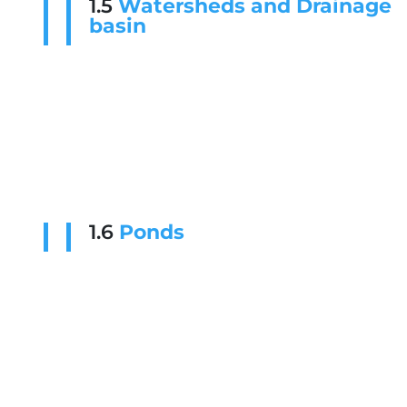
1.5
Watersheds and Drainage
basin
1.6
Ponds