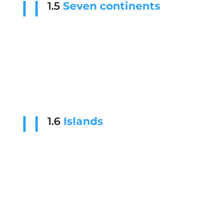
1.5
Seven continents
1.6
Islands