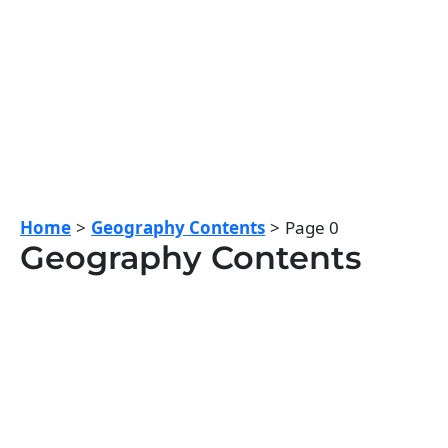
Home
Geography Contents
Page 0
Geography Contents