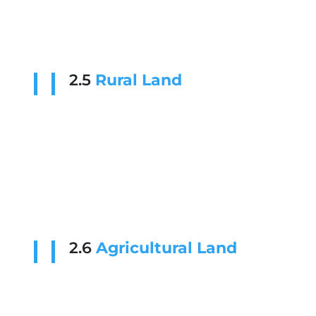
2.5
Rural Land
2.6
Agricultural Land