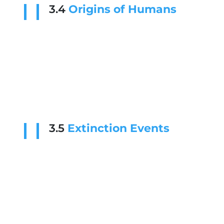
3.4
Origins of Humans
3.5
Extinction Events