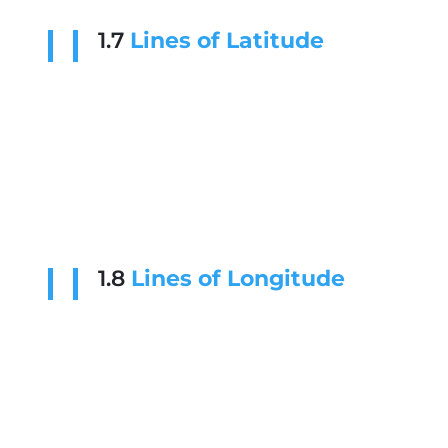
1.7
Lines of Latitude
1.8
Lines of Longitude