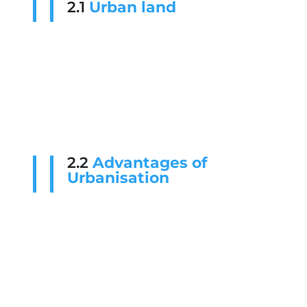
2.1
Urban land
2.2
Advantages of
Urbanisation