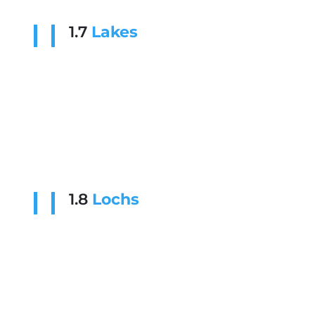
1.7
Lakes
1.8
Lochs