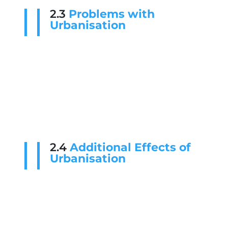
2.3
Problems with
Urbanisation
2.4
Additional Effects of
Urbanisation