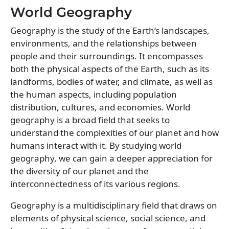
World Geography
Geography is the study of the Earth’s landscapes,
environments, and the relationships between
people and their surroundings. It encompasses
both the physical aspects of the Earth, such as its
landforms, bodies of water, and climate, as well as
the human aspects, including population
distribution, cultures, and economies. World
geography is a broad field that seeks to
understand the complexities of our planet and how
humans interact with it. By studying world
geography, we can gain a deeper appreciation for
the diversity of our planet and the
interconnectedness of its various regions.
Geography is a multidisciplinary field that draws on
elements of physical science, social science, and