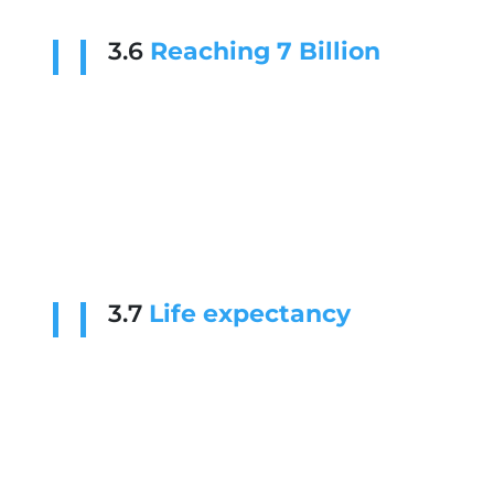
3.6
Reaching 7 Billion
3.7
Life expectancy