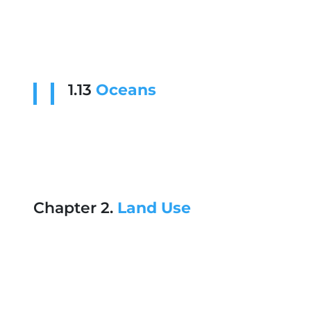
1.13
Oceans
Chapter 2.
Land Use