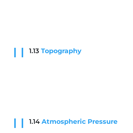
1.13
Topography
1.14
Atmospheric Pressure