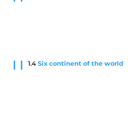
1.4
Six continent of the world