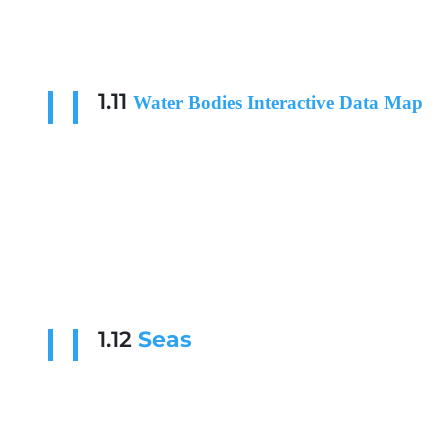
1.11
Water Bodies Interactive Data Map
1.12
Seas