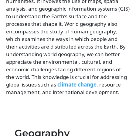
humanities. It involves the use of maps, spatial
analysis, and geographic information systems (GIS)
to understand the Earth’s surface and the
processes that shape it. World geography also
encompasses the study of human geography,
which examines the ways in which people and
their activities are distributed across the Earth. By
understanding world geography, we can better
appreciate the environmental, cultural, and
economic challenges facing different regions of
the world. This knowledge is crucial for addressing
global issues such as
climate change
, resource
management, and international development.
Geography