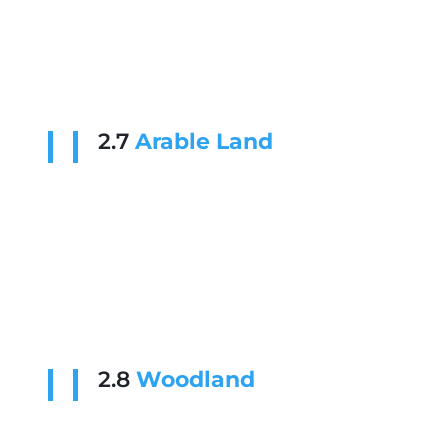
2.7
Arable Land
2.8
Woodland