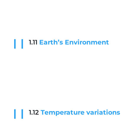
1.11
Earth’s Environment
1.12
Temperature variations