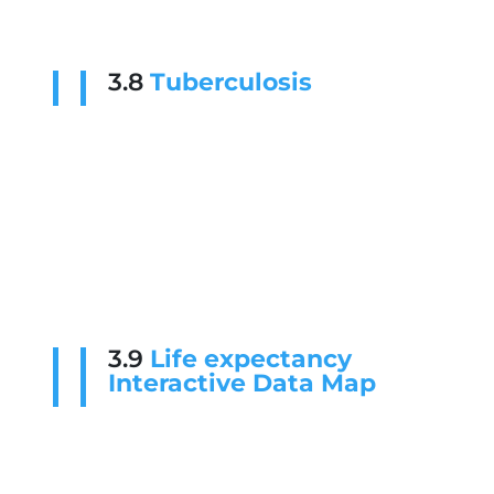
3.8
Tuberculosis
3.9
Life expectancy
Interactive Data Map