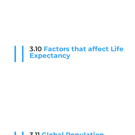
3.10
Factors that affect Life
Expectancy
3.11
Global Population