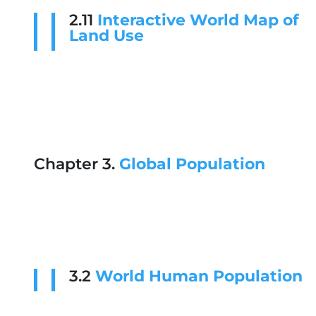
2.11
Interactive World Map of
Land Use
Chapter 3.
Global Population
3.2
World Human Population