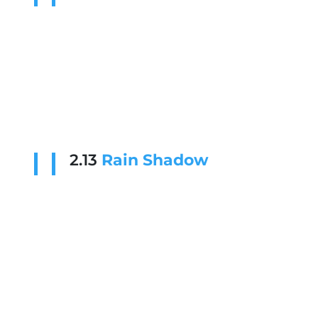
2.13
Rain Shadow