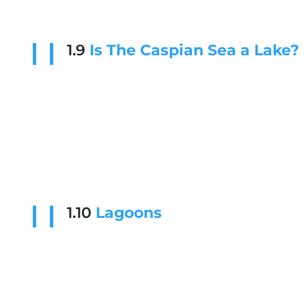
1.9
Is The Caspian Sea a Lake?
1.10
Lagoons