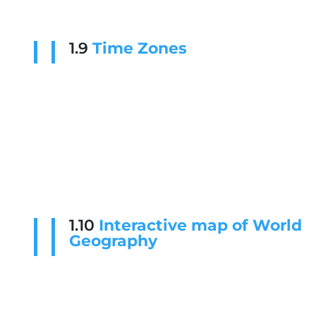
1.9
Time Zones
1.10
Interactive map of World
Geography