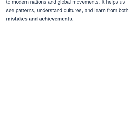
to modern nations and global movements. It helps us
see patterns, understand cultures, and learn from both
mistakes and achievements
.