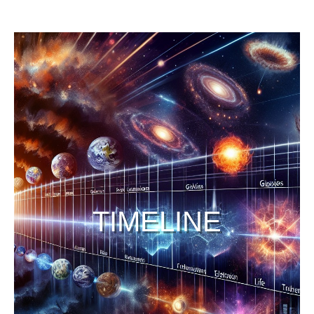
TIMELINE