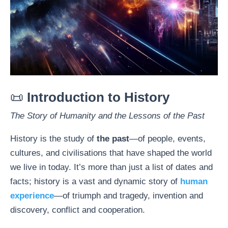
📜
Introduction to History
The Story of Humanity and the Lessons of the Past
History is the study of
the past
—of people, events,
cultures, and civilisations that have shaped the world
we live in today. It’s more than just a list of dates and
facts; history is a vast and dynamic story of
human
experience
—of triumph and tragedy, invention and
discovery, conflict and cooperation.