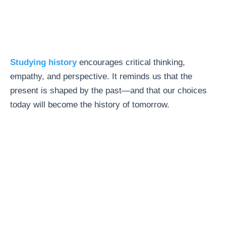
Studying history
encourages critical thinking,
empathy, and perspective. It reminds us that the
present is shaped by the past—and that our choices
today will become the history of tomorrow.
Earth Site Education