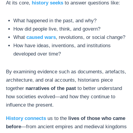
At its core,
history seeks
to answer questions like:
What happened in the past, and why?
How did people live, think, and govern?
What
caused wars
, revolutions, or social change?
How have ideas, inventions, and institutions
developed over time?
By examining evidence such as documents, artefacts,
architecture, and oral accounts, historians piece
together
narratives of the past
to better understand
how societies evolved—and how they continue to
influence the present.
History connects
us to the
lives of those who came
before
—from ancient empires and medieval kingdoms