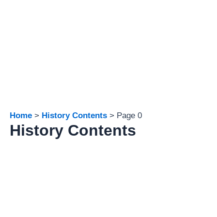
Home
History Contents
Page 0
History Contents