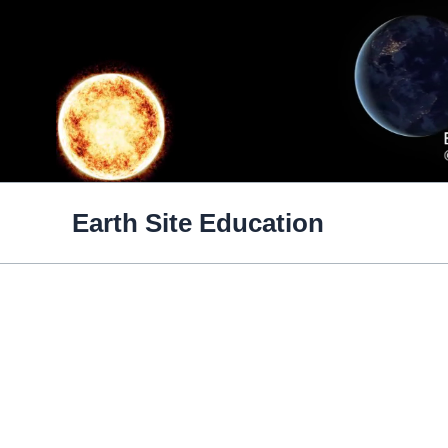
Skip
to
content
Earth Site Education