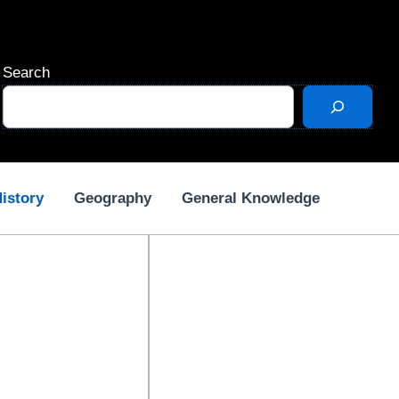
Search
istory
Geography
General Knowledge