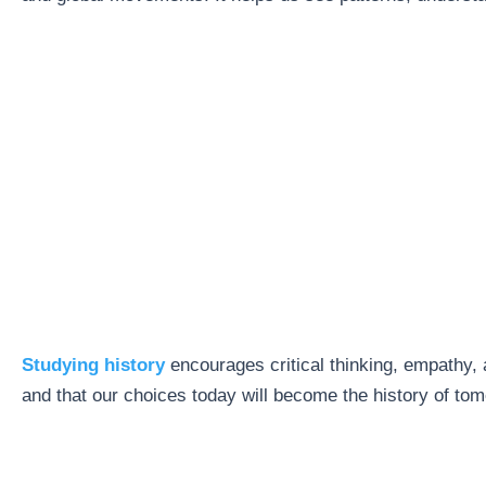
Studying history
encourages critical thinking, empathy, 
and that our choices today will become the history of tom