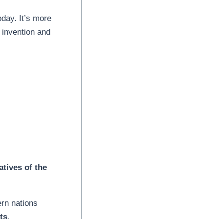
oday. It’s more
 invention and
atives of the
rn nations
ts
.