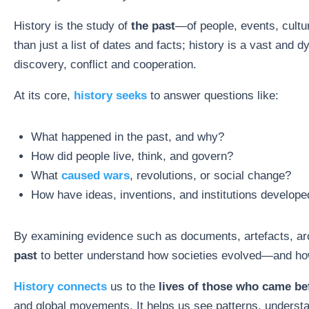
History is the study of
the past
—of people, events, cultur
than just a list of dates and facts; history is a vast and 
discovery, conflict and cooperation.
At its core,
history seeks
to answer questions like:
What happened in the past, and why?
How did people live, think, and govern?
What
caused wars
, revolutions, or social change?
How have ideas, inventions, and institutions develope
By examining evidence such as documents, artefacts, arc
past
to better understand how societies evolved—and how 
History connects
us to the
lives of those who came be
and global movements. It helps us see patterns, understa