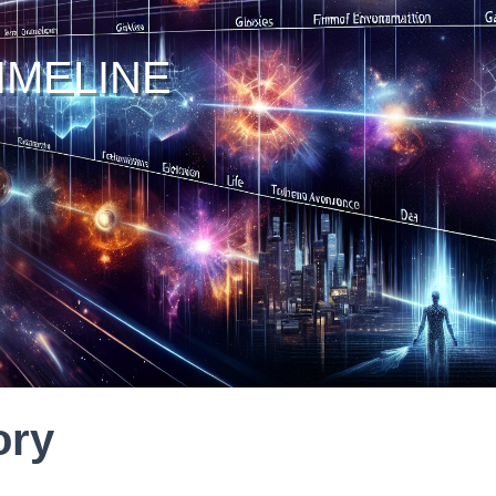
IMELINE
ory