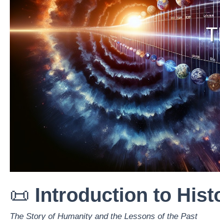
T
📜
Introduction to Hist
The Story of Humanity and the Lessons of the Past