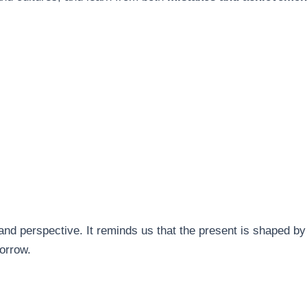
and perspective. It reminds us that the present is shaped b
orrow.