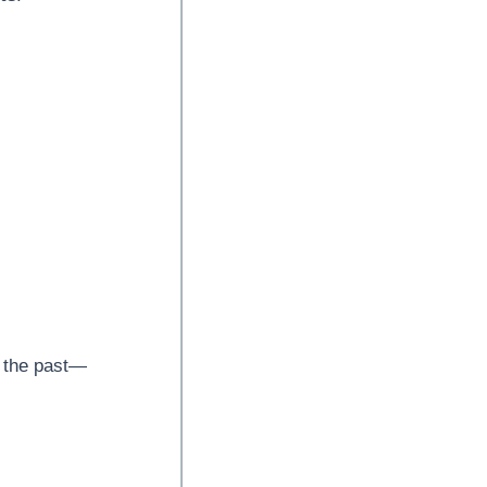
y the past—