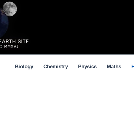
Biology
Chemistry
Physics
Maths
H