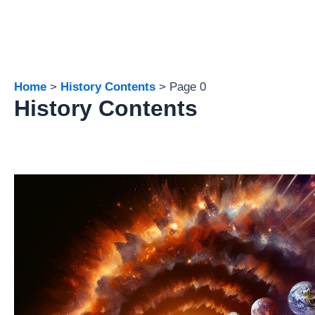
Home
History Contents
Page 0
History Contents