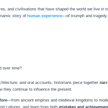
es, and civilisations that have shaped the world we live in t
dynamic story of
human experience
—of triumph and tragedy,
d over time?
hitecture, and oral accounts, historians piece together
narr
they continue to influence the present.
fore
—from ancient empires and medieval kingdoms to mode
nd cultures, and learn from both
mistakes and achievemen