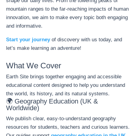
shape our daily lives. From the towering peaks of
mountain ranges to the far-reaching impacts of human
innovation, we aim to make every topic both engaging
and informative.
Start your journey
of discovery with us today, and
let’s make learning an adventure!
What We Cover
Earth Site brings together engaging and accessible
educational content designed to help you understand
the world, its history, and its natural systems.
🌍 Geography Education (UK &
Worldwide)
We publish clear, easy-to-understand geography
resources for students, teachers and curious learners.
Our guides support
geography education in the UK