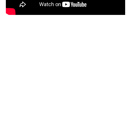
Earth Site Education
Montserrat, a small island in the Caribbean, is