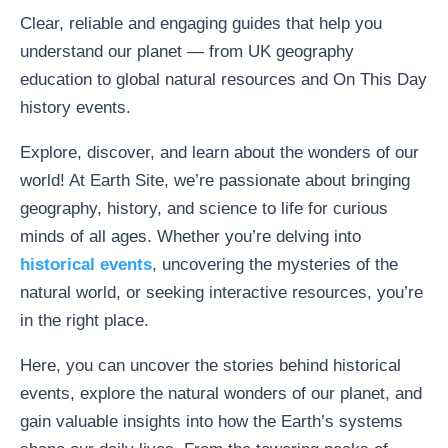
Clear, reliable and engaging guides that help you
understand our planet — from UK geography
education to global natural resources and On This Day
history events.
Explore, discover, and learn about the wonders of our
world! At Earth Site, we’re passionate about bringing
geography, history, and science to life for curious
minds of all ages. Whether you’re delving into
historical events
, uncovering the mysteries of the
natural world, or seeking interactive resources, you’re
in the right place.
Here, you can uncover the stories behind historical
events, explore the natural wonders of our planet, and
gain valuable insights into how the Earth’s systems