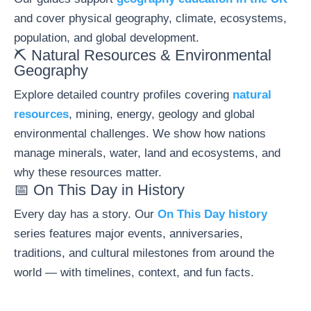
and cover physical geography, climate, ecosystems,
population, and global development.
⛏️ Natural Resources & Environmental
Geography
Explore detailed country profiles covering
natural
resources
, mining, energy, geology and global
environmental challenges. We show how nations
manage minerals, water, land and ecosystems, and
why these resources matter.
📅 On This Day in History
Every day has a story. Our
On This Day history
series features major events, anniversaries,
traditions, and cultural milestones from around the
world — with timelines, context, and fun facts.