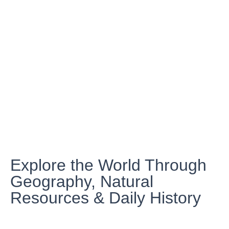
Explore the World Through
Geography, Natural
Resources & Daily History