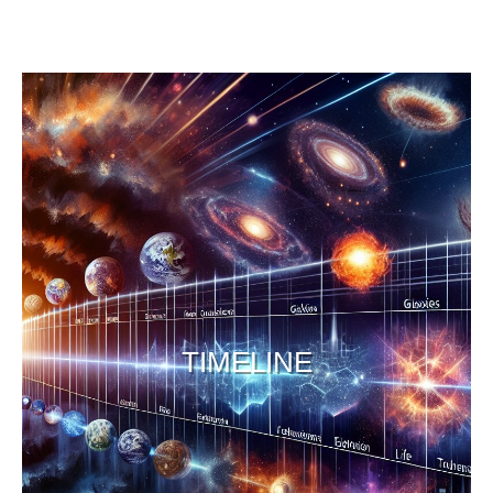
TIMELINE