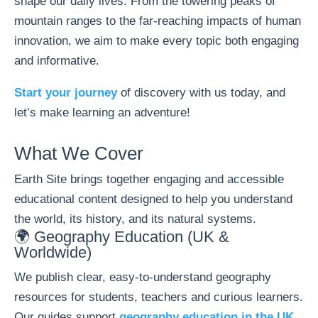
shape our daily lives. From the towering peaks of
mountain ranges to the far-reaching impacts of human
innovation, we aim to make every topic both engaging
and informative.
Start your journey
of discovery with us today, and
let’s make learning an adventure!
What We Cover
Earth Site brings together engaging and accessible
educational content designed to help you understand
the world, its history, and its natural systems.
🌍 Geography Education (UK &
Worldwide)
We publish clear, easy-to-understand geography
resources for students, teachers and curious learners.
Our guides support
geography education in the UK