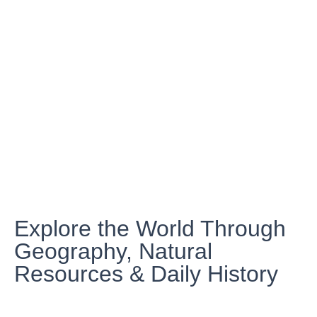
Explore the World Through
Geography, Natural
Resources & Daily History