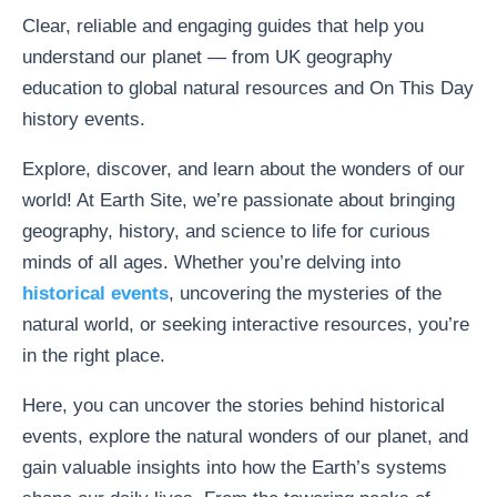
Clear, reliable and engaging guides that help you
understand our planet — from UK geography
education to global natural resources and On This Day
history events.
Explore, discover, and learn about the wonders of our
world! At Earth Site, we’re passionate about bringing
geography, history, and science to life for curious
minds of all ages. Whether you’re delving into
historical events
, uncovering the mysteries of the
natural world, or seeking interactive resources, you’re
in the right place.
Here, you can uncover the stories behind historical
events, explore the natural wonders of our planet, and
gain valuable insights into how the Earth’s systems