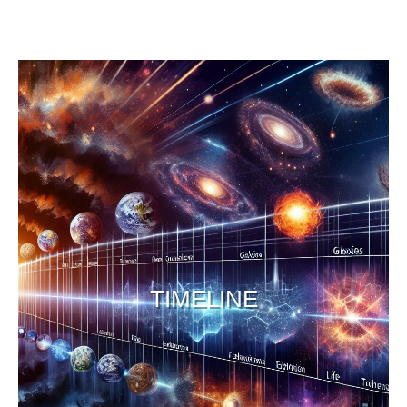
TIMELINE