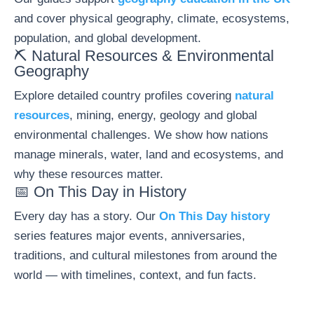
and cover physical geography, climate, ecosystems,
population, and global development.
⛏️ Natural Resources & Environmental
Geography
Explore detailed country profiles covering
natural
resources
, mining, energy, geology and global
environmental challenges. We show how nations
manage minerals, water, land and ecosystems, and
why these resources matter.
📅 On This Day in History
Every day has a story. Our
On This Day history
series features major events, anniversaries,
traditions, and cultural milestones from around the
world — with timelines, context, and fun facts.