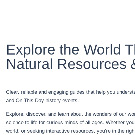
Explore the World 
Natural Resources &
Clear, reliable and engaging guides that help you unders
and On This Day history events.
Explore, discover, and learn about the wonders of our wor
science to life for curious minds of all ages. Whether you
world, or seeking interactive resources, you’re in the righ