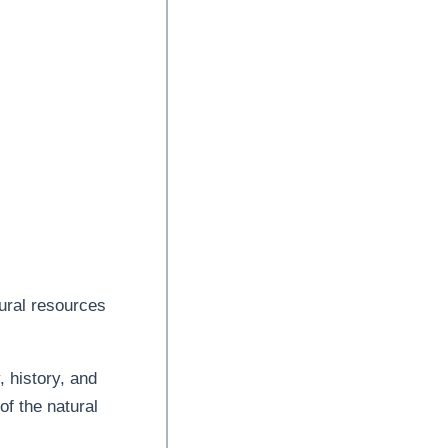
ural resources
, history, and
of the natural