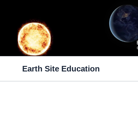
Skip
to
content
Earth Site Education