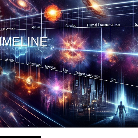
IMELINE