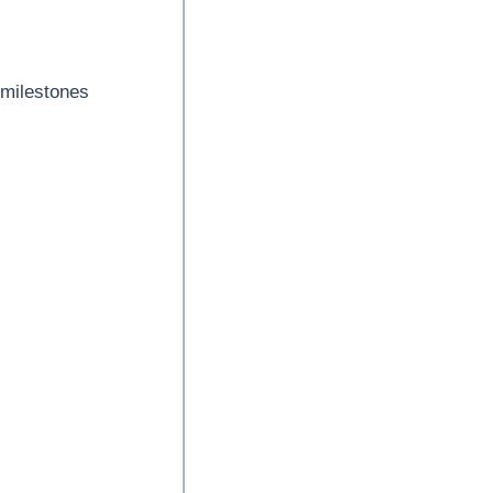
 milestones