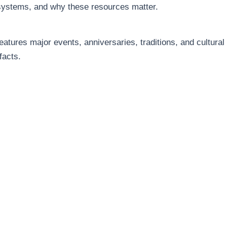
systems, and why these resources matter.
eatures major events, anniversaries, traditions, and cultural
facts.