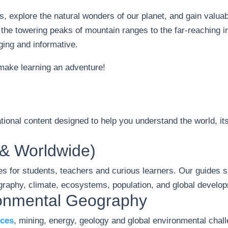
s, explore the natural wonders of our planet, and gain valuab
 the towering peaks of mountain ranges to the far-reaching 
ing and informative.
 make learning an adventure!
ional content designed to help you understand the world, its
& Worldwide)
s for students, teachers and curious learners. Our guides s
raphy, climate, ecosystems, population, and global develo
ronmental Geography
rces
, mining, energy, geology and global environmental cha