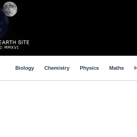
Biology
Chemistry
Physics
Maths
H