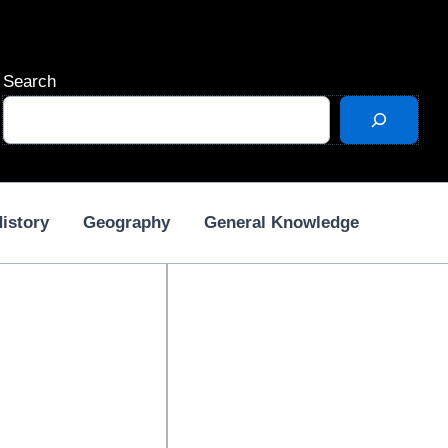
Search
istory
Geography
General Knowledge