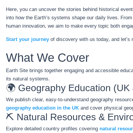
Here, you can uncover the stories behind historical event
into how the Earth’s systems shape our daily lives. From
human innovation, we aim to make every topic both engag
Start your journey
of discovery with us today, and let’s
What We Cover
Earth Site brings together engaging and accessible educat
its natural systems.
🌍 Geography Education (UK 
We publish clear, easy-to-understand geography resource
geography education in the UK
and cover physical geog
⛏️ Natural Resources & Envi
Explore detailed country profiles covering
natural resou