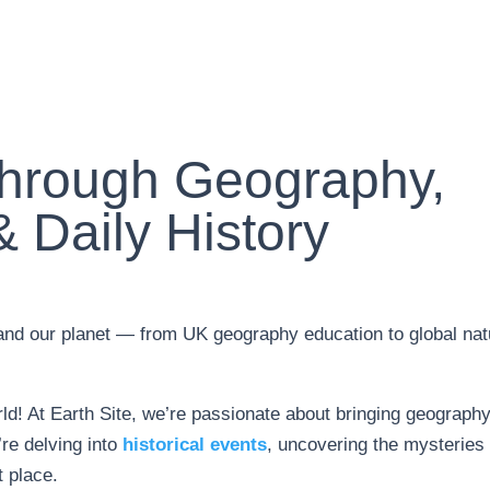
Through Geography,
 Daily History
tand our planet — from UK geography education to global nat
ld! At Earth Site, we’re passionate about bringing geography
’re delving into
historical events
, uncovering the mysteries 
t place.