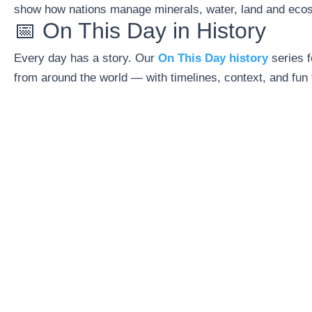
show how nations manage minerals, water, land and eco
📅 On This Day in History
Every day has a story. Our
On This Day history
series f
from around the world — with timelines, context, and fun 