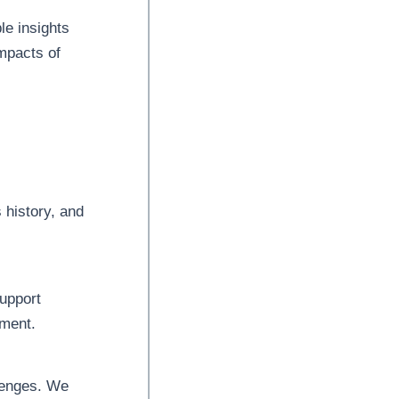
le insights
impacts of
 history, and
upport
pment.
llenges. We