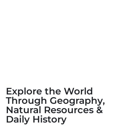
Explore the World
Through Geography,
Natural Resources &
Daily History