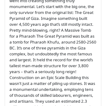
went into creating something truly
monumental. Let’s start with the big one, the
only survivor from the original list: The Great
Pyramid of Giza. Imagine something built
over 4,500 years ago that’s still mostly intact.
Pretty mind-blowing, right? A Massive Tomb
for a Pharaoh The Great Pyramid was built as
a tomb for Pharaoh Khufu, around 2580-2560
BC. It’s one of three pyramids in the Giza
complex, but undoubtedly the most famous
and largest. It held the record for the world’s
tallest man-made structure for over 3,800
years – that’s a seriously long reign!
Construction on an Epic Scale Building this
wasn’t just a matter of piling up stones. It was
a monumental undertaking, employing tens
of thousands of skilled labourers, engineers,
and artisans. They used an estimated 2.3