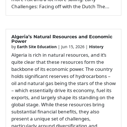
Challenges: Facing off with the Dutch The...
Algeria’s Natural Resources and Economic
Power
by
Earth Site Education
|
Jun 15, 2026
|
History
Algeria is rich in natural resources, and it’s
quite clear that these resources form the
backbone of its economic power. The country
holds significant reserves of hydrocarbons –
oil and natural gas being the stars of the show
– which essentially drive its economy, fuel its
exports, and largely shape its standing on the
global stage. While these resources bring
substantial financial benefits, they also
present a unique set of challenges,
particularly around diversification and