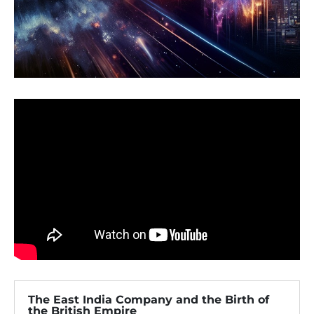
The East India Company and the Birth of
the British Empire