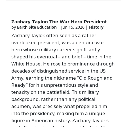
Zachary Taylor: The War Hero President
by
Earth Site Education
|
Jun 15, 2026
|
History
Zachary Taylor, often seen as a rather
overlooked president, was a genuine war
hero whose military career significantly
shaped his eventual – and brief – time in the
White House. He rose to prominence through
decades of distinguished service in the US
Army, earning the nickname “Old Rough and
Ready” for his unpretentious style and
tenacity on the battlefield. This military
background, rather than any political
acumen, was precisely what propelled him
into the presidency, making him a unique
figure in American history. Zachary Taylor’s