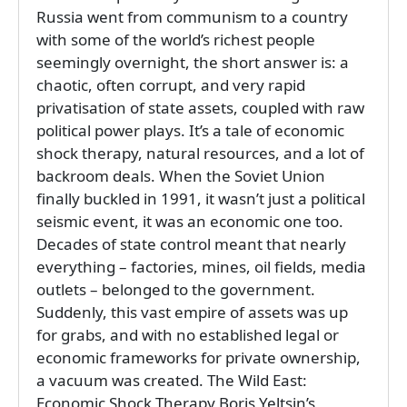
Russia went from communism to a country
with some of the world’s richest people
seemingly overnight, the short answer is: a
chaotic, often corrupt, and very rapid
privatisation of state assets, coupled with raw
political power plays. It’s a tale of economic
shock therapy, natural resources, and a lot of
backroom deals. When the Soviet Union
finally buckled in 1991, it wasn’t just a political
seismic event, it was an economic one too.
Decades of state control meant that nearly
everything – factories, mines, oil fields, media
outlets – belonged to the government.
Suddenly, this vast empire of assets was up
for grabs, and with no established legal or
economic frameworks for private ownership,
a vacuum was created. The Wild East:
Economic Shock Therapy Boris Yeltsin’s