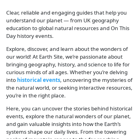
Clear, reliable and engaging guides that help you
understand our planet — from UK geography
education to global natural resources and On This
Day history events.
Explore, discover, and learn about the wonders of
our world! At Earth Site, we’re passionate about
bringing geography, history, and science to life for
curious minds of all ages. Whether you’re delving
into
historical events
, uncovering the mysteries of
the natural world, or seeking interactive resources,
you’re in the right place.
Here, you can uncover the stories behind historical
events, explore the natural wonders of our planet,
and gain valuable insights into how the Earth’s
systems shape our daily lives. From the towering