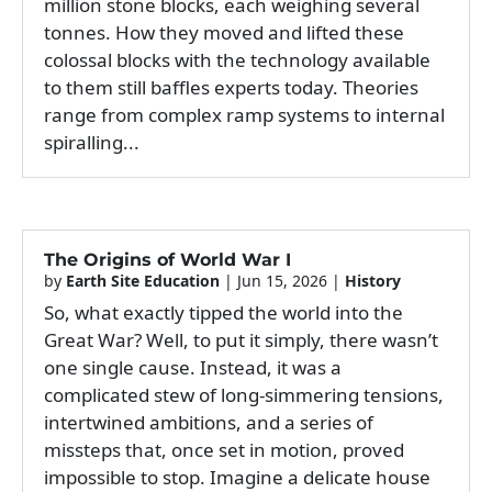
million stone blocks, each weighing several
tonnes. How they moved and lifted these
colossal blocks with the technology available
to them still baffles experts today. Theories
range from complex ramp systems to internal
spiralling...
The Origins of World War I
by
Earth Site Education
|
Jun 15, 2026
|
History
So, what exactly tipped the world into the
Great War? Well, to put it simply, there wasn’t
one single cause. Instead, it was a
complicated stew of long-simmering tensions,
intertwined ambitions, and a series of
missteps that, once set in motion, proved
impossible to stop. Imagine a delicate house