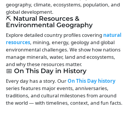
geography, climate, ecosystems, population, and
global development.
⛏️ Natural Resources &
Environmental Geography
Explore detailed country profiles covering
natural
resources
, mining, energy, geology and global
environmental challenges. We show how nations
manage minerals, water, land and ecosystems,
and why these resources matter.
📅 On This Day in History
Every day has a story. Our
On This Day history
series features major events, anniversaries,
traditions, and cultural milestones from around
the world — with timelines, context, and fun facts.