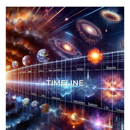
TIMELINE