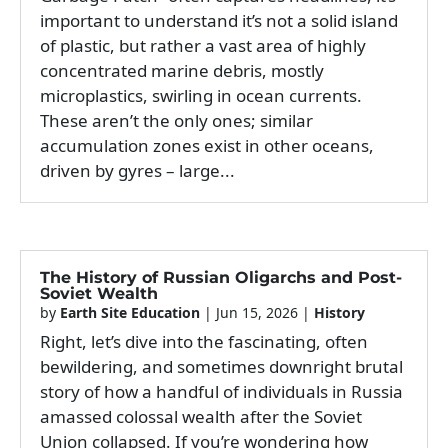
important to understand it’s not a solid island
of plastic, but rather a vast area of highly
concentrated marine debris, mostly
microplastics, swirling in ocean currents.
These aren’t the only ones; similar
accumulation zones exist in other oceans,
driven by gyres – large...
The History of Russian Oligarchs and Post-
Soviet Wealth
by
Earth Site Education
|
Jun 15, 2026
|
History
Right, let’s dive into the fascinating, often
bewildering, and sometimes downright brutal
story of how a handful of individuals in Russia
amassed colossal wealth after the Soviet
Union collapsed. If you’re wondering how