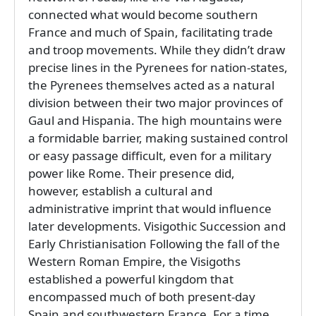
connected what would become southern
France and much of Spain, facilitating trade
and troop movements. While they didn’t draw
precise lines in the Pyrenees for nation-states,
the Pyrenees themselves acted as a natural
division between their two major provinces of
Gaul and Hispania. The high mountains were
a formidable barrier, making sustained control
or easy passage difficult, even for a military
power like Rome. Their presence did,
however, establish a cultural and
administrative imprint that would influence
later developments. Visigothic Succession and
Early Christianisation Following the fall of the
Western Roman Empire, the Visigoths
established a powerful kingdom that
encompassed much of both present-day
Spain and southwestern France. For a time,