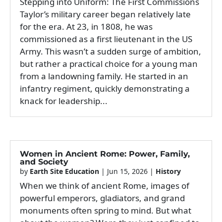
Stepping into Uniform: The First Commissions
Taylor’s military career began relatively late
for the era. At 23, in 1808, he was
commissioned as a first lieutenant in the US
Army. This wasn’t a sudden surge of ambition,
but rather a practical choice for a young man
from a landowning family. He started in an
infantry regiment, quickly demonstrating a
knack for leadership...
Women in Ancient Rome: Power, Family,
and Society
by
Earth Site Education
|
Jun 15, 2026
|
History
When we think of ancient Rome, images of
powerful emperors, gladiators, and grand
monuments often spring to mind. But what