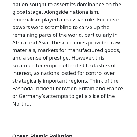
nation sought to assert its dominance on the
global stage. Alongside nationalism,
imperialism played a massive role. European
powers were scrambling to carve up the
remaining parts of the world, particularly in
Africa and Asia. These colonies provided raw
materials, markets for manufactured goods,
and a sense of prestige. However, this
scramble for empire often led to clashes of
interest, as nations jostled for control over
strategically important regions. Think of the
Fashoda Incident between Britain and France,
or Germany’s attempts to get a slice of the
North...
Ocean Plastic Pollution