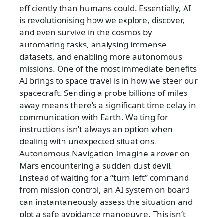
efficiently than humans could. Essentially, AI
is revolutionising how we explore, discover,
and even survive in the cosmos by
automating tasks, analysing immense
datasets, and enabling more autonomous
missions. One of the most immediate benefits
AI brings to space travel is in how we steer our
spacecraft. Sending a probe billions of miles
away means there’s a significant time delay in
communication with Earth. Waiting for
instructions isn’t always an option when
dealing with unexpected situations.
Autonomous Navigation Imagine a rover on
Mars encountering a sudden dust devil.
Instead of waiting for a “turn left” command
from mission control, an AI system on board
can instantaneously assess the situation and
plot a safe avoidance manoeuvre. This isn’t