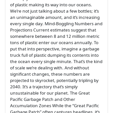
of plastic making its way into our oceans.
We’re not just talking about a few bottles; it’s
an unimaginable amount, and it’s increasing
every single day. Mind-Boggling Numbers and
Projections Current estimates suggest that
somewhere between 8 and 12 million metric
tons of plastic enter our oceans annually. To
put that into perspective, imagine a garbage
truck full of plastic dumping its contents into
the ocean every single minute. That’s the kind
of scale we’re dealing with. And without
significant changes, these numbers are
projected to skyrocket, potentially tripling by
2040. It’s a trajectory that’s simply
unsustainable for our planet. The Great
Pacific Garbage Patch and Other
Accumulation Zones While the “Great Pacific
Garbage Patch” often captures headlines, it’s