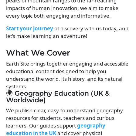
peaks of mountain ranges to the far-reaching
impacts of human innovation, we aim to make
every topic both engaging and informative.
Start your journey
of discovery with us today, and
let’s make learning an adventure!
What We Cover
Earth Site brings together engaging and accessible
educational content designed to help you
understand the world, its history, and its natural
systems.
🌍 Geography Education (UK &
Worldwide)
We publish clear, easy-to-understand geography
resources for students, teachers and curious
learners. Our guides support
geography
education in the UK
and cover physical