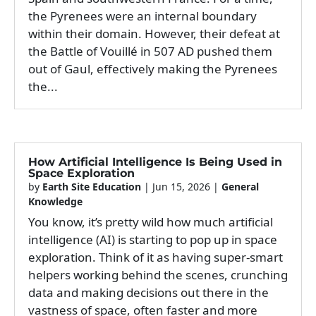
the Pyrenees were an internal boundary
within their domain. However, their defeat at
the Battle of Vouillé in 507 AD pushed them
out of Gaul, effectively making the Pyrenees
the...
How Artificial Intelligence Is Being Used in
Space Exploration
by
Earth Site Education
|
Jun 15, 2026
|
General
Knowledge
You know, it’s pretty wild how much artificial
intelligence (AI) is starting to pop up in space
exploration. Think of it as having super-smart
helpers working behind the scenes, crunching
data and making decisions out there in the
vastness of space, often faster and more