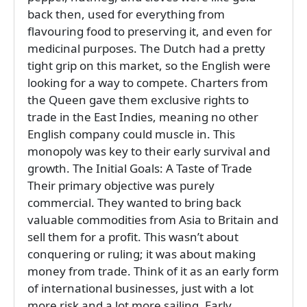
back then, used for everything from
flavouring food to preserving it, and even for
medicinal purposes. The Dutch had a pretty
tight grip on this market, so the English were
looking for a way to compete. Charters from
the Queen gave them exclusive rights to
trade in the East Indies, meaning no other
English company could muscle in. This
monopoly was key to their early survival and
growth. The Initial Goals: A Taste of Trade
Their primary objective was purely
commercial. They wanted to bring back
valuable commodities from Asia to Britain and
sell them for a profit. This wasn’t about
conquering or ruling; it was about making
money from trade. Think of it as an early form
of international businesses, just with a lot
more risk and a lot more sailing. Early