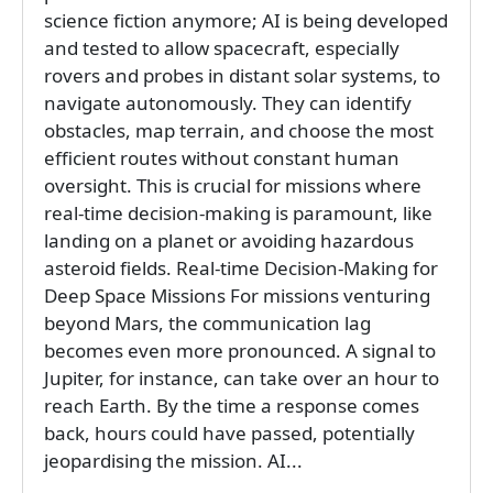
science fiction anymore; AI is being developed
and tested to allow spacecraft, especially
rovers and probes in distant solar systems, to
navigate autonomously. They can identify
obstacles, map terrain, and choose the most
efficient routes without constant human
oversight. This is crucial for missions where
real-time decision-making is paramount, like
landing on a planet or avoiding hazardous
asteroid fields. Real-time Decision-Making for
Deep Space Missions For missions venturing
beyond Mars, the communication lag
becomes even more pronounced. A signal to
Jupiter, for instance, can take over an hour to
reach Earth. By the time a response comes
back, hours could have passed, potentially
jeopardising the mission. AI...