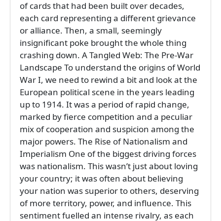
of cards that had been built over decades,
each card representing a different grievance
or alliance. Then, a small, seemingly
insignificant poke brought the whole thing
crashing down. A Tangled Web: The Pre-War
Landscape To understand the origins of World
War I, we need to rewind a bit and look at the
European political scene in the years leading
up to 1914. It was a period of rapid change,
marked by fierce competition and a peculiar
mix of cooperation and suspicion among the
major powers. The Rise of Nationalism and
Imperialism One of the biggest driving forces
was nationalism. This wasn’t just about loving
your country; it was often about believing
your nation was superior to others, deserving
of more territory, power, and influence. This
sentiment fuelled an intense rivalry, as each