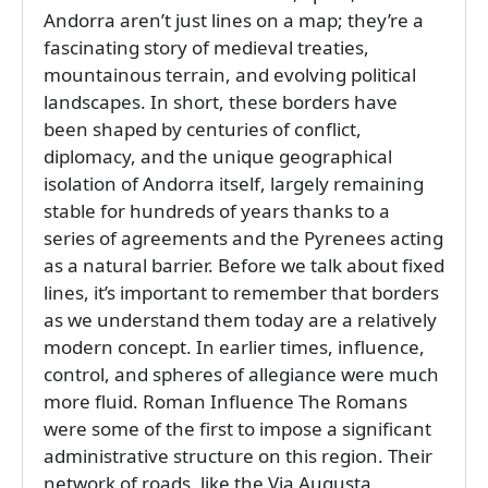
Andorra aren’t just lines on a map; they’re a
fascinating story of medieval treaties,
mountainous terrain, and evolving political
landscapes. In short, these borders have
been shaped by centuries of conflict,
diplomacy, and the unique geographical
isolation of Andorra itself, largely remaining
stable for hundreds of years thanks to a
series of agreements and the Pyrenees acting
as a natural barrier. Before we talk about fixed
lines, it’s important to remember that borders
as we understand them today are a relatively
modern concept. In earlier times, influence,
control, and spheres of allegiance were much
more fluid. Roman Influence The Romans
were some of the first to impose a significant
administrative structure on this region. Their
network of roads, like the Via Augusta,