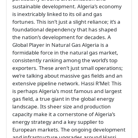
sustainable development. Algeria’s economy
is inextricably linked to its oil and gas
fortunes. This isn’t just a slight reliance; it’s a
foundational dependency that has shaped
the nation’s development for decades. A
Global Player in Natural Gas Algeria is a
formidable force in the natural gas market,
consistently ranking among the world’s top
exporters. These aren’t just small operations;
we’re talking about massive gas fields and an
extensive pipeline network. Hassi R’Mel: This
is perhaps Algeria’s most famous and largest
gas field, a true giant in the global energy
landscape. Its sheer size and production
capacity make it a cornerstone of Algeria’s
energy strategy and a key supplier to
European markets. The ongoing development
and infrastructure upgrades around Hassi