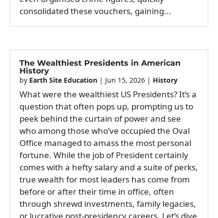
consolidated these vouchers, gaining...
The Wealthiest Presidents in American
History
by
Earth Site Education
|
Jun 15, 2026
|
History
What were the wealthiest US Presidents? It’s a
question that often pops up, prompting us to
peek behind the curtain of power and see
who among those who’ve occupied the Oval
Office managed to amass the most personal
fortune. While the job of President certainly
comes with a hefty salary and a suite of perks,
true wealth for most leaders has come from
before or after their time in office, often
through shrewd investments, family legacies,
or lucrative post-presidency careers. Let’s dive