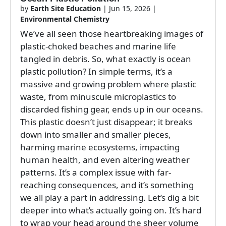
by
Earth Site Education
|
Jun 15, 2026
|
Environmental Chemistry
We’ve all seen those heartbreaking images of
plastic-choked beaches and marine life
tangled in debris. So, what exactly is ocean
plastic pollution? In simple terms, it’s a
massive and growing problem where plastic
waste, from minuscule microplastics to
discarded fishing gear, ends up in our oceans.
This plastic doesn’t just disappear; it breaks
down into smaller and smaller pieces,
harming marine ecosystems, impacting
human health, and even altering weather
patterns. It’s a complex issue with far-
reaching consequences, and it’s something
we all play a part in addressing. Let’s dig a bit
deeper into what’s actually going on. It’s hard
to wrap your head around the sheer volume