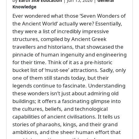
by
Earth Site Education
|
Jun 15, 2026
|
General
Knowledge
Ever wondered what those ‘Seven Wonders of
the Ancient World‘ actually were? Essentially,
they were a list of incredibly impressive
structures, compiled by Ancient Greek
travellers and historians, that showcased the
pinnacle of human ingenuity and engineering
for their time. Think of it as a pre-historic
bucket list of ‘must-see’ attractions. Sadly, only
one of them still stands today, but their
legends continue to fascinate. Understanding
these wonders isn’t just about admiring old
buildings; it offers a fascinating glimpse into
the cultures, beliefs, and technological
capabilities of ancient civilisations. It tells us
stories of pharaohs, kings, and their grand
ambitions, and the sheer human effort that