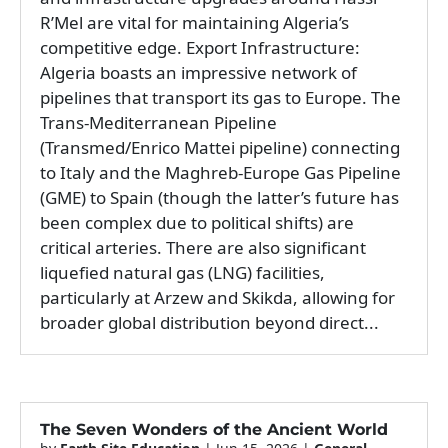
R’Mel are vital for maintaining Algeria’s
competitive edge. Export Infrastructure:
Algeria boasts an impressive network of
pipelines that transport its gas to Europe. The
Trans-Mediterranean Pipeline
(Transmed/Enrico Mattei pipeline) connecting
to Italy and the Maghreb-Europe Gas Pipeline
(GME) to Spain (though the latter’s future has
been complex due to political shifts) are
critical arteries. There are also significant
liquefied natural gas (LNG) facilities,
particularly at Arzew and Skikda, allowing for
broader global distribution beyond direct...
The Seven Wonders of the Ancient World