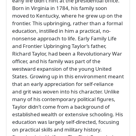
early life didn’t hint at the presidential office.
Born in Virginia in 1784, his family soon
moved to Kentucky, where he grew up on the
frontier. This upbringing, rather than a formal
education, instilled in him a practical, no-
nonsense approach to life. Early Family Life
and Frontier Upbringing Taylor’s father,
Richard Taylor, had been a Revolutionary War
officer, and his family was part of the
westward expansion of the young United
States. Growing up in this environment meant
that an early appreciation for self-reliance
and grit was woven into his character. Unlike
many of his contemporary political figures,
Taylor didn’t come from a background of
established wealth or extensive schooling. His
education was largely self-directed, focusing
on practical skills and military history.