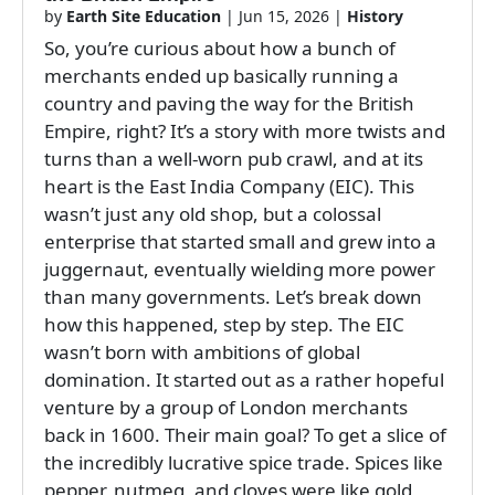
by
Earth Site Education
|
Jun 15, 2026
|
History
So, you’re curious about how a bunch of
merchants ended up basically running a
country and paving the way for the British
Empire, right? It’s a story with more twists and
turns than a well-worn pub crawl, and at its
heart is the East India Company (EIC). This
wasn’t just any old shop, but a colossal
enterprise that started small and grew into a
juggernaut, eventually wielding more power
than many governments. Let’s break down
how this happened, step by step. The EIC
wasn’t born with ambitions of global
domination. It started out as a rather hopeful
venture by a group of London merchants
back in 1600. Their main goal? To get a slice of
the incredibly lucrative spice trade. Spices like
pepper, nutmeg, and cloves were like gold