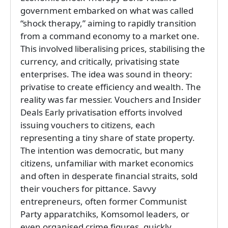
government embarked on what was called
“shock therapy,” aiming to rapidly transition
from a command economy to a market one.
This involved liberalising prices, stabilising the
currency, and critically, privatising state
enterprises. The idea was sound in theory:
privatise to create efficiency and wealth. The
reality was far messier. Vouchers and Insider
Deals Early privatisation efforts involved
issuing vouchers to citizens, each
representing a tiny share of state property.
The intention was democratic, but many
citizens, unfamiliar with market economics
and often in desperate financial straits, sold
their vouchers for pittance. Savvy
entrepreneurs, often former Communist
Party apparatchiks, Komsomol leaders, or
even organised crime figures, quickly