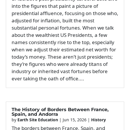
into the figures that paint a picture of
presidential affluence, focusing on those who,
adjusted for inflation, built the most
substantial personal fortunes. When we talk
about the wealthiest US Presidents, a few
names consistently rise to the top, especially
when we adjust their estimated net worth for
today’s money. These aren’t just presidents;
they’re figures who were already titans of
industry or inherited vast fortunes before
ever taking the oath of office....
The History of Borders Between France,
Spain, and Andorra
by
Earth Site Education
|
Jun 15, 2026
|
History
The borders between France, Spain, and