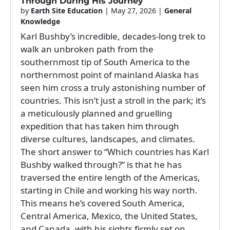
Through During His Journey
by
Earth Site Education
|
May 27, 2026
|
General
Knowledge
Karl Bushby’s incredible, decades-long trek to
walk an unbroken path from the
southernmost tip of South America to the
northernmost point of mainland Alaska has
seen him cross a truly astonishing number of
countries. This isn’t just a stroll in the park; it’s
a meticulously planned and gruelling
expedition that has taken him through
diverse cultures, landscapes, and climates.
The short answer to “Which countries has Karl
Bushby walked through?” is that he has
traversed the entire length of the Americas,
starting in Chile and working his way north.
This means he’s covered South America,
Central America, Mexico, the United States,
and Canada, with his sights firmly set on