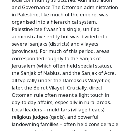
and Governance The Ottoman administration
in Palestine, like much of the empire, was
organised into a hierarchical system.
Palestine itself wasn’t a single, unified
administrative entity but was divided into
several sanjaks (districts) and vilayets
(provinces). For much of this period, areas
corresponded roughly to the Sanjak of
Jerusalem (which often held special status),
the Sanjak of Nablus, and the Sanjak of Acre,
all typically under the Damascus Vilayet or,
later, the Beirut Vilayet. Crucially, direct
Ottoman rule often meant a light touch in
day-to-day affairs, especially in rural areas.
Local leaders – mukhtars (village heads),
religious judges (qadis), and powerful
landowning families – often held considerable