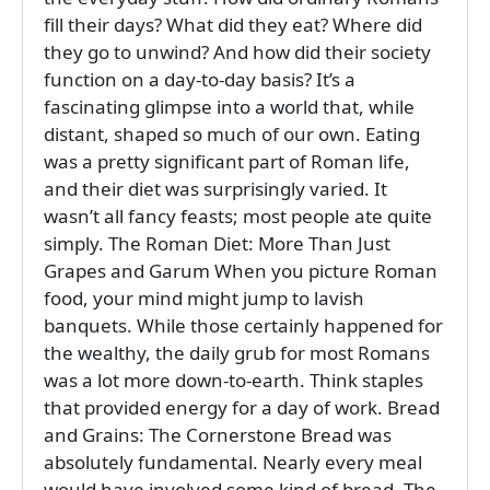
fill their days? What did they eat? Where did
they go to unwind? And how did their society
function on a day-to-day basis? It’s a
fascinating glimpse into a world that, while
distant, shaped so much of our own. Eating
was a pretty significant part of Roman life,
and their diet was surprisingly varied. It
wasn’t all fancy feasts; most people ate quite
simply. The Roman Diet: More Than Just
Grapes and Garum When you picture Roman
food, your mind might jump to lavish
banquets. While those certainly happened for
the wealthy, the daily grub for most Romans
was a lot more down-to-earth. Think staples
that provided energy for a day of work. Bread
and Grains: The Cornerstone Bread was
absolutely fundamental. Nearly every meal
would have involved some kind of bread. The