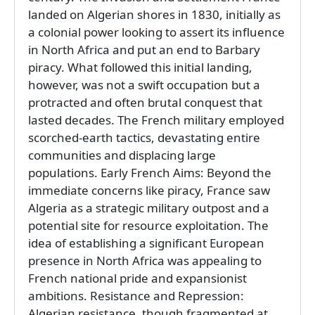
landed on Algerian shores in 1830, initially as
a colonial power looking to assert its influence
in North Africa and put an end to Barbary
piracy. What followed this initial landing,
however, was not a swift occupation but a
protracted and often brutal conquest that
lasted decades. The French military employed
scorched-earth tactics, devastating entire
communities and displacing large
populations. Early French Aims: Beyond the
immediate concerns like piracy, France saw
Algeria as a strategic military outpost and a
potential site for resource exploitation. The
idea of establishing a significant European
presence in North Africa was appealing to
French national pride and expansionist
ambitions. Resistance and Repression:
Algerian resistance, though fragmented at