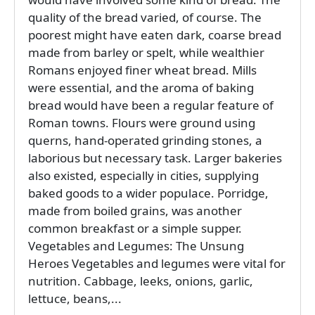
quality of the bread varied, of course. The
poorest might have eaten dark, coarse bread
made from barley or spelt, while wealthier
Romans enjoyed finer wheat bread. Mills
were essential, and the aroma of baking
bread would have been a regular feature of
Roman towns. Flours were ground using
querns, hand-operated grinding stones, a
laborious but necessary task. Larger bakeries
also existed, especially in cities, supplying
baked goods to a wider populace. Porridge,
made from boiled grains, was another
common breakfast or a simple supper.
Vegetables and Legumes: The Unsung
Heroes Vegetables and legumes were vital for
nutrition. Cabbage, leeks, onions, garlic,
lettuce, beans,...