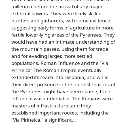
millennia before the arrival of any major
external powers. They were likely skilled
hunters and gatherers, with some evidence
suggesting early forms of agriculture in more
fertile lower-lying areas of the Pyrenees. They
would have had an intimate understanding of
the mountain passes, using them for trade
and for evading larger, more settled
populations. Roman Influence and the “Via
Pirineica” The Roman Empire eventually
extended its reach into Hispania, and while
their direct presence in the highest reaches of
the Pyrenees might have been sparse, their
influence was undeniable. The Romans were
masters of infrastructure, and they
established important routes, including the
“Via Pirineica,” a significant...