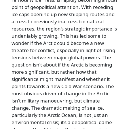
point of geopolitical attention. With receding
ice caps opening up new shipping routes and
access to previously inaccessible natural
resources, the region’s strategic importance is
undeniably growing. This has led some to
wonder if the Arctic could become a new
theatre for conflict, especially in light of rising
tensions between major global powers. The
question isn’t about if the Arctic is becoming
more significant, but rather how that
significance might manifest and whether it
points towards a new Cold War scenario. The
most obvious driver of change in the Arctic
isn’t military manoeuvring, but climate
change. The dramatic melting of sea ice,
particularly the Arctic Ocean, is not just an
environmental crisis; it’s a geopolitical game-