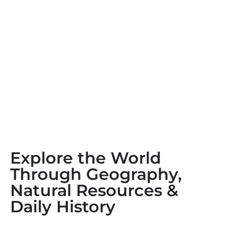
Explore the World
Through Geography,
Natural Resources &
Daily History