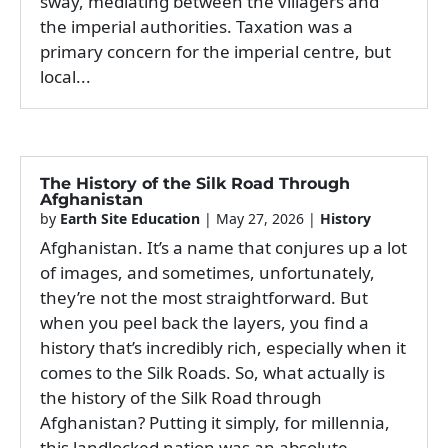
sway, mediating between the villagers and
the imperial authorities. Taxation was a
primary concern for the imperial centre, but
local...
The History of the Silk Road Through
Afghanistan
by
Earth Site Education
|
May 27, 2026
|
History
Afghanistan. It’s a name that conjures up a lot
of images, and sometimes, unfortunately,
they’re not the most straightforward. But
when you peel back the layers, you find a
history that’s incredibly rich, especially when it
comes to the Silk Roads. So, what actually is
the history of the Silk Road through
Afghanistan? Putting it simply, for millennia,
this landlocked nation was an absolute