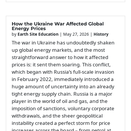
How the Ukraine War Affected Global
Energy Prices
by
Earth Site Education
|
May 27, 2026
|
History
The war in Ukraine has undoubtedly shaken
up global energy markets, and the most
straightforward answer to how it affected
prices is: it sent them soaring. This conflict,
which began with Russia’s full-scale invasion
in February 2022, immediately introduced a
huge amount of uncertainty into an already
tight energy supply chain. Russia is a major
player in the world of oil and gas, and the
imposition of sanctions, voluntary corporate
withdrawals, and the sheer geopolitical
instability created a perfect storm for price
increases across the board – from petrol at