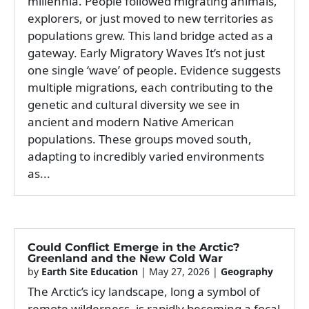
millennia. People followed migrating animals,
explorers, or just moved to new territories as
populations grew. This land bridge acted as a
gateway. Early Migratory Waves It’s not just
one single ‘wave’ of people. Evidence suggests
multiple migrations, each contributing to the
genetic and cultural diversity we see in
ancient and modern Native American
populations. These groups moved south,
adapting to incredibly varied environments
as...
Could Conflict Emerge in the Arctic?
Greenland and the New Cold War
by
Earth Site Education
|
May 27, 2026
|
Geography
The Arctic’s icy landscape, long a symbol of
remote wilderness, is rapidly becoming a focal