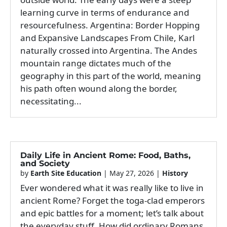
learning curve in terms of endurance and
resourcefulness. Argentina: Border Hopping
and Expansive Landscapes From Chile, Karl
naturally crossed into Argentina. The Andes
mountain range dictates much of the
geography in this part of the world, meaning
his path often wound along the border,
necessitating...
Daily Life in Ancient Rome: Food, Baths,
and Society
by
Earth Site Education
|
May 27, 2026
|
History
Ever wondered what it was really like to live in
ancient Rome? Forget the toga-clad emperors
and epic battles for a moment; let’s talk about
the everyday stuff. How did ordinary Romans