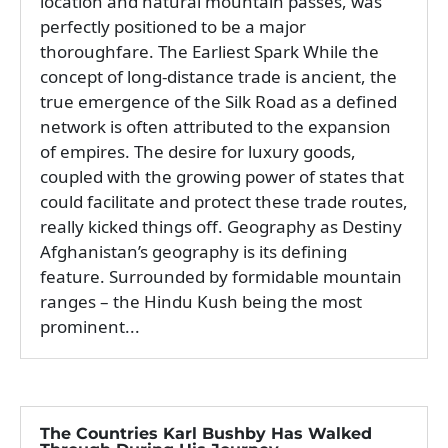
location and natural mountain passes, was
perfectly positioned to be a major
thoroughfare. The Earliest Spark While the
concept of long-distance trade is ancient, the
true emergence of the Silk Road as a defined
network is often attributed to the expansion
of empires. The desire for luxury goods,
coupled with the growing power of states that
could facilitate and protect these trade routes,
really kicked things off. Geography as Destiny
Afghanistan’s geography is its defining
feature. Surrounded by formidable mountain
ranges – the Hindu Kush being the most
prominent...
The Countries Karl Bushby Has Walked