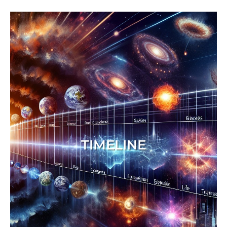
TIMELINE