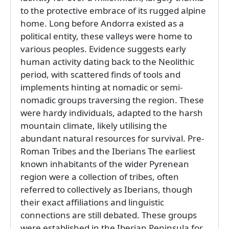
to the protective embrace of its rugged alpine
home. Long before Andorra existed as a
political entity, these valleys were home to
various peoples. Evidence suggests early
human activity dating back to the Neolithic
period, with scattered finds of tools and
implements hinting at nomadic or semi-
nomadic groups traversing the region. These
were hardy individuals, adapted to the harsh
mountain climate, likely utilising the
abundant natural resources for survival. Pre-
Roman Tribes and the Iberians The earliest
known inhabitants of the wider Pyrenean
region were a collection of tribes, often
referred to collectively as Iberians, though
their exact affiliations and linguistic
connections are still debated. These groups
were established in the Iberian Peninsula for