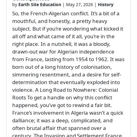
by
Earth Site Education
|
May 27, 2026
|
History
So, the French-Algerian conflict. It’s a bit of a
mouthful, and honestly, a pretty heavy
subject. But if you’re wondering what kicked it
all off and what came of it all, you’re in the
right place. In a nutshell, it was a bloody,
drawn-out war for Algerian independence
from France, lasting from 1954 to 1962. It was
born out of a long history of colonisation,
simmering resentment, and a desire for self-
determination that eventually exploded into
violence. A Long Road to Nowhere: Colonial
Roots To get a handle on why this conflict
happened, you’ve got to rewind a fair bit.
France’s involvement in Algeria wasn’t a quick
dalliance; it was a deep, complicated, and
often brutal affair that spanned over a
century. The Invasion and Settlement France