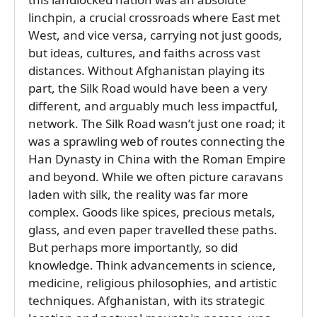
linchpin, a crucial crossroads where East met
West, and vice versa, carrying not just goods,
but ideas, cultures, and faiths across vast
distances. Without Afghanistan playing its
part, the Silk Road would have been a very
different, and arguably much less impactful,
network. The Silk Road wasn’t just one road; it
was a sprawling web of routes connecting the
Han Dynasty in China with the Roman Empire
and beyond. While we often picture caravans
laden with silk, the reality was far more
complex. Goods like spices, precious metals,
glass, and even paper travelled these paths.
But perhaps more importantly, so did
knowledge. Think advancements in science,
medicine, religious philosophies, and artistic
techniques. Afghanistan, with its strategic