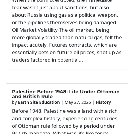
fear wasn’t just about sanctions, but also
about Russia using gas as a political weapon,
or the pipelines themselves being damaged.
Oil Market Volatility The oil market, being
more globally traded than natural gas, felt the
impact acutely. Futures contracts, which are
essentially bets on future oil prices, shot up as
traders factored in potential...
Palestine Before 1948: Life Under Ottoman
and British Rule
by
Earth Site Education
|
May 27, 2026
|
History
Before 1948, Palestine was a land with a rich
and complex history, experiencing centuries
of Ottoman rule followed by a period under
British mandate. What was life like for its