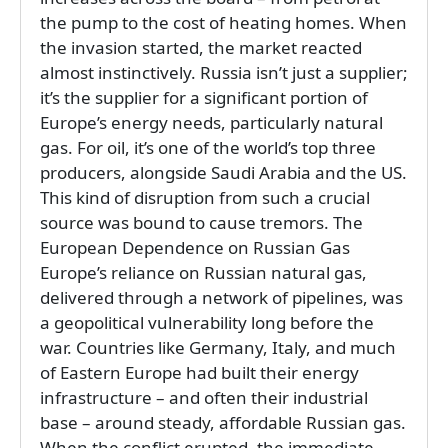
the pump to the cost of heating homes. When
the invasion started, the market reacted
almost instinctively. Russia isn’t just a supplier;
it’s the supplier for a significant portion of
Europe’s energy needs, particularly natural
gas. For oil, it’s one of the world’s top three
producers, alongside Saudi Arabia and the US.
This kind of disruption from such a crucial
source was bound to cause tremors. The
European Dependence on Russian Gas
Europe’s reliance on Russian natural gas,
delivered through a network of pipelines, was
a geopolitical vulnerability long before the
war. Countries like Germany, Italy, and much
of Eastern Europe had built their energy
infrastructure – and often their industrial
base – around steady, affordable Russian gas.
When the conflict erupted, the immediate