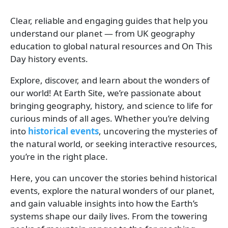
Clear, reliable and engaging guides that help you
understand our planet — from UK geography
education to global natural resources and On This
Day history events.
Explore, discover, and learn about the wonders of
our world! At Earth Site, we’re passionate about
bringing geography, history, and science to life for
curious minds of all ages. Whether you’re delving
into
historical events
, uncovering the mysteries of
the natural world, or seeking interactive resources,
you’re in the right place.
Here, you can uncover the stories behind historical
events, explore the natural wonders of our planet,
and gain valuable insights into how the Earth’s
systems shape our daily lives. From the towering