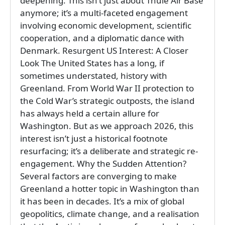
deepening. This isn’t just about Thule Air Base
anymore; it’s a multi-faceted engagement
involving economic development, scientific
cooperation, and a diplomatic dance with
Denmark. Resurgent US Interest: A Closer
Look The United States has a long, if
sometimes understated, history with
Greenland. From World War II protection to
the Cold War’s strategic outposts, the island
has always held a certain allure for
Washington. But as we approach 2026, this
interest isn’t just a historical footnote
resurfacing; it’s a deliberate and strategic re-
engagement. Why the Sudden Attention?
Several factors are converging to make
Greenland a hotter topic in Washington than
it has been in decades. It’s a mix of global
geopolitics, climate change, and a realisation