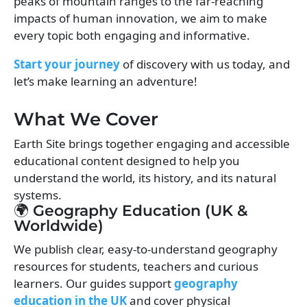
peaks of mountain ranges to the far-reaching
impacts of human innovation, we aim to make
every topic both engaging and informative.
Start your journey
of discovery with us today, and
let’s make learning an adventure!
What We Cover
Earth Site brings together engaging and accessible
educational content designed to help you
understand the world, its history, and its natural
systems.
🌍 Geography Education (UK &
Worldwide)
We publish clear, easy-to-understand geography
resources for students, teachers and curious
learners. Our guides support
geography
education in the UK
and cover physical