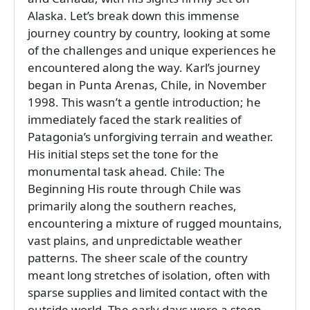
Alaska. Let’s break down this immense
journey country by country, looking at some
of the challenges and unique experiences he
encountered along the way. Karl’s journey
began in Punta Arenas, Chile, in November
1998. This wasn’t a gentle introduction; he
immediately faced the stark realities of
Patagonia’s unforgiving terrain and weather.
His initial steps set the tone for the
monumental task ahead. Chile: The
Beginning His route through Chile was
primarily along the southern reaches,
encountering a mixture of rugged mountains,
vast plains, and unpredictable weather
patterns. The sheer scale of the country
meant long stretches of isolation, often with
sparse supplies and limited contact with the
outside world. The early days were a steep