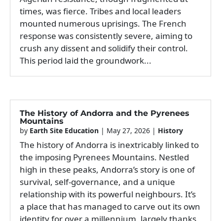
times, was fierce. Tribes and local leaders
mounted numerous uprisings. The French
response was consistently severe, aiming to
crush any dissent and solidify their control.
This period laid the groundwork...
The History of Andorra and the Pyrenees
Mountains
by
Earth Site Education
|
May 27, 2026
|
History
The history of Andorra is inextricably linked to
the imposing Pyrenees Mountains. Nestled
high in these peaks, Andorra’s story is one of
survival, self-governance, and a unique
relationship with its powerful neighbours. It’s
a place that has managed to carve out its own
identity for over a millennium, largely thanks