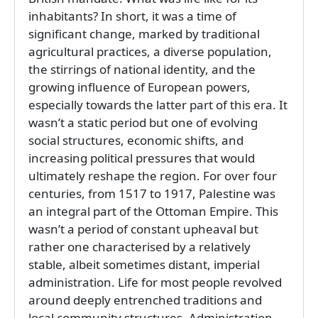
inhabitants? In short, it was a time of
significant change, marked by traditional
agricultural practices, a diverse population,
the stirrings of national identity, and the
growing influence of European powers,
especially towards the latter part of this era. It
wasn’t a static period but one of evolving
social structures, economic shifts, and
increasing political pressures that would
ultimately reshape the region. For over four
centuries, from 1517 to 1917, Palestine was
an integral part of the Ottoman Empire. This
wasn’t a period of constant upheaval but
rather one characterised by a relatively
stable, albeit sometimes distant, imperial
administration. Life for most people revolved
around deeply entrenched traditions and
local community structures. Administration