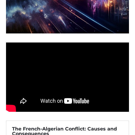
The French-Algerian Conflict: Causes and
Consequences