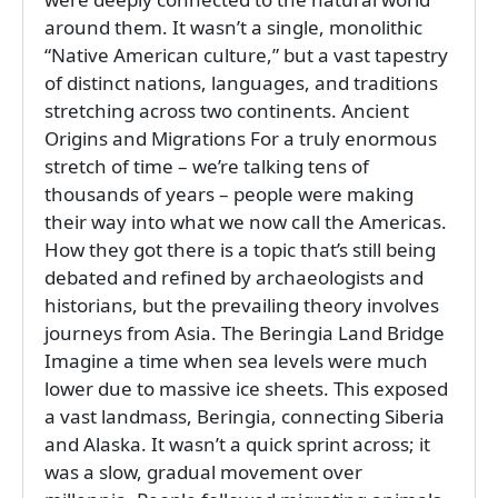
around them. It wasn’t a single, monolithic
“Native American culture,” but a vast tapestry
of distinct nations, languages, and traditions
stretching across two continents. Ancient
Origins and Migrations For a truly enormous
stretch of time – we’re talking tens of
thousands of years – people were making
their way into what we now call the Americas.
How they got there is a topic that’s still being
debated and refined by archaeologists and
historians, but the prevailing theory involves
journeys from Asia. The Beringia Land Bridge
Imagine a time when sea levels were much
lower due to massive ice sheets. This exposed
a vast landmass, Beringia, connecting Siberia
and Alaska. It wasn’t a quick sprint across; it
was a slow, gradual movement over