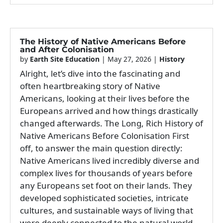
The History of Native Americans Before
and After Colonisation
by
Earth Site Education
|
May 27, 2026
|
History
Alright, let’s dive into the fascinating and
often heartbreaking story of Native
Americans, looking at their lives before the
Europeans arrived and how things drastically
changed afterwards. The Long, Rich History of
Native Americans Before Colonisation First
off, to answer the main question directly:
Native Americans lived incredibly diverse and
complex lives for thousands of years before
any Europeans set foot on their lands. They
developed sophisticated societies, intricate
cultures, and sustainable ways of living that
were deeply connected to the natural world