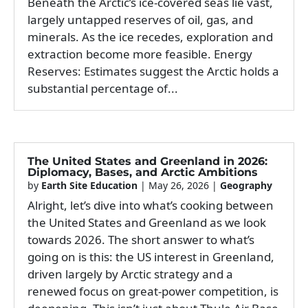
Beneath the Arctic’s ice-covered seas lie vast,
largely untapped reserves of oil, gas, and
minerals. As the ice recedes, exploration and
extraction become more feasible. Energy
Reserves: Estimates suggest the Arctic holds a
substantial percentage of...
The United States and Greenland in 2026:
Diplomacy, Bases, and Arctic Ambitions
by
Earth Site Education
|
May 26, 2026
|
Geography
Alright, let’s dive into what’s cooking between
the United States and Greenland as we look
towards 2026. The short answer to what’s
going on is this: the US interest in Greenland,
driven largely by Arctic strategy and a
renewed focus on great-power competition, is