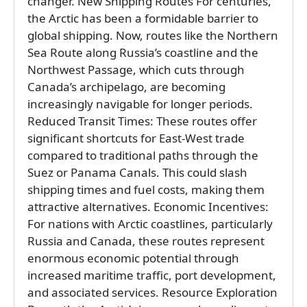
changer. New Shipping Routes For centuries,
the Arctic has been a formidable barrier to
global shipping. Now, routes like the Northern
Sea Route along Russia’s coastline and the
Northwest Passage, which cuts through
Canada’s archipelago, are becoming
increasingly navigable for longer periods.
Reduced Transit Times: These routes offer
significant shortcuts for East-West trade
compared to traditional paths through the
Suez or Panama Canals. This could slash
shipping times and fuel costs, making them
attractive alternatives. Economic Incentives:
For nations with Arctic coastlines, particularly
Russia and Canada, these routes represent
enormous economic potential through
increased maritime traffic, port development,
and associated services. Resource Exploration