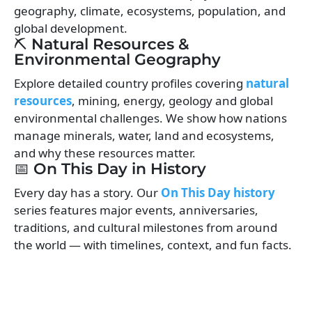
geography, climate, ecosystems, population, and
global development.
⛏️ Natural Resources &
Environmental Geography
Explore detailed country profiles covering
natural
resources
, mining, energy, geology and global
environmental challenges. We show how nations
manage minerals, water, land and ecosystems,
and why these resources matter.
📅 On This Day in History
Every day has a story. Our
On This Day history
series features major events, anniversaries,
traditions, and cultural milestones from around
the world — with timelines, context, and fun facts.