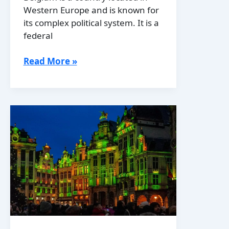
Western Europe and is known for
its complex political system. It is a
federal
Belgium’s
Read More »
Political
Boundaries:
Provinces,
Districts
or
History?