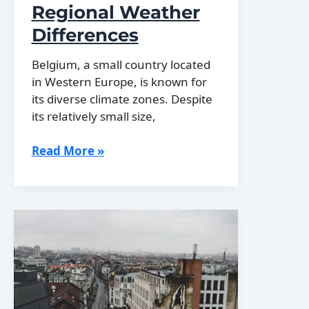
Regional Weather
Differences
Belgium, a small country located
in Western Europe, is known for
its diverse climate zones. Despite
its relatively small size,
Exploring
Read More »
Belgium’s
Climate
Zones:
Regional
Weather
Differences