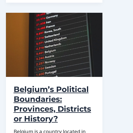
Varied
Terrain:
Mountains,
Valleys,
and
Plains
Belgium’s Political
Boundaries:
Provinces, Districts
or History?
Belgium is a country located in