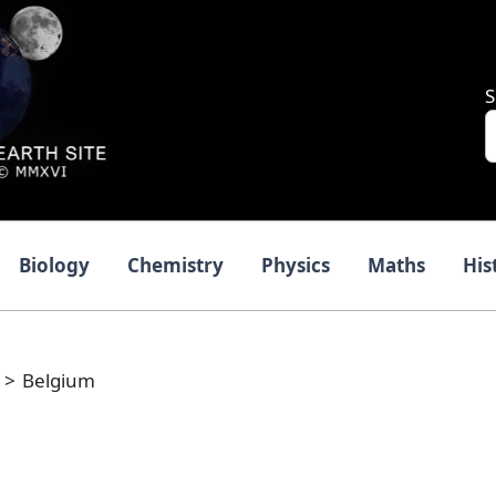
S
Biology
Chemistry
Physics
Maths
His
Belgium