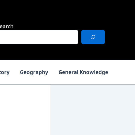
earch
tory
Geography
General Knowledge