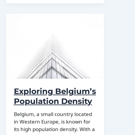
Belgium
Exploring Belgium’s
Population Density
Belgium, a small country located
in Western Europe, is known for
its high population density. With a