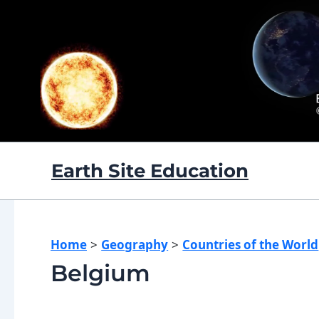
Skip
to
content
Earth Site Education
Home
Geography
Countries of the World
Belgium