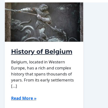
History of Belgium
Belgium, located in Western
Europe, has a rich and complex
history that spans thousands of
years. From its early settlements
[…]
History
Read More »
of