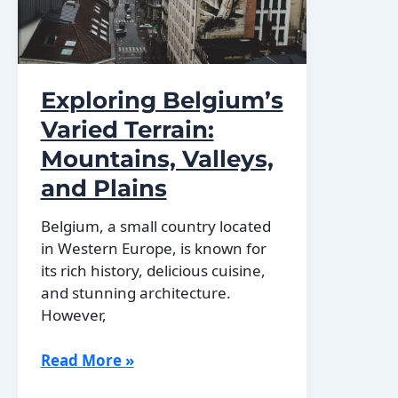
Exploring Belgium’s
Varied Terrain:
Mountains, Valleys,
and Plains
Belgium, a small country located
in Western Europe, is known for
its rich history, delicious cuisine,
and stunning architecture.
However,
Exploring
Read More »
Belgium’s