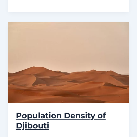
Population Density of
Djibouti