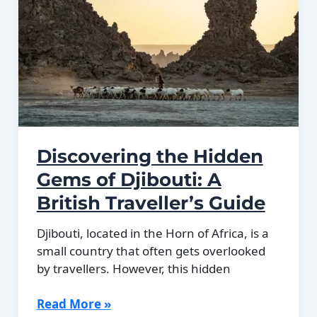
in
Djibouti
Discovering the Hidden
Gems of Djibouti: A
British Traveller’s Guide
Djibouti, located in the Horn of Africa, is a
small country that often gets overlooked
by travellers. However, this hidden
Discovering
Read More »