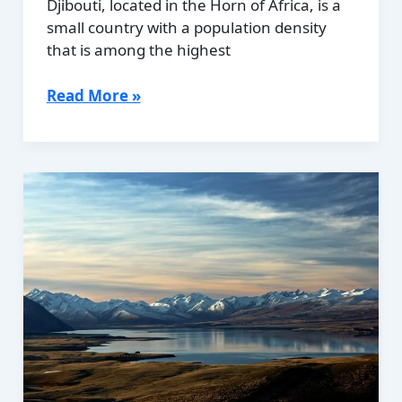
Djibouti, located in the Horn of Africa, is a
small country with a population density
that is among the highest
Population
Read More »
Density
of
Djibouti