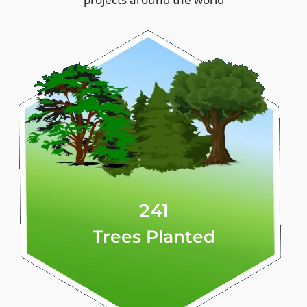
241
Trees Planted