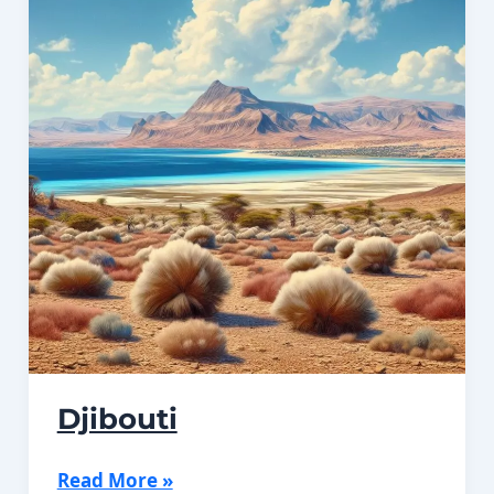
Djibouti
Djibouti
Read More »