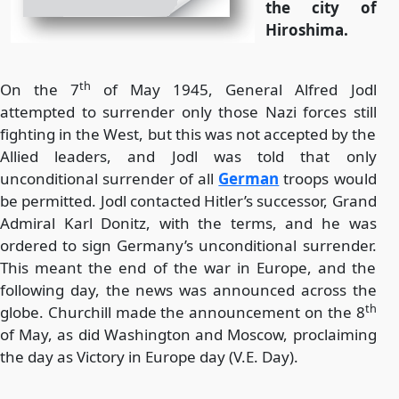
the city of
Hiroshima.
th
On the 7
of May 1945, General Alfred Jodl
attempted to surrender only those Nazi forces still
fighting in the West, but this was not accepted by the
Allied leaders, and Jodl was told that only
unconditional surrender of all
German
troops would
be permitted. Jodl contacted Hitler’s successor, Grand
Admiral Karl Donitz, with the terms, and he was
ordered to sign Germany’s unconditional surrender.
This meant the end of the war in Europe, and the
following day, the news was announced across the
th
globe. Churchill made the announcement on the 8
of May, as did Washington and Moscow, proclaiming
the day as Victory in Europe day (V.E. Day).