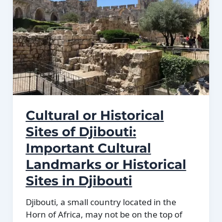
plains.
Cultural or Historical
Sites of Djibouti:
Important Cultural
Landmarks or Historical
Sites in Djibouti
Djibouti, a small country located in the
Horn of Africa, may not be on the top of