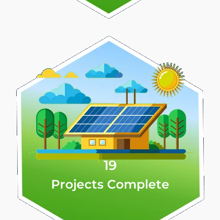
19
Projects Complete