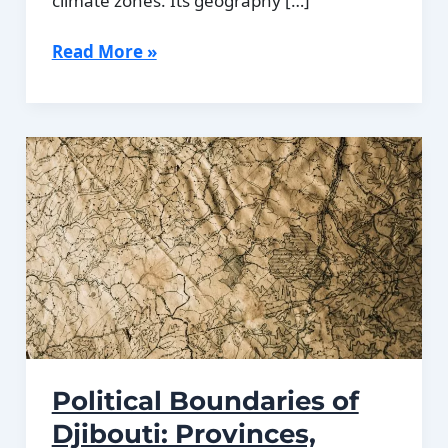
climate zones. Its geography […]
Climate
Read More »
Zones
Of
Djibouti:
Different
climate
regions
Of
Djibouti
Political Boundaries of
Djibouti: Provinces,