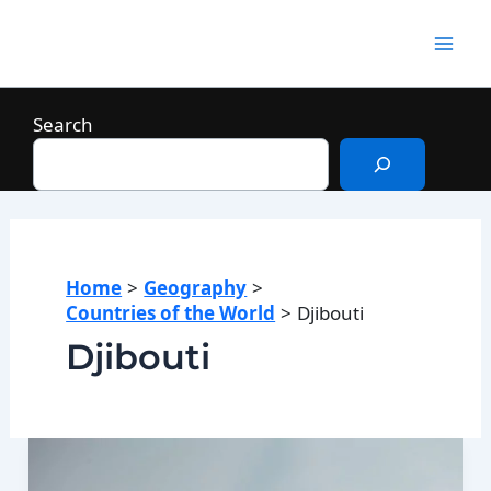
Skip
to
Mai
content
Men
Search
Home
Geography
Countries of the World
Djibouti
Djibouti