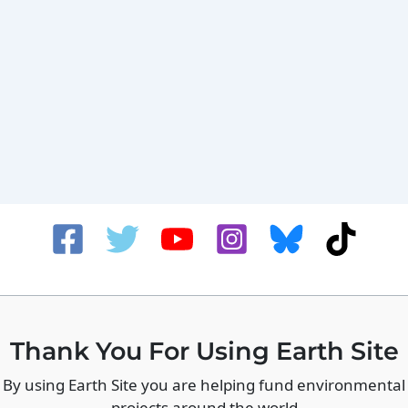
Thank You For Using Earth Site
By using Earth Site you are helping fund environmental
projects around the world