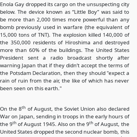
Enola Gay dropped its cargo on the unsuspecting city
below. The device known as “Little Boy” was said to
be more than 2,000 times more powerful than any
bomb previously used in warfare (the equivalent of
15,000 tons of TNT). The explosion killed 140,000 of
the 350,000 residents of Hiroshima and destroyed
more than 60% of the buildings. The United States
President sent a radio broadcast shortly after
warning Japan that if they didn’t accept the terms of
the Potsdam Declaration, then they should "expect a
rain of ruin from the air, the like of which has never
been seen on this earth."
th
On the 8
of August, the Soviet Union also declared
War on Japan, sending in troops in the early hours of
th
th
the 9
of August 1945. Also on the 9
of August, the
United States dropped the second nuclear bomb, this