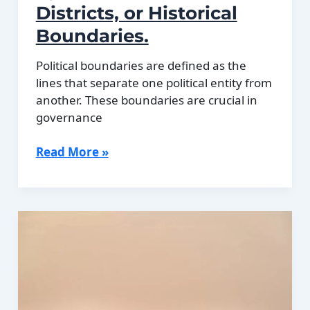
Districts, or Historical
Boundaries.
Political boundaries are defined as the
lines that separate one political entity from
another. These boundaries are crucial in
governance
Political
Read More »
Boundaries
of
Djibouti:
Provinces,
Districts,
or
Historical
Boundaries.