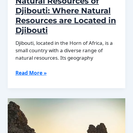
Natural Resources of
Djibouti: Where Natural
Resources are Located in
Djibouti
Djibouti, located in the Horn of Africa, is a
small country with a diverse range of
natural resources. Its geography
Natural
Read More »
Resources
of
Djibouti:
Where
Natural
Resources
are
Located