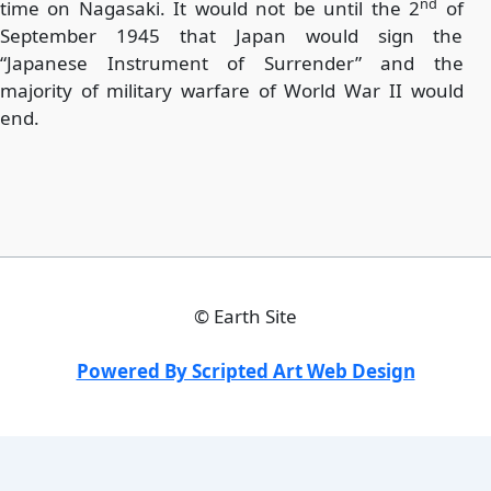
nd
time on Nagasaki. It would not be until the 2
of
September 1945 that Japan would sign the
“Japanese Instrument of Surrender” and the
majority of military warfare of World War II would
end.
©
Earth Site
Powered By Scripted Art Web Design