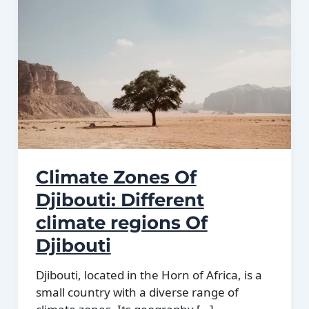
Climate Zones Of
Djibouti: Different
climate regions Of
Djibouti
Djibouti, located in the Horn of Africa, is a
small country with a diverse range of