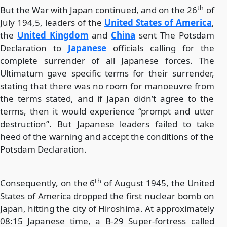
th
But the War with Japan continued, and on the 26
of
July 194,5, leaders of the
United States of America
,
the
United Kingdom
and
China
sent The Potsdam
Declaration to
Japanese
officials calling for the
complete surrender of all Japanese forces. The
Ultimatum gave specific terms for their surrender,
stating that there was no room for manoeuvre from
the terms stated, and if Japan didn’t agree to the
terms, then it would experience “prompt and utter
destruction”. But Japanese leaders failed to take
heed of the warning and accept the conditions of the
Potsdam Declaration.
th
Consequently, on the 6
of August 1945, the United
States of America dropped the first nuclear bomb on
Japan, hitting the city of Hiroshima. At approximately
08:15 Japanese time, a B-29 Super-fortress called