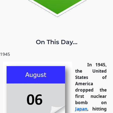
On This Day...
1945
In 1945,
the United
States of
America
dropped the
first nuclear
bomb on
Japan
, hitting