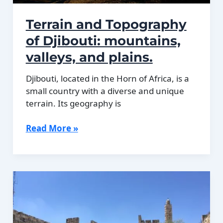
Terrain and Topography
of Djibouti: mountains,
valleys, and plains.
Djibouti, located in the Horn of Africa, is a
small country with a diverse and unique
terrain. Its geography is
Terrain
Read More »
and
Topography
of
Djibouti:
mountains,
valleys,
and