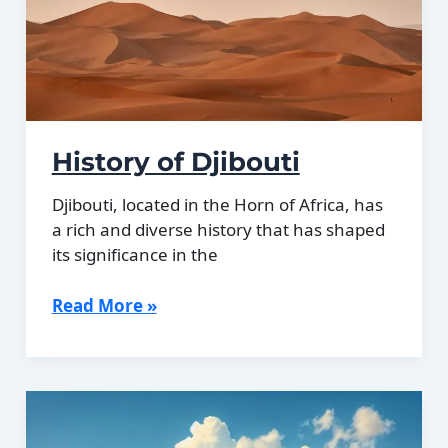
History of Djibouti
Djibouti, located in the Horn of Africa, has
a rich and diverse history that has shaped
its significance in the
History
Read More »
of
Djibouti