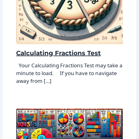
Calculating Fractions Test
Your Calculating Fractions Test may take a
minute to load. If you have to navigate
away from […]