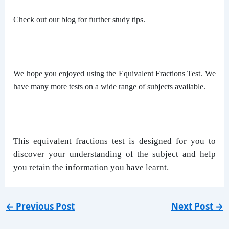
Check out our blog for further study tips.
We hope you enjoyed using the Equivalent Fractions Test. We
have many more tests on a wide range of subjects available.
This equivalent fractions test is designed for you to
discover your understanding of the subject and help
you retain the information you have learnt.
←
Previous Post
Next Post
→