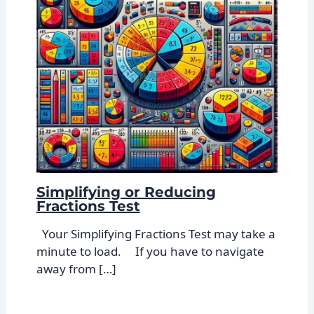
Simplifying or Reducing
Fractions Test
Your Simplifying Fractions Test may take a
minute to load. If you have to navigate
away from […]