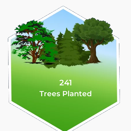
241
Trees Planted