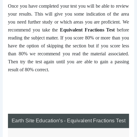
Once you have completed your test you will be able to review
your results. This will give you some indication of the area
you need further study or which areas you are proficient. We
recommend you take the
Equivalent Fractions Test
before
reading the subject matter. If you score 80% or more than you
have the option of skipping the section but if you score less
than 80% we recommend you read the material associated.
Then try the test again until you are able to gain a passing
result of 80% correct.