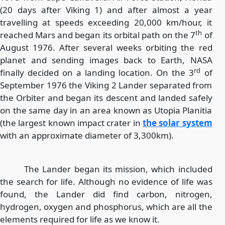
(20 days after Viking 1) and after almost a year
travelling at speeds exceeding 20,000 km/hour, it
th
reached Mars and began its orbital path on the 7
of
August 1976. After several weeks orbiting the red
planet and sending images back to Earth, NASA
rd
finally decided on a landing location. On the 3
of
September 1976 the Viking 2 Lander separated from
the Orbiter and began its descent and landed safely
on the same day in an area known as Utopia Planitia
(the largest known impact crater in
the solar system
with an approximate diameter of 3,300km).
The Lander began its mission, which included
the search for life. Although no evidence of life was
found, the Lander did find carbon, nitrogen,
hydrogen, oxygen and phosphorus, which are all the
elements required for life as we know it.