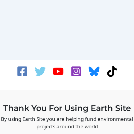
Thank You For Using Earth Site
By using Earth Site you are helping fund environmental
projects around the world