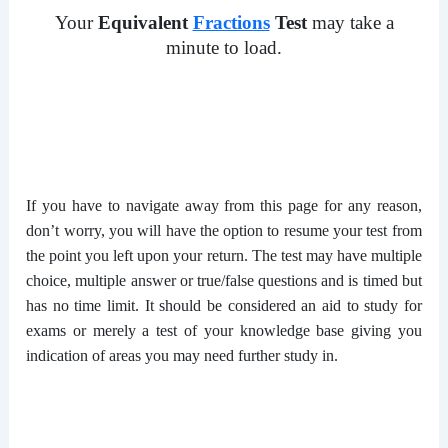
Your
Equivalent
Fractions
Test
may take a
minute to load.
If you have to navigate away from this page for any reason,
don’t worry, you will have the option to resume your test from
the point you left upon your return. The test may have multiple
choice, multiple answer or true/false questions and is timed but
has no time limit. It should be considered an aid to study for
exams or merely a test of your knowledge base giving you
indication of areas you may need further study in.