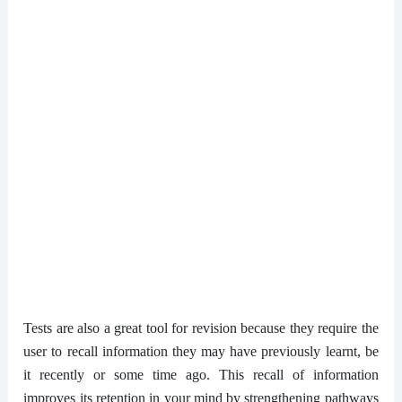
Tests are also a great tool for revision because they require the
user to recall information they may have previously learnt, be
it recently or some time ago. This recall of information
improves its retention in your mind by strengthening pathways