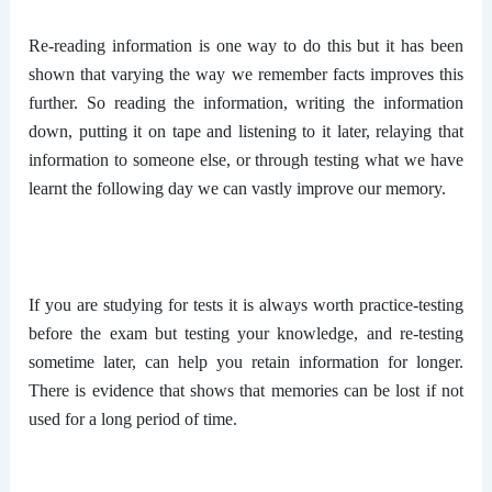
Re-reading information is one way to do this but it has been
shown that varying the way we remember facts improves this
further. So reading the information, writing the information
down, putting it on tape and listening to it later, relaying that
information to someone else, or through testing what we have
learnt the following day we can vastly improve our memory.
If you are studying for tests it is always worth practice-testing
before the exam but testing your knowledge, and re-testing
sometime later, can help you retain information for longer.
There is evidence that shows that memories can be lost if not
used for a long period of time.