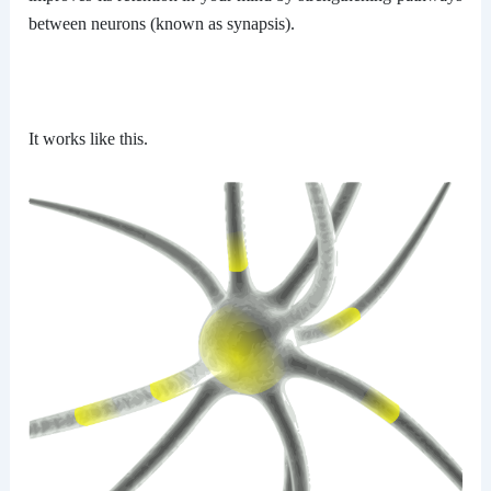
between neurons (known as synapsis).
It works like this.