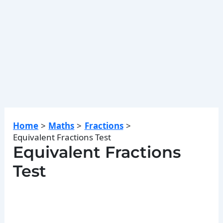
Home
Maths
Fractions
Equivalent Fractions Test
Equivalent Fractions
Test