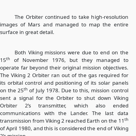
The Orbiter continued to take high-resolution
images of Mars and managed to map the entire
surface in great detail.
Both Viking missions were due to end on the
th
15
of November 1976, but they managed to
operate far beyond their original mission objectives.
The Viking 2 Orbiter ran out of the gas required for
its orbital control and positioning of its solar panels
th
on the 25
of July 1978. Due to this, mission control
sent a signal for the Orbiter to shut down Viking
Orbiter 2’s transmitter, which also ended
communications with the Lander. The last data
th
transmission from Viking 2 reached Earth on the 11
of April 1980, and this is considered the end of Viking
2’s mission.