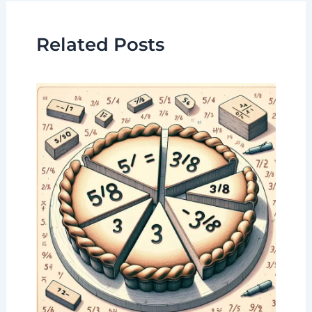
Related Posts