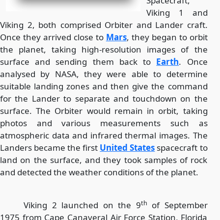
Spacecraft,
Viking 1 and
Viking 2, both comprised Orbiter and Lander craft.
Once they arrived close to
Mars
, they began to orbit
the planet, taking high-resolution images of the
surface and sending them back to
Earth
. Once
analysed by NASA, they were able to determine
suitable landing zones and then give the command
for the Lander to separate and touchdown on the
surface. The Orbiter would remain in orbit, taking
photos and various measurements such as
atmospheric data and infrared thermal images. The
Landers became the first
United States
spacecraft to
land on the surface, and they took samples of rock
and detected the weather conditions of the planet.
th
Viking 2 launched on the 9
of September
1975 from Cape Canaveral Air Force Station, Florida