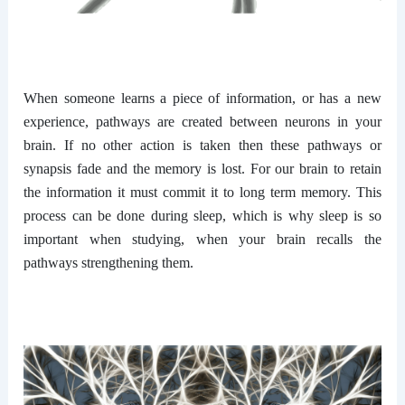
When someone learns a piece of information, or has a new
experience, pathways are created between neurons in your
brain. If no other action is taken then these pathways or
synapsis fade and the memory is lost. For our brain to retain
the information it must commit it to long term memory. This
process can be done during sleep, which is why sleep is so
important when studying, when your brain recalls the
pathways strengthening them.