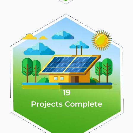
19
Projects Complete