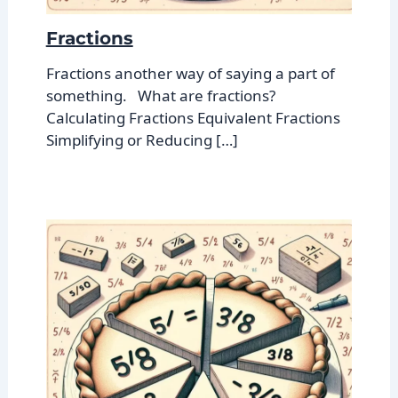
Fractions
Fractions another way of saying a part of
something. What are fractions?
Calculating Fractions Equivalent Fractions
Simplifying or Reducing […]