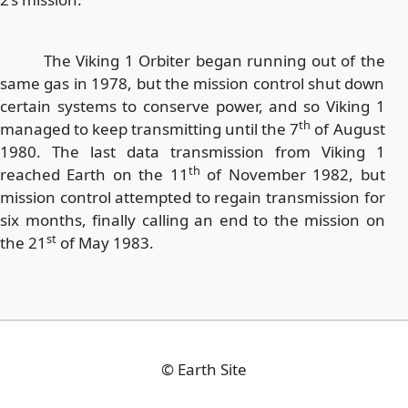
The Viking 1 Orbiter began running out of the
same gas in 1978, but the mission control shut down
certain systems to conserve power, and so Viking 1
th
managed to keep transmitting until the 7
of August
1980. The last data transmission from Viking 1
th
reached Earth on the 11
of November 1982, but
mission control attempted to regain transmission for
six months, finally calling an end to the mission on
st
the 21
of May 1983.
©
Earth Site