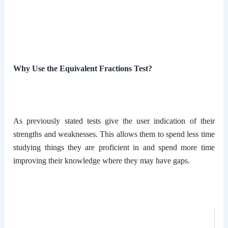
Why Use the Equivalent Fractions Test?
As previously stated tests give the user indication of their
strengths and weaknesses. This allows them to spend less time
studying things they are proficient in and spend more time
improving their knowledge where they may have gaps.