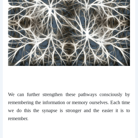
We can further strengthen these pathways consciously by
remembering the information or memory ourselves. Each time
we do this the synapse is stronger and the easier it is to
remember.