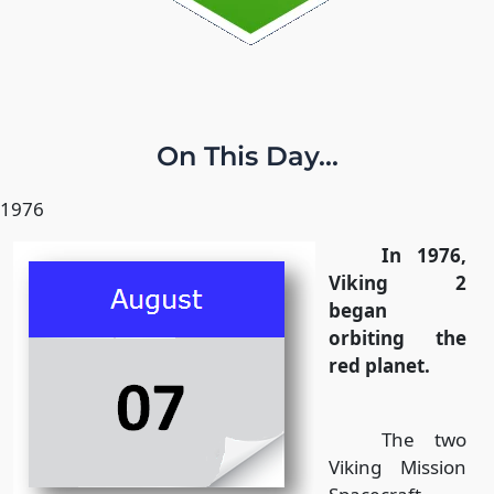
On This Day...
1976
In 1976,
Viking 2
began
orbiting the
red planet.
The two
Viking Mission