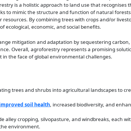
orestry is a holistic approach to land use that recognises 
 to mimic the structure and function of natural forests 
 resources. By combining trees with crops and/or livesto
f ecological, economic, and social benefits.
hange mitigation and adaptation by sequestering carbon,
nce. Overall, agroforestry represents a promising soluti
n the face of global environmental challenges.
rating trees and shrubs into agricultural landscapes to c
improved soil health
, increased biodiversity, and enhan
de alley cropping, silvopasture, and windbreaks, each wi
 the environment.