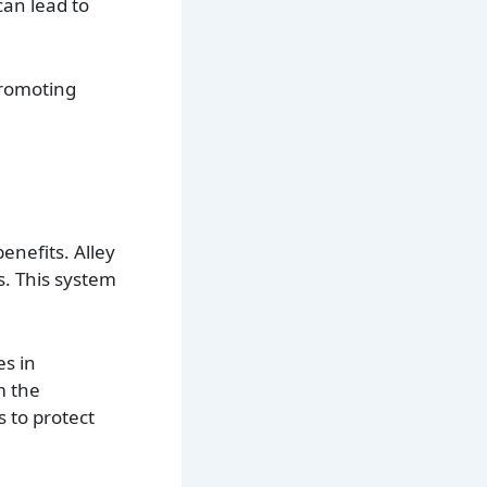
can lead to
promoting
enefits. Alley
s. This system
es in
m the
 to protect