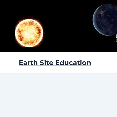
Skip
to
content
Earth Site Education