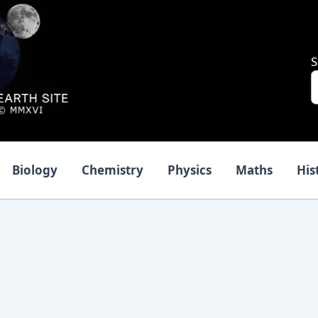
S
Biology
Chemistry
Physics
Maths
His