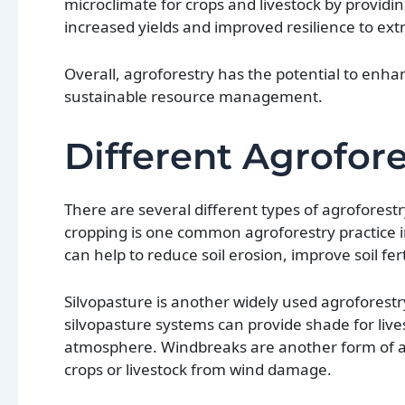
microclimate for crops and livestock by providi
increased yields and improved resilience to ex
Overall, agroforestry has the potential to enha
sustainable resource management.
Different Agrofor
There are several different types of agroforestr
cropping is one common agroforestry practice i
can help to reduce soil erosion, improve soil fer
Silvopasture is another widely used agroforestry
silvopasture systems can provide shade for liv
atmosphere. Windbreaks are another form of agr
crops or livestock from wind damage.