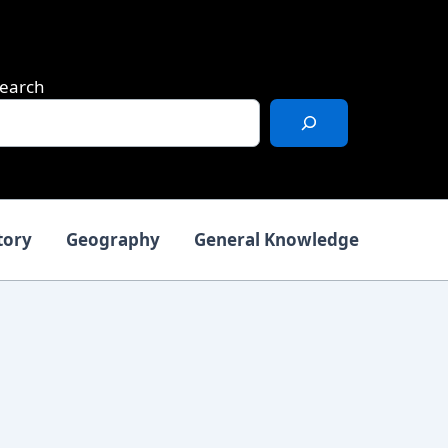
earch
tory
Geography
General Knowledge