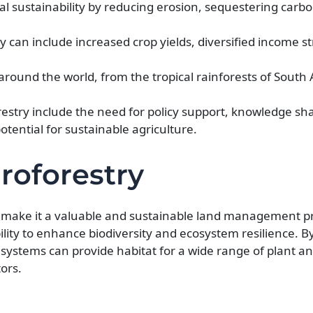
 sustainability by reducing erosion, sequestering carb
 can include increased crop yields, diversified income 
around the world, from the tropical rainforests of South
estry include the need for policy support, knowledge sh
tential for sustainable agriculture.
roforestry
at make it a valuable and sustainable land management pr
ility to enhance biodiversity and ecosystem resilience. B
y systems can provide habitat for a wide range of plant a
tors.