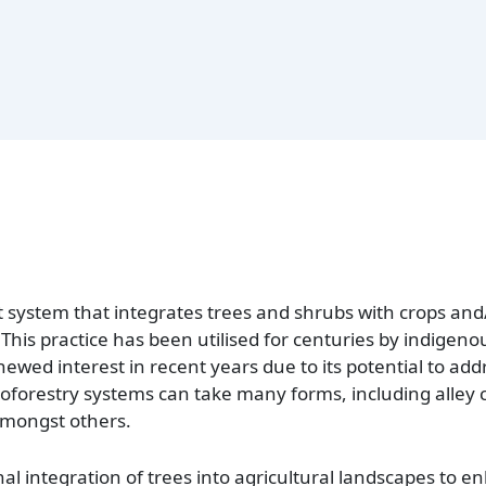
system that integrates trees and shrubs with crops and/o
his practice has been utilised for centuries by indigeno
wed interest in recent years due to its potential to add
oforestry systems can take many forms, including alley 
amongst others.
onal integration of trees into agricultural landscapes to 