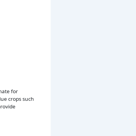
mate for
alue crops such
provide