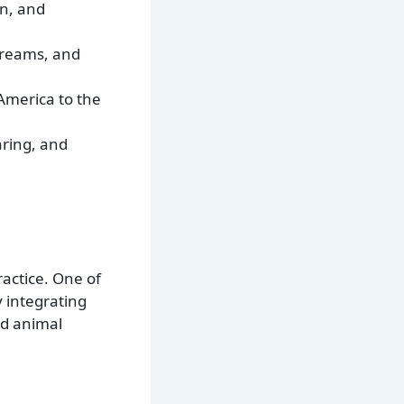
on, and
streams, and
 America to the
aring, and
actice. One of
y integrating
nd animal