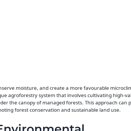
conserve moisture, and create a more favourable microcli
ique agroforestry system that involves cultivating high-v
der the canopy of managed forests. This approach can 
moting forest conservation and sustainable land use.
 Environmental