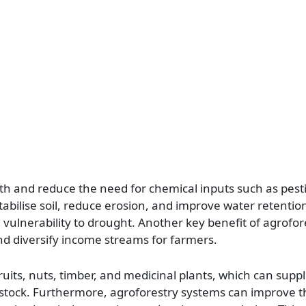
th and reduce the need for chemical inputs such as pesti
stabilise soil, reduce erosion, and improve water retentio
 vulnerability to drought. Another key benefit of agrofores
and diversify income streams for farmers.
ruits, nuts, timber, and medicinal plants, which can sup
estock. Furthermore, agroforestry systems can improve t