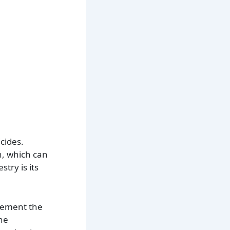
cides.
n, which can
try is its
plement the
he