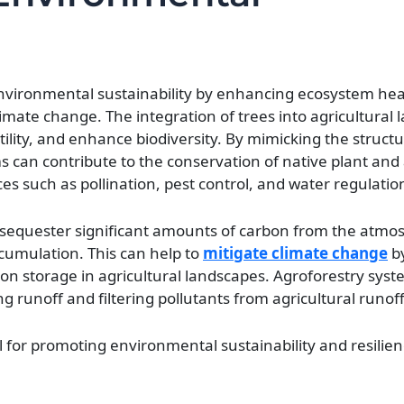
 environmental sustainability by enhancing ecosystem hea
imate change. The integration of trees into agricultural
tility, and enhance biodiversity. By mimicking the struct
ms can contribute to the conservation of native plant and
es such as pollination, pest control, and water regulatio
o sequester significant amounts of carbon from the atmo
cumulation. This can help to
mitigate climate change
by
 storage in agricultural landscapes. Agroforestry syst
g runoff and filtering pollutants from agricultural runoff
l for promoting environmental sustainability and resilien