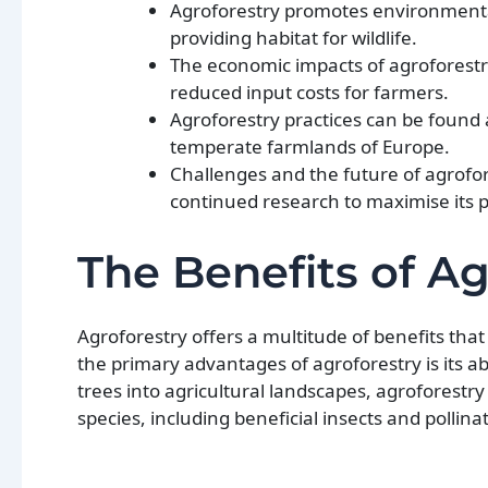
Agroforestry promotes environmental
providing habitat for wildlife.
The economic impacts of agroforestry
reduced input costs for farmers.
Agroforestry practices can be found 
temperate farmlands of Europe.
Challenges and the future of agrofor
continued research to maximise its po
The Benefits of Ag
Agroforestry offers a multitude of benefits th
the primary advantages of agroforestry is its ab
trees into agricultural landscapes, agroforestr
species, including beneficial insects and pollina