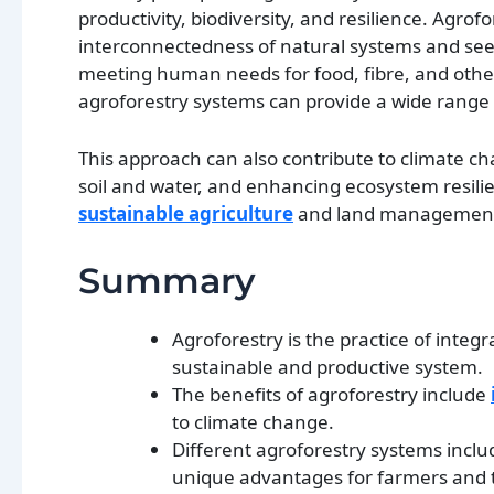
productivity, biodiversity, and resilience. Agrof
interconnectedness of natural systems and seeks
meeting human needs for food, fibre, and other
agroforestry systems can provide a wide range o
This approach can also contribute to climate c
soil and water, and enhancing ecosystem resilie
sustainable agriculture
and land management i
Summary
Agroforestry is the practice of integ
sustainable and productive system.
The benefits of agroforestry include
to climate change.
Different agroforestry systems inclu
unique advantages for farmers and