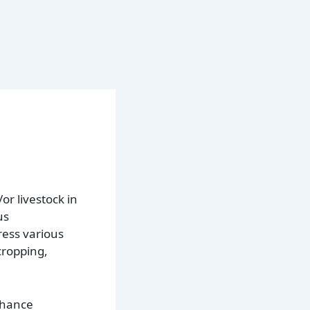
r livestock in
us
ress various
cropping,
enhance