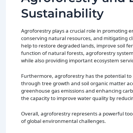
Sustainability
Agroforestry plays a crucial role in promoting
conserving natural resources, and mitigating cl
help to restore degraded lands, improve soil fer
function of natural forests, agroforestry syste
while also providing important ecosystem servic
Furthermore, agroforestry has the potential t
through tree growth and soil organic matter ac
greenhouse gas emissions and enhancing carbon
the capacity to improve water quality by reducin
Overall, agroforestry represents a powerful too
of global environmental challenges.