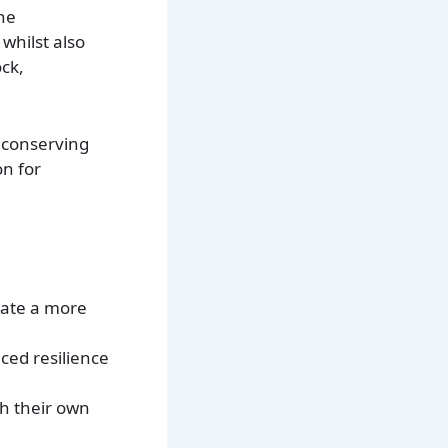
the
whilst also
ck,
 conserving
on for
reate a more
ced resilience
th their own