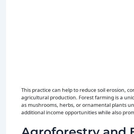
This practice can help to reduce soil erosion, 
agricultural production. Forest farming is a un
as mushrooms, herbs, or ornamental plants un
additional income opportunities while also pro
Agroforestry and