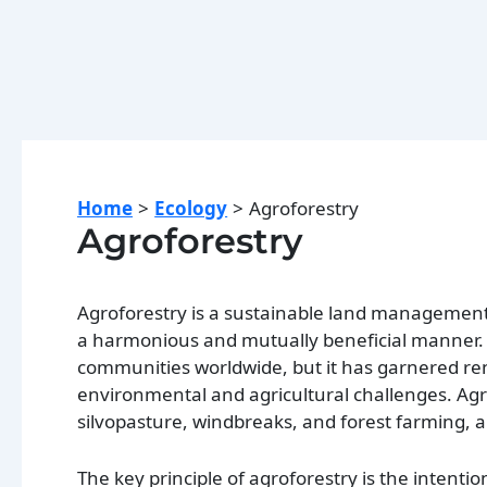
Home
Ecology
Agroforestry
Agroforestry
Agroforestry is a sustainable land management 
a harmonious and mutually beneficial manner. T
communities worldwide, but it has garnered rene
environmental and agricultural challenges. Agr
silvopasture, windbreaks, and forest farming, 
The key principle of agroforestry is the intenti