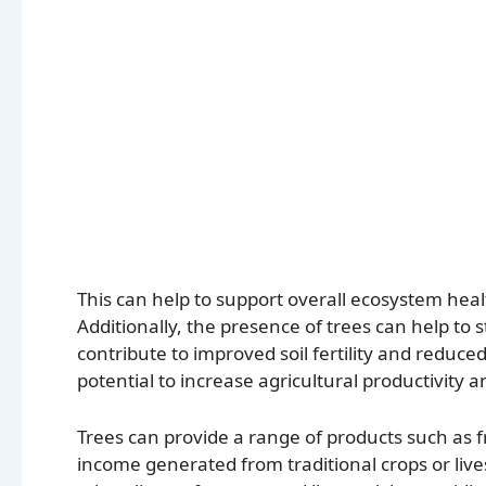
This can help to support overall ecosystem heal
Additionally, the presence of trees can help to 
contribute to improved soil fertility and reduced
potential to increase agricultural productivity 
Trees can provide a range of products such as f
income generated from traditional crops or liv