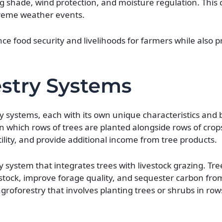
ng shade, wind protection, and moisture regulation. This 
treme weather events.
nce food security and livelihoods for farmers while also 
estry Systems
y systems, each with its own unique characteristics and b
n which rows of trees are planted alongside rows of crop
tility, and provide additional income from tree products.
 system that integrates trees with livestock grazing. Tre
estock, improve forage quality, and sequester carbon fro
oforestry that involves planting trees or shrubs in rows