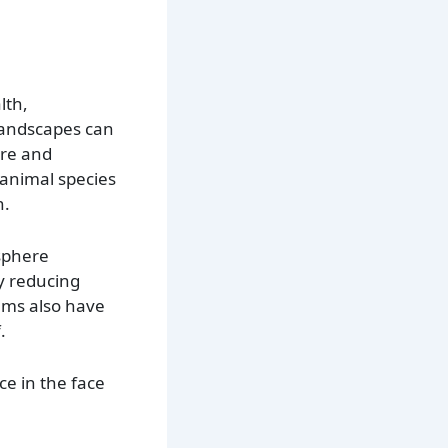
lth,
 landscapes can
ure and
 animal species
n.
sphere
 reducing
ems also have
.
ce in the face