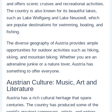
and offers scenic cruises and recreational activities.
The country is also known for its beautiful lakes,
such as Lake Wolfgang and Lake Neusiedl, which
are popular destinations for swimming, boating, and
fishing.
The diverse geography of Austria provides ample
opportunities for outdoor activities such as hiking,
skiing, and mountain biking. Whether you are an
adrenaline junkie or a nature lover, Austria has
something to offer everyone.
Austrian Culture: Music, Art and
Literature
Austria has a rich cultural heritage that spans
centuries. The country has produced some of the
world’s greatest composers, artists, and writers.