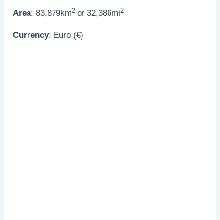
2
2
Area
: 83,879km
or 32,386mi
Currency
: Euro (€)