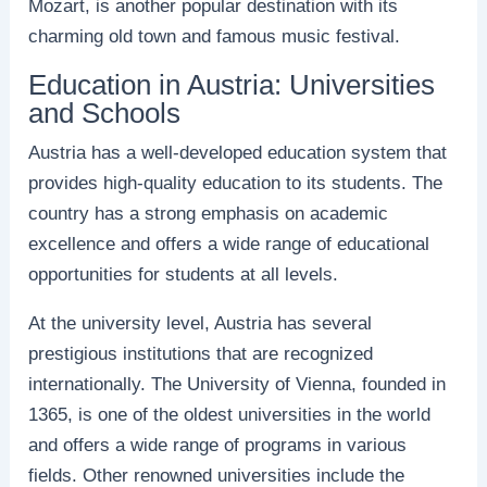
Mozart, is another popular destination with its
charming old town and famous music festival.
Education in Austria: Universities
and Schools
Austria has a well-developed education system that
provides high-quality education to its students. The
country has a strong emphasis on academic
excellence and offers a wide range of educational
opportunities for students at all levels.
At the university level, Austria has several
prestigious institutions that are recognized
internationally. The University of Vienna, founded in
1365, is one of the oldest universities in the world
and offers a wide range of programs in various
fields. Other renowned universities include the