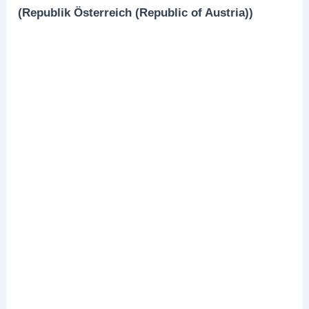
(Republik Österreich (Republic of Austria))