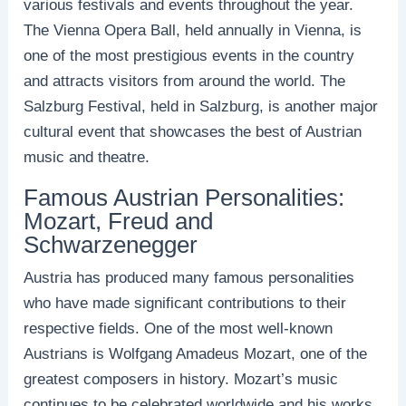
various festivals and events throughout the year.
The Vienna Opera Ball, held annually in Vienna, is
one of the most prestigious events in the country
and attracts visitors from around the world. The
Salzburg Festival, held in Salzburg, is another major
cultural event that showcases the best of Austrian
music and theatre.
Famous Austrian Personalities:
Mozart, Freud and
Schwarzenegger
Austria has produced many famous personalities
who have made significant contributions to their
respective fields. One of the most well-known
Austrians is Wolfgang Amadeus Mozart, one of the
greatest composers in history. Mozart’s music
continues to be celebrated worldwide and his works