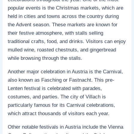
popular events is the Christmas markets, which are
held in cities and towns across the country during
the Advent season. These markets are known for
their festive atmosphere, with stalls selling
traditional crafts, food, and drinks. Visitors can enjoy
mulled wine, roasted chestnuts, and gingerbread
while browsing through the stalls.
Another major celebration in Austria is the Carnival,
also known as Fasching or Fastnacht. This pre-
Lenten festival is celebrated with parades,
costumes, and parties. The city of Villach is
particularly famous for its Carnival celebrations,
which attract thousands of visitors each year.
Other notable festivals in Austria include the Vienna