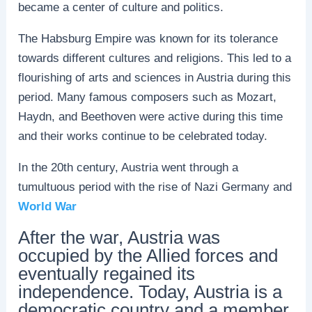
became a center of culture and politics.
The Habsburg Empire was known for its tolerance
towards different cultures and religions. This led to a
flourishing of arts and sciences in Austria during this
period. Many famous composers such as Mozart,
Haydn, and Beethoven were active during this time
and their works continue to be celebrated today.
In the 20th century, Austria went through a
tumultuous period with the rise of Nazi Germany and
World War
After the war, Austria was
occupied by the Allied forces and
eventually regained its
independence. Today, Austria is a
democratic country and a member