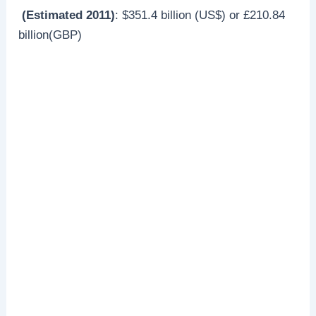
(Estimated 2011)
: $351.4 billion (US$) or £210.84
billion(GBP)