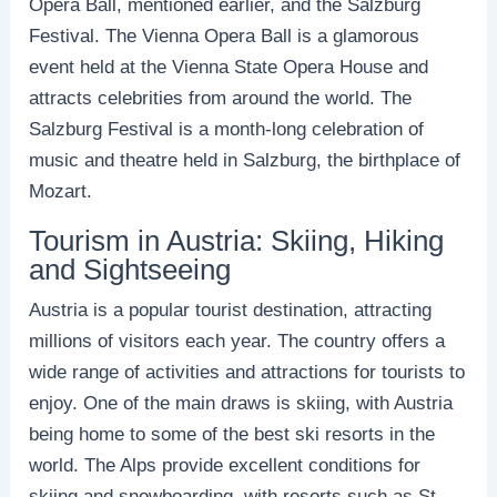
Opera Ball, mentioned earlier, and the Salzburg
Festival. The Vienna Opera Ball is a glamorous
event held at the Vienna State Opera House and
attracts celebrities from around the world. The
Salzburg Festival is a month-long celebration of
music and theatre held in Salzburg, the birthplace of
Mozart.
Tourism in Austria: Skiing, Hiking
and Sightseeing
Austria is a popular tourist destination, attracting
millions of visitors each year. The country offers a
wide range of activities and attractions for tourists to
enjoy. One of the main draws is skiing, with Austria
being home to some of the best ski resorts in the
world. The Alps provide excellent conditions for
skiing and snowboarding, with resorts such as St.