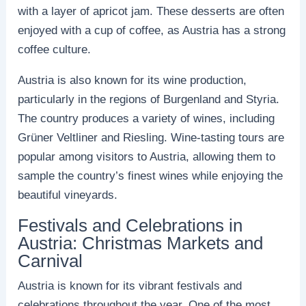
with a layer of apricot jam. These desserts are often
enjoyed with a cup of coffee, as Austria has a strong
coffee culture.
Austria is also known for its wine production,
particularly in the regions of Burgenland and Styria.
The country produces a variety of wines, including
Grüner Veltliner and Riesling. Wine-tasting tours are
popular among visitors to Austria, allowing them to
sample the country’s finest wines while enjoying the
beautiful vineyards.
Festivals and Celebrations in
Austria: Christmas Markets and
Carnival
Austria is known for its vibrant festivals and
celebrations throughout the year. One of the most