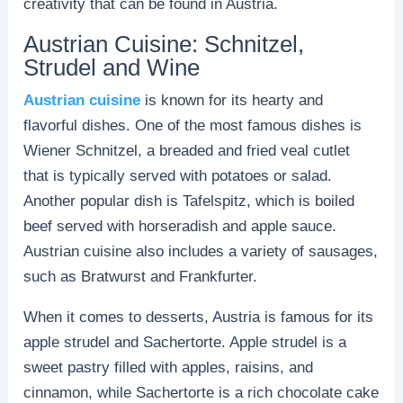
creativity that can be found in Austria.
Austrian Cuisine: Schnitzel,
Strudel and Wine
Austrian cuisine
is known for its hearty and
flavorful dishes. One of the most famous dishes is
Wiener Schnitzel, a breaded and fried veal cutlet
that is typically served with potatoes or salad.
Another popular dish is Tafelspitz, which is boiled
beef served with horseradish and apple sauce.
Austrian cuisine also includes a variety of sausages,
such as Bratwurst and Frankfurter.
When it comes to desserts, Austria is famous for its
apple strudel and Sachertorte. Apple strudel is a
sweet pastry filled with apples, raisins, and
cinnamon, while Sachertorte is a rich chocolate cake