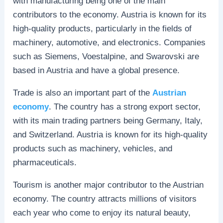
with manufacturing being one of the main
contributors to the economy. Austria is known for its
high-quality products, particularly in the fields of
machinery, automotive, and electronics. Companies
such as Siemens, Voestalpine, and Swarovski are
based in Austria and have a global presence.
Trade is also an important part of the
Austrian
economy
. The country has a strong export sector,
with its main trading partners being Germany, Italy,
and Switzerland. Austria is known for its high-quality
products such as machinery, vehicles, and
pharmaceuticals.
Tourism is another major contributor to the Austrian
economy. The country attracts millions of visitors
each year who come to enjoy its natural beauty,