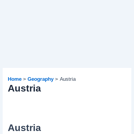
Home
Geography
Austria
Austria
Austria