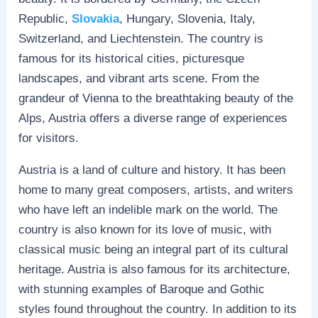
Republic,
Slovakia
, Hungary, Slovenia, Italy,
Switzerland, and Liechtenstein. The country is
famous for its historical cities, picturesque
landscapes, and vibrant arts scene. From the
grandeur of Vienna to the breathtaking beauty of the
Alps, Austria offers a diverse range of experiences
for visitors.
Austria is a land of culture and history. It has been
home to many great composers, artists, and writers
who have left an indelible mark on the world. The
country is also known for its love of music, with
classical music being an integral part of its cultural
heritage. Austria is also famous for its architecture,
with stunning examples of Baroque and Gothic
styles found throughout the country. In addition to its