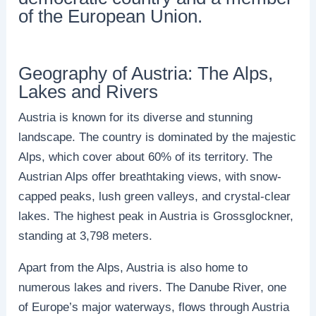
of the European Union.
Geography of Austria: The Alps,
Lakes and Rivers
Austria is known for its diverse and stunning
landscape. The country is dominated by the majestic
Alps, which cover about 60% of its territory. The
Austrian Alps offer breathtaking views, with snow-
capped peaks, lush green valleys, and crystal-clear
lakes. The highest peak in Austria is Grossglockner,
standing at 3,798 meters.
Apart from the Alps, Austria is also home to
numerous lakes and rivers. The Danube River, one
of Europe’s major waterways, flows through Austria