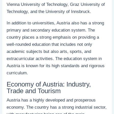
Vienna University of Technology, Graz University of
Technology, and the University of Innsbruck.
In addition to universities, Austria also has a strong
primary and secondary education system. The
country places a strong emphasis on providing a
well-rounded education that includes not only
academic subjects but also arts, sports, and
extracurricular activities. The education system in
Austria is known for its high standards and rigorous
curriculum.
Economy of Austria: Industry,
Trade and Tourism
Austria has a highly developed and prosperous
economy. The country has a strong industrial sector,