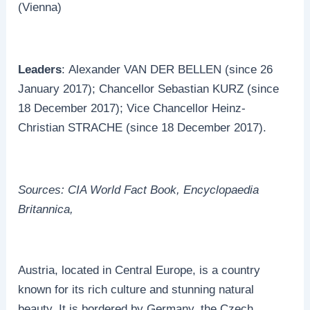
(Vienna)
Leaders
: Alexander VAN DER BELLEN (since 26
January 2017); Chancellor Sebastian KURZ (since
18 December 2017); Vice Chancellor Heinz-
Christian STRACHE (since 18 December 2017).
Sources: CIA World Fact Book, Encyclopaedia
Britannica,
Austria, located in Central Europe, is a country
known for its rich culture and stunning natural
beauty. It is bordered by Germany, the Czech