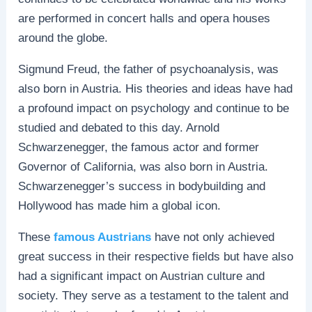
are performed in concert halls and opera houses
around the globe.
Sigmund Freud, the father of psychoanalysis, was
also born in Austria. His theories and ideas have had
a profound impact on psychology and continue to be
studied and debated to this day. Arnold
Schwarzenegger, the famous actor and former
Governor of California, was also born in Austria.
Schwarzenegger’s success in bodybuilding and
Hollywood has made him a global icon.
These
famous Austrians
have not only achieved
great success in their respective fields but have also
had a significant impact on Austrian culture and
society. They serve as a testament to the talent and