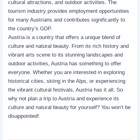
cultural attractions, and outdoor activities. The
tourism industry provides employment opportunities
for many Austrians and contributes significantly to
the country’s GDP.
Austria is a country that offers a unique blend of
culture and natural beauty. From its rich history and
vibrant arts scene to its stunning landscapes and
outdoor activities, Austria has something to offer
everyone. Whether you are interested in exploring
historical cities, skiing in the Alps, or experiencing
the vibrant cultural festivals, Austria has it all. So
why not plan a trip to Austria and experience its
culture and natural beauty for yourself? You won’t be
disappointed!