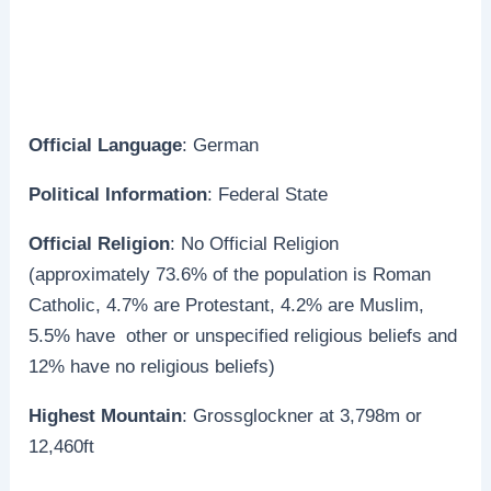
Official Language
: German
Political Information
: Federal State
Official Religion
: No Official Religion
(approximately 73.6% of the population is Roman
Catholic, 4.7% are Protestant, 4.2% are Muslim,
5.5% have other or unspecified religious beliefs and
12% have no religious beliefs)
Highest Mountain
: Grossglockner at 3,798m or
12,460ft