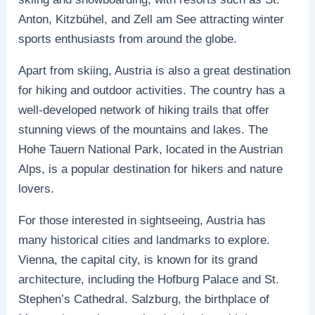
Anton, Kitzbühel, and Zell am See attracting winter
sports enthusiasts from around the globe.
Apart from skiing, Austria is also a great destination
for hiking and outdoor activities. The country has a
well-developed network of hiking trails that offer
stunning views of the mountains and lakes. The
Hohe Tauern National Park, located in the Austrian
Alps, is a popular destination for hikers and nature
lovers.
For those interested in sightseeing, Austria has
many historical cities and landmarks to explore.
Vienna, the capital city, is known for its grand
architecture, including the Hofburg Palace and St.
Stephen’s Cathedral. Salzburg, the birthplace of