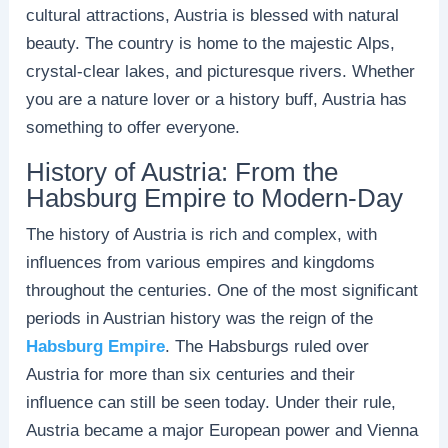
cultural attractions, Austria is blessed with natural
beauty. The country is home to the majestic Alps,
crystal-clear lakes, and picturesque rivers. Whether
you are a nature lover or a history buff, Austria has
something to offer everyone.
History of Austria: From the
Habsburg Empire to Modern-Day
The history of Austria is rich and complex, with
influences from various empires and kingdoms
throughout the centuries. One of the most significant
periods in Austrian history was the reign of the
Habsburg Empire
. The Habsburgs ruled over
Austria for more than six centuries and their
influence can still be seen today. Under their rule,
Austria became a major European power and Vienna