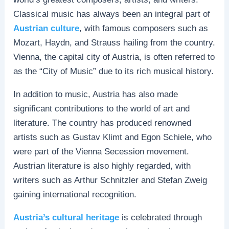
Classical music has always been an integral part of
Austrian culture
, with famous composers such as
Mozart, Haydn, and Strauss hailing from the country.
Vienna, the capital city of Austria, is often referred to
as the “City of Music” due to its rich musical history.
In addition to music, Austria has also made
significant contributions to the world of art and
literature. The country has produced renowned
artists such as Gustav Klimt and Egon Schiele, who
were part of the Vienna Secession movement.
Austrian literature is also highly regarded, with
writers such as Arthur Schnitzler and Stefan Zweig
gaining international recognition.
Austria’s cultural heritage
is celebrated through