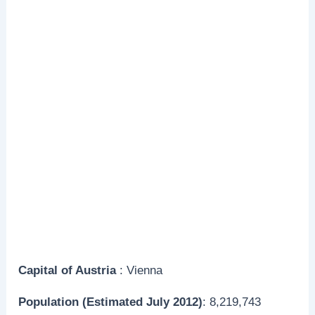
Capital of Austria
: Vienna
Population (Estimated July 2012)
: 8,219,743