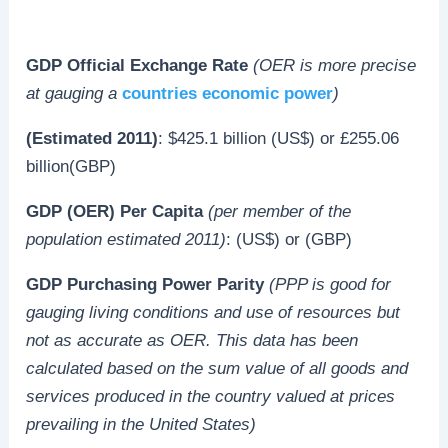
GDP Official Exchange Rate
(OER is more precise
at gauging a
countries economic power
)
(Estimated 2011)
: $425.1 billion (US$) or £255.06
billion(GBP)
GDP (OER) Per Capita
(per member of the
population estimated 2011)
: (US$) or (GBP)
GDP Purchasing Power Parity
(PPP is good for
gauging living conditions and use of resources but
not as accurate as OER. This data has been
calculated based on the sum value of all goods and
services produced in the country valued at prices
prevailing in the United States)