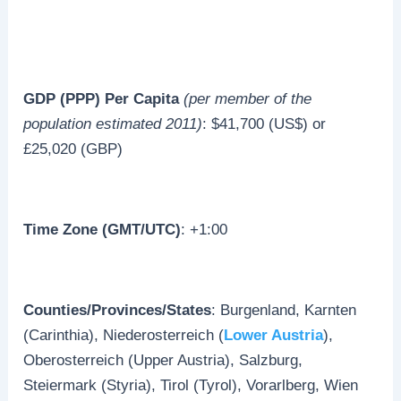
GDP (PPP) Per Capita
(per member of the
population estimated 2011)
: $41,700 (US$) or
£25,020 (GBP)
Time Zone (GMT/UTC)
: +1:00
Counties/Provinces/States
: Burgenland, Karnten
(Carinthia), Niederosterreich (
Lower Austria
),
Oberosterreich (Upper Austria), Salzburg,
Steiermark (Styria), Tirol (Tyrol), Vorarlberg, Wien