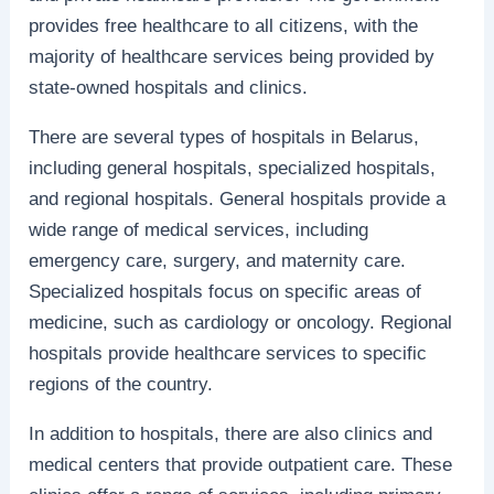
provides free healthcare to all citizens, with the
majority of healthcare services being provided by
state-owned hospitals and clinics.
There are several types of hospitals in Belarus,
including general hospitals, specialized hospitals,
and regional hospitals. General hospitals provide a
wide range of medical services, including
emergency care, surgery, and maternity care.
Specialized hospitals focus on specific areas of
medicine, such as cardiology or oncology. Regional
hospitals provide healthcare services to specific
regions of the country.
In addition to hospitals, there are also clinics and
medical centers that provide outpatient care. These