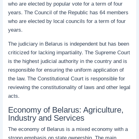
who are elected by popular vote for a term of four
years. The Council of the Republic has 64 members
who are elected by local councils for a term of four
years.
The judiciary in Belarus is independent but has been
criticized for lacking impartiality. The Supreme Court
is the highest judicial authority in the country and is
responsible for ensuring the uniform application of
the law. The Constitutional Court is responsible for
reviewing the constitutionality of laws and other legal
acts.
Economy of Belarus: Agriculture,
Industry and Services
The economy of Belarus is a mixed economy with a
strong emphasis on state ownership. The main