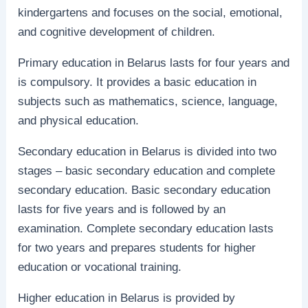
kindergartens and focuses on the social, emotional,
and cognitive development of children.
Primary education in Belarus lasts for four years and
is compulsory. It provides a basic education in
subjects such as mathematics, science, language,
and physical education.
Secondary education in Belarus is divided into two
stages – basic secondary education and complete
secondary education. Basic secondary education
lasts for five years and is followed by an
examination. Complete secondary education lasts
for two years and prepares students for higher
education or vocational training.
Higher education in Belarus is provided by