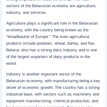
sectors of the Belarusian economy are agriculture,
industry, and services.
Agriculture plays a significant role in the Belarusian
economy, with the country being known as the
“breadbasket of Europe.” The main agricultural
products include potatoes, wheat, barley, and flax.
Belarus also has a strong dairy industry and is one
of the largest exporters of dairy products in the
world.
Industry is another important sector of the
Belarusian economy, with manufacturing being a key
driver of economic growth. The country has a strong
industrial base, with sectors such as machinery and
equipment manufacturing, chemical production, and