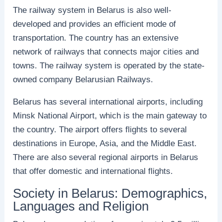
The railway system in Belarus is also well-
developed and provides an efficient mode of
transportation. The country has an extensive
network of railways that connects major cities and
towns. The railway system is operated by the state-
owned company Belarusian Railways.
Belarus has several international airports, including
Minsk National Airport, which is the main gateway to
the country. The airport offers flights to several
destinations in Europe, Asia, and the Middle East.
There are also several regional airports in Belarus
that offer domestic and international flights.
Society in Belarus: Demographics,
Languages and Religion