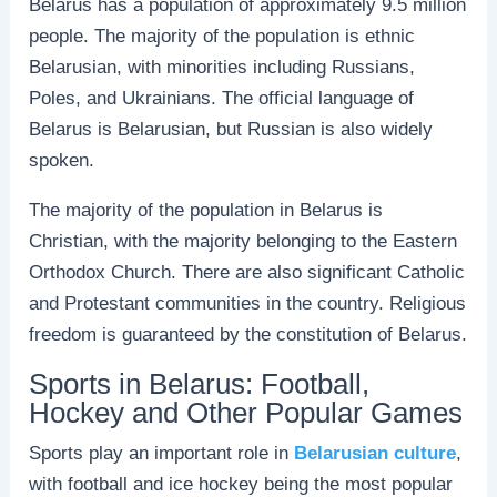
Belarus has a population of approximately 9.5 million
people. The majority of the population is ethnic
Belarusian, with minorities including Russians,
Poles, and Ukrainians. The official language of
Belarus is Belarusian, but Russian is also widely
spoken.
The majority of the population in Belarus is
Christian, with the majority belonging to the Eastern
Orthodox Church. There are also significant Catholic
and Protestant communities in the country. Religious
freedom is guaranteed by the constitution of Belarus.
Sports in Belarus: Football,
Hockey and Other Popular Games
Sports play an important role in
Belarusian culture
,
with football and ice hockey being the most popular