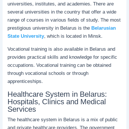
universities, institutes, and academies. There are
several universities in the country that offer a wide
range of courses in various fields of study. The most
prestigious university in Belarus is the
Belarusian
State University
, which is located in Minsk.
Vocational training is also available in Belarus and
provides practical skills and knowledge for specific
occupations. Vocational training can be obtained
through vocational schools or through
apprenticeships.
Healthcare System in Belarus:
Hospitals, Clinics and Medical
Services
The healthcare system in Belarus is a mix of public
and private healthcare providers. The government