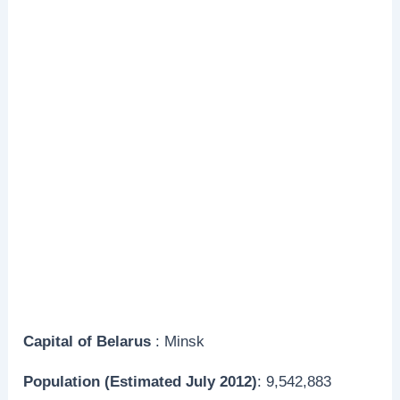
Capital
of Belarus
: Minsk
Population (Estimated July 2012)
: 9,542,883