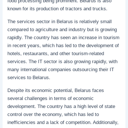
food processing being prominent. Belarus is also
known for its production of tractors and trucks.
The services sector in Belarus is relatively small
compared to agriculture and industry but is growing
rapidly. The country has seen an increase in tourism
in recent years, which has led to the development of
hotels, restaurants, and other tourism-related
services. The IT sector is also growing rapidly, with
many international companies outsourcing their IT
services to Belarus.
Despite its economic potential, Belarus faces
several challenges in terms of economic
development. The country has a high level of state
control over the economy, which has led to
inefficiencies and a lack of competition. Additionally,