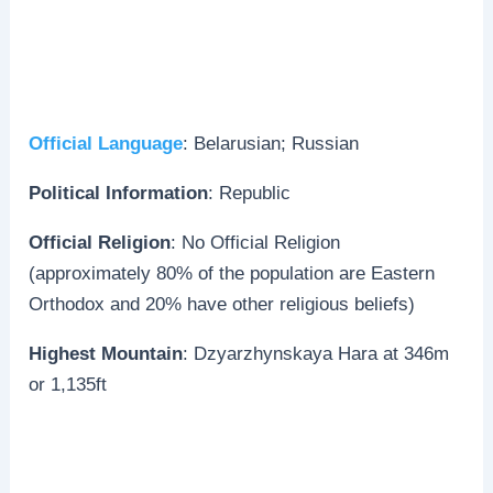
Official Language
: Belarusian; Russian
Political Information
: Republic
Official Religion
: No Official Religion
(approximately 80% of the population are Eastern
Orthodox and 20% have other religious beliefs)
Highest Mountain
: Dzyarzhynskaya Hara at 346m
or 1,135ft