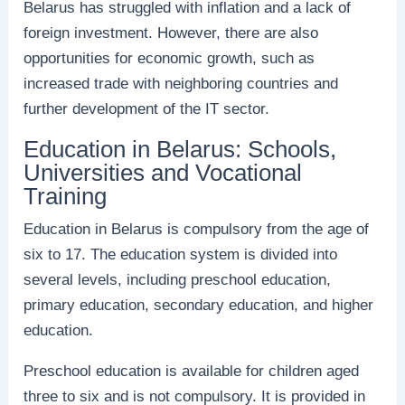
Belarus has struggled with inflation and a lack of
foreign investment. However, there are also
opportunities for economic growth, such as
increased trade with neighboring countries and
further development of the IT sector.
Education in Belarus: Schools,
Universities and Vocational
Training
Education in Belarus is compulsory from the age of
six to 17. The education system is divided into
several levels, including preschool education,
primary education, secondary education, and higher
education.
Preschool education is available for children aged
three to six and is not compulsory. It is provided in