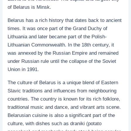
of Belarus is Minsk.
Belarus has a rich history that dates back to ancient
times. It was once part of the Grand Duchy of
Lithuania and later became part of the Polish-
Lithuanian Commonwealth. In the 18th century, it
was annexed by the Russian Empire and remained
under Russian rule until the collapse of the Soviet
Union in 1991.
The culture of Belarus is a unique blend of Eastern
Slavic traditions and influences from neighbouring
countries. The country is known for its rich folklore,
traditional music and dance, and vibrant arts scene.
Belarusian cuisine is also a significant part of the
culture, with dishes such as draniki (potato