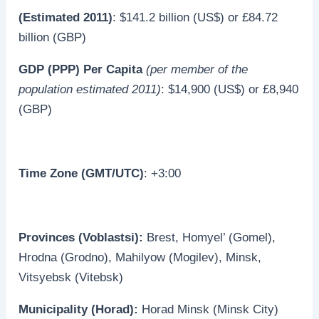
(Estimated 2011)
: $141.2 billion (US$) or £84.72
billion (GBP)
GDP (PPP) Per Capita
(per member of the
population estimated 2011)
: $14,900 (US$) or £8,940
(GBP)
Time Zone (GMT/UTC)
: +3:00
Provinces (Voblastsi):
Brest, Homyel’ (Gomel),
Hrodna (Grodno), Mahilyow (Mogilev), Minsk,
Vitsyebsk (Vitebsk)
Municipality (Horad):
Horad Minsk (Minsk City)