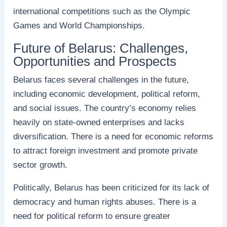
international competitions such as the Olympic
Games and World Championships.
Future of Belarus: Challenges,
Opportunities and Prospects
Belarus faces several challenges in the future,
including economic development, political reform,
and social issues. The country’s economy relies
heavily on state-owned enterprises and lacks
diversification. There is a need for economic reforms
to attract foreign investment and promote private
sector growth.
Politically, Belarus has been criticized for its lack of
democracy and human rights abuses. There is a
need for political reform to ensure greater