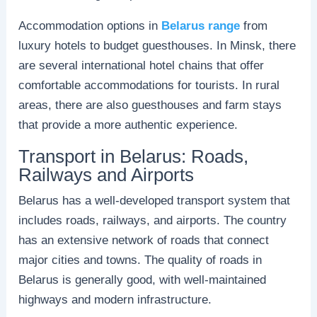
Accommodation options in
Belarus range
from
luxury hotels to budget guesthouses. In Minsk, there
are several international hotel chains that offer
comfortable accommodations for tourists. In rural
areas, there are also guesthouses and farm stays
that provide a more authentic experience.
Transport in Belarus: Roads,
Railways and Airports
Belarus has a well-developed transport system that
includes roads, railways, and airports. The country
has an extensive network of roads that connect
major cities and towns. The quality of roads in
Belarus is generally good, with well-maintained
highways and modern infrastructure.