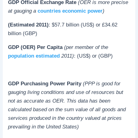
GDP Official Exchange Rate
(OER is more precise
at gauging a
countries economic power
)
(Estimated 2011)
: $57.7 billion (US$) or £34.62
billion (GBP)
GDP (OER) Per Capita
(per member of the
population estimated
2011)
: (US$) or (GBP)
GDP Purchasing Power Parity
(PPP is good for
gauging living conditions and use of resources but
not as accurate as OER. This data has been
calculated based on the sum value of all goods and
services produced in the country valued at prices
prevailing in the United States)