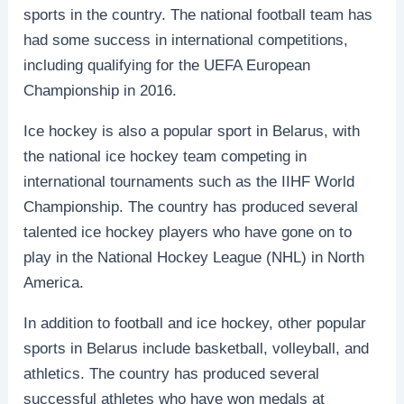
sports in the country. The national football team has
had some success in international competitions,
including qualifying for the UEFA European
Championship in 2016.
Ice hockey is also a popular sport in Belarus, with
the national ice hockey team competing in
international tournaments such as the IIHF World
Championship. The country has produced several
talented ice hockey players who have gone on to
play in the National Hockey League (NHL) in North
America.
In addition to football and ice hockey, other popular
sports in Belarus include basketball, volleyball, and
athletics. The country has produced several
successful athletes who have won medals at