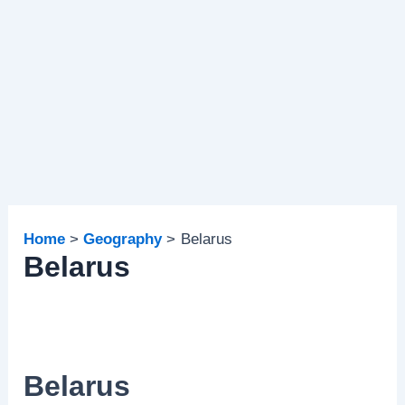
Home
Geography
Belarus
Belarus
Belarus