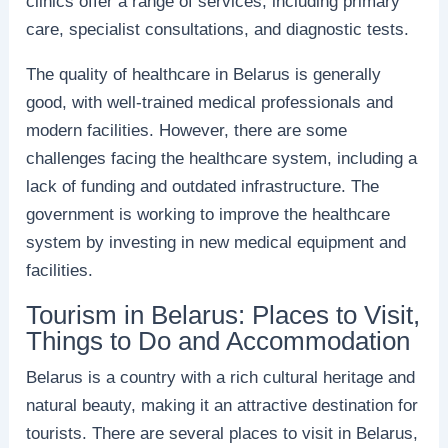
clinics offer a range of services, including primary
care, specialist consultations, and diagnostic tests.
The quality of healthcare in Belarus is generally
good, with well-trained medical professionals and
modern facilities. However, there are some
challenges facing the healthcare system, including a
lack of funding and outdated infrastructure. The
government is working to improve the healthcare
system by investing in new medical equipment and
facilities.
Tourism in Belarus: Places to Visit,
Things to Do and Accommodation
Belarus is a country with a rich cultural heritage and
natural beauty, making it an attractive destination for
tourists. There are several places to visit in Belarus,