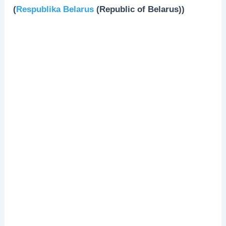
(
Respublika Belarus
(Republic of Belarus))