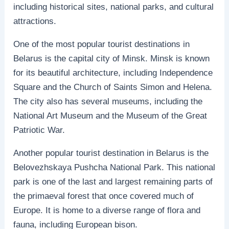
including historical sites, national parks, and cultural
attractions.
One of the most popular tourist destinations in
Belarus is the capital city of Minsk. Minsk is known
for its beautiful architecture, including Independence
Square and the Church of Saints Simon and Helena.
The city also has several museums, including the
National Art Museum and the Museum of the Great
Patriotic War.
Another popular tourist destination in Belarus is the
Belovezhskaya Pushcha National Park. This national
park is one of the last and largest remaining parts of
the primaeval forest that once covered much of
Europe. It is home to a diverse range of flora and
fauna, including European bison.