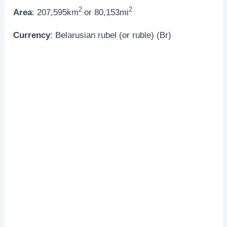
2
2
Area
: 207,595km
or 80,153mi
Currency
: Belarusian rubel (or ruble) (Br)