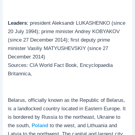
Leaders
: president Aleksandr LUKASHENKO (since
20 July 1994); prime minister Andrey KOBYAKOV
(since 27 December 2014); first deputy prime
minister Vasiliy MATYUSHEVSKIY (since 27
December 2014)
Sources: CIA World Fact Book, Encyclopaedia
Britannica,
Belarus, officially known as the Republic of Belarus,
is a landlocked country located in Eastern Europe. It
is bordered by Russia to the northeast, Ukraine to
the south,
Poland
to the west, and Lithuania and
Latvia to the northwest. The capital and largest city