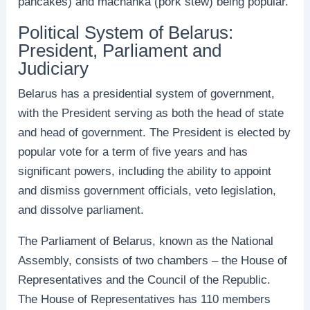
pancakes) and machanka (pork stew) being popular.
Political System of Belarus:
President, Parliament and
Judiciary
Belarus has a presidential system of government,
with the President serving as both the head of state
and head of government. The President is elected by
popular vote for a term of five years and has
significant powers, including the ability to appoint
and dismiss government officials, veto legislation,
and dissolve parliament.
The Parliament of Belarus, known as the National
Assembly, consists of two chambers – the House of
Representatives and the Council of the Republic.
The House of Representatives has 110 members