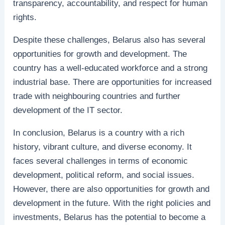
transparency, accountability, and respect for human
rights.
Despite these challenges, Belarus also has several
opportunities for growth and development. The
country has a well-educated workforce and a strong
industrial base. There are opportunities for increased
trade with neighbouring countries and further
development of the IT sector.
In conclusion, Belarus is a country with a rich
history, vibrant culture, and diverse economy. It
faces several challenges in terms of economic
development, political reform, and social issues.
However, there are also opportunities for growth and
development in the future. With the right policies and
investments, Belarus has the potential to become a