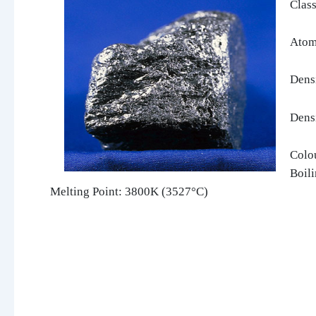
Class
Atom
Dens
Dens
Colou
Boil
Melting Point: 3800K (3527°C)