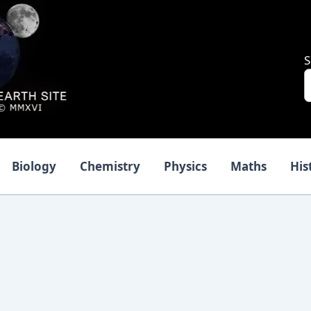
S
Biology
Chemistry
Physics
Maths
His