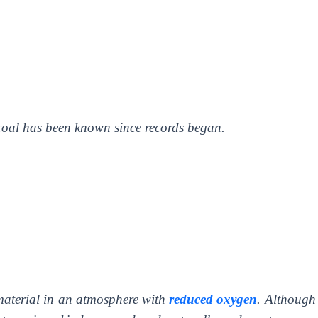
coal has been known since records began.
aterial in an atmosphere with
reduced oxygen
. Although 