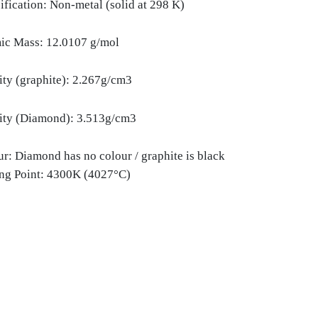
ification: Non-metal (solid at 298 K)
ic Mass: 12.0107 g/mol
ity (graphite): 2.267g/cm3
ity (Diamond): 3.513g/cm3
r: Diamond has no colour / graphite is black
ing Point: 4300K (4027°C)