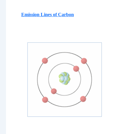
Emission Lines of
Carbon