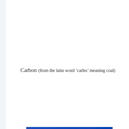
Carbon
(from the latin word ‘carbo’ meaning coal)