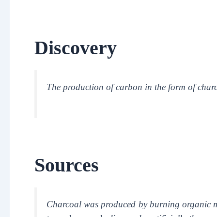
Discovery
The production of carbon in the form of char
Sources
Charcoal was produced by burning organic m