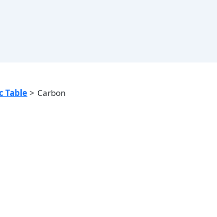
c Table
Carbon