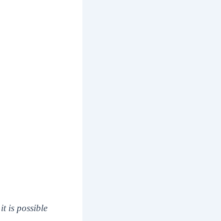
it is possible