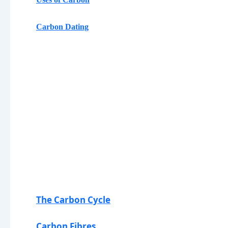
Carbon Dating
The Carbon Cycle
Carbon Fibres