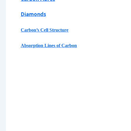
Diamonds
Carbon
’s Cell Structure
Absorption Lines of
Carbon