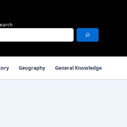
earch
tory
Geography
General Knowledge