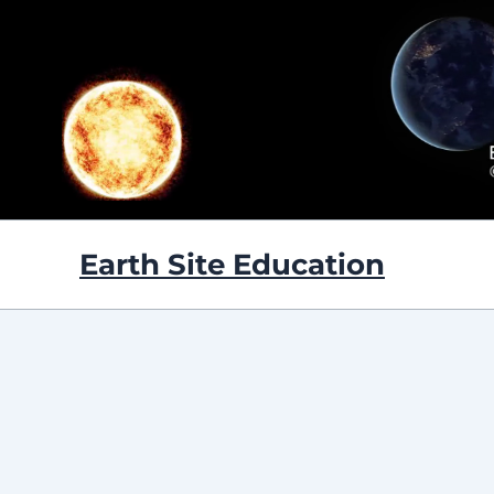
Skip
to
content
Earth Site Education