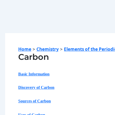
Home
Chemistry
Elements of the Periodi
Carbon
Basic Information
Discovery of Carbon
Sources of Carbon
Uses of
Carbon