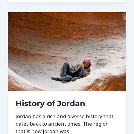
of
Jordan:
Different
climate
regions
Of
Jordan
History of Jordan
Jordan has a rich and diverse history that
dates back to ancient times. The region
that is now Jordan was