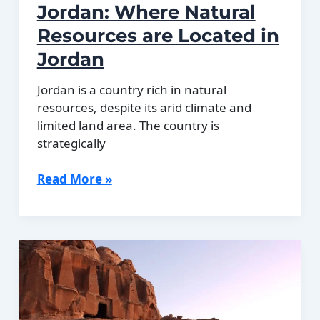
Jordan: Where Natural
Resources are Located in
Jordan
Jordan is a country rich in natural
resources, despite its arid climate and
limited land area. The country is
strategically
Natural
Read More »
Resources
of
Jordan:
Where
Natural
Resources
are