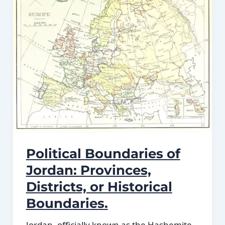
Political Boundaries of
Jordan: Provinces,
Districts, or Historical
Boundaries.
Jordan, officially known as the Hashemite