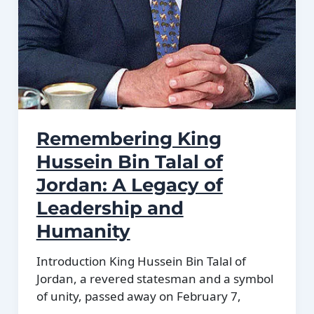
Remembering King
Hussein Bin Talal of
Jordan: A Legacy of
Leadership and
Humanity
Introduction King Hussein Bin Talal of
Jordan, a revered statesman and a symbol
of unity, passed away on February 7,