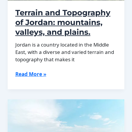
Terrain and Topography
of Jordan: mountains,
valleys, and plains.
Jordan is a country located in the Middle
East, with a diverse and varied terrain and
topography that makes it
Terrain
Read More »
and
Topography
of
Jordan:
mountains,
valleys,
and