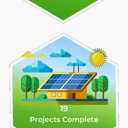
19
Projects Complete