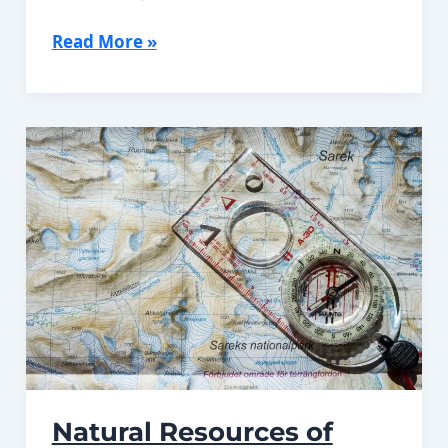
History
Read More »
of
Jordan
Natural Resources of