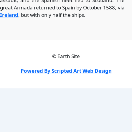
assault, and the Spanish fleet fled to Scotland. The
great Armada returned to Spain by October 1588, via
Ireland
, but with only half the ships.
©
Earth Site
Powered By Scripted Art Web Design