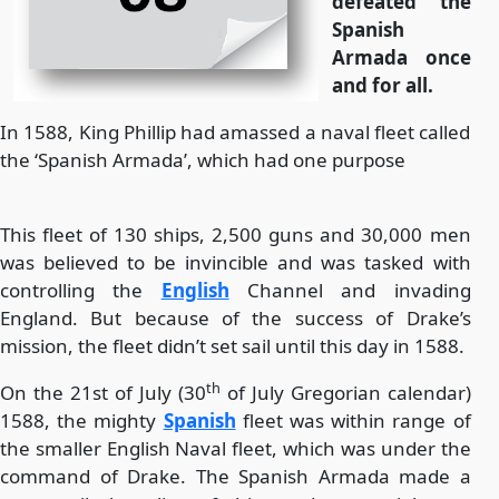
defeated the
Spanish
Armada once
and for all.
In 1588, King Phillip had amassed a naval fleet called
the ‘Spanish Armada’, which had one purpose
This fleet of 130 ships, 2,500 guns and 30,000 men
was believed to be invincible and was tasked with
controlling the
English
Channel and invading
England. But because of the success of Drake’s
mission, the fleet didn’t set sail until this day in 1588.
th
On the 21st of July (30
of July Gregorian calendar)
1588, the mighty
Spanish
fleet was within range of
the smaller English Naval fleet, which was under the
command of Drake. The Spanish Armada made a