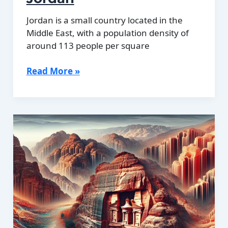
Jordan is a small country located in the
Middle East, with a population density of
around 113 people per square
Population
Read More »
Density
of
Jordan