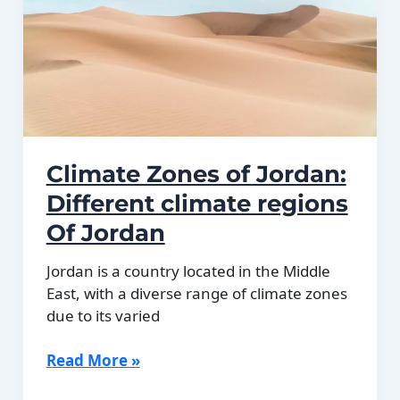
plains.
Climate Zones of Jordan:
Different climate regions
Of Jordan
Jordan is a country located in the Middle
East, with a diverse range of climate zones
due to its varied
Climate
Read More »
Zones