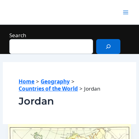
Skip
to
Mai
content
Men
Search
Home
Geography
Countries of the World
Jordan
Jordan