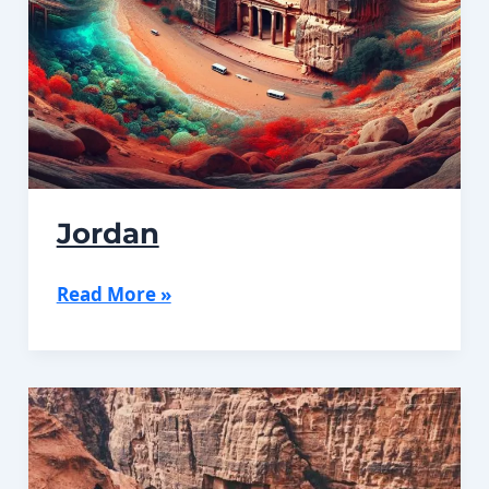
Jordan
Jordan
Read More »