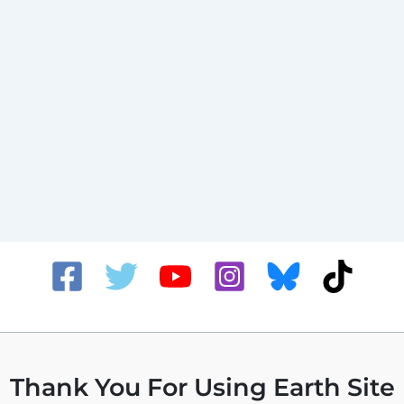
Thank You For Using Earth Site