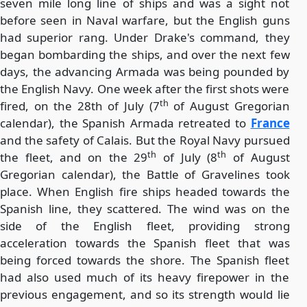
seven mile long line of ships and was a sight not
before seen in Naval warfare, but the English guns
had superior rang. Under Drake's command, they
began bombarding the ships, and over the next few
days, the advancing Armada was being pounded by
the English Navy. One week after the first shots were
th
fired, on the 28th of July (7
of August Gregorian
calendar), the Spanish Armada retreated to
France
and the safety of Calais. But the Royal Navy pursued
th
th
the fleet, and on the 29
of July (8
of August
Gregorian calendar), the Battle of Gravelines took
place. When English fire ships headed towards the
Spanish line, they scattered. The wind was on the
side of the English fleet, providing strong
acceleration towards the Spanish fleet that was
being forced towards the shore. The Spanish fleet
had also used much of its heavy firepower in the
previous engagement, and so its strength would lie