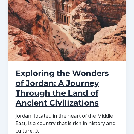
Exploring the Wonders
of Jordan: A Journey
Through the Land of
Ancient Civilizations
Jordan, located in the heart of the Middle
East, is a country that is rich in history and
culture. It