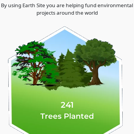
By using Earth Site you are helping fund environmental
projects around the world
241
Trees Planted