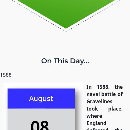
On This Day...
1588
In 1588, the
naval battle of
Gravelines
took place,
where
England