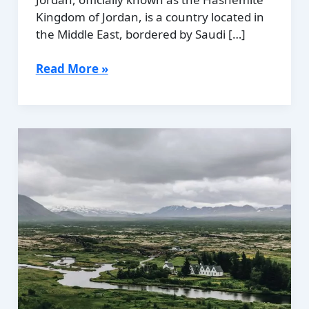
Kingdom of Jordan, is a country located in
the Middle East, bordered by Saudi […]
Political
Read More »
Boundaries
of
Jordan:
Provinces,
Districts,
or
Historical
Boundaries.