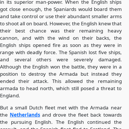
in its superior man-power. When the English ships
got close enough, the Spaniards would board them
and take control or use their abundant smaller arms
to shoot all on board. However, the English knew that
their best chance was their remaining heavy
cannon, and with the wind on their backs, the
English ships opened fire as soon as they were in
range with deadly force. The Spanish lost five ships,
and several others were severely damaged.
Although the English won the battle, they were in a
position to destroy the Armada but instead they
ended their attack. This allowed the remaining
armada to head north, which still posed a threat to
England.
But a small Dutch fleet met with the Armada near
the
Netherlands
and drove the fleet back towards
the pursuing English. The English continued the