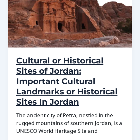
Located
in
Jordan
Cultural or Historical
Sites of Jordan:
Important Cultural
Landmarks or Historical
Sites In Jordan
The ancient city of Petra, nestled in the
rugged mountains of southern Jordan, is a
UNESCO World Heritage Site and