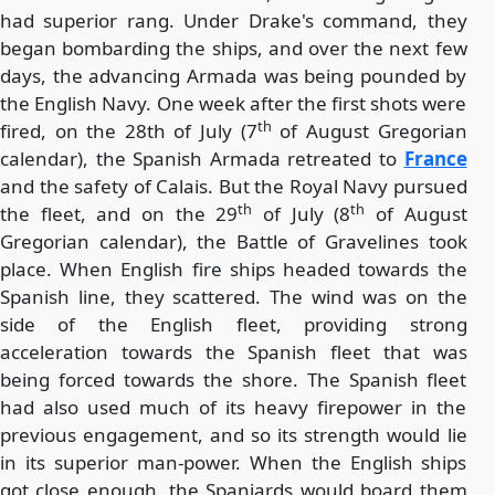
had superior rang. Under Drake's command, they
began bombarding the ships, and over the next few
days, the advancing Armada was being pounded by
the English Navy. One week after the first shots were
th
fired, on the 28th of July (7
of August Gregorian
calendar), the Spanish Armada retreated to
France
and the safety of Calais. But the Royal Navy pursued
th
th
the fleet, and on the 29
of July (8
of August
Gregorian calendar), the Battle of Gravelines took
place. When English fire ships headed towards the
Spanish line, they scattered. The wind was on the
side of the English fleet, providing strong
acceleration towards the Spanish fleet that was
being forced towards the shore. The Spanish fleet
had also used much of its heavy firepower in the
previous engagement, and so its strength would lie
in its superior man-power. When the English ships
got close enough, the Spaniards would board them