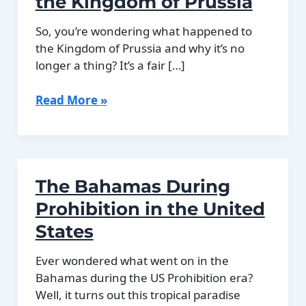
the Kingdom of Prussia
So, you’re wondering what happened to
the Kingdom of Prussia and why it’s no
longer a thing? It’s a fair […]
The
Read More »
Decline
and
End
of
The Bahamas During
the
Kingdom
Prohibition in the United
of
States
Prussia
Ever wondered what went on in the
Bahamas during the US Prohibition era?
Well, it turns out this tropical paradise