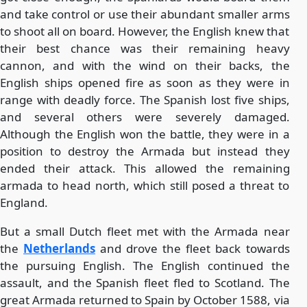
and take control or use their abundant smaller arms
to shoot all on board. However, the English knew that
their best chance was their remaining heavy
cannon, and with the wind on their backs, the
English ships opened fire as soon as they were in
range with deadly force. The Spanish lost five ships,
and several others were severely damaged.
Although the English won the battle, they were in a
position to destroy the Armada but instead they
ended their attack. This allowed the remaining
armada to head north, which still posed a threat to
England.
But a small Dutch fleet met with the Armada near
the
Netherlands
and drove the fleet back towards
the pursuing English. The English continued the
assault, and the Spanish fleet fled to Scotland. The
great Armada returned to Spain by October 1588, via