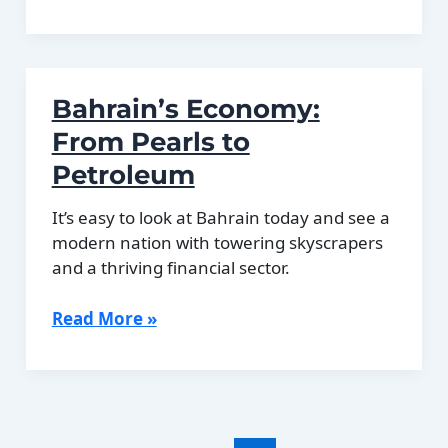
2011
Bahrain
Protests:
Causes
Bahrain’s Economy:
and
Consequences
From Pearls to
Petroleum
It’s easy to look at Bahrain today and see a
modern nation with towering skyscrapers
and a thriving financial sector.
Bahrain’s
Read More »
Economy:
From
Pearls
to
Petroleum