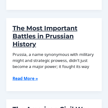
History
of
Tango:
Argentina’s
The Most Important
Most
Famous
Battles in Prussian
Cultural
History
Export
Prussia, a name synonymous with military
might and strategic prowess, didn’t just
become a major power; it fought its way
The
Read More »
Most
Important
Battles
in