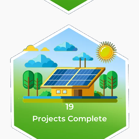
19
Projects Complete