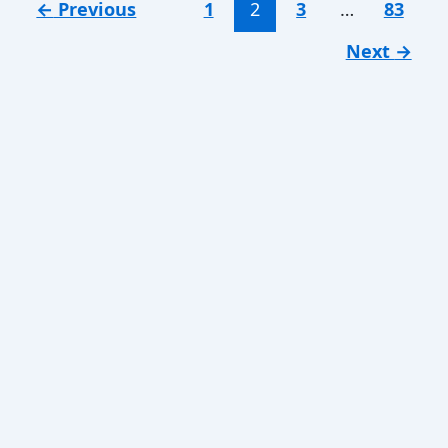
←
Previous
1
2
3
…
83
Next
→