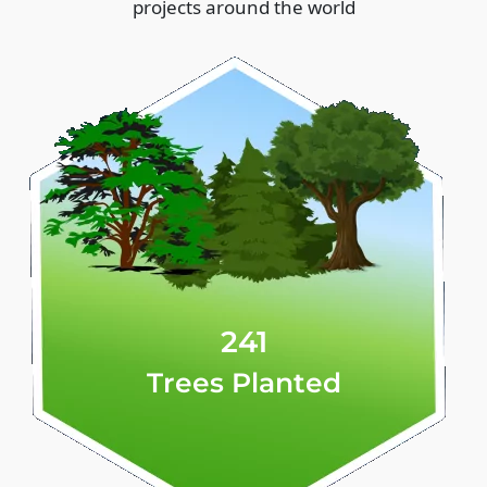
projects around the world
241
Trees Planted