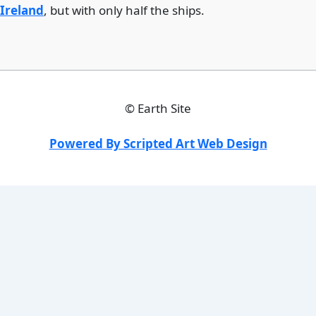
Ireland
, but with only half the ships.
©
Earth Site
Powered By Scripted Art Web Design