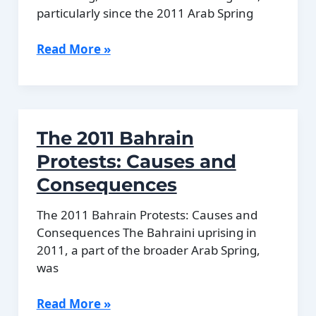
Running
particularly since the 2011 Arab Spring
Bahrain’s
Read More »
Human
Rights
Record
Explained
The 2011 Bahrain
Protests: Causes and
Consequences
The 2011 Bahrain Protests: Causes and
Consequences The Bahraini uprising in
2011, a part of the broader Arab Spring,
was
The
Read More »