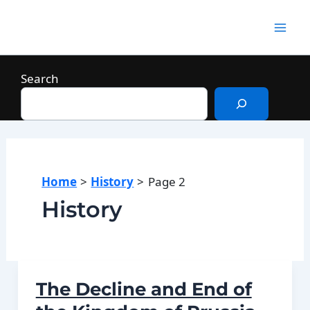
Skip
to
Mai
content
Men
Search
Home
History
Page 2
History
The Decline and End of