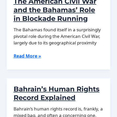
The American Civil War
Prussian
History
and the Bahamas’ Role
in Blockade Running
The Bahamas found itself in a surprisingly
pivotal role during the American Civil War,
largely due to its geographical proximity
The
Read More »
American
Civil
War
and
Bahrain’s Human Rights
the
Bahamas’
Record Explained
Role
in
Bahrain’s human rights record is, frankly, a
Blockade
mixed bag, and often a concerning one,