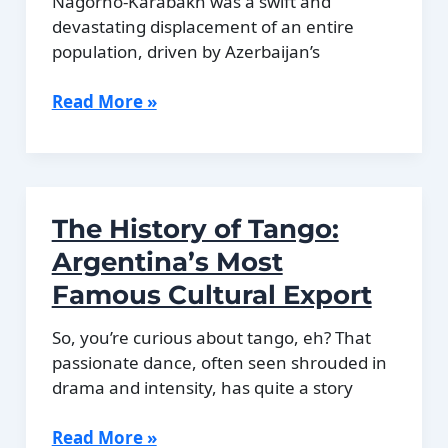
Nagorno-Karabakh was a swift and
devastating displacement of an entire
population, driven by Azerbaijan’s
The
Read More »
2023
Exodus
of
Armenians
The History of Tango:
From
Nagorno-
Argentina’s Most
Karabakh
Famous Cultural Export
So, you’re curious about tango, eh? That
passionate dance, often seen shrouded in
drama and intensity, has quite a story
The
Read More »