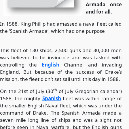
Armada once
and for all.
In 1588, King Phillip had amassed a naval fleet called
the ‘Spanish Armada’, which had one purpose
This fleet of 130 ships, 2,500 guns and 30,000 men
was believed to be invincible and was tasked with
controlling the
English
Channel and invading
England. But because of the success of Drake’s
mission, the fleet didn’t set sail until this day in 1588.
th
On the 21st of July (30
of July Gregorian calendar)
1588, the mighty
Spanish
fleet was within range of
the smaller English Naval fleet, which was under the
command of Drake. The Spanish Armada made a
seven mile long line of ships and was a sight not
before seen in Naval warfare, but the English guns