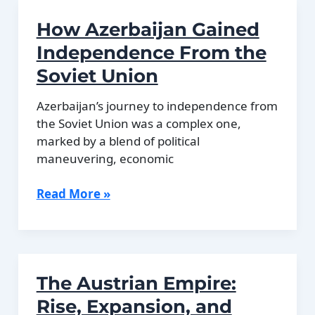
Bangladesh
How Azerbaijan Gained
Explained
Independence From the
Soviet Union
Azerbaijan’s journey to independence from
the Soviet Union was a complex one,
marked by a blend of political
maneuvering, economic
How
Read More »
Azerbaijan
Gained
Independence
From
The Austrian Empire:
the
Soviet
Rise, Expansion, and