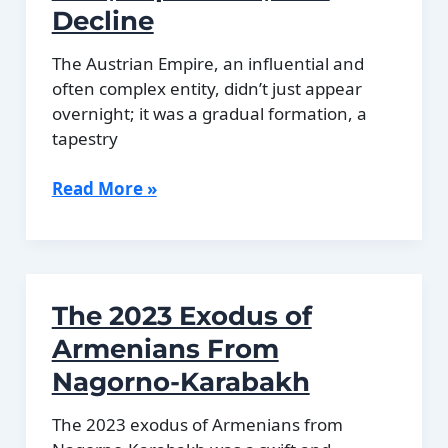
Union
Decline
The Austrian Empire, an influential and
often complex entity, didn’t just appear
overnight; it was a gradual formation, a
tapestry
The
Read More »
Austrian
Empire:
Rise,
Expansion,
The 2023 Exodus of
and
Decline
Armenians From
Nagorno-Karabakh
The 2023 exodus of Armenians from