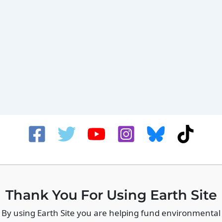
Thank You For Using Earth Site
By using Earth Site you are helping fund environmental