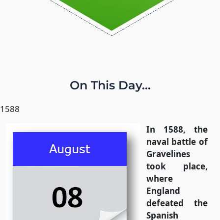
On This Day...
1588
In 1588, the
naval battle of
Gravelines
took place,
where
England
defeated the
Spanish