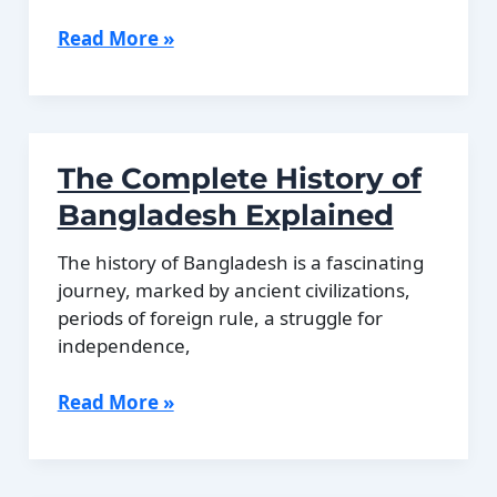
The
Read More »
Bahamas
During
Prohibition
in
The Complete History of
the
United
Bangladesh Explained
States
The history of Bangladesh is a fascinating
journey, marked by ancient civilizations,
periods of foreign rule, a struggle for
independence,
The
Read More »
Complete
History
of