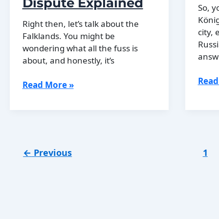
Dispute Explained
Essex
So, y
Connections
König
Right then, let’s talk about the
city,
Falklands. You might be
Russi
wondering what all the fuss is
answe
about, and honestly, it’s
Why
Read
The
Read More »
Köni
History
Bec
of
Kali
the
Falkland
Islands
←
Previous
1
Dispute
Explained