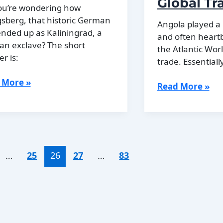
Global Tr
Identity
ou’re wondering how
sberg, that historic German
Angola played a 
 ended up as Kaliningrad, a
and often heartb
an exclave? The short
the Atlantic Wor
r is:
trade. Essentially
 More »
Angola’s
Read More »
gsberg
Role
ame
in
ningrad
the
Atlantic
World
…
25
26
27
…
83
and
Global
Trade