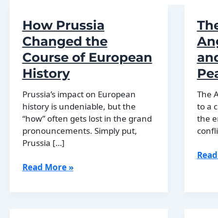
How Prussia
The
Changed the
Ang
Course of European
and
History
Pe
Prussia’s impact on European
The A
history is undeniable, but the
to a 
“how” often gets lost in the grand
the e
pronouncements. Simply put,
confli
Prussia […]
The
Read
How
End
Read More »
Prussia
of
Changed
the
the
Ango
Course
Civil