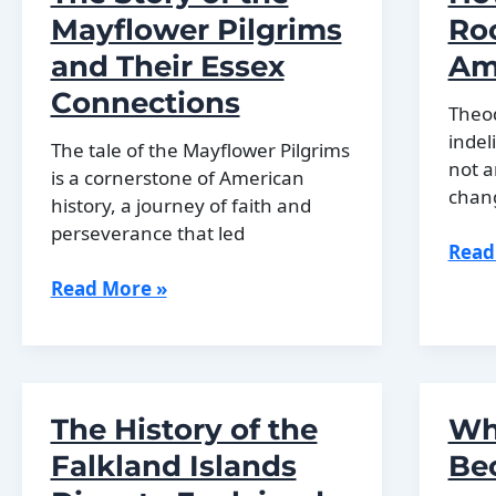
Histo
Mayflower Pilgrims
Ro
and Their Essex
Am
Connections
Theod
indel
The tale of the Mayflower Pilgrims
not a
is a cornerstone of American
chan
history, a journey of faith and
perseverance that led
How
Read
Theo
The
Read More »
Roos
Story
Chan
of
Amer
the
Fore
Mayflower
The History of the
Wh
Pilgrims
and
Falkland Islands
Be
Their