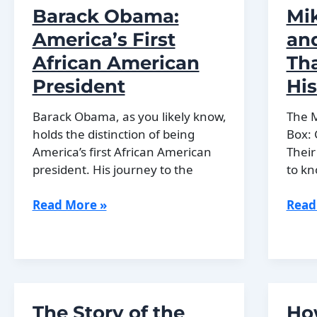
Barack Obama:
Mi
of
War
European
and
America’s First
an
History
the
African American
Th
Road
President
His
to
Peac
Barack Obama, as you likely know,
The 
holds the distinction of being
Box:
America’s first African American
Their
president. His journey to the
to kn
Barack
Mikh
Read More »
Read
Obama:
Gorb
America’s
and
First
the
African
Refo
American
That
The Story of the
Ho
President
Chan