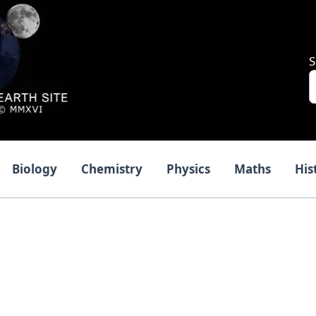
S
Biology
Chemistry
Physics
Maths
His