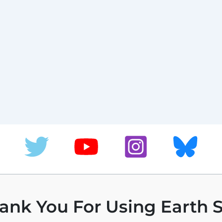
ank You For Using Earth S