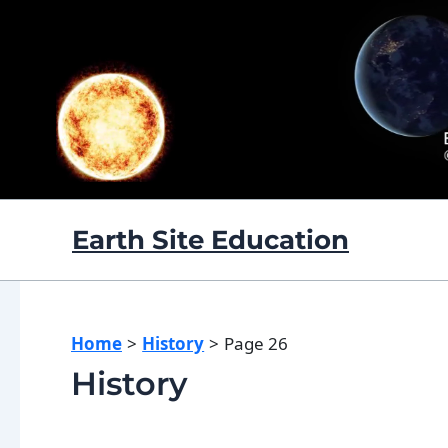
Skip
to
content
Earth Site Education
Home
History
Page 26
History