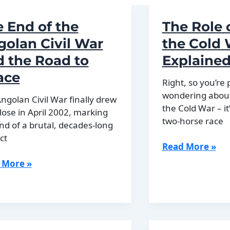
 End of the
The Role 
olan Civil War
the Cold
 the Road to
Explaine
ace
Right, so you’re
wondering about 
ngolan Civil War finally drew
the Cold War – it
close in April 2002, marking
two-horse race
nd of a brutal, decades-long
ct
The
Read More »
Role
 More »
of
China
in
the
lan
Cold