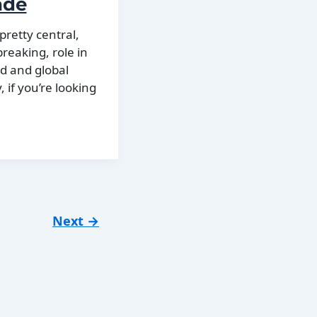
ade
pretty central,
reaking, role in
ld and global
, if you’re looking
Next
→