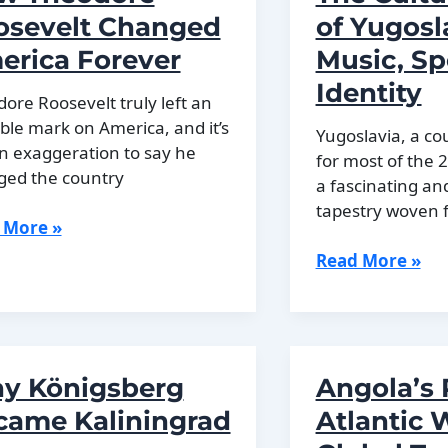
ry
Strongest
osevelt Changed
of Yugosl
Armies
erica Forever
Music, Sp
in
Identity
Europe
ore Roosevelt truly left an
ible mark on America, and it’s
Yugoslavia, a co
n exaggeration to say he
for most of the 
ged the country
a fascinating an
tapestry woven 
 More »
dore
The
Read More »
evelt
Cultural
ged
History
ica
of
ver
Yugoslavia:
y Königsberg
Angola’s 
Music,
Sport,
came Kaliningrad
Atlantic 
and