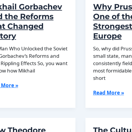
War
khail Gorbachev
Why Prus
Explained
d the Reforms
One of th
at Changed
Strongest
tory
Europe
e
Man Who Unlocked the Soviet
So, why did Pruss
 Gorbachev’s Reforms and
small state, man
 Rippling Effects So, you want
consistently fiel
ow how Mikhail
most formidable
short
ail
 More »
achev
Why
Read More »
Prussia
Had
rms
One
of
w Theodore
The Cultu
ged
the