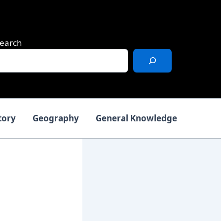
earch
tory
Geography
General Knowledge