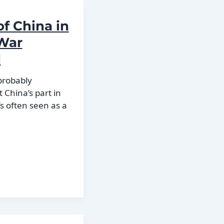
of China in
 War
d
 probably
China’s part in
’s often seen as a