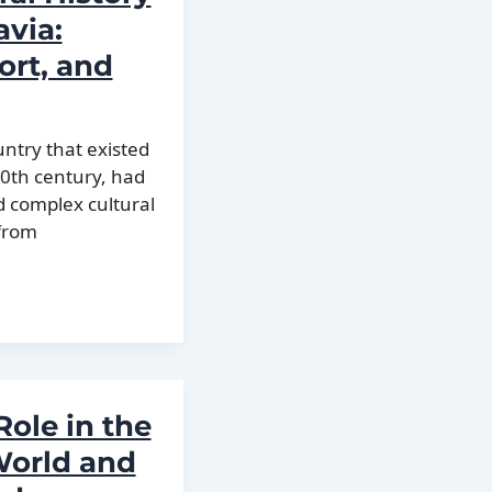
avia:
ort, and
untry that existed
20th century, had
d complex cultural
from
Role in the
World and