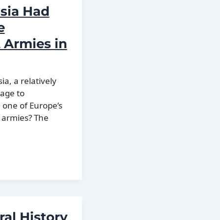
sia Had
e
 Armies in
ia, a relatively
age to
d one of Europe’s
 armies? The
ral History