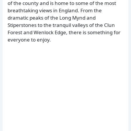
of the county and is home to some of the most
breathtaking views in England. From the
dramatic peaks of the Long Mynd and
Stiperstones to the tranquil valleys of the Clun
Forest and Wenlock Edge, there is something for
everyone to enjoy.