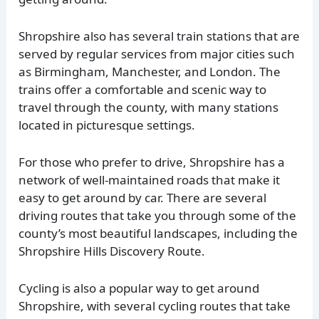
Shropshire also has several train stations that are
served by regular services from major cities such
as Birmingham, Manchester, and London. The
trains offer a comfortable and scenic way to
travel through the county, with many stations
located in picturesque settings.
For those who prefer to drive, Shropshire has a
network of well-maintained roads that make it
easy to get around by car. There are several
driving routes that take you through some of the
county’s most beautiful landscapes, including the
Shropshire Hills Discovery Route.
Cycling is also a popular way to get around
Shropshire, with several cycling routes that take