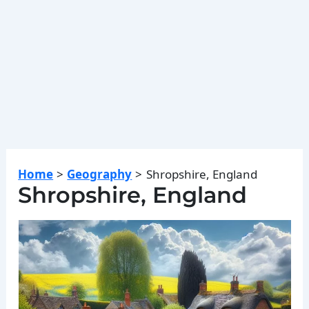
Home
Geography
Shropshire, England
Shropshire, England