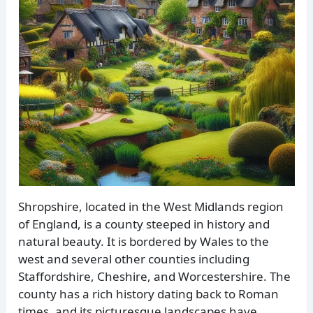
Shropshire, located in the West Midlands region
of England, is a county steeped in history and
natural beauty. It is bordered by Wales to the
west and several other counties including
Staffordshire, Cheshire, and Worcestershire. The
county has a rich history dating back to Roman
times, and its picturesque landscapes have