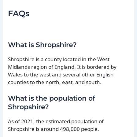
FAQs
What is Shropshire?
Shropshire is a county located in the West
Midlands region of England. It is bordered by
Wales to the west and several other English
counties to the north, east, and south.
What is the population of
Shropshire?
As of 2021, the estimated population of
Shropshire is around 498,000 people.