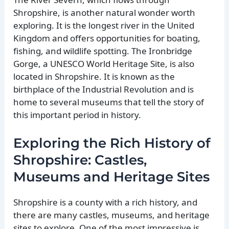
Shropshire, is another natural wonder worth
exploring. It is the longest river in the United
Kingdom and offers opportunities for boating,
fishing, and wildlife spotting. The Ironbridge
Gorge, a UNESCO World Heritage Site, is also
located in Shropshire. It is known as the
birthplace of the Industrial Revolution and is
home to several museums that tell the story of
this important period in history.
Exploring the Rich History of
Shropshire: Castles,
Museums and Heritage Sites
Shropshire is a county with a rich history, and
there are many castles, museums, and heritage
sites to explore. One of the most impressive is