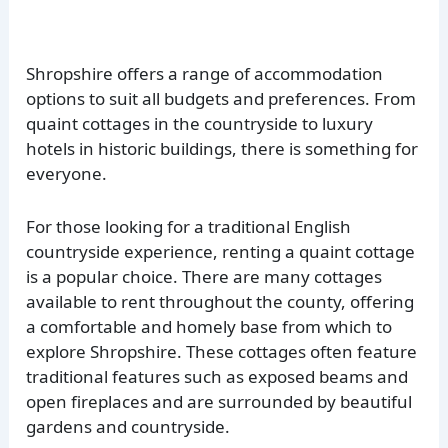
Shropshire offers a range of accommodation
options to suit all budgets and preferences. From
quaint cottages in the countryside to luxury
hotels in historic buildings, there is something for
everyone.
For those looking for a traditional English
countryside experience, renting a quaint cottage
is a popular choice. There are many cottages
available to rent throughout the county, offering
a comfortable and homely base from which to
explore Shropshire. These cottages often feature
traditional features such as exposed beams and
open fireplaces and are surrounded by beautiful
gardens and countryside.