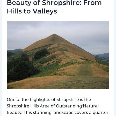
Beauty of Shropshire: From
Hills to Valleys
One of the highlights of Shropshire is the
Shropshire Hills Area of Outstanding Natural
Beauty. This stunning landscape covers a quarter