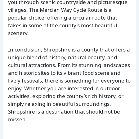
you through scenic countryside and picturesque
villages. The Mercian Way Cycle Route is a
popular choice, offering a circular route that
takes in some of the county’s most beautiful
scenery.
In conclusion, Shropshire is a county that offers a
unique blend of history, natural beauty, and
cultural attractions. From its stunning landscapes
and historic sites to its vibrant food scene and
lively festivals, there is something for everyone to
enjoy. Whether you are interested in outdoor
activities, exploring the county’s rich history, or
simply relaxing in beautiful surroundings,
Shropshire is a destination that should not be
missed.