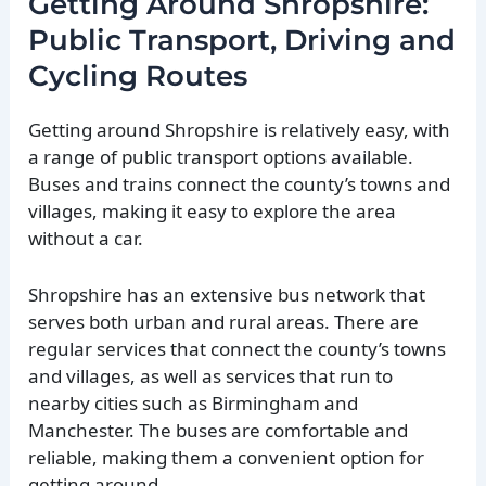
Getting Around Shropshire:
Public Transport, Driving and
Cycling Routes
Getting around Shropshire is relatively easy, with
a range of public transport options available.
Buses and trains connect the county’s towns and
villages, making it easy to explore the area
without a car.
Shropshire has an extensive bus network that
serves both urban and rural areas. There are
regular services that connect the county’s towns
and villages, as well as services that run to
nearby cities such as Birmingham and
Manchester. The buses are comfortable and
reliable, making them a convenient option for
getting around.