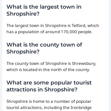
What is the largest town in
Shropshire?
The largest town in Shropshire is Telford, which
has a population of around 170,000 people.
What is the county town of
Shropshire?
The county town of Shropshire is Shrewsbury,
which is located in the north of the county.
What are some popular tourist
attractions in Shropshire?
Shropshire is home to a number of popular
tourist attractions, including the Ironbridge