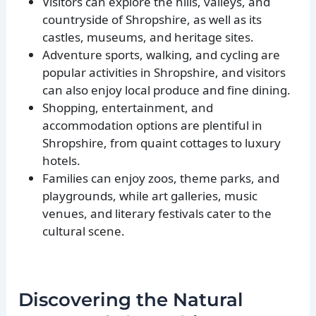
Visitors can explore the hills, valleys, and
countryside of Shropshire, as well as its
castles, museums, and heritage sites.
Adventure sports, walking, and cycling are
popular activities in Shropshire, and visitors
can also enjoy local produce and fine dining.
Shopping, entertainment, and
accommodation options are plentiful in
Shropshire, from quaint cottages to luxury
hotels.
Families can enjoy zoos, theme parks, and
playgrounds, while art galleries, music
venues, and literary festivals cater to the
cultural scene.
Discovering the Natural