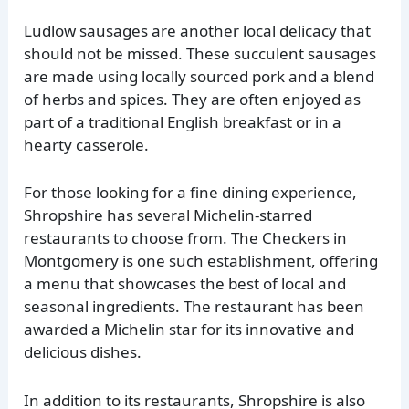
Ludlow sausages are another local delicacy that
should not be missed. These succulent sausages
are made using locally sourced pork and a blend
of herbs and spices. They are often enjoyed as
part of a traditional English breakfast or in a
hearty casserole.
For those looking for a fine dining experience,
Shropshire has several Michelin-starred
restaurants to choose from. The Checkers in
Montgomery is one such establishment, offering
a menu that showcases the best of local and
seasonal ingredients. The restaurant has been
awarded a Michelin star for its innovative and
delicious dishes.
In addition to its restaurants, Shropshire is also