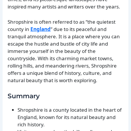
inspired many artists and writers over the years.
Shropshire is often referred to as “the quietest
county in
England
” due to its peaceful and
tranquil atmosphere. It is a place where you can
escape the hustle and bustle of city life and
immerse yourself in the beauty of the
countryside. With its charming market towns,
rolling hills, and meandering rivers, Shropshire
offers a unique blend of history, culture, and
natural beauty that is worth exploring.
Summary
Shropshire is a county located in the heart of
England, known for its natural beauty and
rich history.