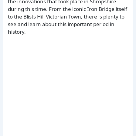
the innovations that took place in Shropshire
during this time. From the iconic Iron Bridge itself
to the Blists Hill Victorian Town, there is plenty to
see and learn about this important period in
history.