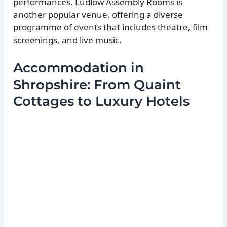
performances. Ludlow Assembly Rooms is
another popular venue, offering a diverse
programme of events that includes theatre, film
screenings, and live music.
Accommodation in
Shropshire: From Quaint
Cottages to Luxury Hotels