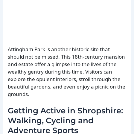
Attingham Park is another historic site that
should not be missed. This 18th-century mansion
and estate offer a glimpse into the lives of the
wealthy gentry during this time. Visitors can
explore the opulent interiors, stroll through the
beautiful gardens, and even enjoy a picnic on the
grounds.
Getting Active in Shropshire:
Walking, Cycling and
Adventure Sports