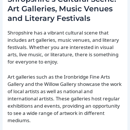
Art Galleries, Music Venues
and Literary Festivals
Shropshire has a vibrant cultural scene that
includes art galleries, music venues, and literary
festivals. Whether you are interested in visual
arts, live music, or literature, there is something
for everyone to enjoy.
Art galleries such as the Ironbridge Fine Arts
Gallery and the Willow Gallery showcase the work
of local artists as well as national and
international artists. These galleries host regular
exhibitions and events, providing an opportunity
to see a wide range of artwork in different
mediums.