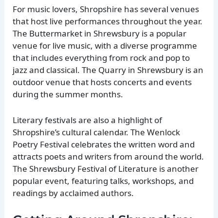
For music lovers, Shropshire has several venues
that host live performances throughout the year.
The Buttermarket in Shrewsbury is a popular
venue for live music, with a diverse programme
that includes everything from rock and pop to
jazz and classical. The Quarry in Shrewsbury is an
outdoor venue that hosts concerts and events
during the summer months.
Literary festivals are also a highlight of
Shropshire’s cultural calendar. The Wenlock
Poetry Festival celebrates the written word and
attracts poets and writers from around the world.
The Shrewsbury Festival of Literature is another
popular event, featuring talks, workshops, and
readings by acclaimed authors.