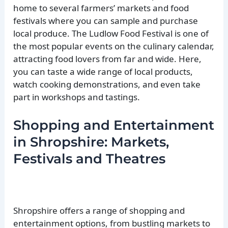
home to several farmers’ markets and food
festivals where you can sample and purchase
local produce. The Ludlow Food Festival is one of
the most popular events on the culinary calendar,
attracting food lovers from far and wide. Here,
you can taste a wide range of local products,
watch cooking demonstrations, and even take
part in workshops and tastings.
Shopping and Entertainment
in Shropshire: Markets,
Festivals and Theatres
Shropshire offers a range of shopping and
entertainment options, from bustling markets to