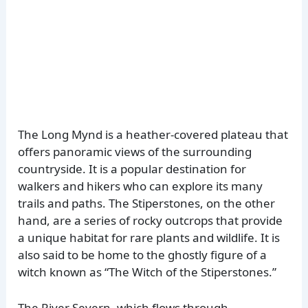
The Long Mynd is a heather-covered plateau that
offers panoramic views of the surrounding
countryside. It is a popular destination for
walkers and hikers who can explore its many
trails and paths. The Stiperstones, on the other
hand, are a series of rocky outcrops that provide
a unique habitat for rare plants and wildlife. It is
also said to be home to the ghostly figure of a
witch known as “The Witch of the Stiperstones.”
The River Severn, which flows through