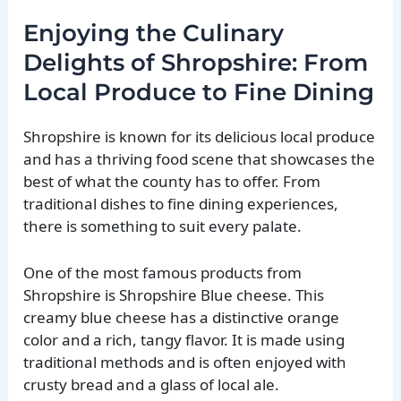
Enjoying the Culinary
Delights of Shropshire: From
Local Produce to Fine Dining
Shropshire is known for its delicious local produce
and has a thriving food scene that showcases the
best of what the county has to offer. From
traditional dishes to fine dining experiences,
there is something to suit every palate.
One of the most famous products from
Shropshire is Shropshire Blue cheese. This
creamy blue cheese has a distinctive orange
color and a rich, tangy flavor. It is made using
traditional methods and is often enjoyed with
crusty bread and a glass of local ale.