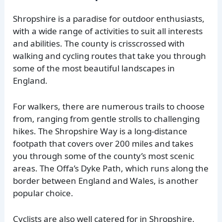
Shropshire is a paradise for outdoor enthusiasts,
with a wide range of activities to suit all interests
and abilities. The county is crisscrossed with
walking and cycling routes that take you through
some of the most beautiful landscapes in
England.
For walkers, there are numerous trails to choose
from, ranging from gentle strolls to challenging
hikes. The Shropshire Way is a long-distance
footpath that covers over 200 miles and takes
you through some of the county’s most scenic
areas. The Offa’s Dyke Path, which runs along the
border between England and Wales, is another
popular choice.
Cyclists are also well catered for in Shropshire,