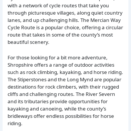
with a network of cycle routes that take you
through picturesque villages, along quiet country
lanes, and up challenging hills. The Mercian Way
Cycle Route is a popular choice, offering a circular
route that takes in some of the county’s most
beautiful scenery.
For those looking for a bit more adventure,
Shropshire offers a range of outdoor activities
such as rock climbing, kayaking, and horse riding.
The Stiperstones and the Long Mynd are popular
destinations for rock climbers, with their rugged
cliffs and challenging routes. The River Severn
and its tributaries provide opportunities for
kayaking and canoeing, while the county’s
bridleways offer endless possibilities for horse
riding.