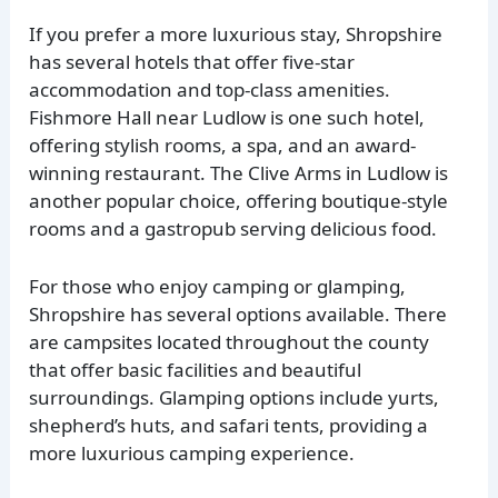
If you prefer a more luxurious stay, Shropshire
has several hotels that offer five-star
accommodation and top-class amenities.
Fishmore Hall near Ludlow is one such hotel,
offering stylish rooms, a spa, and an award-
winning restaurant. The Clive Arms in Ludlow is
another popular choice, offering boutique-style
rooms and a gastropub serving delicious food.
For those who enjoy camping or glamping,
Shropshire has several options available. There
are campsites located throughout the county
that offer basic facilities and beautiful
surroundings. Glamping options include yurts,
shepherd’s huts, and safari tents, providing a
more luxurious camping experience.