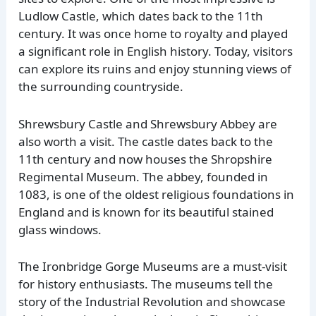
Ludlow Castle, which dates back to the 11th
century. It was once home to royalty and played
a significant role in English history. Today, visitors
can explore its ruins and enjoy stunning views of
the surrounding countryside.
Shrewsbury Castle and Shrewsbury Abbey are
also worth a visit. The castle dates back to the
11th century and now houses the Shropshire
Regimental Museum. The abbey, founded in
1083, is one of the oldest religious foundations in
England and is known for its beautiful stained
glass windows.
The Ironbridge Gorge Museums are a must-visit
for history enthusiasts. The museums tell the
story of the Industrial Revolution and showcase