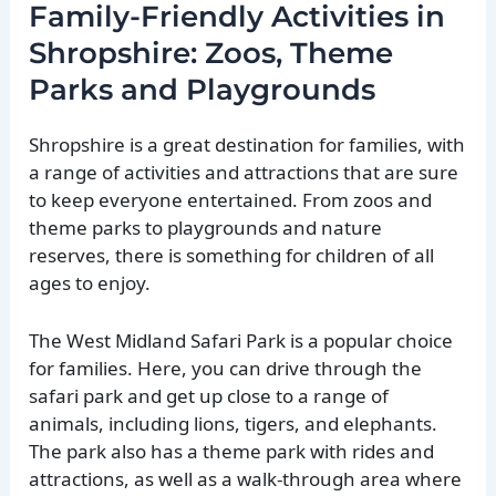
Family-Friendly Activities in
Shropshire: Zoos, Theme
Parks and Playgrounds
Shropshire is a great destination for families, with
a range of activities and attractions that are sure
to keep everyone entertained. From zoos and
theme parks to playgrounds and nature
reserves, there is something for children of all
ages to enjoy.
The West Midland Safari Park is a popular choice
for families. Here, you can drive through the
safari park and get up close to a range of
animals, including lions, tigers, and elephants.
The park also has a theme park with rides and
attractions, as well as a walk-through area where