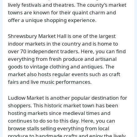
lively festivals and theatres. The county’s market
towns are known for their quaint charm and
offer a unique shopping experience.
Shrewsbury Market Hall is one of the largest
indoor markets in the country and is home to
over 70 independent traders. Here, you can find
everything from fresh produce and artisanal
goods to vintage clothing and antiques. The
market also hosts regular events such as craft
fairs and live music performances.
Ludlow Market is another popular destination for
shoppers. This historic market town has been
hosting markets since medieval times and
continues to do so to this day. Here, you can
browse stalls selling everything from local
produce to handmade crafts and enjoy the lively