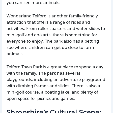
you can see more animals.
Wonderland Telford is another family-friendly
attraction that offers a range of rides and
activities. From roller coasters and water slides to
mini-golf and go-karts, there is something for
everyone to enjoy. The park also has a petting
zoo where children can get up close to farm
animals.
Telford Town Park is a great place to spend a day
with the family. The park has several
playgrounds, including an adventure playground
with climbing frames and slides. There is also a
mini-golf course, a boating lake, and plenty of
open space for picnics and games.
Shropshire’s Cultural Scene: