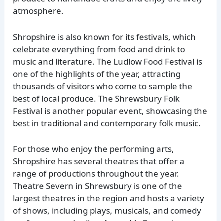
atmosphere.
Shropshire is also known for its festivals, which
celebrate everything from food and drink to
music and literature. The Ludlow Food Festival is
one of the highlights of the year, attracting
thousands of visitors who come to sample the
best of local produce. The Shrewsbury Folk
Festival is another popular event, showcasing the
best in traditional and contemporary folk music.
For those who enjoy the performing arts,
Shropshire has several theatres that offer a
range of productions throughout the year.
Theatre Severn in Shrewsbury is one of the
largest theatres in the region and hosts a variety
of shows, including plays, musicals, and comedy