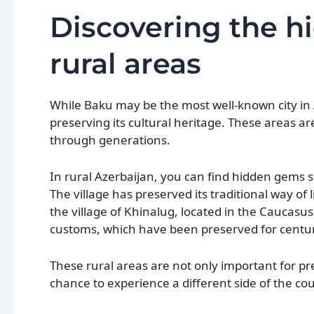
Discovering the h
rural areas
While Baku may be the most well-known city in A
preserving its cultural heritage. These areas 
through generations.
In rural Azerbaijan, you can find hidden gems su
The village has preserved its traditional way of 
the village of Khinalug, located in the Caucasu
customs, which have been preserved for centur
These rural areas are not only important for pres
chance to experience a different side of the cou