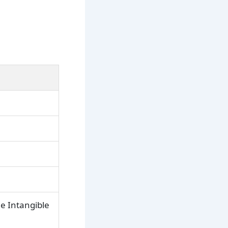
e Intangible