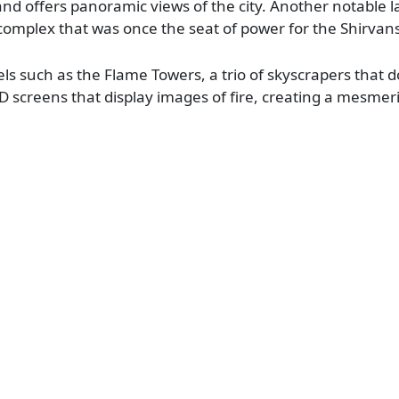
and offers panoramic views of the city. Another notable 
complex that was once the seat of power for the Shirvan
ls such as the Flame Towers, a trio of skyscrapers that 
D screens that display images of fire, creating a mesmeri