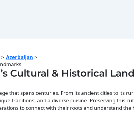
Azerbaijan
Landmarks
’s Cultural & Historical La
age that spans centuries. From its ancient cities to its rur
nique traditions, and a diverse cuisine. Preserving this cu
nerations to connect with their roots and understand the 