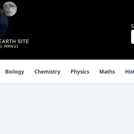
S
Biology
Chemistry
Physics
Maths
His