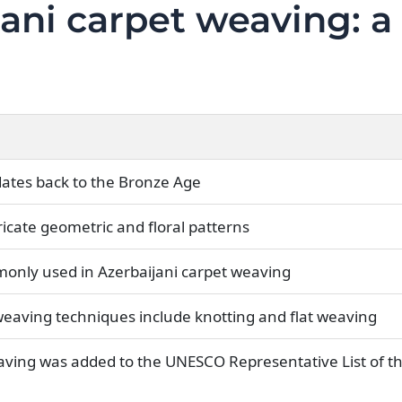
jani carpet weaving: a
dates back to the Bronze Age
ricate geometric and floral patterns
monly used in Azerbaijani carpet weaving
 weaving techniques include knotting and flat weaving
aving was added to the UNESCO Representative List of th