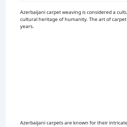
Azerbaijani carpet weaving is considered a cul
cultural heritage of humanity. The art of carpe
years.
Azerbaijani carpets are known for their intrica