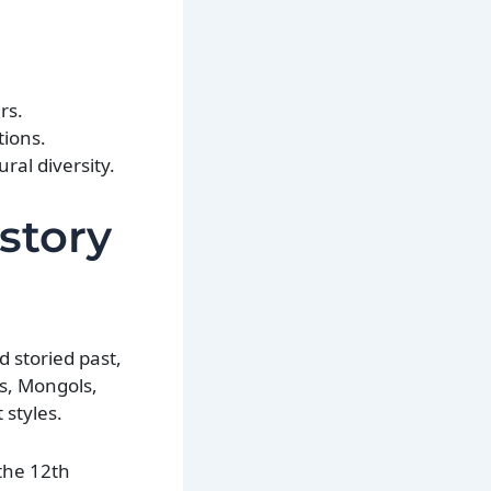
rs.
tions.
ural diversity.
istory
d storied past,
bs, Mongols,
 styles.
the 12th