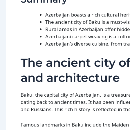
Azerbaijan boasts a rich cultural heri
The ancient city of Baku is a must-vis
Rural areas in Azerbaijan offer hidd
Azerbaijani carpet weaving is a cul
Azerbaijan’s diverse cuisine, from trad
The ancient city of
and architecture
Baku, the capital city of Azerbaijan, is a treasu
dating back to ancient times. It has been influe
and Russians. This rich history is reflected in th
Famous landmarks in Baku include the Maiden T