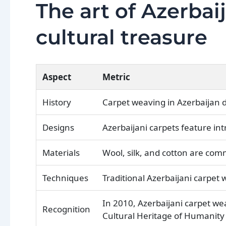
The art of Azerbai
cultural treasure
Aspect
Metric
History
Carpet weaving in Azerbaijan 
Designs
Azerbaijani carpets feature int
Materials
Wool, silk, and cotton are com
Techniques
Traditional Azerbaijani carpet
In 2010, Azerbaijani carpet we
Recognition
Cultural Heritage of Humanity