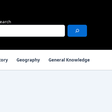
earch
tory
Geography
General Knowledge