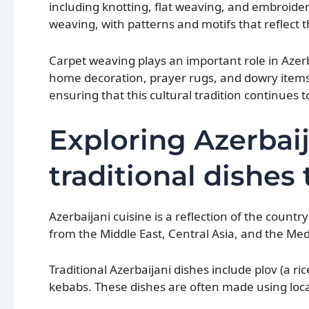
including knotting, flat weaving, and embroider
weaving, with patterns and motifs that reflect th
Carpet weaving plays an important role in Azerb
home decoration, prayer rugs, and dowry items
ensuring that this cultural tradition continues t
Exploring Azerbaij
traditional dishes
Azerbaijani cuisine is a reflection of the countr
from the Middle East, Central Asia, and the Me
Traditional Azerbaijani dishes include plov (a r
kebabs. These dishes are often made using local