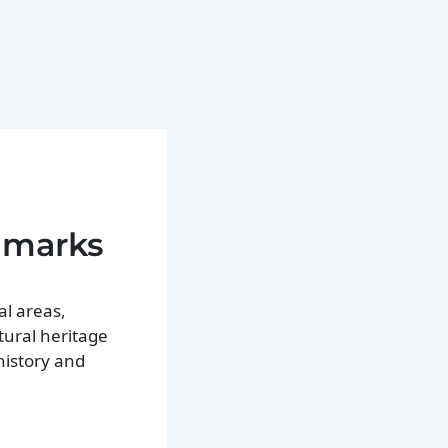
ndmarks
al areas,
ltural heritage
history and