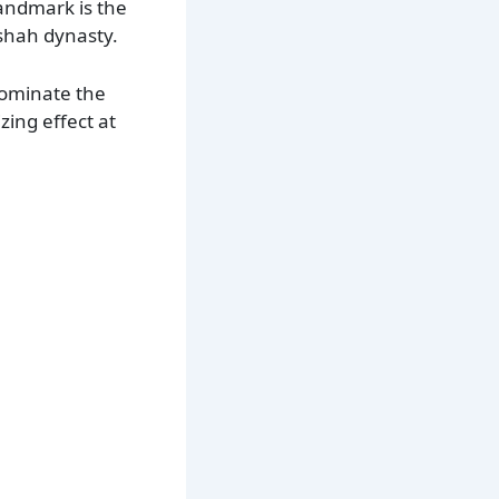
landmark is the
shah dynasty.
dominate the
zing effect at