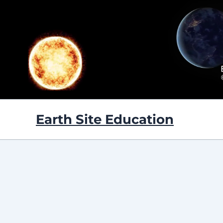
Skip
to
content
Earth Site Education