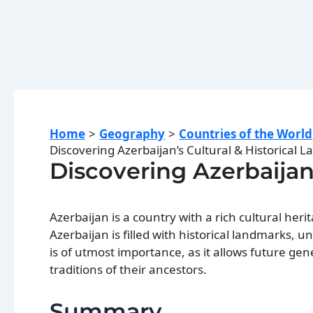
Home
Geography
Countries of the World
Discovering Azerbaijan’s Cultural & Historical 
Discovering Azerbaijan
Azerbaijan is a country with a rich cultural herit
Azerbaijan is filled with historical landmarks, u
is of utmost importance, as it allows future ge
traditions of their ancestors.
Summary