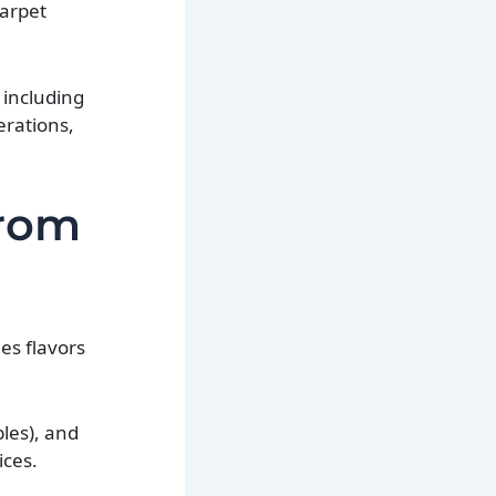
carpet
 including
erations,
from
nes flavors
bles), and
ices.