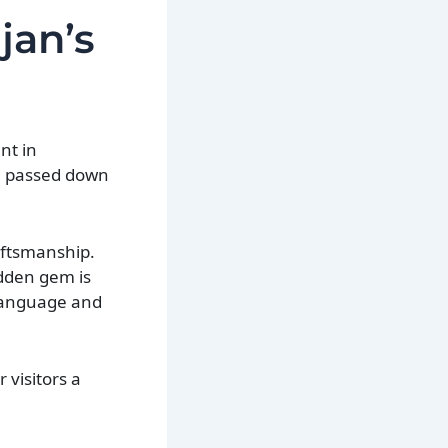
jan’s
nt in
en passed down
raftsmanship.
idden gem is
 language and
 visitors a