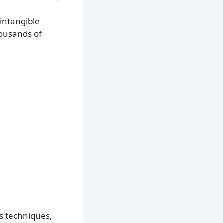
intangible
housands of
us techniques,