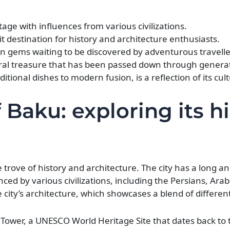
tage with influences from various civilizations.
it destination for history and architecture enthusiasts.
en gems waiting to be discovered by adventurous travelle
tural treasure that has been passed down through genera
itional dishes to modern fusion, is a reflection of its cult
 Baku: exploring its h
re trove of history and architecture. The city has a long an
nced by various civilizations, including the Persians, Ara
e city’s architecture, which showcases a blend of different
ower, a UNESCO World Heritage Site that dates back to 