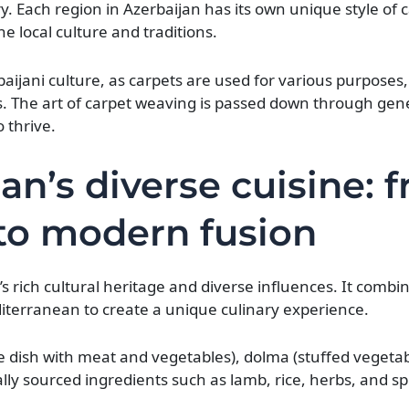
y. Each region in Azerbaijan has its own unique style of 
e local culture and traditions.
aijani culture, as carpets are used for various purposes,
. The art of carpet weaving is passed down through gen
o thrive.
an’s diverse cuisine: 
 to modern fusion
y’s rich cultural heritage and diverse influences. It combi
diterranean to create a unique culinary experience.
ice dish with meat and vegetables), dolma (stuffed vegeta
ly sourced ingredients such as lamb, rice, herbs, and sp