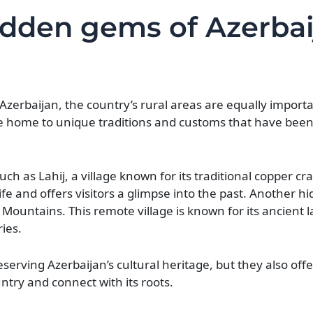
idden gems of Azerbai
zerbaijan, the country’s rural areas are equally importa
are home to unique traditions and customs that have be
ch as Lahij, a village known for its traditional copper c
life and offers visitors a glimpse into the past. Another h
s Mountains. This remote village is known for its ancient
ies.
erving Azerbaijan’s cultural heritage, but they also offer
ntry and connect with its roots.