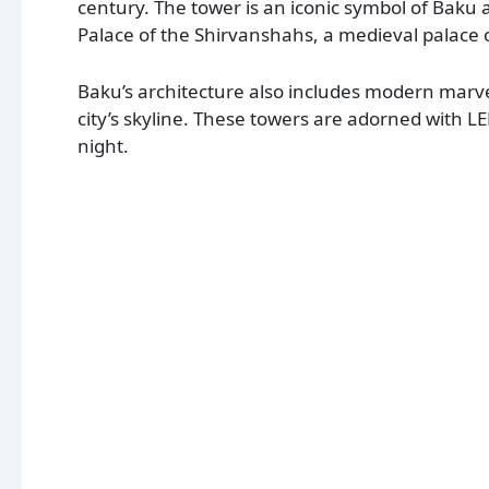
century. The tower is an iconic symbol of Baku 
Palace of the Shirvanshahs, a medieval palace 
Baku’s architecture also includes modern marve
city’s skyline. These towers are adorned with LE
night.