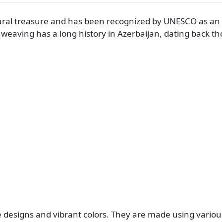
tural treasure and has been recognized by UNESCO as an 
t weaving has a long history in Azerbaijan, dating back t
te designs and vibrant colors. They are made using vario