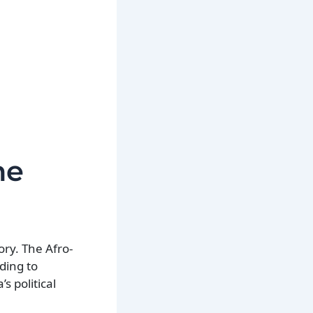
he
ory. The Afro-
ding to
s political