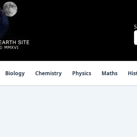
S
Biology
Chemistry
Physics
Maths
His