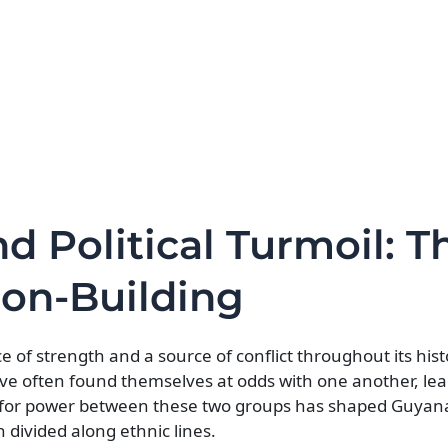
nd Political Turmoil: T
ion-Building
 of strength and a source of conflict throughout its hist
often found themselves at odds with one another, lea
le for power between these two groups has shaped Guyana’
n divided along ethnic lines.