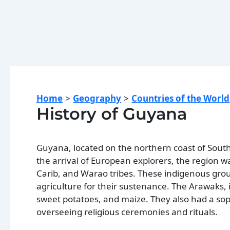
Home
Geography
Countries of the World
History of Guyana
Guyana, located on the northern coast of South
the arrival of European explorers, the region w
Carib, and Warao tribes. These indigenous group
agriculture for their sustenance. The Arawaks, i
sweet potatoes, and maize. They also had a soph
overseeing religious ceremonies and rituals.