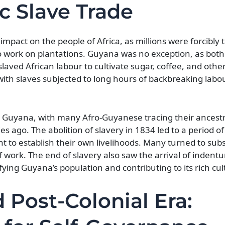
ic Slave Trade
impact on the people of Africa, as millions were forcibly
o work on plantations. Guyana was no exception, as both
slaved African labour to cultivate sugar, coffee, and othe
 with slaves subjected to long hours of backbreaking lab
in Guyana, with many Afro-Guyanese tracing their ancestr
s ago. The abolition of slavery in 1834 led to a period of 
t to establish their own livelihoods. Many turned to sub
 work. The end of slavery also saw the arrival of indent
fying Guyana’s population and contributing to its rich cul
Post-Colonial Era: