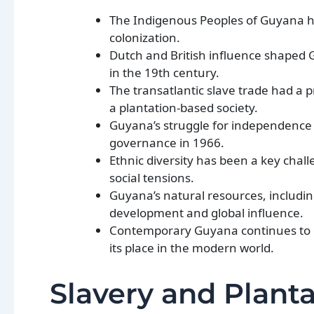
The Indigenous Peoples of Guyana ha
colonization.
Dutch and British influence shaped G
in the 19th century.
The transatlantic slave trade had a
a plantation-based society.
Guyana’s struggle for independence w
governance in 1966.
Ethnic diversity has been a key chall
social tensions.
Guyana’s natural resources, including
development and global influence.
Contemporary Guyana continues to gra
its place in the modern world.
Slavery and Plant