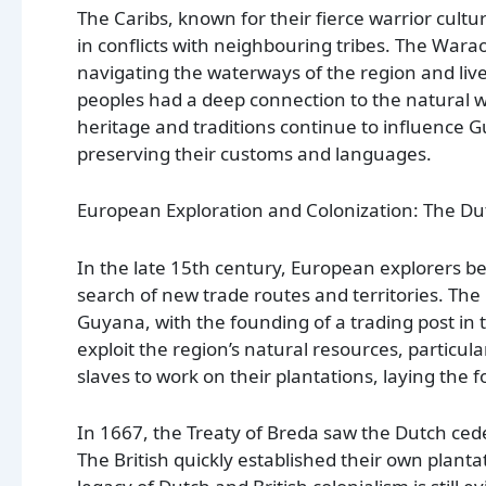
The Caribs, known for their fierce warrior cult
in conflicts with neighbouring tribes. The Wara
navigating the waterways of the region and live
peoples had a deep connection to the natural wor
heritage and traditions continue to influence 
preserving their customs and languages.
European Exploration and Colonization: The Dut
In the late 15th century, European explorers b
search of new trade routes and territories. The
Guyana, with the founding of a trading post in
exploit the region’s natural resources, particula
slaves to work on their plantations, laying the
In 1667, the Treaty of Breda saw the Dutch cede
The British quickly established their own plant