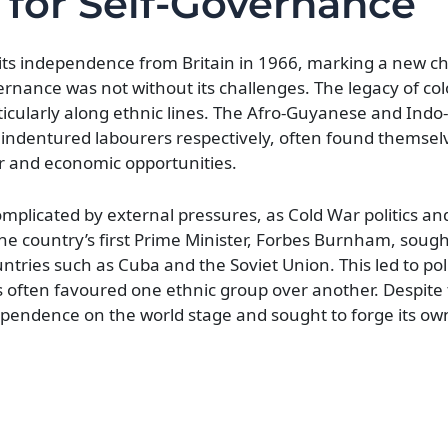
 for Self-Governance
 its independence from Britain in 1966, marking a new ch
vernance was not without its challenges. The legacy of co
rticularly along ethnic lines. The Afro-Guyanese and In
 indentured labourers respectively, often found themsel
er and economic opportunities.
mplicated by external pressures, as Cold War politics an
The country’s first Prime Minister, Forbes Burnham, sough
ntries such as Cuba and the Soviet Union. This led to polit
 often favoured one ethnic group over another. Despite
ependence on the world stage and sought to forge its o