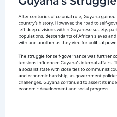
Guyana’s Struggle
After centuries of colonial rule, Guyana gained
country’s history. However, the road to self-go
left deep divisions within Guyanese society, pa
populations, descendants of African slaves and
with one another as they vied for political pow
The struggle for self-governance was further co
tensions influenced Guyana’s internal affairs. 
a socialist state with close ties to communist cou
and economic hardship, as government policies
challenges, Guyana continued to assert its ind
economic development and social progress.