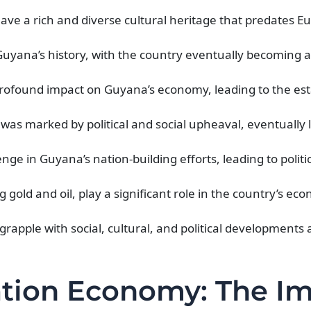
ve a rich and diverse cultural heritage that predates 
uyana’s history, with the country eventually becoming a 
 profound impact on Guyana’s economy, leading to the es
as marked by political and social upheaval, eventually l
enge in Guyana’s nation-building efforts, leading to politi
 gold and oil, play a significant role in the country’s ec
pple with social, cultural, and political developments a
ation Economy: The I