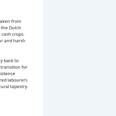
 taken from
 the Dutch
r cash crops.
our and harsh
y back to
transition for
sistence
ured labourers
tural tapestry.