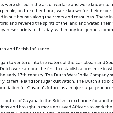
ure, were skilled in the art of warfare and were known t
o people, on the other hand, were known for their expert
d in stilt houses along the rivers and coastlines. These 
ld and revered the spirits of the land and water. Their r
Guyanese society to this day, with many indigenous comm
ch and British Influence
egan to venture into the waters of the Caribbean and So
 Dutch were among the first to establish a presence in w
 the early 17th century. The Dutch West India Company s
rly its fertile land for sugar cultivation. The Dutch also b
 foundation for Guyana’s future as a major sugar producer
 control of Guyana to the British in exchange for another
ations and brought in more enslaved Africans to work the 