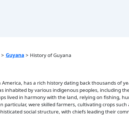
Guyana
History of Guyana
 America, has a rich history dating back thousands of ye
as inhabited by various indigenous peoples, including th
s lived in harmony with the land, relying on fishing, hu
n particular, were skilled farmers, cultivating crops such
isticated social structure, with chiefs leading their co