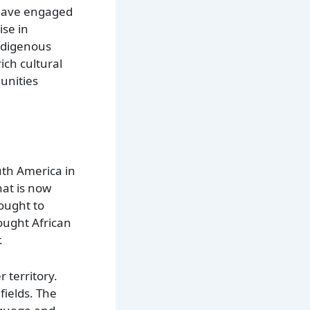
o have engaged
ise in
indigenous
ich cultural
unities
uth America in
hat is now
ought to
rought African
.
 territory.
fields. The