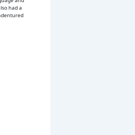
anguage and
lso had a
indentured