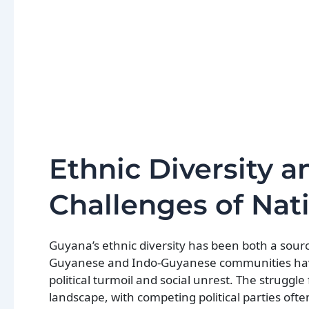
Ethnic Diversity a
Challenges of Nat
Guyana’s ethnic diversity has been both a source
Guyanese and Indo-Guyanese communities have 
political turmoil and social unrest. The strugg
landscape, with competing political parties ofte