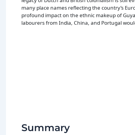
legacy of Dutch and British colonialism is still 
many place names reflecting the country’s Euro
profound impact on the ethnic makeup of Guyan
labourers from India, China, and Portugal would
Summary