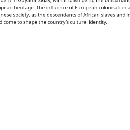
evident in Guyana today, with English being the official l
pean heritage. The influence of European colonisation a
ese society, as the descendants of African slaves and 
 come to shape the country’s cultural identity.