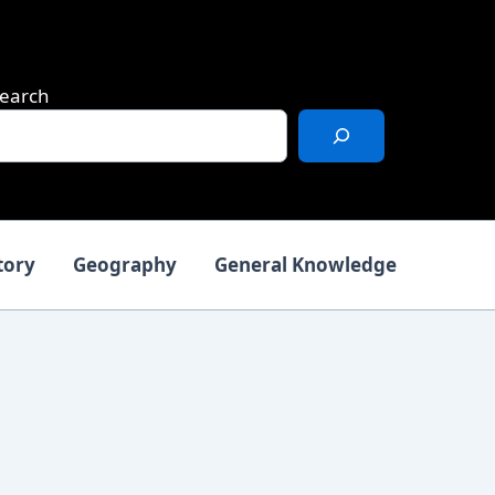
earch
tory
Geography
General Knowledge