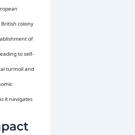
European
British colony
tablishment of
eading to self-
cal turmoil and
onomic
s it navigates
mpact