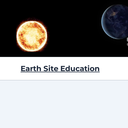
Skip
to
content
Earth Site Education