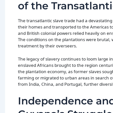
of the Transatlant
The transatlantic slave trade had a devastating 
their homes and transported to the Americas t
and British colonial powers relied heavily on en
The conditions on the plantations were brutal,
treatment by their overseers.
The legacy of slavery continues to loom large 
enslaved Africans brought to the region centurie
the plantation economy, as former slaves sough
farming or migrated to urban areas in search of
from India, China, and Portugal, further diversi
Independence and 