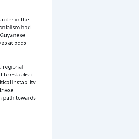
apter in the
lonialism had
do-Guyanese
ves at odds
d regional
t to establish
ical instability
 these
wn path towards