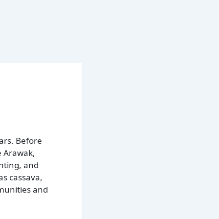
ars. Before
e Arawak,
nting, and
 as cassava,
mmunities and