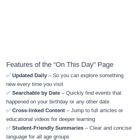
Features of the “On This Day” Page
✅
Updated Daily
– So you can explore something
new every time you visit
✅
Searchable by Date
– Quickly find events that
happened on your birthday or any other date
✅
Cross-linked Content
– Jump to full articles or
educational videos for deeper learning
✅
Student-Friendly Summaries
– Clear and concise
language for all age groups