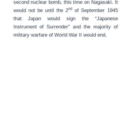
second nuclear bomb, this time on Nagasaki. It
nd
would not be until the 2
of September 1945
that Japan would sign the “Japanese
Instrument of Surrender” and the majority of
military warfare of World War II would end.