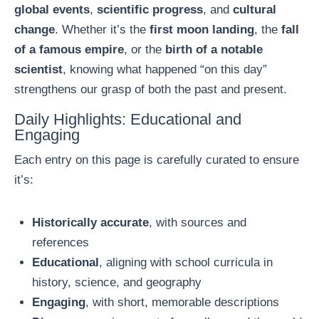
global events
,
scientific progress
, and
cultural
change
. Whether it’s the
first moon landing
, the
fall
of a famous empire
, or the
birth of a notable
scientist
, knowing what happened “on this day”
strengthens our grasp of both the past and present.
Daily Highlights: Educational and
Engaging
Each entry on this page is carefully curated to ensure
it’s:
Historically accurate
, with sources and
references
Educational
, aligning with school curricula in
history, science, and geography
Engaging
, with short, memorable descriptions