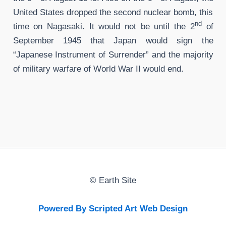
United States dropped the second nuclear bomb, this
nd
time on Nagasaki. It would not be until the 2
of
September 1945 that Japan would sign the
“Japanese Instrument of Surrender” and the majority
of military warfare of World War II would end.
©
Earth Site
Powered By Scripted Art Web Design