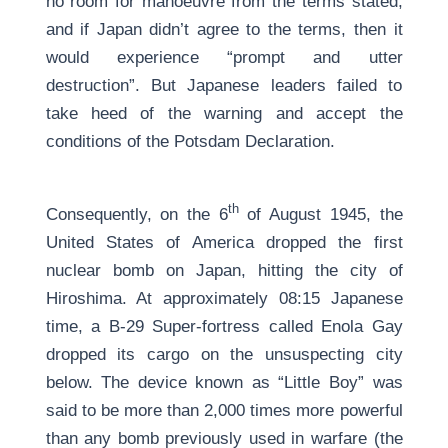
no room for manoeuvre from the terms stated,
and if Japan didn’t agree to the terms, then it
would experience “prompt and utter
destruction”. But Japanese leaders failed to
take heed of the warning and accept the
conditions of the Potsdam Declaration.
th
Consequently, on the 6
of August 1945, the
United States of America dropped the first
nuclear bomb on Japan, hitting the city of
Hiroshima. At approximately 08:15 Japanese
time, a B-29 Super-fortress called Enola Gay
dropped its cargo on the unsuspecting city
below. The device known as “Little Boy” was
said to be more than 2,000 times more powerful
than any bomb previously used in warfare (the