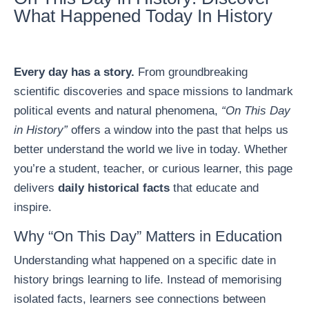
What Happened Today In History
Every day has a story.
From groundbreaking
scientific discoveries and space missions to landmark
political events and natural phenomena,
“On This Day
in History”
offers a window into the past that helps us
better understand the world we live in today. Whether
you’re a student, teacher, or curious learner, this page
delivers
daily historical facts
that educate and
inspire.
Why “On This Day” Matters in Education
Understanding what happened on a specific date in
history brings learning to life. Instead of memorising
isolated facts, learners see connections between