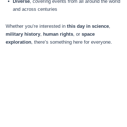
Diverse
, covering events from all around the world
and across centuries
Whether you’re interested in
this day in science
,
military history
,
human rights
, or
space
exploration
, there’s something here for everyone.