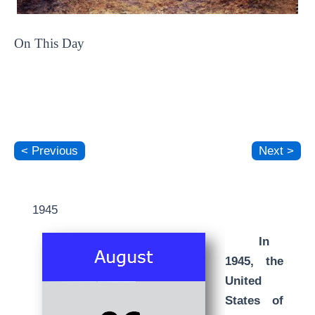
On This Day
< Previous
Next >
1945
In
1945, the
United
States of