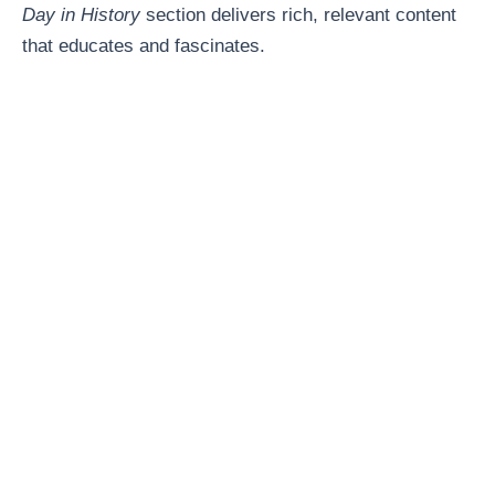
Day in History
section delivers rich, relevant content
that educates and fascinates.