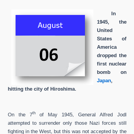
In
1945, the
United
States of
America
dropped the
first nuclear
bomb on
Japan
,
hitting the city of Hiroshima.
th
On the 7
of May 1945, General Alfred Jodl
attempted to surrender only those Nazi forces still
fighting in the West, but this was not accepted by the