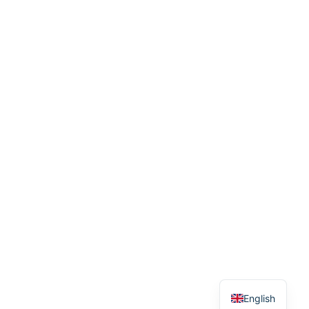
English