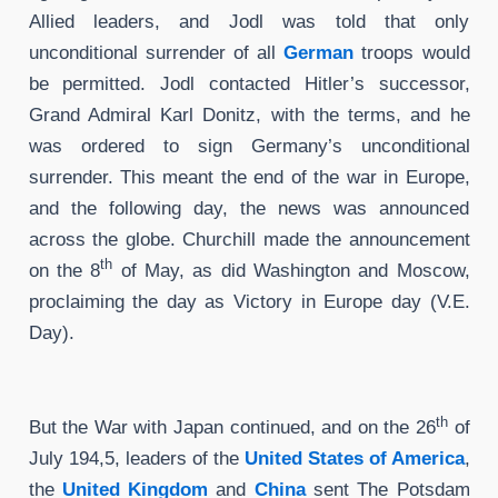
Allied leaders, and Jodl was told that only
unconditional surrender of all
German
troops would
be permitted. Jodl contacted Hitler’s successor,
Grand Admiral Karl Donitz, with the terms, and he
was ordered to sign Germany’s unconditional
surrender. This meant the end of the war in Europe,
and the following day, the news was announced
across the globe. Churchill made the announcement
th
on the 8
of May, as did Washington and Moscow,
proclaiming the day as Victory in Europe day (V.E.
Day).
th
But the War with Japan continued, and on the 26
of
July 194,5, leaders of the
United States of America
,
the
United Kingdom
and
China
sent The Potsdam