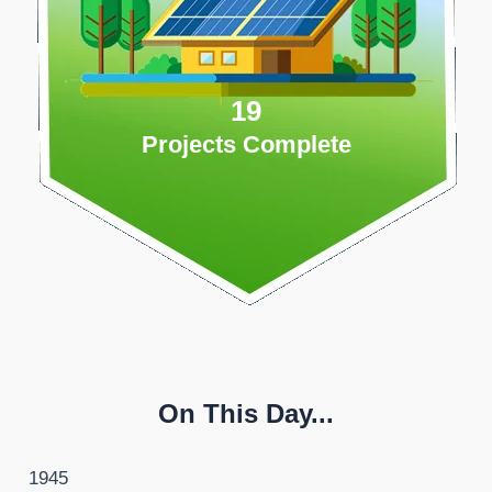
19
Projects Complete
On This Day...
1945