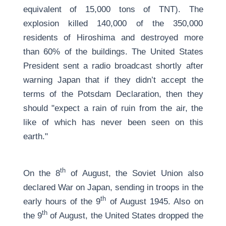
equivalent of 15,000 tons of TNT). The
explosion killed 140,000 of the 350,000
residents of Hiroshima and destroyed more
than 60% of the buildings. The United States
President sent a radio broadcast shortly after
warning Japan that if they didn’t accept the
terms of the Potsdam Declaration, then they
should "expect a rain of ruin from the air, the
like of which has never been seen on this
earth."
th
On the 8
of August, the Soviet Union also
declared War on Japan, sending in troops in the
th
early hours of the 9
of August 1945. Also on
th
the 9
of August, the United States dropped the