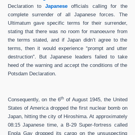
Declaration to
Japanese
officials calling for the
complete surrender of all Japanese forces. The
Ultimatum gave specific terms for their surrender,
stating that there was no room for manoeuvre from
the terms stated, and if Japan didn’t agree to the
terms, then it would experience “prompt and utter
destruction”. But Japanese leaders failed to take
heed of the warning and accept the conditions of the
Potsdam Declaration.
th
Consequently, on the 6
of August 1945, the United
States of America dropped the first nuclear bomb on
Japan, hitting the city of Hiroshima. At approximately
08:15 Japanese time, a B-29 Super-fortress called
Enola Gay dropped its cargo on the unsuspecting