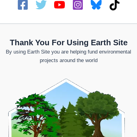
Thank You For Using Earth Site
By using Earth Site you are helping fund environmental
projects around the world