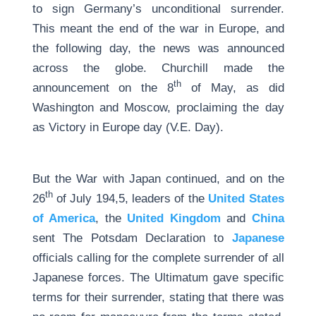
to sign Germany’s unconditional surrender.
This meant the end of the war in Europe, and
the following day, the news was announced
across the globe. Churchill made the
th
announcement on the 8
of May, as did
Washington and Moscow, proclaiming the day
as Victory in Europe day (V.E. Day).
But the War with Japan continued, and on the
th
26
of July 194,5, leaders of the
United States
of America
, the
United Kingdom
and
China
sent The Potsdam Declaration to
Japanese
officials calling for the complete surrender of all
Japanese forces. The Ultimatum gave specific
terms for their surrender, stating that there was