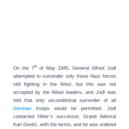
th
On the 7
of May 1945, General Alfred Jodl
attempted to surrender only those Nazi forces
still fighting in the West, but this was not
accepted by the Allied leaders, and Jodl was
told that only unconditional surrender of all
German
troops would be permitted. Jodl
contacted Hitler’s successor, Grand Admiral
Karl Donitz, with the terms, and he was ordered