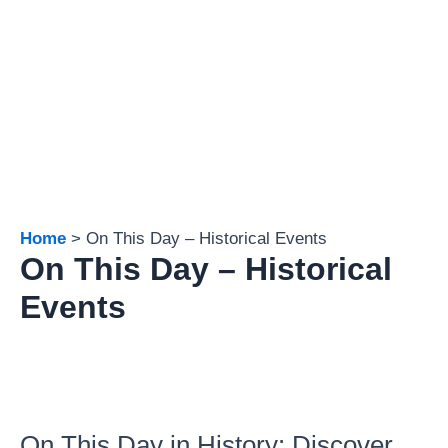
Home
On This Day – Historical Events
On This Day – Historical
Events
On This Day in History: Discover