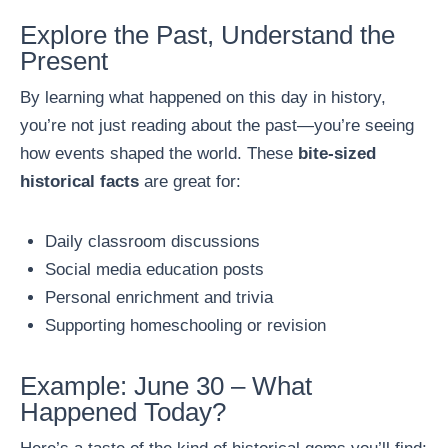
Explore the Past, Understand the
Present
By learning what happened on this day in history,
you’re not just reading about the past—you’re seeing
how events shaped the world. These
bite-sized
historical facts
are great for:
Daily classroom discussions
Social media education posts
Personal enrichment and trivia
Supporting homeschooling or revision
Example: June 30 – What
Happened Today?