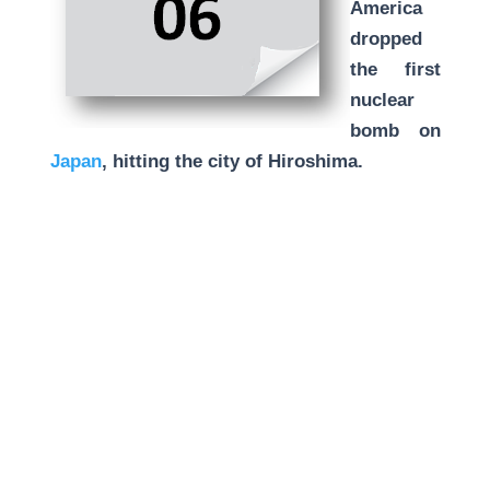
America
dropped
the first
nuclear
bomb on
Japan
, hitting the city of Hiroshima.