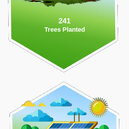
241
Trees Planted