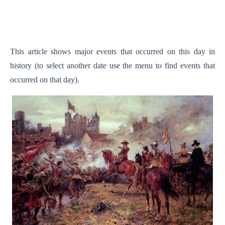
This article shows major events that occurred on this day in
history (to select another date use the menu to find events that
occurred on that day).