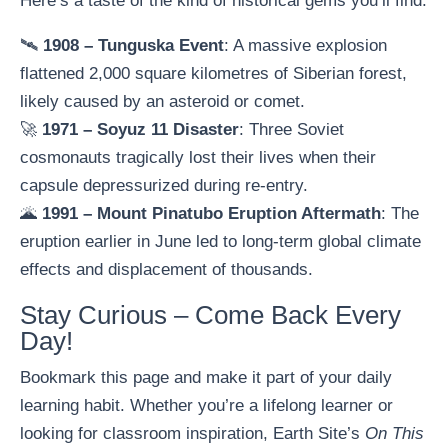
Here’s a taste of the kind of historical gems you’ll find:
🛰️
1908 – Tunguska Event
: A massive explosion
flattened 2,000 square kilometres of Siberian forest,
likely caused by an asteroid or comet.
🚀
1971 – Soyuz 11 Disaster
: Three Soviet
cosmonauts tragically lost their lives when their
capsule depressurized during re-entry.
🌋
1991 – Mount Pinatubo Eruption Aftermath
: The
eruption earlier in June led to long-term global climate
effects and displacement of thousands.
Stay Curious – Come Back Every
Day!
Bookmark this page and make it part of your daily
learning habit. Whether you’re a lifelong learner or
looking for classroom inspiration, Earth Site’s
On This