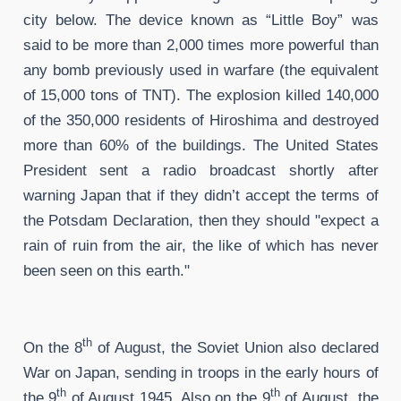
city below. The device known as “Little Boy” was
said to be more than 2,000 times more powerful than
any bomb previously used in warfare (the equivalent
of 15,000 tons of TNT). The explosion killed 140,000
of the 350,000 residents of Hiroshima and destroyed
more than 60% of the buildings. The United States
President sent a radio broadcast shortly after
warning Japan that if they didn’t accept the terms of
the Potsdam Declaration, then they should "expect a
rain of ruin from the air, the like of which has never
been seen on this earth."
th
On the 8
of August, the Soviet Union also declared
War on Japan, sending in troops in the early hours of
th
th
the 9
of August 1945. Also on the 9
of August, the