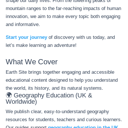
shape our daily lives. From the towering peaks of
mountain ranges to the far-reaching impacts of human
innovation, we aim to make every topic both engaging
and informative.
Start your journey
of discovery with us today, and
let’s make learning an adventure!
What We Cover
Earth Site brings together engaging and accessible
educational content designed to help you understand
the world, its history, and its natural systems.
🌍 Geography Education (UK &
Worldwide)
We publish clear, easy-to-understand geography
resources for students, teachers and curious learners.
Our guides support
geography education in the UK