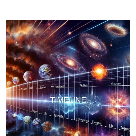
TIMELINE