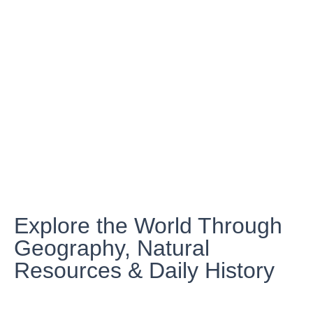
Explore the World Through
Geography, Natural
Resources & Daily History