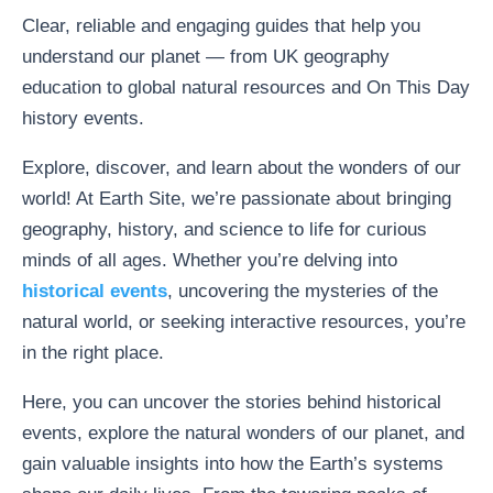
Clear, reliable and engaging guides that help you
understand our planet — from UK geography
education to global natural resources and On This Day
history events.
Explore, discover, and learn about the wonders of our
world! At Earth Site, we’re passionate about bringing
geography, history, and science to life for curious
minds of all ages. Whether you’re delving into
historical events
, uncovering the mysteries of the
natural world, or seeking interactive resources, you’re
in the right place.
Here, you can uncover the stories behind historical
events, explore the natural wonders of our planet, and
gain valuable insights into how the Earth’s systems