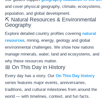
and cover physical geography, climate, ecosystems,
population, and global development.
⛏️ Natural Resources & Environmental
Geography
Explore detailed country profiles covering
natural
resources
, mining, energy, geology and global
environmental challenges. We show how nations
manage minerals, water, land and ecosystems, and
why these resources matter.
📅 On This Day in History
Every day has a story. Our
On This Day history
series features major events, anniversaries,
traditions, and cultural milestones from around the
world — with timelines, context, and fun facts.