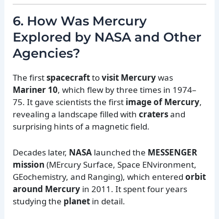
6. How Was Mercury
Explored by NASA and Other
Agencies?
The first
spacecraft
to
visit Mercury
was
Mariner 10
, which flew by three times in 1974–
75. It gave scientists the first
image of Mercury
,
revealing a landscape filled with
craters
and
surprising hints of a magnetic field.
Decades later,
NASA
launched the
MESSENGER
mission
(MErcury Surface, Space ENvironment,
GEochemistry, and Ranging), which entered
orbit
around Mercury
in 2011. It spent four years
studying the
planet
in detail.