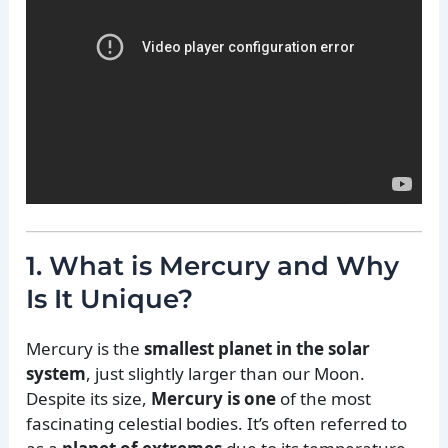
1. What is Mercury and Why
Is It Unique?
Mercury is the
smallest planet in the solar
system
, just slightly larger than our Moon.
Despite its size,
Mercury is one
of the most
fascinating celestial bodies. It’s often referred to