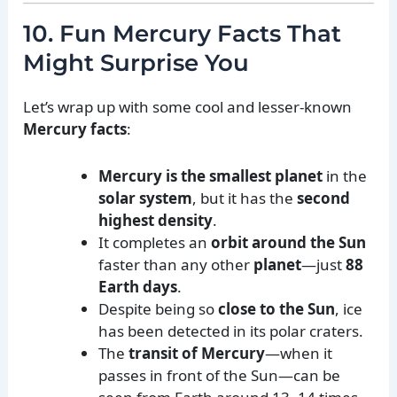
10. Fun Mercury Facts That
Might Surprise You
Let’s wrap up with some cool and lesser-known
Mercury facts
:
Mercury is the smallest planet
in the
solar system
, but it has the
second
highest density
.
It completes an
orbit around the Sun
faster than any other
planet
—just
88
Earth days
.
Despite being so
close to the Sun
, ice
has been detected in its polar craters.
The
transit of Mercury
—when it
passes in front of the Sun—can be