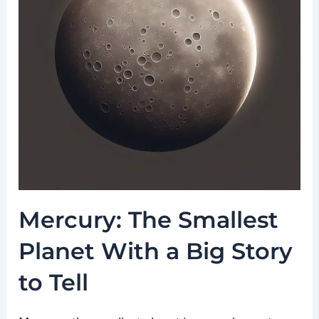
Mercury: The Smallest
Planet With a Big Story
to Tell