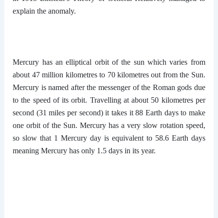
explain the anomaly.
Mercury has an elliptical orbit of the sun which varies from
about 47 million kilometres to 70 kilometres out from the Sun.
Mercury is named after the messenger of the Roman gods due
to the speed of its orbit. Travelling at about 50 kilometres per
second (31 miles per second) it takes it 88 Earth days to make
one orbit of the Sun. Mercury has a very slow rotation speed,
so slow that 1 Mercury day is equivalent to 58.6 Earth days
meaning Mercury has only 1.5 days in its year.