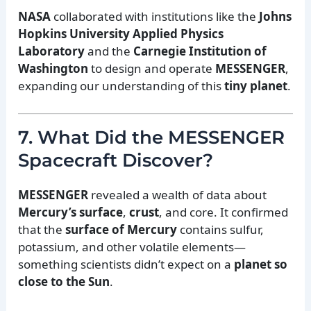
NASA
collaborated with institutions like the
Johns
Hopkins University Applied Physics
Laboratory
and the
Carnegie Institution of
Washington
to design and operate
MESSENGER
,
expanding our understanding of this
tiny planet
.
7. What Did the MESSENGER
Spacecraft Discover?
MESSENGER
revealed a wealth of data about
Mercury’s surface
,
crust
, and core. It confirmed
that the
surface of Mercury
contains sulfur,
potassium, and other volatile elements—
something scientists didn’t expect on a
planet so
close to the Sun
.