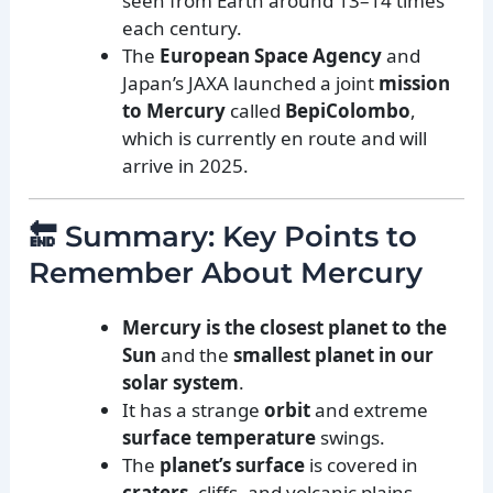
seen from Earth around 13–14 times
each century.
The
European Space Agency
and
Japan’s JAXA launched a joint
mission
to Mercury
called
BepiColombo
,
which is currently en route and will
arrive in 2025.
🔚 Summary: Key Points to
Remember About Mercury
Mercury is the closest planet to the
Sun
and the
smallest planet in our
solar system
.
It has a strange
orbit
and extreme
surface temperature
swings.
The
planet’s surface
is covered in
craters
, cliffs, and volcanic plains.