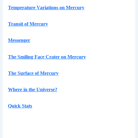
Temperature Variations on Mercury
Transit of Mercury
Messenger
The Smiling Face Crater on Mercury
The Surface of Mercury
Where in the Universe?
Quick Stats