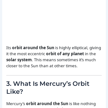
Its
orbit around the Sun
is highly elliptical, giving
it the most eccentric
orbit of any planet
in the
solar system
. This means sometimes it’s much
closer to the Sun than at other times.
3. What Is Mercury’s Orbit
Like?
Mercury’s
orbit around the Sun
is like nothing