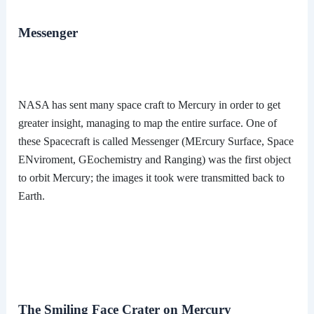
Messenger
NASA has sent many space craft to Mercury in order to get
greater insight, managing to map the entire surface. One of
these Spacecraft is called Messenger (MErcury Surface, Space
ENviroment, GEochemistry and Ranging) was the first object
to orbit Mercury; the images it took were transmitted back to
Earth.
The Smiling Face Crater on Mercury