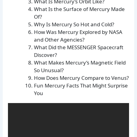
What Is Mercury’s Orbit Like?
What Is the Surface of Mercury Made
Of?
Why Is Mercury So Hot and Cold?
How Was Mercury Explored by NASA
and Other Agencies?
What Did the MESSENGER Spacecraft
Discover?
What Makes Mercury’s Magnetic Field
So Unusual?
How Does Mercury Compare to Venus?
Fun Mercury Facts That Might Surprise
You