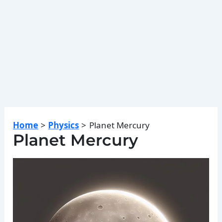
Home
Physics
Planet Mercury
Planet Mercury