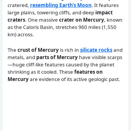
cratered,
resembling Earth’s Moon
. It features
large plains, towering cliffs, and deep
impact
craters
. One massive
crater on Mercury
, known
as the Caloris Basin, stretches 960 miles (1,550
km) across.
The
crust of Mercury
is rich in
silicate rocks
and
metals, and
parts of Mercury
have visible scarps
—huge cliff-like features caused by the planet
shrinking as it cooled. These
features on
Mercury
are evidence of its active geologic past.