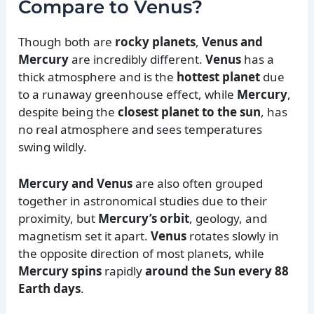
Compare to Venus?
Though both are
rocky planets
,
Venus and
Mercury
are incredibly different.
Venus
has a
thick atmosphere and is the
hottest planet
due
to a runaway greenhouse effect, while
Mercury
,
despite being the
closest planet to the sun
, has
no real atmosphere and sees temperatures
swing wildly.
Mercury and Venus
are also often grouped
together in astronomical studies due to their
proximity, but
Mercury’s orbit
, geology, and
magnetism set it apart.
Venus
rotates slowly in
the opposite direction of most planets, while
Mercury spins
rapidly
around the Sun every 88
Earth days
.