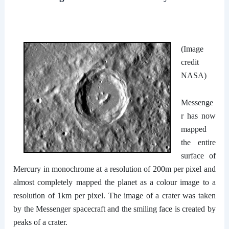
(Image
credit
NASA)
Messenge
r has now
mapped
the entire
surface of
Mercury in monochrome at a resolution of 200m per pixel and
almost completely mapped the planet as a colour image to a
resolution of 1km per pixel. The image of a crater was taken
by the Messenger spacecraft and the smiling face is created by
peaks of a crater.