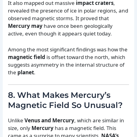
It also mapped out massive
impact craters
,
revealed the presence of ice in polar regions, and
observed magnetic storms. It proved that
Mercury may
have once been geologically
active, even though it appears quiet today.
Among the most significant findings was how the
magnetic field
is offset toward the north, which
suggests asymmetry in the internal structure of
the
planet
.
8. What Makes Mercury’s
Magnetic Field So Unusual?
Unlike
Venus and Mercury
, which are similar in
size, only
Mercury
has a magnetic field. This
came as a surprise to many scientists.
NASA’s