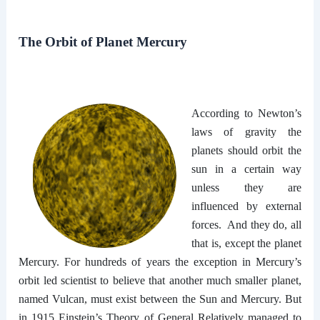
The Orbit of Planet Mercury
According to Newton’s
laws of gravity the
planets should orbit the
sun in a certain way
unless they are
influenced by external
forces. And they do, all
that is, except the planet
Mercury. For hundreds of years the exception in Mercury’s
orbit led scientist to believe that another much smaller planet,
named Vulcan, must exist between the Sun and Mercury. But
in 1915 Einstein’s Theory of General Relatively managed to