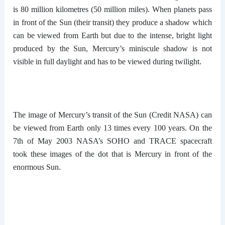
is 80 million kilometres (50 million miles). When planets pass
in front of the Sun (their transit) they produce a shadow which
can be viewed from Earth but due to the intense, bright light
produced by the Sun, Mercury’s miniscule shadow is not
visible in full daylight and has to be viewed during twilight.
The image of Mercury’s transit of the Sun (Credit NASA) can
be viewed from Earth only 13 times every 100 years. On the
7th of May 2003 NASA’s SOHO and TRACE spacecraft
took these images of the dot that is Mercury in front of the
enormous Sun.