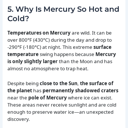
5. Why Is Mercury So Hot and
Cold?
Temperatures on Mercury
are wild. It can be
over 800°F (430°C) during the day and drop to
-290°F (-180°C) at night. This extreme
surface
temperature
swing happens because
Mercury
is only slightly larger
than the Moon and has
almost no atmosphere to trap heat.
Despite being
close to the Sun
,
the surface of
the planet
has
permanently shadowed craters
near the
pole of Mercury
where ice can exist.
These areas never receive sunlight and are cold
enough to preserve water ice—an unexpected
discovery.