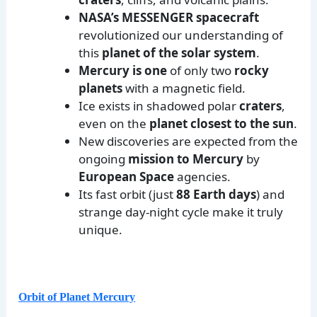
NASA’s MESSENGER spacecraft
revolutionized our understanding of
this
planet of the solar system
.
Mercury is one
of only two
rocky
planets
with a magnetic field.
Ice exists in shadowed polar
craters
,
even on the
planet closest to the sun
.
New discoveries are expected from the
ongoing
mission to Mercury
by
European Space
agencies.
Its fast orbit (just
88 Earth days
) and
strange day-night cycle make it truly
unique.
Orbit of Planet Mercury