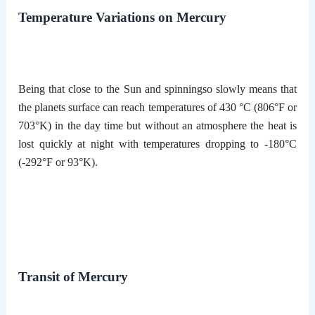
Temperature Variations on Mercury
Being that close to the Sun and spinningso slowly means that
the planets surface can reach temperatures of 430 °C (806°F or
703°K) in the day time but without an atmosphere the heat is
lost quickly at night with temperatures dropping to -180°C
(-292°F or 93°K).
Transit of Mercury