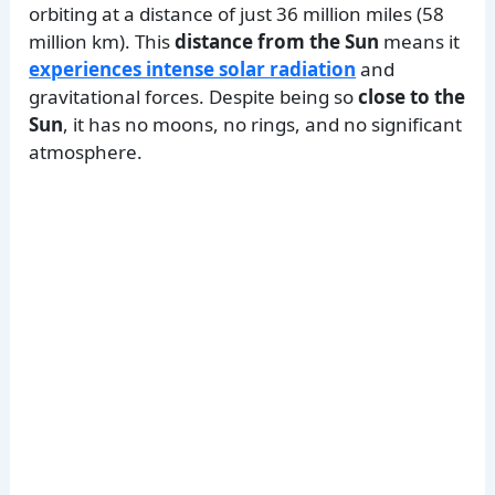
orbiting at a distance of just 36 million miles (58
million km). This
distance from the Sun
means it
experiences intense solar radiation
and
gravitational forces. Despite being so
close to the
Sun
, it has no moons, no rings, and no significant
atmosphere.