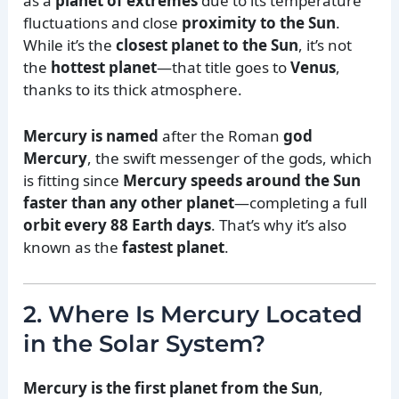
as a
planet of extremes
due to its temperature
fluctuations and close
proximity to the Sun
.
While it’s the
closest planet to the Sun
, it’s not
the
hottest planet
—that title goes to
Venus
,
thanks to its thick atmosphere.
Mercury is named
after the Roman
god
Mercury
, the swift messenger of the gods, which
is fitting since
Mercury speeds around the Sun
faster than any other planet
—completing a full
orbit every 88 Earth days
. That’s why it’s also
known as the
fastest planet
.
2. Where Is Mercury Located
in the Solar System?
Mercury is the first planet from the Sun
,