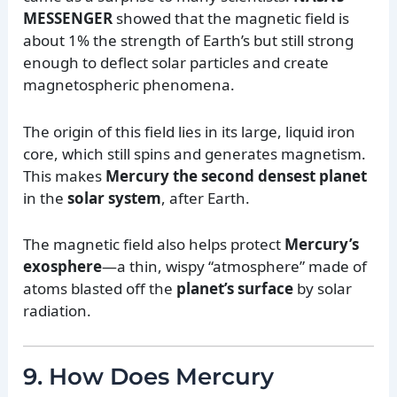
MESSENGER
showed that the magnetic field is
about 1% the strength of Earth’s but still strong
enough to deflect solar particles and create
magnetospheric phenomena.
The origin of this field lies in its large, liquid iron
core, which still spins and generates magnetism.
This makes
Mercury the second densest planet
in the
solar system
, after Earth.
The magnetic field also helps protect
Mercury’s
exosphere
—a thin, wispy “atmosphere” made of
atoms blasted off the
planet’s surface
by solar
radiation.
9. How Does Mercury