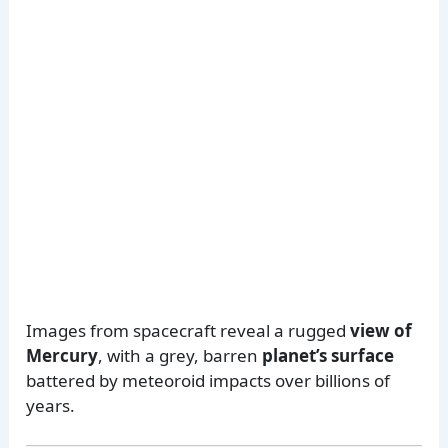
Images from spacecraft reveal a rugged
view of
Mercury
, with a grey, barren
planet’s surface
battered by meteoroid impacts over billions of
years.