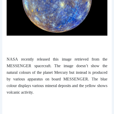
NASA recently released this image retrieved from the
MESSENGER spacecraft. The image doesn’t show the
natural colours of the planet Mercury but instead is produced
by various apparatus on board MESSENGER. The blue
colour displays various mineral deposits and the yellow shows
volcanic activity.