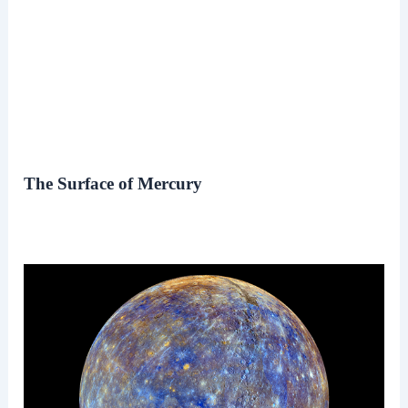
The Surface of Mercury