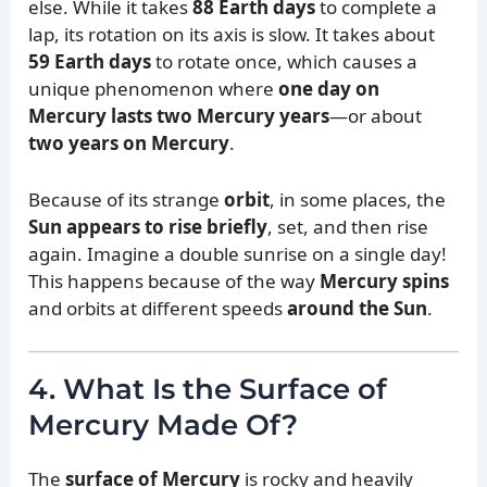
else. While it takes
88 Earth days
to complete a
lap, its rotation on its axis is slow. It takes about
59 Earth days
to rotate once, which causes a
unique phenomenon where
one day on
Mercury lasts two Mercury years
—or about
two years on Mercury
.
Because of its strange
orbit
, in some places, the
Sun appears to rise briefly
, set, and then rise
again. Imagine a double sunrise on a single day!
This happens because of the way
Mercury spins
and orbits at different speeds
around the Sun
.
4. What Is the Surface of
Mercury Made Of?
The
surface of Mercury
is rocky and heavily