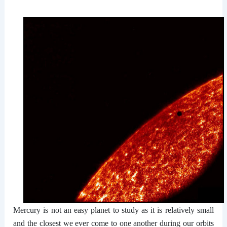
Mercury is not an easy planet to study as it is relatively small
and the closest we ever come to one another during our orbits