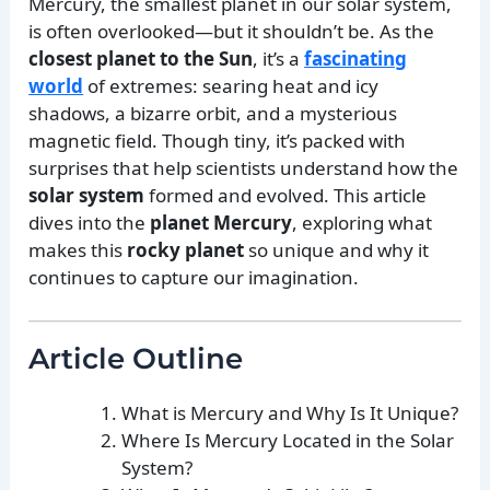
Mercury, the smallest planet in our solar system,
is often overlooked—but it shouldn’t be. As the
closest planet to the Sun
, it’s a
fascinating
world
of extremes: searing heat and icy
shadows, a bizarre orbit, and a mysterious
magnetic field. Though tiny, it’s packed with
surprises that help scientists understand how the
solar system
formed and evolved. This article
dives into the
planet Mercury
, exploring what
makes this
rocky planet
so unique and why it
continues to capture our imagination.
Article Outline
What is Mercury and Why Is It Unique?
Where Is Mercury Located in the Solar
System?