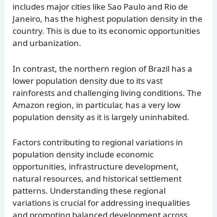
includes major cities like Sao Paulo and Rio de
Janeiro, has the highest population density in the
country. This is due to its economic opportunities
and urbanization.
In contrast, the northern region of Brazil has a
lower population density due to its vast
rainforests and challenging living conditions. The
Amazon region, in particular, has a very low
population density as it is largely uninhabited.
Factors contributing to regional variations in
population density include economic
opportunities, infrastructure development,
natural resources, and historical settlement
patterns. Understanding these regional
variations is crucial for addressing inequalities
and promoting balanced development across