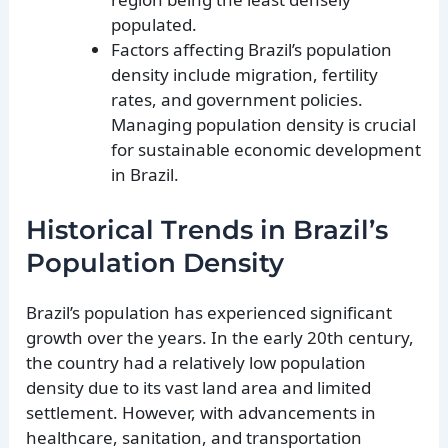
populated.
Factors affecting Brazil’s population
density include migration, fertility
rates, and government policies.
Managing population density is crucial
for sustainable economic development
in Brazil.
Historical Trends in Brazil’s
Population Density
Brazil’s population has experienced significant
growth over the years. In the early 20th century,
the country had a relatively low population
density due to its vast land area and limited
settlement. However, with advancements in
healthcare, sanitation, and transportation