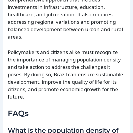
investments in infrastructure, education,
healthcare, and job creation. It also requires
addressing regional variations and promoting
balanced development between urban and rural
areas.
Policymakers and citizens alike must recognize
the importance of managing population density
and take action to address the challenges it
poses. By doing so, Brazil can ensure sustainable
development, improve the quality of life for its
citizens, and promote economic growth for the
future.
FAQs
What is the population density of