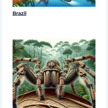
Brazil