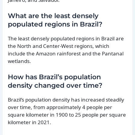
What are the least densely
populated regions in Brazil?
The least densely populated regions in Brazil are
the North and Center-West regions, which
include the Amazon rainforest and the Pantanal
wetlands.
How has Brazil’s population
density changed over time?
Brazil’s population density has increased steadily
over time, from approximately 4 people per
square kilometer in 1900 to 25 people per square
kilometer in 2021.