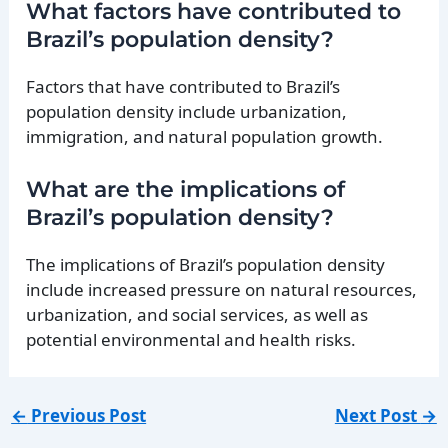
What factors have contributed to
Brazil’s population density?
Factors that have contributed to Brazil’s
population density include urbanization,
immigration, and natural population growth.
What are the implications of
Brazil’s population density?
The implications of Brazil’s population density
include increased pressure on natural resources,
urbanization, and social services, as well as
potential environmental and health risks.
←
Previous Post
Next Post
→