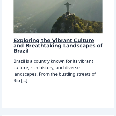
Exploring the Vibrant Culture
and Breathtaking Landscapes of
Brazil
Brazil is a country known for its vibrant
culture, rich history, and diverse
landscapes. From the bustling streets of
Rio […]