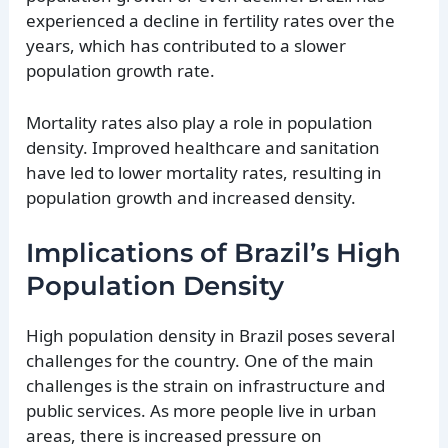
experienced a decline in fertility rates over the
years, which has contributed to a slower
population growth rate.
Mortality rates also play a role in population
density. Improved healthcare and sanitation
have led to lower mortality rates, resulting in
population growth and increased density.
Implications of Brazil’s High
Population Density
High population density in Brazil poses several
challenges for the country. One of the main
challenges is the strain on infrastructure and
public services. As more people live in urban
areas, there is increased pressure on