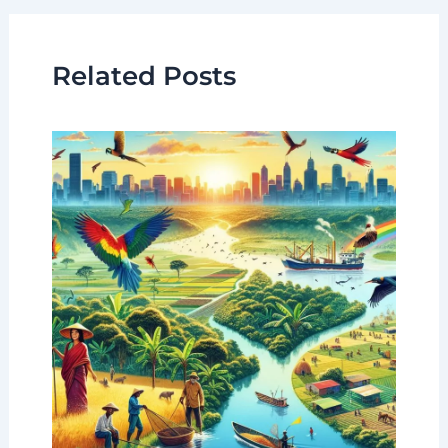
Related Posts