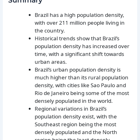
Summary
Brazil has a high population density,
with over 211 million people living in
the country.
Historical trends show that Brazil’s
population density has increased over
time, with a significant shift towards
urban areas.
Brazil’s urban population density is
much higher than its rural population
density, with cities like Sao Paulo and
Rio de Janeiro being some of the most
densely populated in the world.
Regional variations in Brazil’s
population density exist, with the
Southeast region being the most
densely populated and the North
region being the least densely