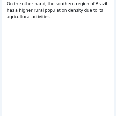
On the other hand, the southern region of Brazil
has a higher rural population density due to its
agricultural activities.