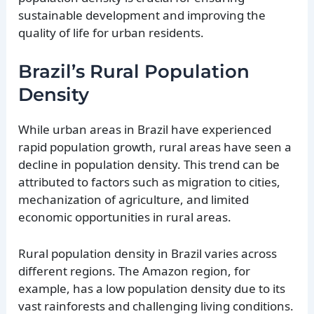
sustainable development and improving the
quality of life for urban residents.
Brazil’s Rural Population
Density
While urban areas in Brazil have experienced
rapid population growth, rural areas have seen a
decline in population density. This trend can be
attributed to factors such as migration to cities,
mechanization of agriculture, and limited
economic opportunities in rural areas.
Rural population density in Brazil varies across
different regions. The Amazon region, for
example, has a low population density due to its
vast rainforests and challenging living conditions.