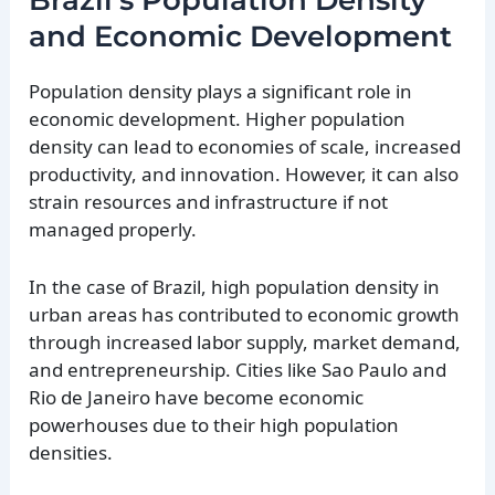
Brazil’s Population Density
and Economic Development
Population density plays a significant role in
economic development. Higher population
density can lead to economies of scale, increased
productivity, and innovation. However, it can also
strain resources and infrastructure if not
managed properly.
In the case of Brazil, high population density in
urban areas has contributed to economic growth
through increased labor supply, market demand,
and entrepreneurship. Cities like Sao Paulo and
Rio de Janeiro have become economic
powerhouses due to their high population
densities.