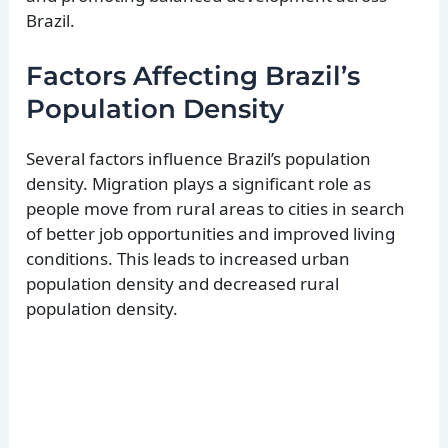
Brazil.
Factors Affecting Brazil’s
Population Density
Several factors influence Brazil’s population
density. Migration plays a significant role as
people move from rural areas to cities in search
of better job opportunities and improved living
conditions. This leads to increased urban
population density and decreased rural
population density.