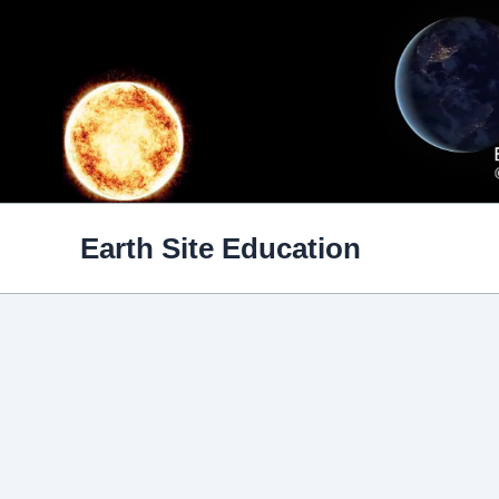
Skip
to
content
Earth Site Education