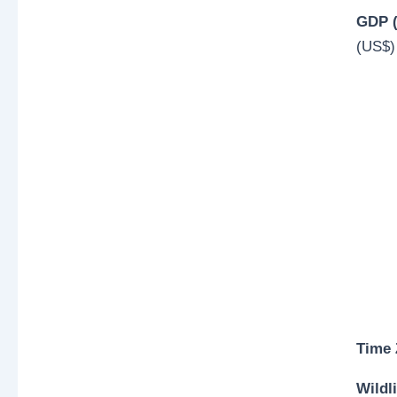
GDP (
(US$)
Time
Wildli