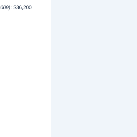
2009)
: $36,200