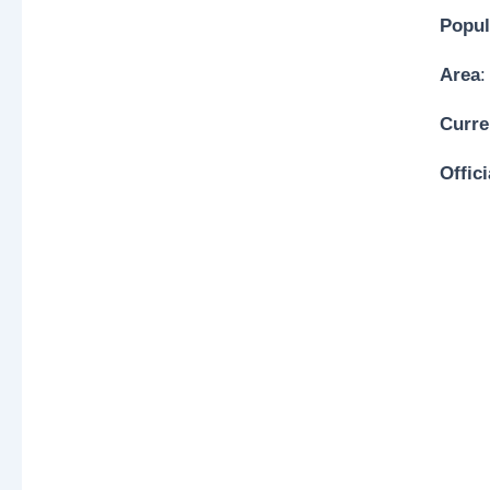
Popul
Area
:
Curre
Offic