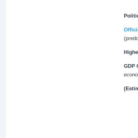
Polit
Offici
(pred
Highe
GDP O
econo
(Esti