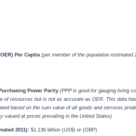
OER) Per Capita
(per member of the population estimated 
)
urchasing Power Parity
(PPP is good for gauging living c
e of resources but is not as accurate as OER. This data ha
ated based on the sum value of all goods and services prod
y valued at prices prevailing in the United States)
mated 2011)
: $1.136 billion (US$) or (GBP)