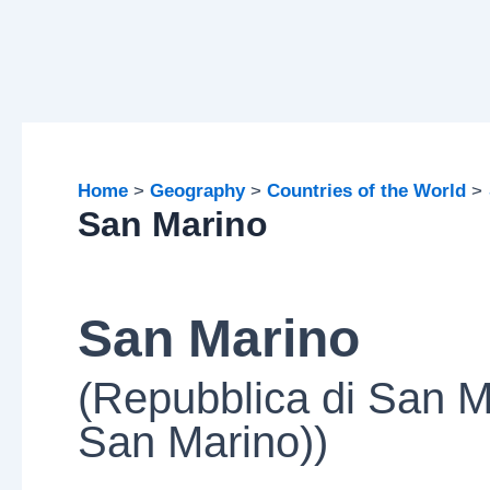
Home
Geography
Countries of the World
San Marino
San Marino
(Repubblica di San M
San Marino))