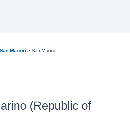
San Marino
San Marino
arino (Republic of