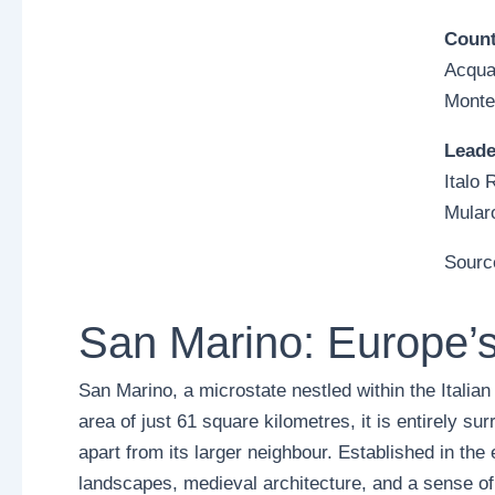
Count
Acqua
Monte
Leade
Italo 
Mularo
Sourc
San Marino: Europe’s
San Marino, a microstate nestled within the Italian
area of just 61 square kilometres, it is entirely sur
apart from its larger neighbour. Established in the 
landscapes, medieval architecture, and a sense of