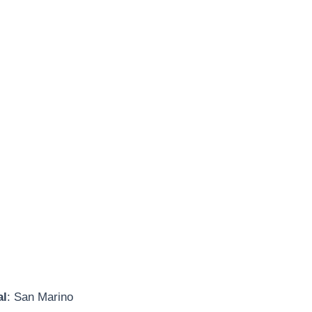
al
: San Marino