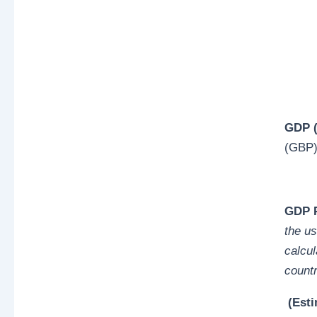
GDP (
(GBP
GDP P
the us
calcul
countr
(Esti