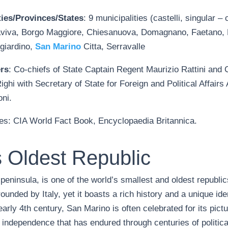
ies/Provinces/States
: 9 municipalities (castelli, singular – 
viva, Borgo Maggiore, Chiesanuova, Domagnano, Faetano, F
giardino,
San Marino
Citta, Serravalle
rs
: Co-chiefs of State Captain Regent Maurizio Rattini and
Righi with Secretary of State for Foreign and Political Affairs
ni.
es: CIA World Fact Book, Encyclopaedia Britannica.
 Oldest Republic
 peninsula, is one of the world’s smallest and oldest republi
rounded by Italy, yet it boasts a rich history and a unique iden
early 4th century, San Marino is often celebrated for its pic
 independence that has endured through centuries of politica