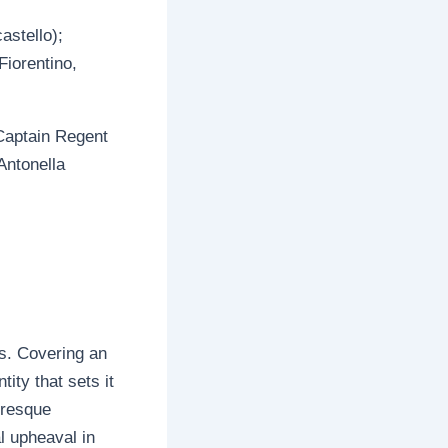
castello);
iorentino,
 Captain Regent
 Antonella
cs. Covering an
tity that sets it
turesque
l upheaval in