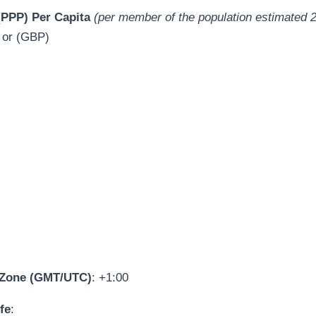
PPP) Per Capita
(per member of the population estimated 
 or (GBP)
 Zone (GMT/UTC)
: +1:00
fe
: