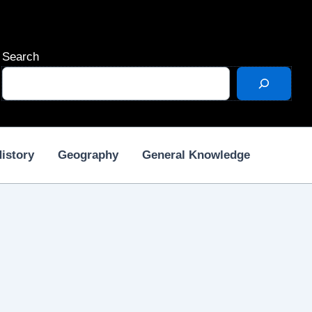
Search
istory
Geography
General Knowledge