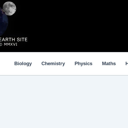
Biology
Chemistry
Physics
Maths
H