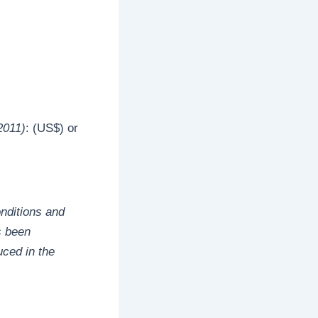
2011)
: (US$) or
onditions and
s been
uced in the