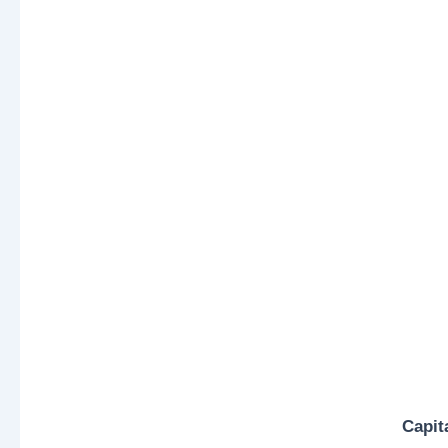
Capit