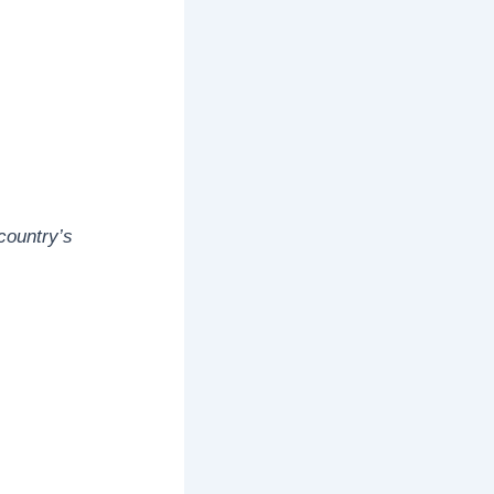
country’s