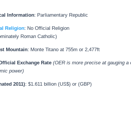
ical Information
: Parliamentary Republic
al Religion
: No Official Religion
ominately Roman Catholic)
st Mountain
: Monte Titano at 755m or 2,477ft
fficial Exchange Rate
(OER is more precise at gauging a 
mic power)
mated 2011)
: $1.611 billion (US$) or (GBP)