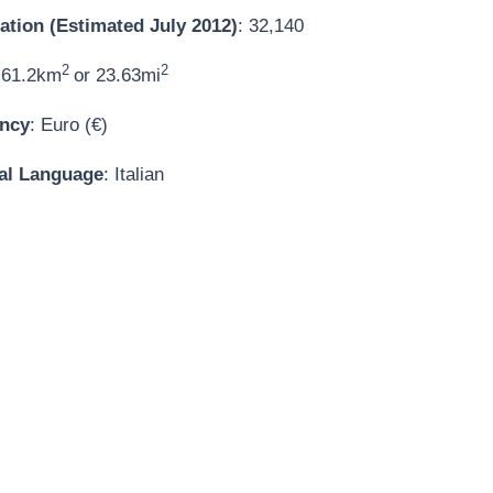
ation (Estimated July 2012)
: 32,140
2
2
 61.2km
or 23.63mi
ncy
: Euro (€)
ial Language
: Italian