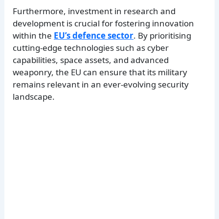
Furthermore, investment in research and
development is crucial for fostering innovation
within the
EU’s defence sector
. By prioritising
cutting-edge technologies such as cyber
capabilities, space assets, and advanced
weaponry, the EU can ensure that its military
remains relevant in an ever-evolving security
landscape.