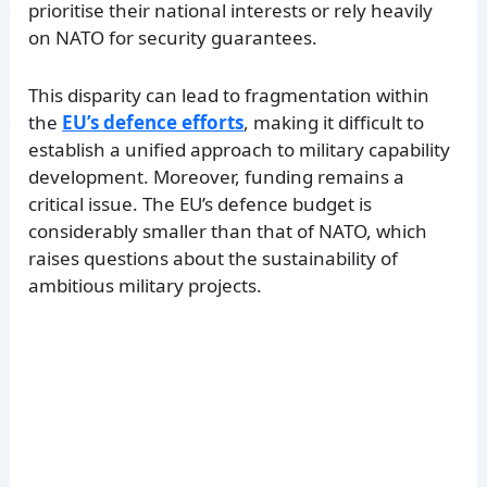
prioritise their national interests or rely heavily
on NATO for security guarantees.
This disparity can lead to fragmentation within
the
EU’s defence efforts
, making it difficult to
establish a unified approach to military capability
development. Moreover, funding remains a
critical issue. The EU’s defence budget is
considerably smaller than that of NATO, which
raises questions about the sustainability of
ambitious military projects.