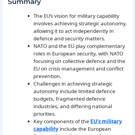
Summary
The EU’s vision for military capability
involves achieving strategic autonomy,
allowing it to act independently in
defence and security matters.
NATO and the EU play complementary
roles in European security, with NATO
focusing on collective defence and the
EU on crisis management and conflict
prevention.
Challenges in achieving strategic
autonomy include limited defence
budgets, fragmented defence
industries, and differing national
priorities.
Key components of the
EU’s military
capability
include the European