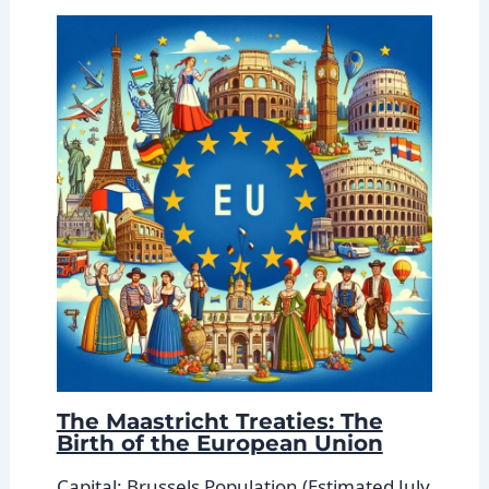
The Maastricht Treaties: The
Birth of the European Union
Capital: Brussels Population (Estimated July