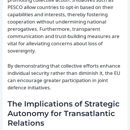
PESCO allow countries to opt-in based on their
capabilities and interests, thereby fostering
cooperation without undermining national
prerogatives. Furthermore, transparent
communication and trust-building measures are
vital for alleviating concerns about loss of
sovereignty.
By demonstrating that collective efforts enhance
individual security rather than diminish it, the EU
can encourage greater participation in joint
defence initiatives.
The Implications of Strategic
Autonomy for Transatlantic
Relations