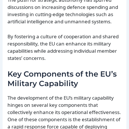
discussions on increasing defence spending and
investing in cutting-edge technologies such as
artificial intelligence and unmanned systems.
By fostering a culture of cooperation and shared
responsibility, the EU can enhance its military
capabilities while addressing individual member
states’ concerns.
Key Components of the EU’s
Military Capability
The development of the EU’s military capability
hinges on several key components that
collectively enhance its operational effectiveness.
One of these components is the establishment of
a rapid response force capable of deploying