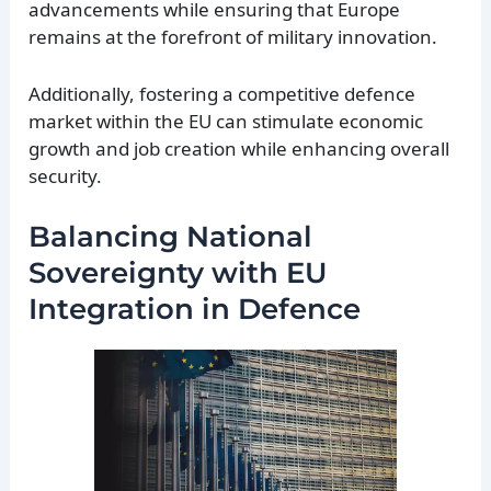
advancements while ensuring that Europe
remains at the forefront of military innovation.
Additionally, fostering a competitive defence
market within the EU can stimulate economic
growth and job creation while enhancing overall
security.
Balancing National
Sovereignty with EU
Integration in Defence