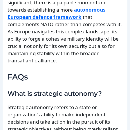
significant, there is a palpable momentum
towards establishing a more
autonomous
European defence framework
that
complements NATO rather than competes with it.
As Europe navigates this complex landscape, its
ability to forge a cohesive military identity will be
crucial not only for its own security but also for
maintaining stability within the broader
transatlantic alliance.
FAQs
What is strategic autonomy?
Strategic autonomy refers to a state or
organization’s ability to make independent
decisions and take action in the pursuit of its
strategic objectives, without being overly reliant