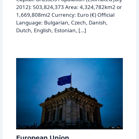
2012): 503,824,373 Area: 4,324,782km2 or
1,669,808mi2 Currency: Euro (€) Official
Language: Bulgarian, Czech, Danish,
Dutch, English, Estonian, […]
European Union