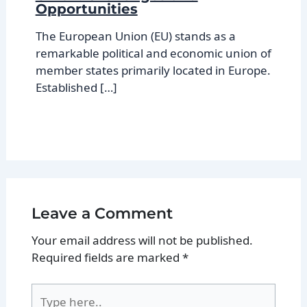
Opportunities
The European Union (EU) stands as a
remarkable political and economic union of
member states primarily located in Europe.
Established […]
Leave a Comment
Your email address will not be published.
Required fields are marked
*
Type