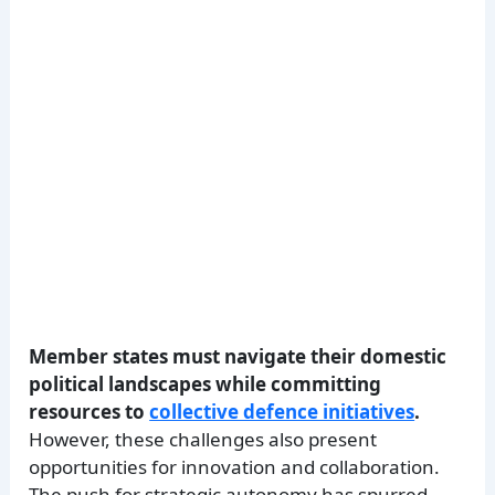
Member states must navigate their domestic
political landscapes while committing
resources to
collective defence initiatives
.
However, these challenges also present
opportunities for innovation and collaboration.
The push for strategic autonomy has spurred