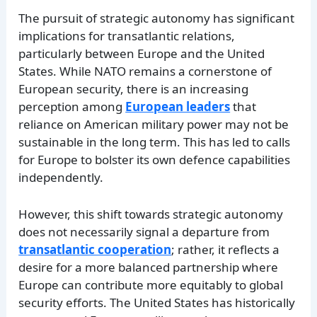
The pursuit of strategic autonomy has significant
implications for transatlantic relations,
particularly between Europe and the United
States. While NATO remains a cornerstone of
European security, there is an increasing
perception among
European leaders
that
reliance on American military power may not be
sustainable in the long term. This has led to calls
for Europe to bolster its own defence capabilities
independently.
However, this shift towards strategic autonomy
does not necessarily signal a departure from
transatlantic cooperation
; rather, it reflects a
desire for a more balanced partnership where
Europe can contribute more equitably to global
security efforts. The United States has historically