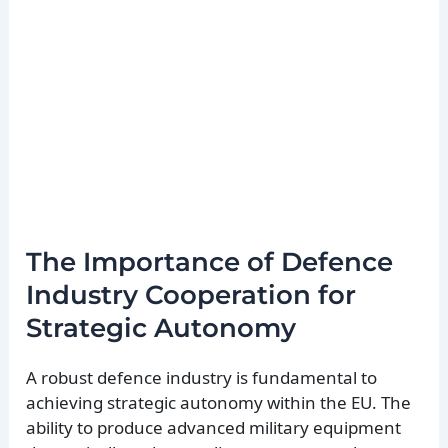
The Importance of Defence
Industry Cooperation for
Strategic Autonomy
A robust defence industry is fundamental to
achieving strategic autonomy within the EU. The
ability to produce advanced military equipment