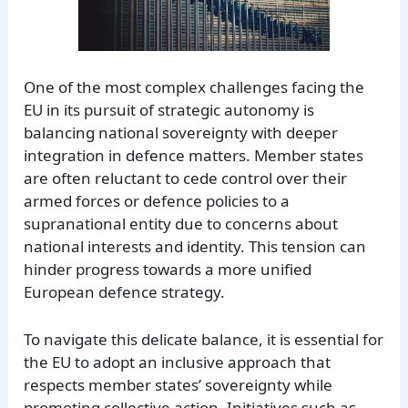
One of the most complex challenges facing the
EU in its pursuit of strategic autonomy is
balancing national sovereignty with deeper
integration in defence matters. Member states
are often reluctant to cede control over their
armed forces or defence policies to a
supranational entity due to concerns about
national interests and identity. This tension can
hinder progress towards a more unified
European defence strategy.
To navigate this delicate balance, it is essential for
the EU to adopt an inclusive approach that
respects member states’ sovereignty while
promoting collective action. Initiatives such as