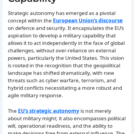
Strategic autonomy has emerged as a pivotal
concept within the
European Union’s discourse
on defence and security. It encapsulates the EU’s
aspiration to develop a military capability that
allows it to act independently in the face of global
challenges, without over-reliance on external
powers, particularly the United States. This vision
is rooted in the recognition that the geopolitical
landscape has shifted dramatically, with new
threats such as cyber warfare, terrorism, and
hybrid conflicts necessitating a more robust and
agile military response.
The
EU’s strategic autonomy
is not merely
about military might; it also encompasses political
will, operational readiness, and the ability to
make decisions free from external influence. The