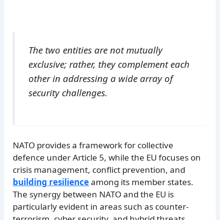
The two entities are not mutually
exclusive; rather, they complement each
other in addressing a wide array of
security challenges.
NATO provides a framework for collective
defence under Article 5, while the EU focuses on
crisis management, conflict prevention, and
building resilience
among its member states.
The synergy between NATO and the EU is
particularly evident in areas such as counter-
terrorism, cyber security, and hybrid threats.