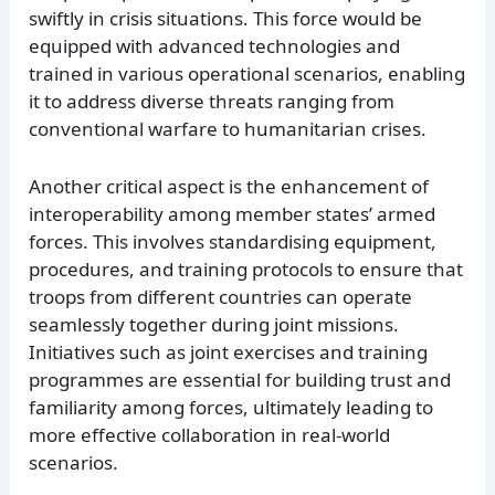
swiftly in crisis situations. This force would be
equipped with advanced technologies and
trained in various operational scenarios, enabling
it to address diverse threats ranging from
conventional warfare to humanitarian crises.
Another critical aspect is the enhancement of
interoperability among member states’ armed
forces. This involves standardising equipment,
procedures, and training protocols to ensure that
troops from different countries can operate
seamlessly together during joint missions.
Initiatives such as joint exercises and training
programmes are essential for building trust and
familiarity among forces, ultimately leading to
more effective collaboration in real-world
scenarios.