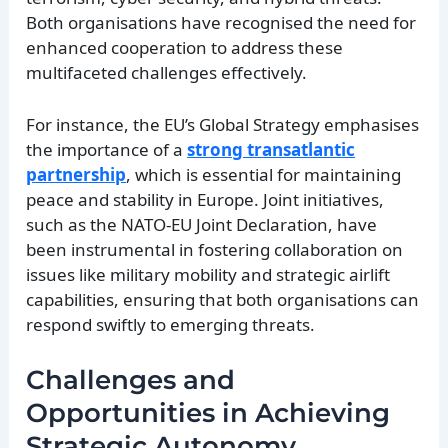
Both organisations have recognised the need for
enhanced cooperation to address these
multifaceted challenges effectively.
For instance, the EU’s Global Strategy emphasises
the importance of a
strong transatlantic
partnership
, which is essential for maintaining
peace and stability in Europe. Joint initiatives,
such as the NATO-EU Joint Declaration, have
been instrumental in fostering collaboration on
issues like military mobility and strategic airlift
capabilities, ensuring that both organisations can
respond swiftly to emerging threats.
Challenges and
Opportunities in Achieving
Strategic Autonomy