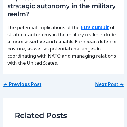
strategic autonomy in the military
realm?
The potential implications of the
EU’s pursuit
of
strategic autonomy in the military realm include
a more assertive and capable European defence
posture, as well as potential challenges in
coordinating with NATO and managing relations
with the United States.
←
Previous Post
Next Post
→
Related Posts