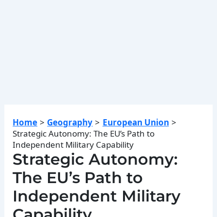
Home
Geography
European Union
Strategic Autonomy: The EU’s Path to
Independent Military Capability
Strategic Autonomy:
The EU’s Path to
Independent Military
Capability