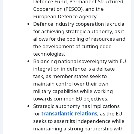
Defence Fund, Permanent Structured
Cooperation (PESCO), and the
European Defence Agency.
Defence industry cooperation is crucial
for achieving strategic autonomy, as it
allows for the pooling of resources and
the development of cutting-edge
technologies.
Balancing national sovereignty with EU
integration in defence is a delicate
task, as member states seek to
maintain control over their own
military capabilities while working
towards common EU objectives.
Strategic autonomy has implications
for
transatlantic relations
, as the EU
seeks to assert its independence while
maintaining a strong partnership with