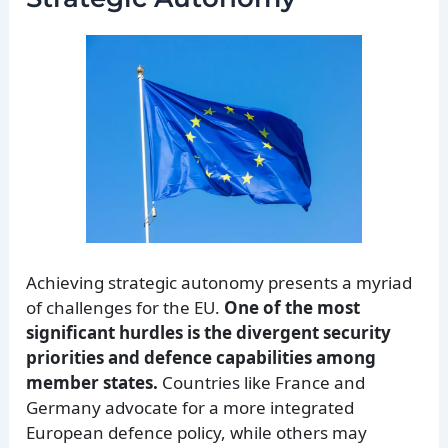
Achieving strategic autonomy presents a myriad
of challenges for the EU.
One of the most
significant hurdles is the divergent security
priorities and defence capabilities among
member states.
Countries like France and
Germany advocate for a more integrated
European defence policy, while others may