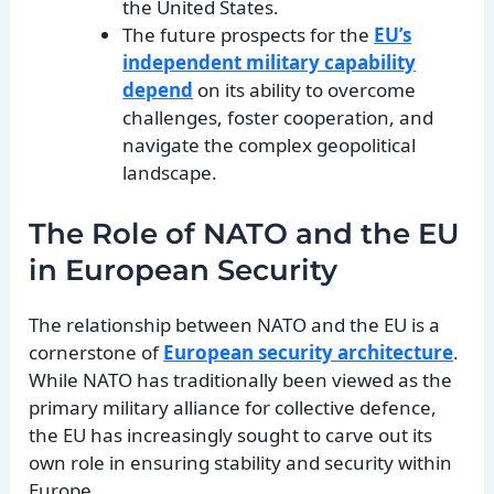
the United States.
The future prospects for the
EU’s
independent military capability
depend
on its ability to overcome
challenges, foster cooperation, and
navigate the complex geopolitical
landscape.
The Role of NATO and the EU
in European Security
The relationship between NATO and the EU is a
cornerstone of
European security architecture
.
While NATO has traditionally been viewed as the
primary military alliance for collective defence,
the EU has increasingly sought to carve out its
own role in ensuring stability and security within
Europe.