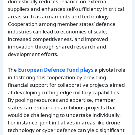
domestically reduces reliance on external
suppliers and enhances self-sufficiency in critical
areas such as armaments and technology.
Cooperation among member states’ defence
industries can lead to economies of scale,
increased competitiveness, and improved
innovation through shared research and
development efforts.
The
European Defence Fund plays
a pivotal role
in fostering this cooperation by providing
financial support for collaborative projects aimed
at developing cutting-edge military capabilities.
By pooling resources and expertise, member
states can embark on ambitious projects that
would be challenging to undertake individually.
For instance, joint initiatives in areas like drone
technology or cyber defence can yield significant