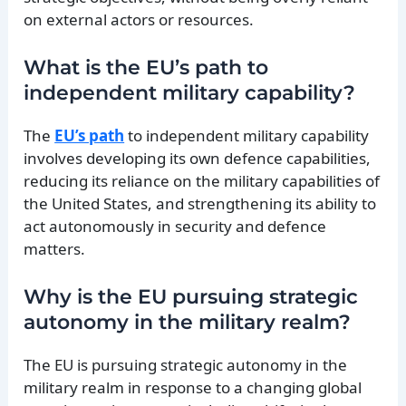
on external actors or resources.
What is the EU’s path to
independent military capability?
The
EU’s path
to independent military capability
involves developing its own defence capabilities,
reducing its reliance on the military capabilities of
the United States, and strengthening its ability to
act autonomously in security and defence
matters.
Why is the EU pursuing strategic
autonomy in the military realm?
The EU is pursuing strategic autonomy in the
military realm in response to a changing global