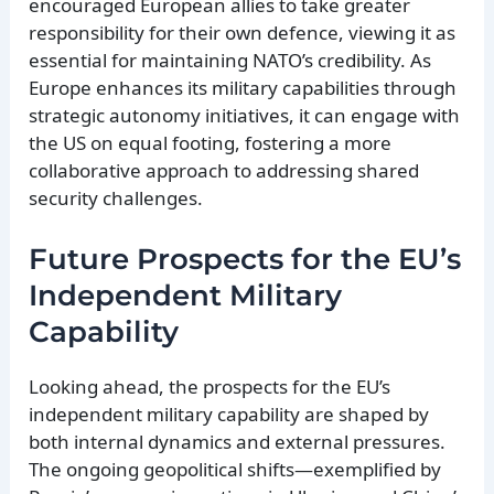
encouraged European allies to take greater
responsibility for their own defence, viewing it as
essential for maintaining NATO’s credibility. As
Europe enhances its military capabilities through
strategic autonomy initiatives, it can engage with
the US on equal footing, fostering a more
collaborative approach to addressing shared
security challenges.
Future Prospects for the EU’s
Independent Military
Capability
Looking ahead, the prospects for the EU’s
independent military capability are shaped by
both internal dynamics and external pressures.
The ongoing geopolitical shifts—exemplified by