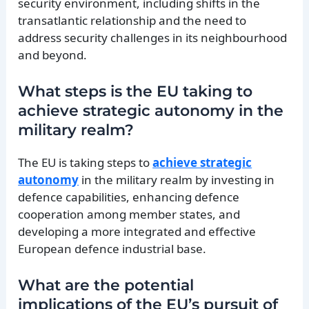
security environment, including shifts in the
transatlantic relationship and the need to
address security challenges in its neighbourhood
and beyond.
What steps is the EU taking to
achieve strategic autonomy in the
military realm?
The EU is taking steps to
achieve strategic
autonomy
in the military realm by investing in
defence capabilities, enhancing defence
cooperation among member states, and
developing a more integrated and effective
European defence industrial base.
What are the potential
implications of the EU’s pursuit of