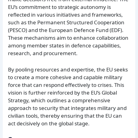
EU’s commitment to strategic autonomy is
reflected in various initiatives and frameworks,
such as the Permanent Structured Cooperation
(PESCO) and the European Defence Fund (EDF).
These mechanisms aim to enhance collaboration
among member states in defence capabilities,
research, and procurement.
By pooling resources and expertise, the EU seeks
to create a more cohesive and capable military
force that can respond effectively to crises. This
vision is further reinforced by the EU’s Global
Strategy, which outlines a comprehensive
approach to security that integrates military and
civilian tools, thereby ensuring that the EU can
act decisively on the global stage.