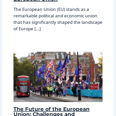
The European Union (EU) stands as a
remarkable political and economic union
that has significantly shaped the landscape
of Europe […]
The Future of the European
Union: Challenges and