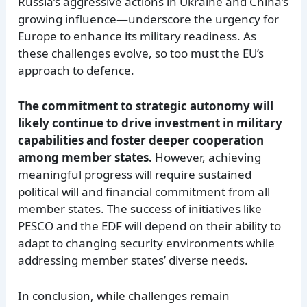
Russia’s aggressive actions in Ukraine and China’s
growing influence—underscore the urgency for
Europe to enhance its military readiness. As
these challenges evolve, so too must the EU’s
approach to defence.
The commitment to strategic autonomy will
likely continue to drive investment in military
capabilities and foster deeper cooperation
among member states.
However, achieving
meaningful progress will require sustained
political will and financial commitment from all
member states. The success of initiatives like
PESCO and the EDF will depend on their ability to
adapt to changing security environments while
addressing member states’ diverse needs.
In conclusion, while challenges remain