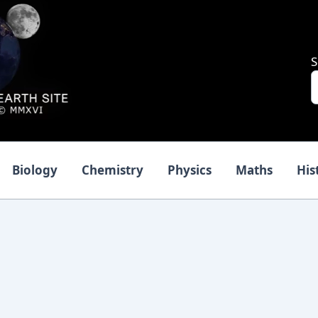
S
Biology
Chemistry
Physics
Maths
His