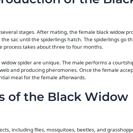
of several stages. After mating, the female black widow p
the sac until the spiderlings hatch. The spiderlings go t
e process takes about three to four months.
 widow spider are unique. The male performs a courtship 
his web and producing pheromones. Once the female accep
tial meal for the female afterwards.
s of the Black Widow
ects, including flies, mosquitoes, beetles, and grasshopp