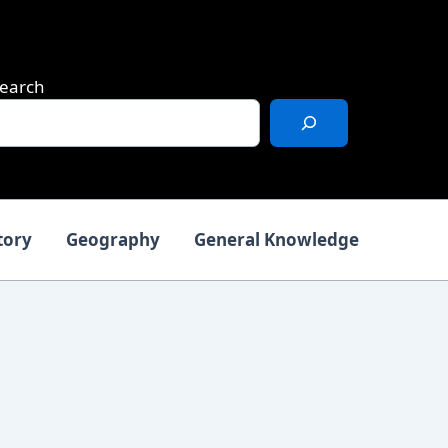
earch
tory
Geography
General Knowledge