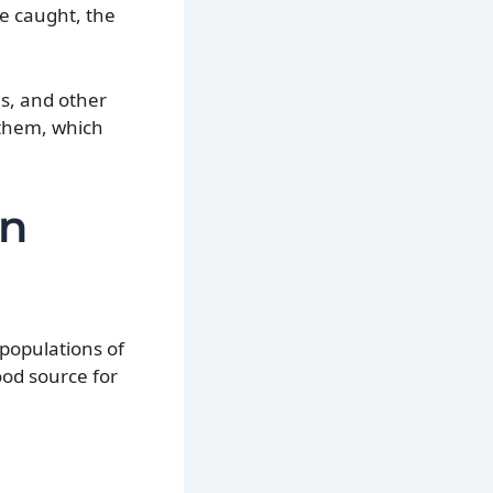
e caught, the
es, and other
 them, which
in
 populations of
ood source for