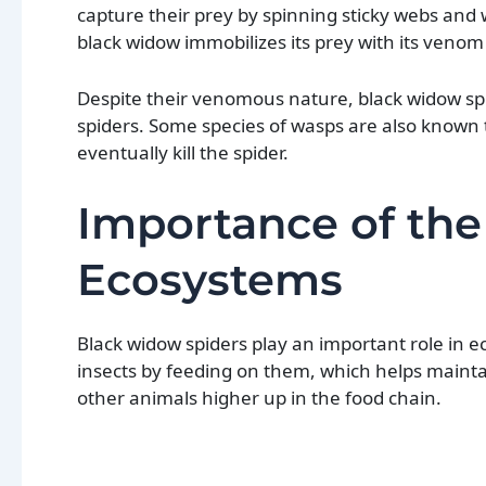
capture their prey by spinning sticky webs and
black widow immobilizes its prey with its venom
Despite their venomous nature, black widow spid
spiders. Some species of wasps are also known t
eventually kill the spider.
Importance of the
Ecosystems
Black widow spiders play an important role in e
insects by feeding on them, which helps maintai
other animals higher up in the food chain.