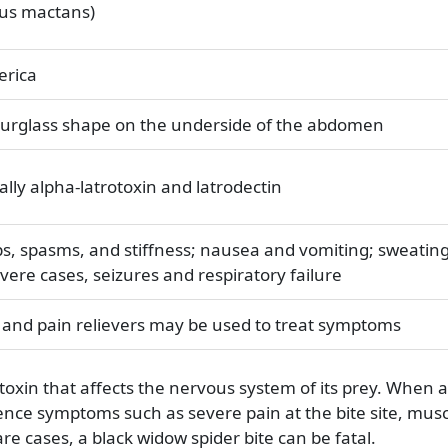
tus mactans)
erica
hourglass shape on the underside of the abdomen
ally alpha-latrotoxin and latrodectin
s, spasms, and stiffness; nausea and vomiting; sweatin
vere cases, seizures and respiratory failure
 and pain relievers may be used to treat symptoms
toxin that affects the nervous system of its prey. When 
ience symptoms such as severe pain at the bite site, mus
re cases, a black widow spider bite can be fatal.