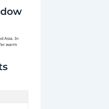
Widow
nd Asia. In
efer warm
ts