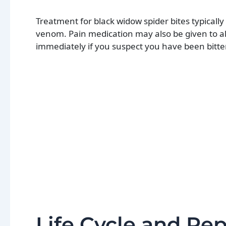
Treatment for black widow spider bites typicall
venom. Pain medication may also be given to al
immediately if you suspect you have been bitten
Life Cycle and Re