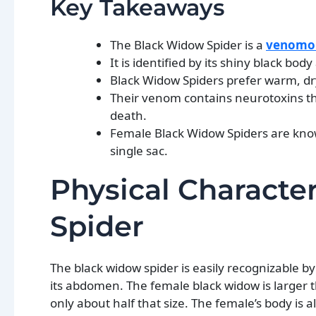
Key Takeaways
The Black Widow Spider is a
venomou
It is identified by its shiny black 
Black Widow Spiders prefer warm, dry
Their venom contains neurotoxins th
death.
Female Black Widow Spiders are known
single sac.
Physical Characte
Spider
The black widow spider is easily recognizable b
its abdomen. The female black widow is larger 
only about half that size. The female’s body is 