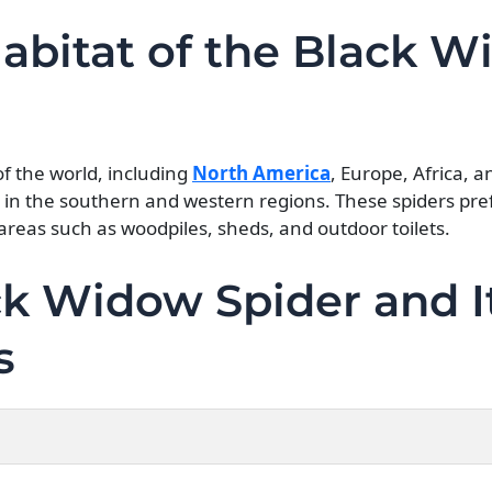
Habitat of the Black 
of the world, including
North America
, Europe, Africa, a
in the southern and western regions. These spiders pr
areas such as woodpiles, sheds, and outdoor toilets.
k Widow Spider and I
s