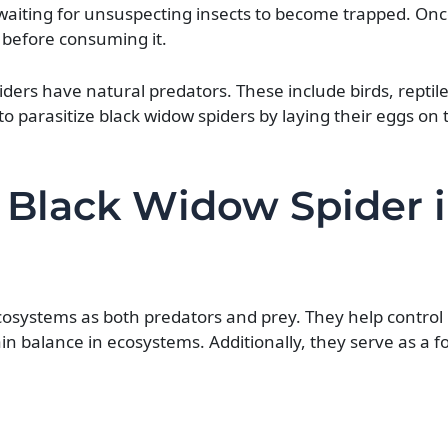
 waiting for unsuspecting insects to become trapped. Onc
 before consuming it.
ers have natural predators. These include birds, reptil
o parasitize black widow spiders by laying their eggs on
 Black Widow Spider 
cosystems as both predators and prey. They help control
n balance in ecosystems. Additionally, they serve as a f