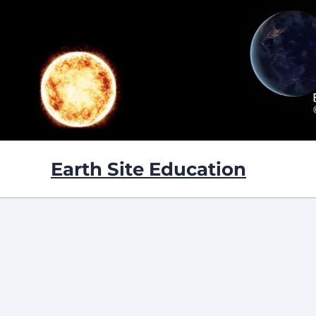
Skip
to
content
Earth Site Education