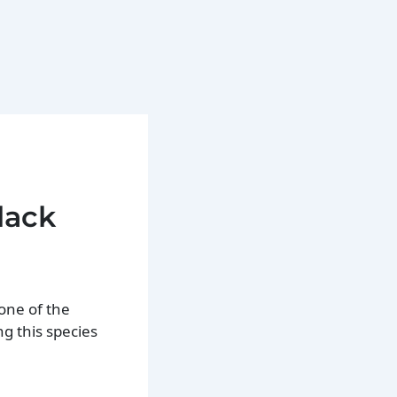
lack
one of the
g this species