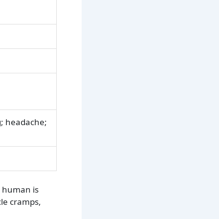
g; headache;
a human is
cle cramps,