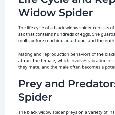
Widow Spider
The life cycle of a black widow spider consists 
sac that contains hundreds of eggs. She guards 
molts before reaching adulthood, and the entir
Mating and reproduction behaviors of the black
attract the female, which involves vibrating 
they mate, and the male often becomes a poten
Prey and Predator
Spider
The black widow spider preys on a variety of ins