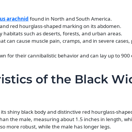
s arachnid
found in North and South America.
body and red hourglass-shaped marking on its abdomen.
 habitats such as deserts, forests, and urban areas.
at can cause muscle pain, cramps, and in severe cases, 
 for their cannibalistic behavior and can lay up to 900 
ristics of the Black W
y its shiny black body and distinctive red hourglass-shap
than the male, measuring about 1.5 inches in length, whi
also more robust, while the male has longer legs.