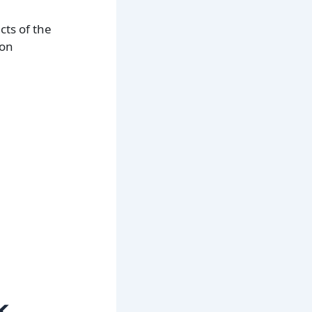
cts of the
ion
k