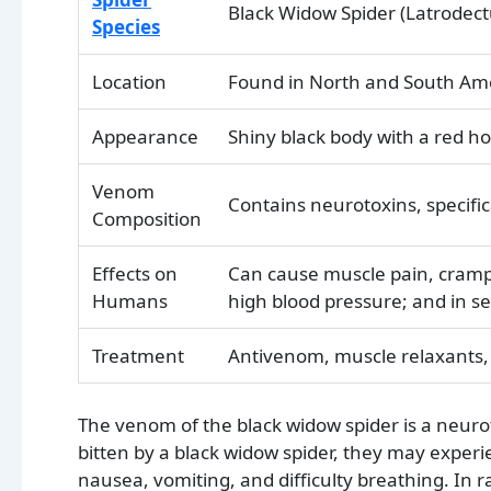
Black Widow Spider (Latrodec
Species
Location
Found in North and South Am
Appearance
Shiny black body with a red 
Venom
Contains neurotoxins, specific
Composition
Effects on
Can cause muscle pain, cramp
Humans
high blood pressure; and in se
Treatment
Antivenom, muscle relaxants,
The venom of the black widow spider is a neuro
bitten by a black widow spider, they may exper
nausea, vomiting, and difficulty breathing. In ra