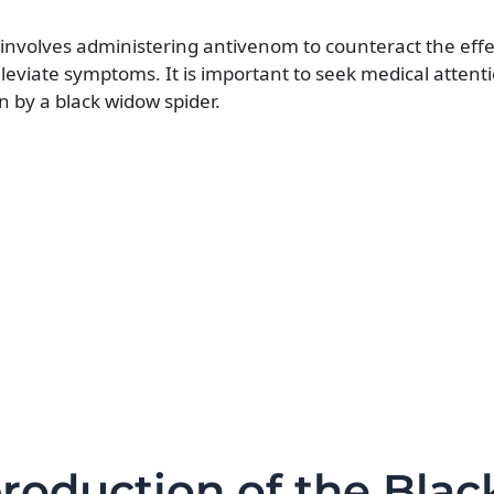
y involves administering antivenom to counteract the effe
leviate symptoms. It is important to seek medical attent
 by a black widow spider.
production of the Blac