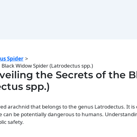
us Spider
 Black Widow Spider (Latrodectus spp.)
eiling the Secrets of the B
ctus spp.)
ed arachnid that belongs to the genus Latrodectus. It is 
te can be potentially dangerous to humans. Understandin
lic safety.