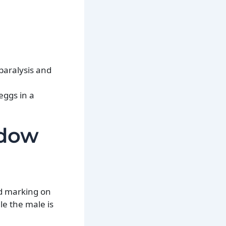
paralysis and
eggs in a
idow
ed marking on
le the male is