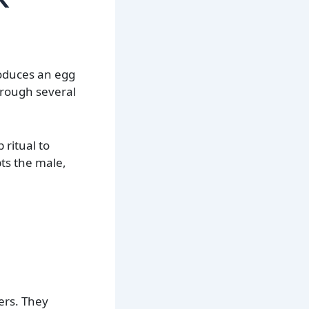
roduces an egg
hrough several
ritual to
ts the male,
ers. They