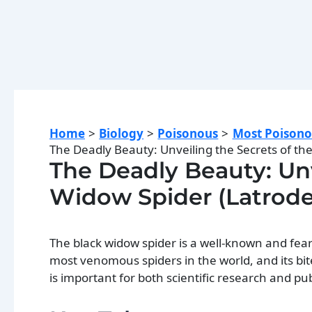
Home
Biology
Poisonous
Most Poisono
The Deadly Beauty: Unveiling the Secrets of the
The Deadly Beauty: Unv
Widow Spider (Latrode
The black widow spider is a well-known and fear
most venomous spiders in the world, and its bi
is important for both scientific research and pub