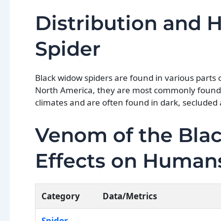
Distribution and 
Spider
Black widow spiders are found in various parts 
North America, they are most commonly found 
climates and are often found in dark, secluded 
Venom of the Blac
Effects on Human
Category
Data/Metrics
Spider