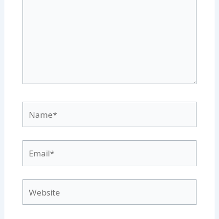
Name*
Email*
Website