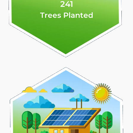
241
Trees Planted