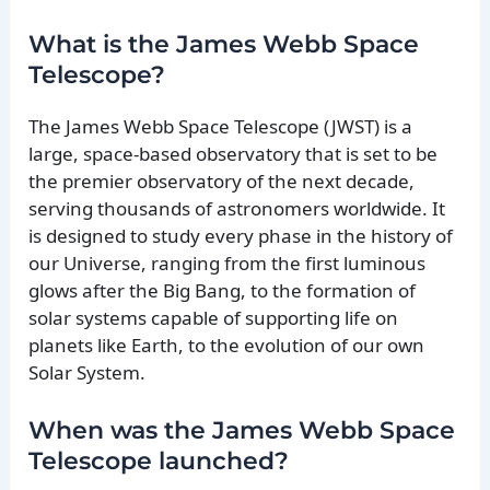
What is the James Webb Space
Telescope?
The James Webb Space Telescope (JWST) is a
large, space-based observatory that is set to be
the premier observatory of the next decade,
serving thousands of astronomers worldwide. It
is designed to study every phase in the history of
our Universe, ranging from the first luminous
glows after the Big Bang, to the formation of
solar systems capable of supporting life on
planets like Earth, to the evolution of our own
Solar System.
When was the James Webb Space
Telescope launched?