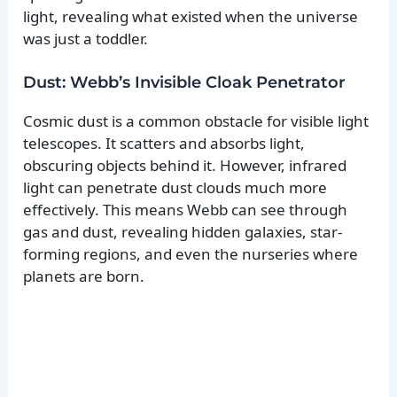
light, revealing what existed when the universe
was just a toddler.
Dust: Webb’s Invisible Cloak Penetrator
Cosmic dust is a common obstacle for visible light
telescopes. It scatters and absorbs light,
obscuring objects behind it. However, infrared
light can penetrate dust clouds much more
effectively. This means Webb can see through
gas and dust, revealing hidden galaxies, star-
forming regions, and even the nurseries where
planets are born.