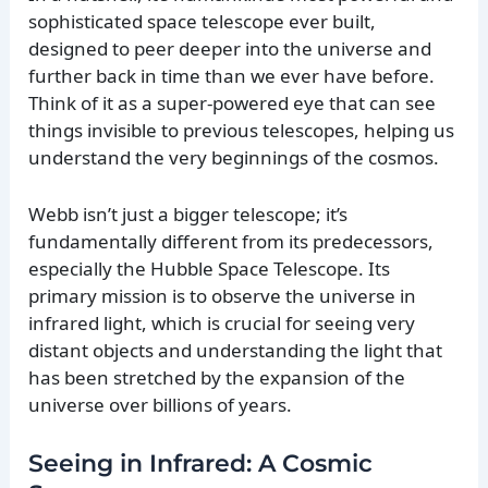
sophisticated space telescope ever built,
designed to peer deeper into the universe and
further back in time than we ever have before.
Think of it as a super-powered eye that can see
things invisible to previous telescopes, helping us
understand the very beginnings of the cosmos.
Webb isn’t just a bigger telescope; it’s
fundamentally different from its predecessors,
especially the Hubble Space Telescope. Its
primary mission is to observe the universe in
infrared light, which is crucial for seeing very
distant objects and understanding the light that
has been stretched by the expansion of the
universe over billions of years.
Seeing in Infrared: A Cosmic