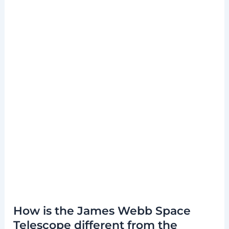
How is the James Webb Space
Telescope different from the