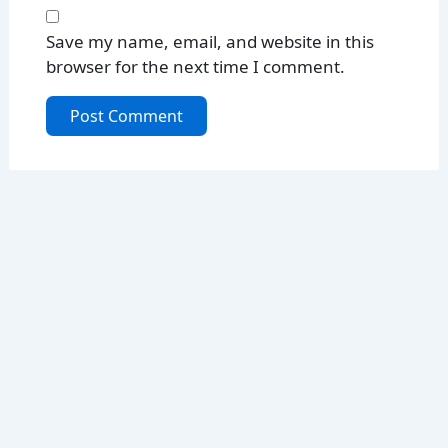
Save my name, email, and website in this
browser for the next time I comment.