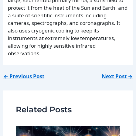
large, segmented primary mirror, a sunshield to
protect it from the heat of the Sun and Earth, and
a suite of scientific instruments including
cameras, spectrographs, and coronagraphs. It
also uses cryogenic cooling to keep its
instruments at extremely low temperatures,
allowing for highly sensitive infrared
observations.
←
Previous Post
Next Post
→
Related Posts