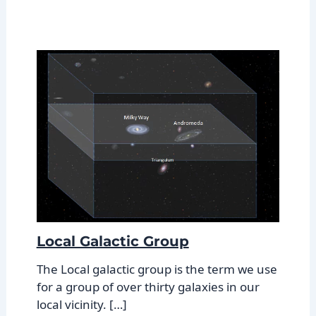
Local Galactic Group
The Local galactic group is the term we use
for a group of over thirty galaxies in our
local vicinity. […]