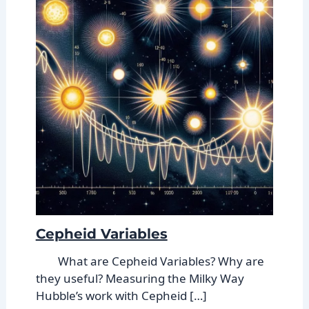
Cepheid Variables
What are Cepheid Variables? Why are
they useful? Measuring the Milky Way
Hubble’s work with Cepheid […]