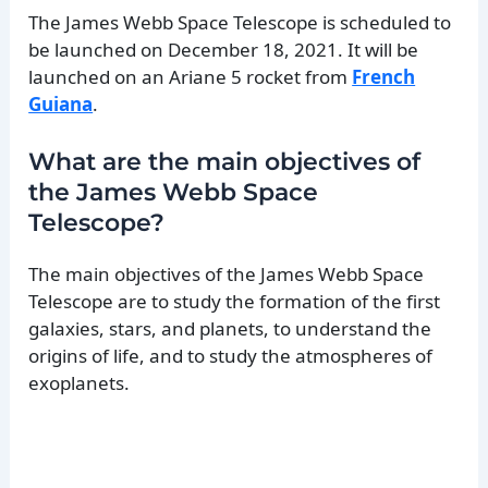
The James Webb Space Telescope is scheduled to
be launched on December 18, 2021. It will be
launched on an Ariane 5 rocket from
French
Guiana
.
What are the main objectives of
the James Webb Space
Telescope?
The main objectives of the James Webb Space
Telescope are to study the formation of the first
galaxies, stars, and planets, to understand the
origins of life, and to study the atmospheres of
exoplanets.