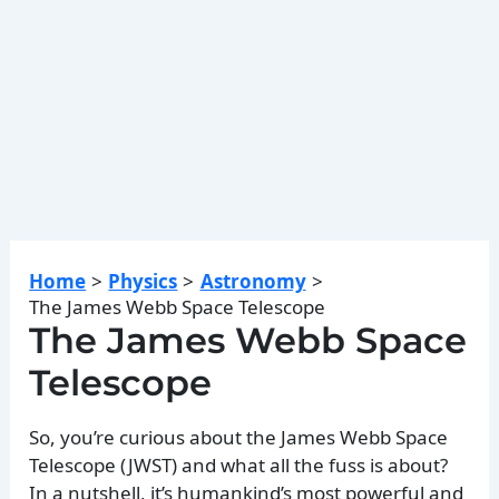
Home
Physics
Astronomy
The James Webb Space Telescope
The James Webb Space
Telescope
So, you’re curious about the James Webb Space
Telescope (JWST) and what all the fuss is about?
In a nutshell, it’s humankind’s most powerful and