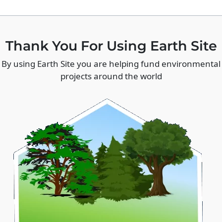
Thank You For Using Earth Site
By using Earth Site you are helping fund environmental
projects around the world