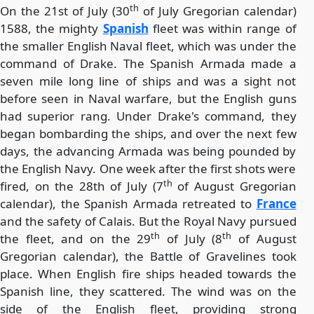
th
On the 21st of July (30
of July Gregorian calendar)
1588, the mighty
Spanish
fleet was within range of
the smaller English Naval fleet, which was under the
command of Drake. The Spanish Armada made a
seven mile long line of ships and was a sight not
before seen in Naval warfare, but the English guns
had superior rang. Under Drake's command, they
began bombarding the ships, and over the next few
days, the advancing Armada was being pounded by
the English Navy. One week after the first shots were
th
fired, on the 28th of July (7
of August Gregorian
calendar), the Spanish Armada retreated to
France
and the safety of Calais. But the Royal Navy pursued
th
th
the fleet, and on the 29
of July (8
of August
Gregorian calendar), the Battle of Gravelines took
place. When English fire ships headed towards the
Spanish line, they scattered. The wind was on the
side of the English fleet, providing strong