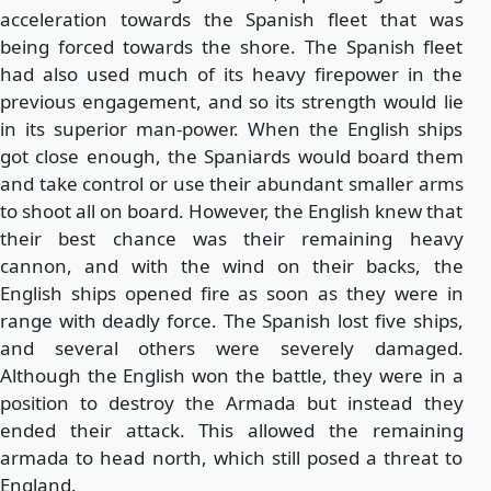
acceleration towards the Spanish fleet that was
being forced towards the shore. The Spanish fleet
had also used much of its heavy firepower in the
previous engagement, and so its strength would lie
in its superior man-power. When the English ships
got close enough, the Spaniards would board them
and take control or use their abundant smaller arms
to shoot all on board. However, the English knew that
their best chance was their remaining heavy
cannon, and with the wind on their backs, the
English ships opened fire as soon as they were in
range with deadly force. The Spanish lost five ships,
and several others were severely damaged.
Although the English won the battle, they were in a
position to destroy the Armada but instead they
ended their attack. This allowed the remaining
armada to head north, which still posed a threat to
England.