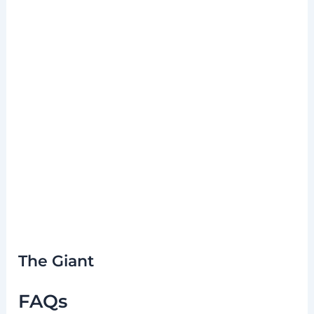
The Giant
FAQs