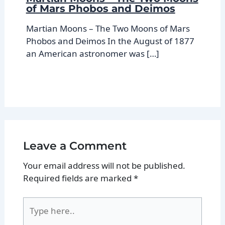
of Mars Phobos and Deimos
Martian Moons – The Two Moons of Mars
Phobos and Deimos In the August of 1877
an American astronomer was […]
Leave a Comment
Your email address will not be published.
Required fields are marked
*
Type
here..