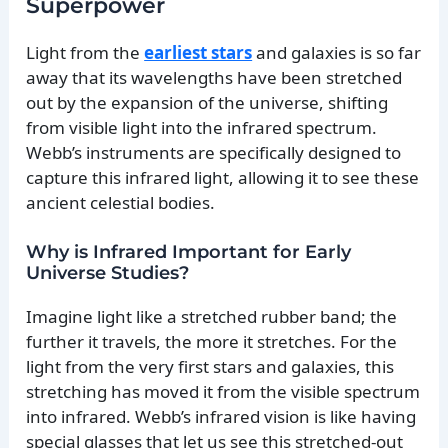
Superpower
Light from the
earliest stars
and galaxies is so far
away that its wavelengths have been stretched
out by the expansion of the universe, shifting
from visible light into the infrared spectrum.
Webb’s instruments are specifically designed to
capture this infrared light, allowing it to see these
ancient celestial bodies.
Why is Infrared Important for Early
Universe Studies?
Imagine light like a stretched rubber band; the
further it travels, the more it stretches. For the
light from the very first stars and galaxies, this
stretching has moved it from the visible spectrum
into infrared. Webb’s infrared vision is like having
special glasses that let us see this stretched-out