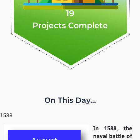
19
Projects Complete
On This Day...
1588
In 1588, the
naval battle of