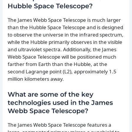
Hubble Space Telescope?
The James Webb Space Telescope is much larger
than the Hubble Space Telescope and is designed
to observe the universe in the infrared spectrum,
while the Hubble primarily observes in the visible
and ultraviolet spectra. Additionally, the James
Webb Space Telescope will be positioned much
farther from Earth than the Hubble, at the
second Lagrange point (L2), approximately 1.5
million kilometers away.
What are some of the key
technologies used in the James
Webb Space Telescope?
The James Webb Space Telescope features a