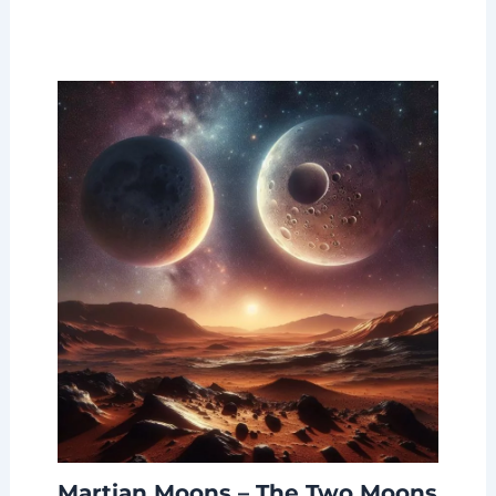
Martian Moons – The Two Moons