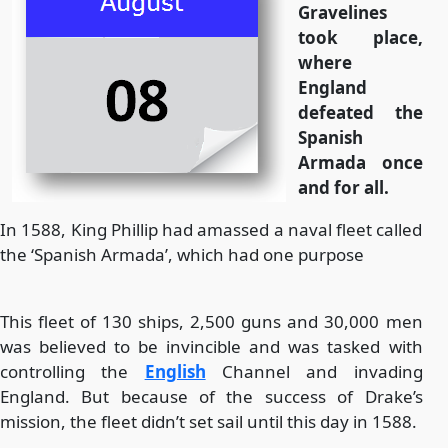
Gravelines
took place,
where
England
defeated the
Spanish
Armada once
and for all.
In 1588, King Phillip had amassed a naval fleet called
the ‘Spanish Armada’, which had one purpose
This fleet of 130 ships, 2,500 guns and 30,000 men
was believed to be invincible and was tasked with
controlling the
English
Channel and invading
England. But because of the success of Drake’s
mission, the fleet didn’t set sail until this day in 1588.