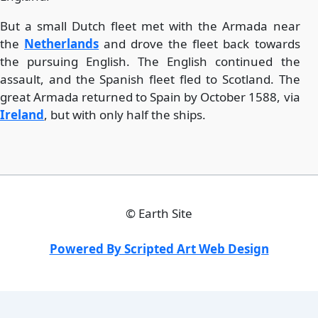
But a small Dutch fleet met with the Armada near
the
Netherlands
and drove the fleet back towards
the pursuing English. The English continued the
assault, and the Spanish fleet fled to Scotland. The
great Armada returned to Spain by October 1588, via
Ireland
, but with only half the ships.
©
Earth Site
Powered By Scripted Art Web Design