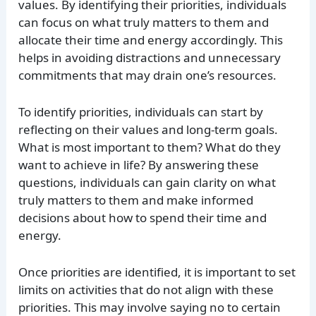
values. By identifying their priorities, individuals
can focus on what truly matters to them and
allocate their time and energy accordingly. This
helps in avoiding distractions and unnecessary
commitments that may drain one’s resources.
To identify priorities, individuals can start by
reflecting on their values and long-term goals.
What is most important to them? What do they
want to achieve in life? By answering these
questions, individuals can gain clarity on what
truly matters to them and make informed
decisions about how to spend their time and
energy.
Once priorities are identified, it is important to set
limits on activities that do not align with these
priorities. This may involve saying no to certain