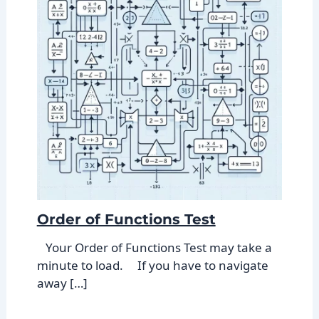
Order of Functions Test
Your Order of Functions Test may take a
minute to load. If you have to navigate
away […]