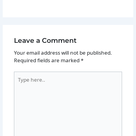
Leave a Comment
Your email address will not be published.
Required fields are marked
*
Type
here..