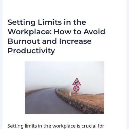
Setting Limits in the
Workplace: How to Avoid
Burnout and Increase
Productivity
Setting limits in the workplace is crucial for