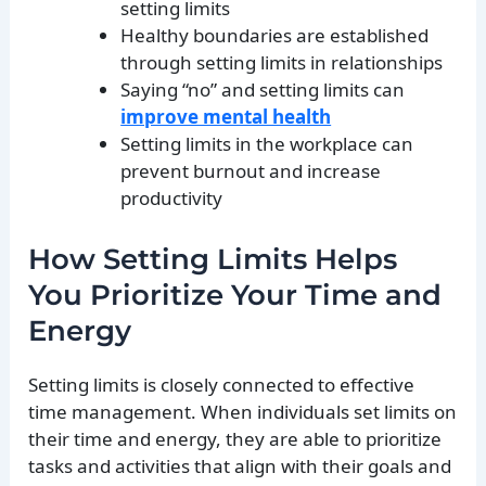
setting limits
Healthy boundaries are established
through setting limits in relationships
Saying “no” and setting limits can
improve mental health
Setting limits in the workplace can
prevent burnout and increase
productivity
How Setting Limits Helps
You Prioritize Your Time and
Energy
Setting limits is closely connected to effective
time management. When individuals set limits on
their time and energy, they are able to prioritize
tasks and activities that align with their goals and