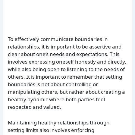
To effectively communicate boundaries in
relationships, it is important to be assertive and
clear about one’s needs and expectations. This
involves expressing oneself honestly and directly,
while also being open to listening to the needs of
others. It is important to remember that setting
boundaries is not about controlling or
manipulating others, but rather about creating a
healthy dynamic where both parties feel
respected and valued.
Maintaining healthy relationships through
setting limits also involves enforcing