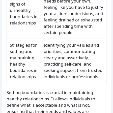
needs before your own,
signs of
feeling like you have to justify
unhealthy
your actions or decisions, and
boundaries in
feeling drained or exhausted
relationships
after spending time with
certain people
Strategies for
Identifying your values and
setting and
priorities, communicating
maintaining
clearly and assertively,
healthy
practicing self-care, and
boundaries in
seeking support from trusted
relationships
individuals or professionals
Setting boundaries is crucial in maintaining
healthy relationships. It allows individuals to
define what is acceptable and what is not,
ensuring that their needs and values are