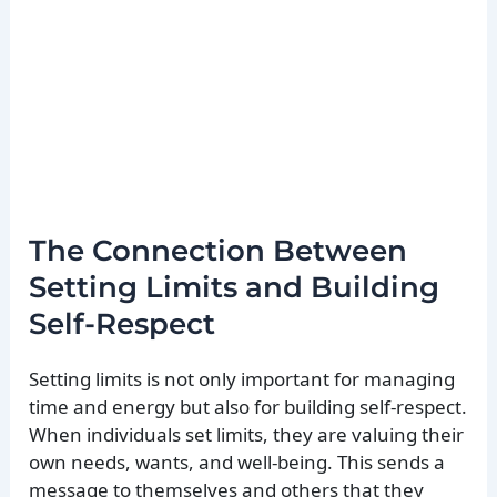
The Connection Between
Setting Limits and Building
Self-Respect
Setting limits is not only important for managing
time and energy but also for building self-respect.
When individuals set limits, they are valuing their
own needs, wants, and well-being. This sends a
message to themselves and others that they