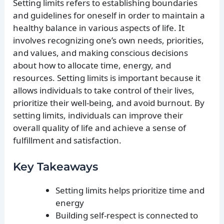
Setting limits refers to establishing boundaries
and guidelines for oneself in order to maintain a
healthy balance in various aspects of life. It
involves recognizing one’s own needs, priorities,
and values, and making conscious decisions
about how to allocate time, energy, and
resources. Setting limits is important because it
allows individuals to take control of their lives,
prioritize their well-being, and avoid burnout. By
setting limits, individuals can improve their
overall quality of life and achieve a sense of
fulfillment and satisfaction.
Key Takeaways
Setting limits helps prioritize time and
energy
Building self-respect is connected to