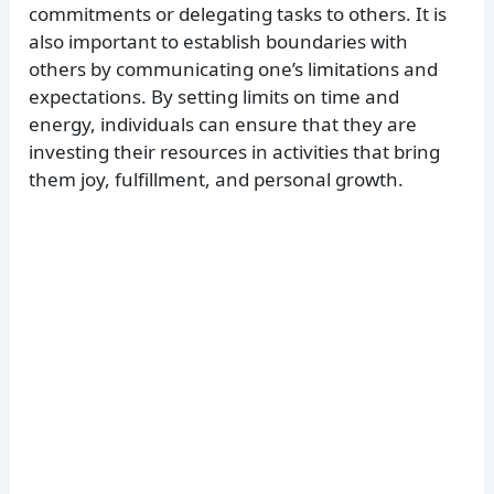
commitments or delegating tasks to others. It is
also important to establish boundaries with
others by communicating one’s limitations and
expectations. By setting limits on time and
energy, individuals can ensure that they are
investing their resources in activities that bring
them joy, fulfillment, and personal growth.