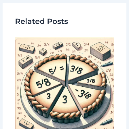
Related Posts