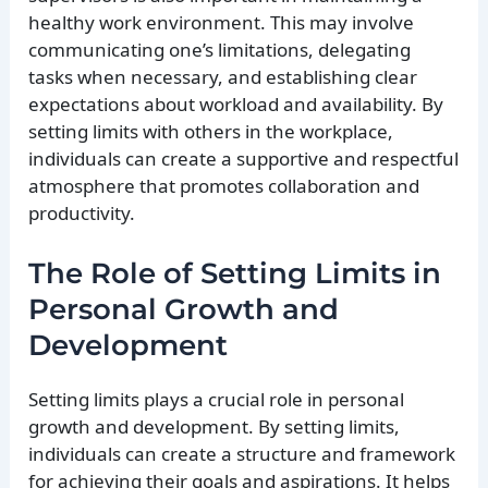
healthy work environment. This may involve
communicating one’s limitations, delegating
tasks when necessary, and establishing clear
expectations about workload and availability. By
setting limits with others in the workplace,
individuals can create a supportive and respectful
atmosphere that promotes collaboration and
productivity.
The Role of Setting Limits in
Personal Growth and
Development
Setting limits plays a crucial role in personal
growth and development. By setting limits,
individuals can create a structure and framework
for achieving their goals and aspirations. It helps