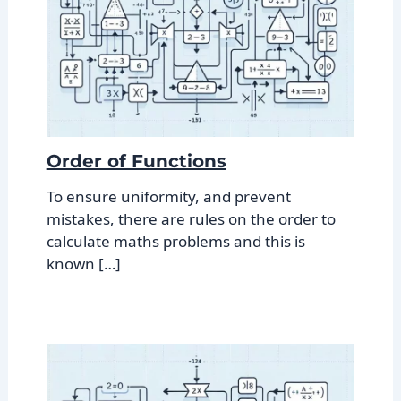
Order of Functions
To ensure uniformity, and prevent
mistakes, there are rules on the order to
calculate maths problems and this is
known […]