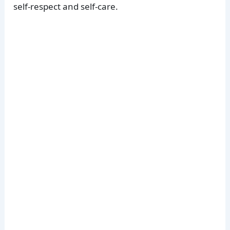
self-respect and self-care.