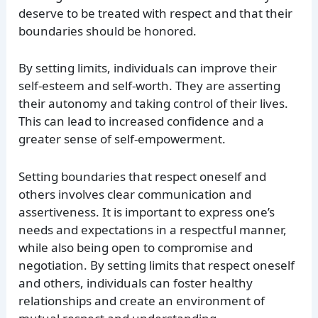
deserve to be treated with respect and that their
boundaries should be honored.
By setting limits, individuals can improve their
self-esteem and self-worth. They are asserting
their autonomy and taking control of their lives.
This can lead to increased confidence and a
greater sense of self-empowerment.
Setting boundaries that respect oneself and
others involves clear communication and
assertiveness. It is important to express one’s
needs and expectations in a respectful manner,
while also being open to compromise and
negotiation. By setting limits that respect oneself
and others, individuals can foster healthy
relationships and create an environment of