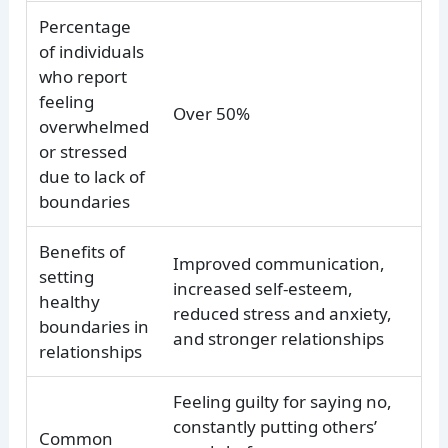
Percentage
of individuals
who report
feeling
Over 50%
overwhelmed
or stressed
due to lack of
boundaries
Benefits of
Improved communication,
setting
increased self-esteem,
healthy
reduced stress and anxiety,
boundaries in
and stronger relationships
relationships
Feeling guilty for saying no,
constantly putting others’
Common