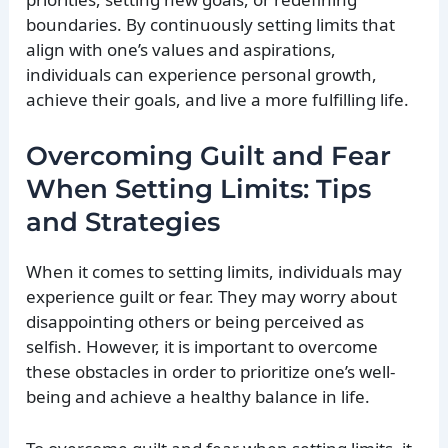
boundaries. By continuously setting limits that
align with one’s values and aspirations,
individuals can experience personal growth,
achieve their goals, and live a more fulfilling life.
Overcoming Guilt and Fear
When Setting Limits: Tips
and Strategies
When it comes to setting limits, individuals may
experience guilt or fear. They may worry about
disappointing others or being perceived as
selfish. However, it is important to overcome
these obstacles in order to prioritize one’s well-
being and achieve a healthy balance in life.