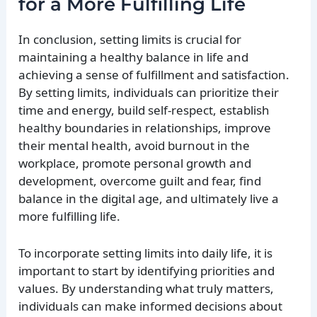
for a More Fulfilling Life
In conclusion, setting limits is crucial for
maintaining a healthy balance in life and
achieving a sense of fulfillment and satisfaction.
By setting limits, individuals can prioritize their
time and energy, build self-respect, establish
healthy boundaries in relationships, improve
their mental health, avoid burnout in the
workplace, promote personal growth and
development, overcome guilt and fear, find
balance in the digital age, and ultimately live a
more fulfilling life.
To incorporate setting limits into daily life, it is
important to start by identifying priorities and
values. By understanding what truly matters,
individuals can make informed decisions about