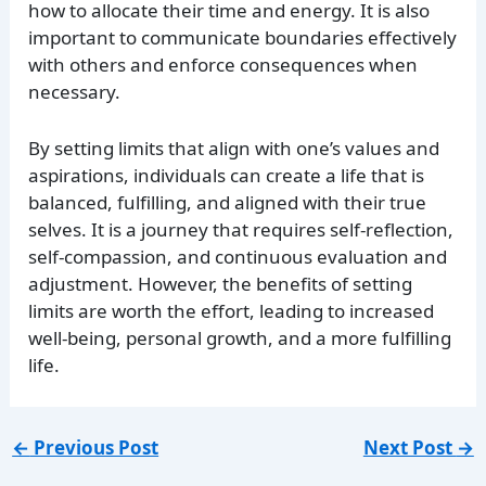
how to allocate their time and energy. It is also
important to communicate boundaries effectively
with others and enforce consequences when
necessary.
By setting limits that align with one’s values and
aspirations, individuals can create a life that is
balanced, fulfilling, and aligned with their true
selves. It is a journey that requires self-reflection,
self-compassion, and continuous evaluation and
adjustment. However, the benefits of setting
limits are worth the effort, leading to increased
well-being, personal growth, and a more fulfilling
life.
←
Previous Post
Next Post
→