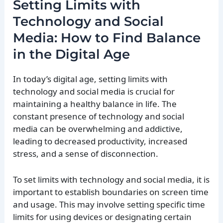
Setting Limits with
Technology and Social
Media: How to Find Balance
in the Digital Age
In today’s digital age, setting limits with
technology and social media is crucial for
maintaining a healthy balance in life. The
constant presence of technology and social
media can be overwhelming and addictive,
leading to decreased productivity, increased
stress, and a sense of disconnection.
To set limits with technology and social media, it is
important to establish boundaries on screen time
and usage. This may involve setting specific time
limits for using devices or designating certain