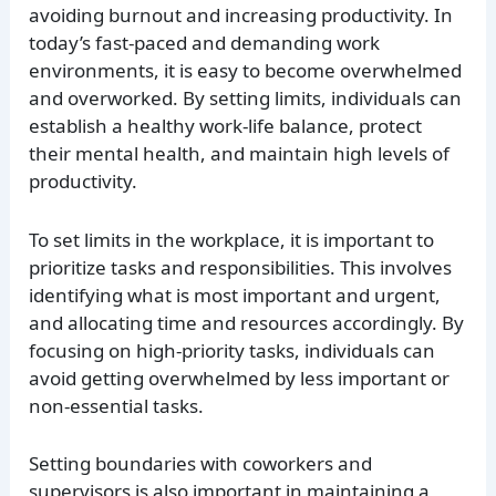
avoiding burnout and increasing productivity. In
today’s fast-paced and demanding work
environments, it is easy to become overwhelmed
and overworked. By setting limits, individuals can
establish a healthy work-life balance, protect
their mental health, and maintain high levels of
productivity.
To set limits in the workplace, it is important to
prioritize tasks and responsibilities. This involves
identifying what is most important and urgent,
and allocating time and resources accordingly. By
focusing on high-priority tasks, individuals can
avoid getting overwhelmed by less important or
non-essential tasks.
Setting boundaries with coworkers and
supervisors is also important in maintaining a