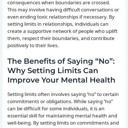
consequences when boundaries are crossed.
This may involve having difficult conversations or
even ending toxic relationships if necessary. By
setting limits in relationships, individuals can
create a supportive network of people who uplift
them, respect their boundaries, and contribute
positively to their lives.
The Benefits of Saying “No”:
Why Setting Limits Can
Improve Your Mental Health
Setting limits often involves saying “no” to certain
commitments or obligations. While saying “no”
can be difficult for some individuals, it is an
essential skill for maintaining mental health and
well-being. By setting limits on commitments and