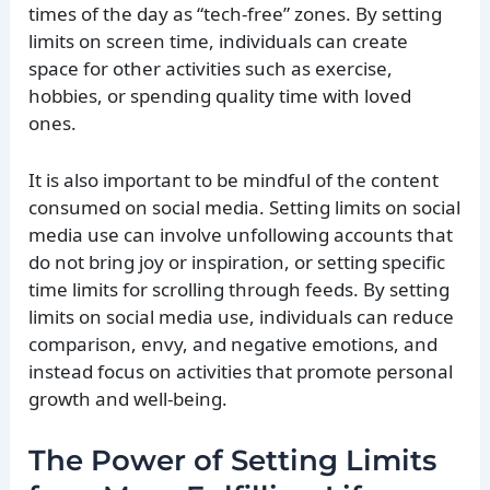
times of the day as “tech-free” zones. By setting
limits on screen time, individuals can create
space for other activities such as exercise,
hobbies, or spending quality time with loved
ones.
It is also important to be mindful of the content
consumed on social media. Setting limits on social
media use can involve unfollowing accounts that
do not bring joy or inspiration, or setting specific
time limits for scrolling through feeds. By setting
limits on social media use, individuals can reduce
comparison, envy, and negative emotions, and
instead focus on activities that promote personal
growth and well-being.
The Power of Setting Limits