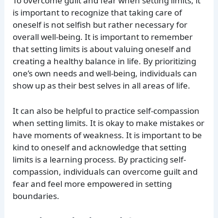
To overcome guilt and fear when setting limits, it
is important to recognize that taking care of
oneself is not selfish but rather necessary for
overall well-being. It is important to remember
that setting limits is about valuing oneself and
creating a healthy balance in life. By prioritizing
one’s own needs and well-being, individuals can
show up as their best selves in all areas of life.
It can also be helpful to practice self-compassion
when setting limits. It is okay to make mistakes or
have moments of weakness. It is important to be
kind to oneself and acknowledge that setting
limits is a learning process. By practicing self-
compassion, individuals can overcome guilt and
fear and feel more empowered in setting
boundaries.