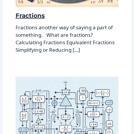
Fractions
Fractions another way of saying a part of
something. What are fractions?
Calculating Fractions Equivalent Fractions
Simplifying or Reducing […]