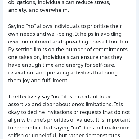
obligations, individuals can reduce stress,
anxiety, and overwhelm.
Saying “no” allows individuals to prioritize their
own needs and well-being. It helps in avoiding
overcommitment and spreading oneself too thin.
By setting limits on the number of commitments
one takes on, individuals can ensure that they
have enough time and energy for self-care,
relaxation, and pursuing activities that bring
them joy and fulfillment.
To effectively say “no,” it is important to be
assertive and clear about one’s limitations. It is
okay to decline invitations or requests that do not
align with one’s priorities or values. It is important
to remember that saying “no” does not make one
selfish or unhelpful, but rather demonstrates