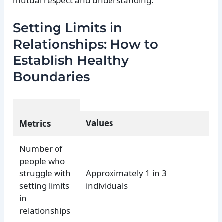
mutual respect and understanding.
Setting Limits in
Relationships: How to
Establish Healthy
Boundaries
Values
Metrics
Number of
people who
struggle with
Approximately 1 in 3
setting limits
individuals
in
relationships