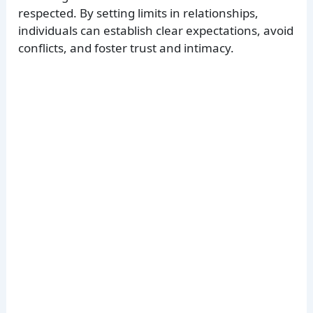
respected. By setting limits in relationships,
individuals can establish clear expectations, avoid
conflicts, and foster trust and intimacy.