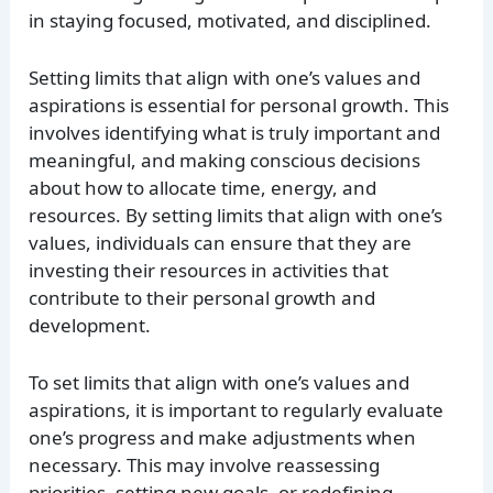
in staying focused, motivated, and disciplined.
Setting limits that align with one’s values and
aspirations is essential for personal growth. This
involves identifying what is truly important and
meaningful, and making conscious decisions
about how to allocate time, energy, and
resources. By setting limits that align with one’s
values, individuals can ensure that they are
investing their resources in activities that
contribute to their personal growth and
development.
To set limits that align with one’s values and
aspirations, it is important to regularly evaluate
one’s progress and make adjustments when
necessary. This may involve reassessing
priorities, setting new goals, or redefining