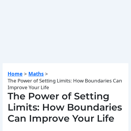
Home
Maths
The Power of Setting Limits: How Boundaries Can
Improve Your Life
The Power of Setting
Limits: How Boundaries
Can Improve Your Life