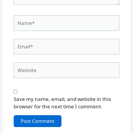
Name*
Email*
Website
Save my name, email, and website in this
browser for the next time I comment.