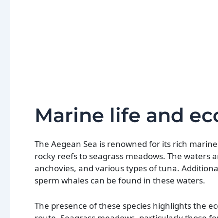
Marine life and e
The Aegean Sea is renowned for its rich marine 
rocky reefs to seagrass meadows. The waters are
anchovies, and various types of tuna. Additiona
sperm whales can be found in these waters.
The presence of these species highlights the e
route. Seagrass meadows, particularly those for