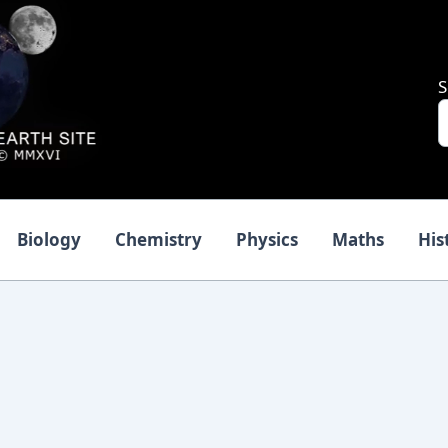
S
Biology
Chemistry
Physics
Maths
His