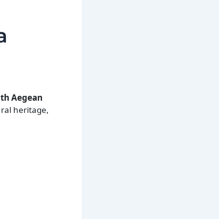
.
a
orth Aegean
ral heritage,