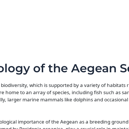
cology of the Aegean S
biodiversity, which is supported by a variety of habitats
 home to an array of species, including fish such as sar
lly, larger marine mammals like dolphins and occasional 
cological importance of the Aegean as a breeding groun
med by Posidonia oceanica, play a crucial role in mainta