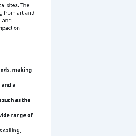
l sites. The
ng from art and
, and
impact on
lands, making
 and a
s such as the
 wide range of
 sailing,