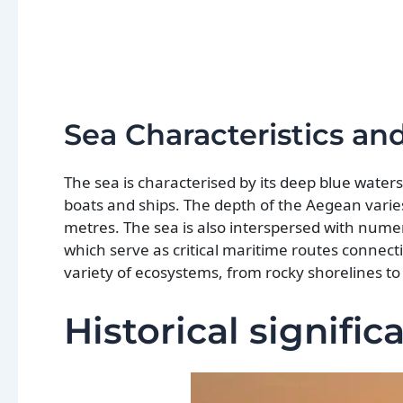
Sea Characteristics a
The sea is characterised by its deep blue wate
boats and ships. The depth of the Aegean varies
metres. The sea is also interspersed with nume
which serve as critical maritime routes connec
variety of ecosystems, from rocky shorelines t
Historical signifi