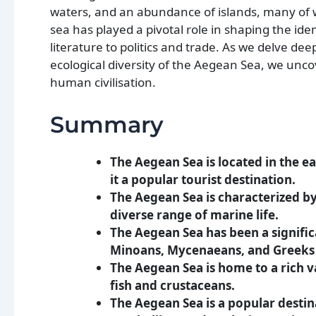
waters, and an abundance of islands, many of w
sea has played a pivotal role in shaping the iden
literature to politics and trade. As we delve dee
ecological diversity of the Aegean Sea, we unco
human civilisation.
Summary
The Aegean Sea is located in the 
it a popular tourist destination.
The Aegean Sea is characterized b
diverse range of marine life.
The Aegean Sea has been a significa
Minoans, Mycenaeans, and Greeks a
The Aegean Sea is home to a rich va
fish and crustaceans.
The Aegean Sea is a popular destinat