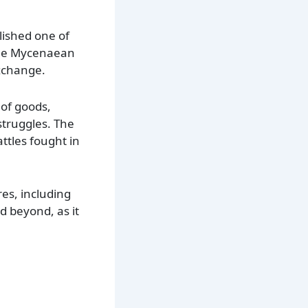
lished one of
 the Mycenaean
exchange.
 of goods,
struggles. The
ttles fought in
es, including
 beyond, as it