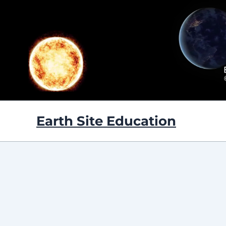
Skip
to
content
Earth Site Education