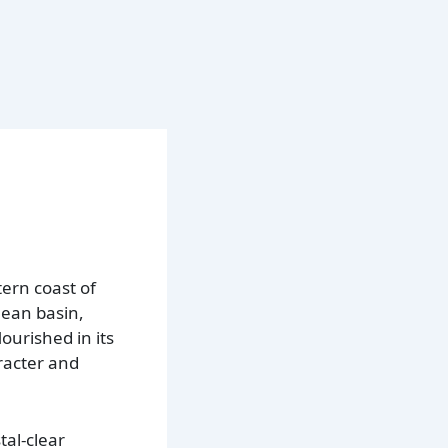
ern coast of
nean basin,
ourished in its
aracter and
tal-clear