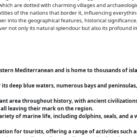
hich are dotted with charming villages and archaeologica
tities of the nations that border it, influencing everythi
per into the geographical features, historical significance
ver not only its natural splendour but also its profound 
eastern Mediterranean and is home to thousands of is
y its deep blue waters, numerous bays and peninsulas,
nt area throughout history, with ancient civilization
ll leaving their mark on the region.
riety of marine life, including dolphins, seals, and a
ion for tourists, offering a range of activities such as