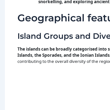
snorkelling, and exploring ancient 
Geographical feat
Island Groups and Dive
The islands can be broadly categorised into
Islands, the Sporades, and the Ionian Islands
contributing to the overall diversity of the regio