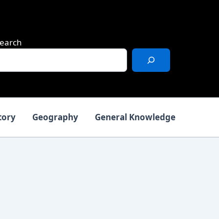
earch
tory
Geography
General Knowledge