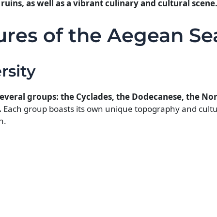
ruins, as well as a vibrant culinary and cultural scene
ures of the Aegean Se
rsity
 several groups: the Cyclades, the Dodecanese, the N
.
Each group boasts its own unique topography and cultu
n.