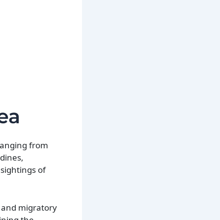
ea
 ranging from
dines,
sightings of
d and migratory
ining the