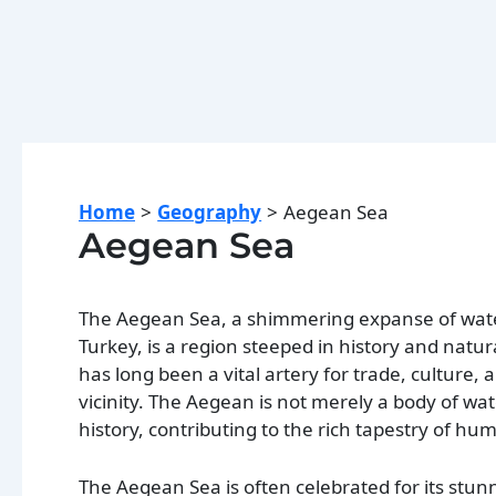
Home
Geography
Aegean Sea
Aegean Sea
The Aegean Sea, a shimmering expanse of wate
Turkey, is a region steeped in history and natur
has long been a vital artery for trade, culture,
vicinity. The Aegean is not merely a body of wat
history, contributing to the rich tapestry of h
The Aegean Sea is often celebrated for its stun