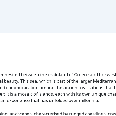
r nestled between the mainland of Greece and the west
al beauty. This sea, which is part of the larger Mediterra
 and communication among the ancient civilisations that fl
er; it is a mosaic of islands, each with its own unique ch
uman experience that has unfolded over millennia.
ning landscapes, characterised by rugged coastlines, crys