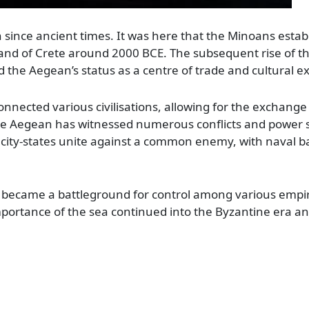
n since ancient times. It was here that the Minoans estab
sland of Crete around 2000 BCE. The subsequent rise of
ed the Aegean’s status as a centre of trade and cultural 
onnected various civilisations, allowing for the exchange
the Aegean has witnessed numerous conflicts and power 
city-states unite against a common enemy, with naval ba
an became a battleground for control among various empir
ortance of the sea continued into the Byzantine era and