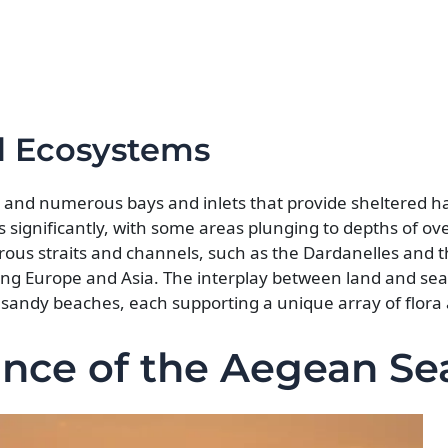
nd Ecosystems
rs and numerous bays and inlets that provide sheltered h
 significantly, with some areas plunging to depths of ov
rous straits and channels, such as the Dardanelles and 
ting Europe and Asia. The interplay between land and sea
o sandy beaches, each supporting a unique array of flora
cance of the Aegean Se