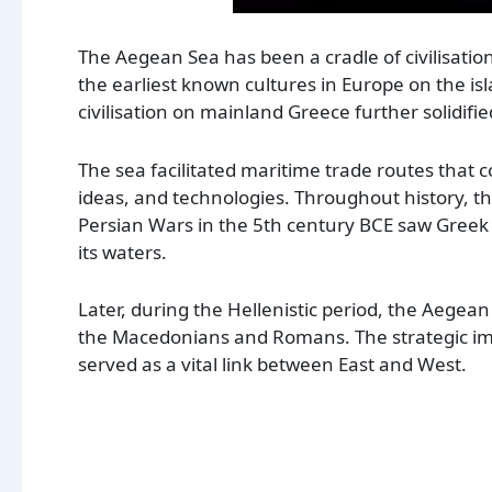
The Aegean Sea has been a cradle of civilisatio
the earliest known cultures in Europe on the i
civilisation on mainland Greece further solidifi
The sea facilitated maritime trade routes that c
ideas, and technologies. Throughout history, 
Persian Wars in the 5th century BCE saw Greek 
its waters.
Later, during the Hellenistic period, the Aege
the Macedonians and Romans. The strategic imp
served as a vital link between East and West.