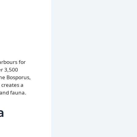
arbours for
er 3,500
the Bosporus,
 creates a
 and fauna.
a