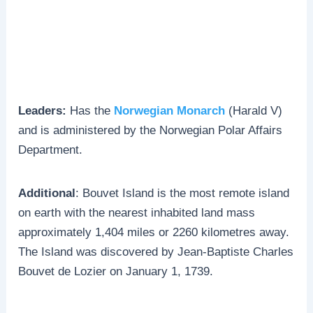
Leaders:
Has the
Norwegian Monarch
(Harald V)
and is administered by the Norwegian Polar Affairs
Department.
Additional
: Bouvet Island is the most remote island
on earth with the nearest inhabited land mass
approximately 1,404 miles or 2260 kilometres away.
The Island was discovered by Jean-Baptiste Charles
Bouvet de Lozier on January 1, 1739.