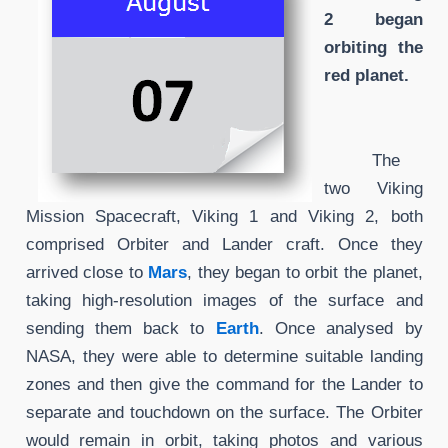
2 began
orbiting the
red planet.
The
two Viking
Mission Spacecraft, Viking 1 and Viking 2, both
comprised Orbiter and Lander craft. Once they
arrived close to
Mars
, they began to orbit the planet,
taking high-resolution images of the surface and
sending them back to
Earth
. Once analysed by
NASA, they were able to determine suitable landing
zones and then give the command for the Lander to
separate and touchdown on the surface. The Orbiter
would remain in orbit, taking photos and various