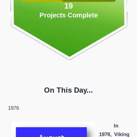
19
Projects Complete
On This Day...
1976
In
1976, Viking