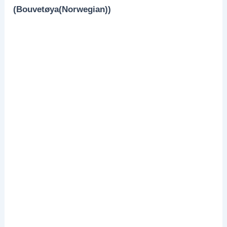
(Bouvetøya(Norwegian))