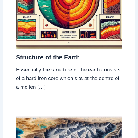
Structure of the Earth
Essentially the structure of the earth consists
of a hard iron core which sits at the centre of
a molten […]