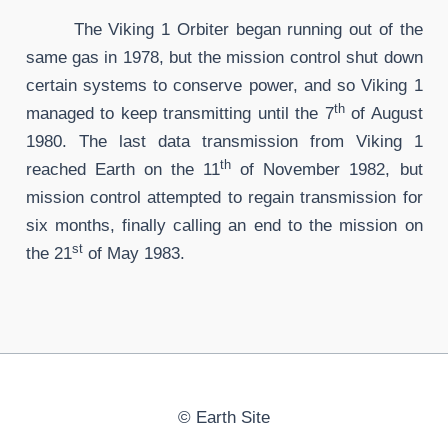
The Viking 1 Orbiter began running out of the
same gas in 1978, but the mission control shut down
certain systems to conserve power, and so Viking 1
th
managed to keep transmitting until the 7
of August
1980. The last data transmission from Viking 1
th
reached Earth on the 11
of November 1982, but
mission control attempted to regain transmission for
six months, finally calling an end to the mission on
st
the 21
of May 1983.
©
Earth Site