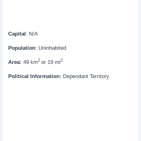
Capital
: N/A
Population
: Uninhabited
2
2
Area:
49 km
or 19 mi
Political Information:
Dependant Territory