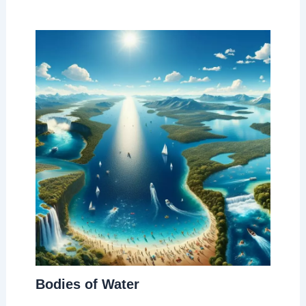
Bodies of Water