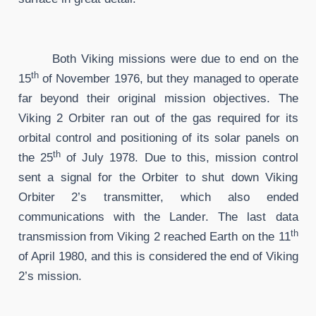
Both Viking missions were due to end on the
th
15
of November 1976, but they managed to operate
far beyond their original mission objectives. The
Viking 2 Orbiter ran out of the gas required for its
orbital control and positioning of its solar panels on
th
the 25
of July 1978. Due to this, mission control
sent a signal for the Orbiter to shut down Viking
Orbiter 2’s transmitter, which also ended
communications with the Lander. The last data
th
transmission from Viking 2 reached Earth on the 11
of April 1980, and this is considered the end of Viking
2’s mission.