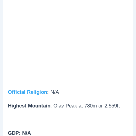
Official Religion
:
N/A
Highest Mountain
: Olav Peak at 780m or 2,559ft
GDP: N/A