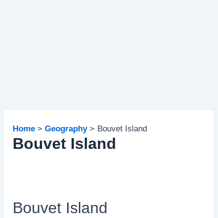
Home
Geography
Bouvet Island
Bouvet Island
Bouvet Island