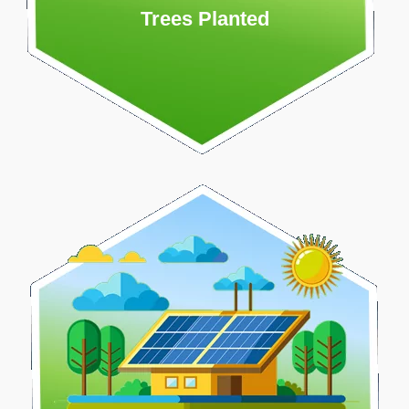
Trees Planted