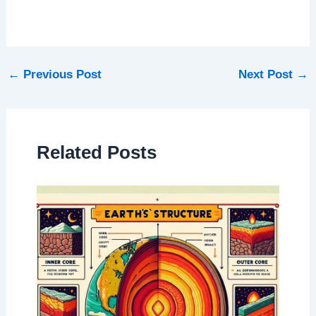
←
Previous Post
Next Post
→
Related Posts