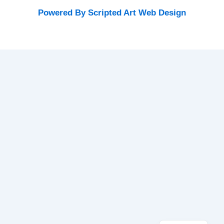
Powered By Scripted Art Web Design