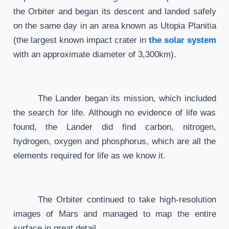
the Orbiter and began its descent and landed safely
on the same day in an area known as Utopia Planitia
(the largest known impact crater in
the solar system
with an approximate diameter of 3,300km).
The Lander began its mission, which included
the search for life. Although no evidence of life was
found, the Lander did find carbon, nitrogen,
hydrogen, oxygen and phosphorus, which are all the
elements required for life as we know it.
The Orbiter continued to take high-resolution
images of Mars and managed to map the entire
surface in great detail.