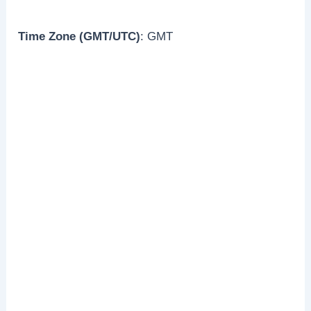
Time Zone (GMT/UTC)
: GMT