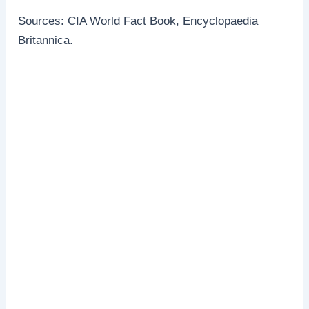
Sources: CIA World Fact Book, Encyclopaedia
Britannica.