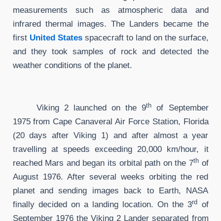
measurements such as atmospheric data and
infrared thermal images. The Landers became the
first
United States
spacecraft to land on the surface,
and they took samples of rock and detected the
weather conditions of the planet.
th
Viking 2 launched on the 9
of September
1975 from Cape Canaveral Air Force Station, Florida
(20 days after Viking 1) and after almost a year
travelling at speeds exceeding 20,000 km/hour, it
th
reached Mars and began its orbital path on the 7
of
August 1976. After several weeks orbiting the red
planet and sending images back to Earth, NASA
rd
finally decided on a landing location. On the 3
of
September 1976 the Viking 2 Lander separated from