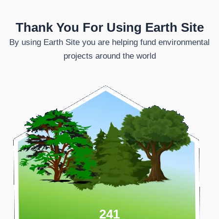
Thank You For Using Earth Site
By using Earth Site you are helping fund environmental
projects around the world
241