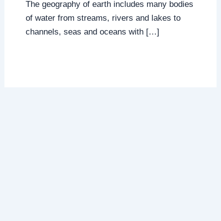
The geography of earth includes many bodies
of water from streams, rivers and lakes to
channels, seas and oceans with […]