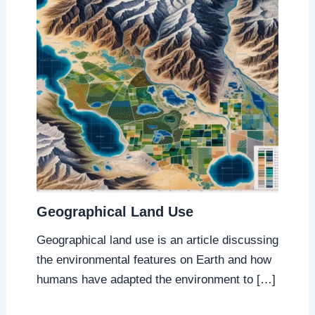
Geographical Land Use
Geographical land use is an article discussing
the environmental features on Earth and how
humans have adapted the environment to […]