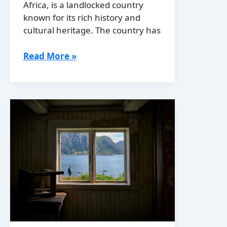
Africa, is a landlocked country
known for its rich history and
cultural heritage. The country has
History
Read More »
of
Botswana