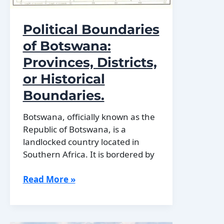
Political Boundaries
of Botswana:
Provinces, Districts,
or Historical
Boundaries.
Botswana, officially known as the
Republic of Botswana, is a
landlocked country located in
Southern Africa. It is bordered by
Political
Read More »
Boundaries
of
Botswana: