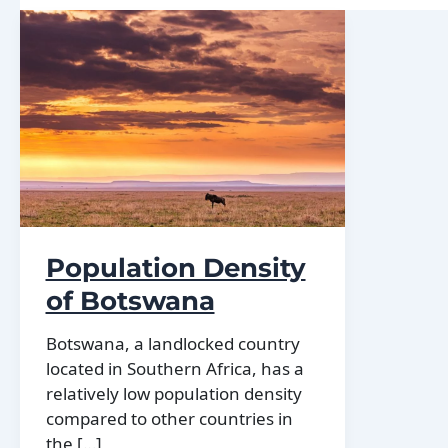
Population Density
of Botswana
Botswana, a landlocked country
located in Southern Africa, has a
relatively low population density
compared to other countries in
the […]