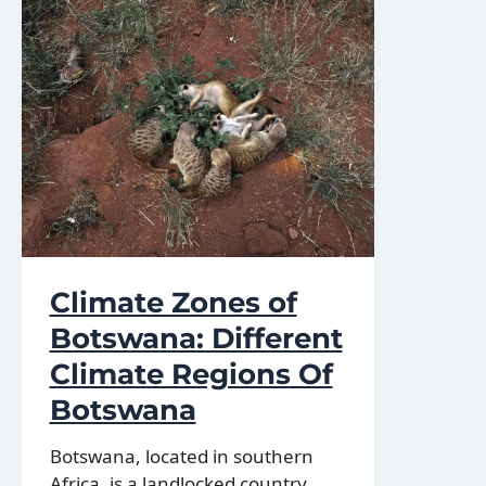
Botswana:
mountains,
valleys,
and
plains.
Climate Zones of
Botswana: Different
Climate Regions Of
Botswana
Botswana, located in southern
Africa, is a landlocked country