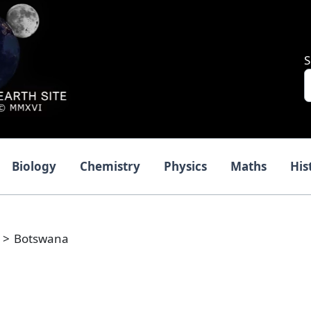
S
Biology
Chemistry
Physics
Maths
His
Botswana