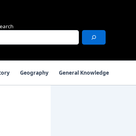
earch
tory
Geography
General Knowledge