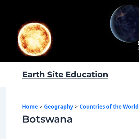
Skip
to
content
Earth Site Education
Home
Geography
Countries of the World
Botswana