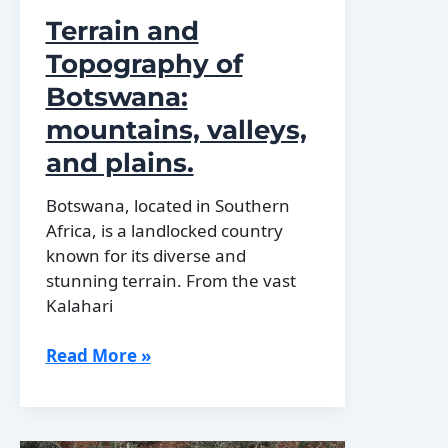
Terrain and
Topography of
Botswana:
mountains, valleys,
and plains.
Botswana, located in Southern
Africa, is a landlocked country
known for its diverse and
stunning terrain. From the vast
Kalahari
Terrain
Read More »
and
Topography
of