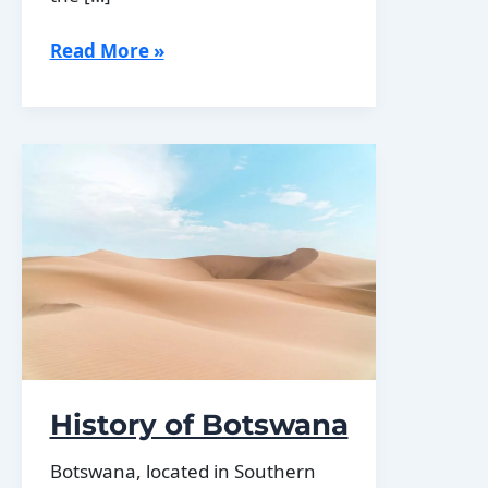
Population
Read More »
Density
of
Botswana
History of Botswana
Botswana, located in Southern