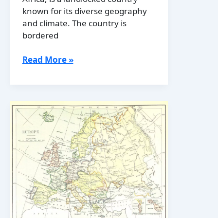
known for its diverse geography
and climate. The country is
bordered
Climate
Read More »
Zones
of
Botswana:
Different
Climate
Regions
Of
Botswana