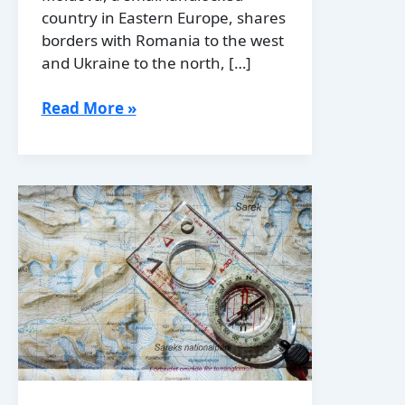
country in Eastern Europe, shares
borders with Romania to the west
and Ukraine to the north, […]
Political
Read More »
Boundaries
of
Moldova:
Provinces,
Districts,
or
Historical
Boundaries.