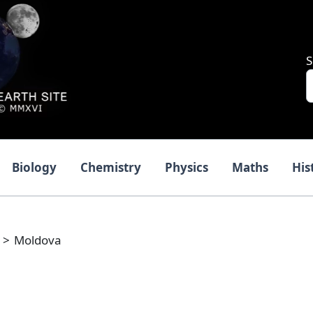
S
Biology
Chemistry
Physics
Maths
His
Moldova