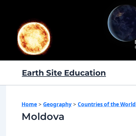
Skip
to
content
Earth Site Education
Home
Geography
Countries of the World
Moldova