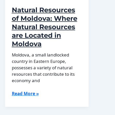
Natural Resources
of Moldova: Where
Natural Resources
are Located in
Moldova
Moldova, a small landlocked
country in Eastern Europe,
possesses a variety of natural
resources that contribute to its
economy and
Natural
Read More »
Resources
of
Moldova: