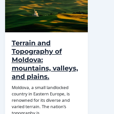
regions
Of
Moldova
Terrain and
Topography of
Moldova:
mountains, valleys,
and plains.
Moldova, a small landlocked
country in Eastern Europe, is
renowned for its diverse and
varied terrain. The nation’s
topography is