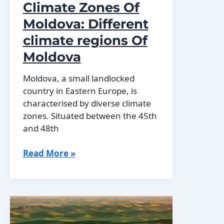
Climate Zones Of
Moldova: Different
climate regions Of
Moldova
Moldova, a small landlocked
country in Eastern Europe, is
characterised by diverse climate
zones. Situated between the 45th
and 48th
Climate
Read More »
Zones
Of
Moldova:
Different
climate