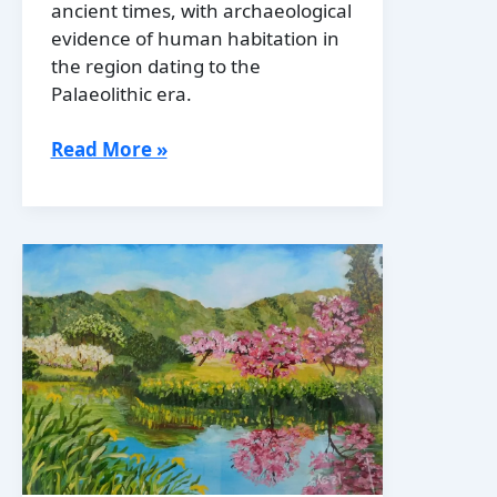
ancient times, with archaeological
evidence of human habitation in
the region dating to the
Palaeolithic era.
History
Read More »
of
Moldova