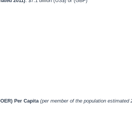
mated 2011)
: $7.1 billion (US$) or (GBP)
OER) Per Capita
(per member of the population estimated 
)