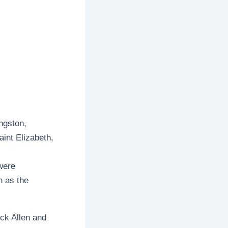
ngston,
aint Elizabeth,
were
n as the
ck Allen and