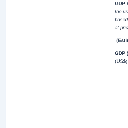
GDP P
the u
based 
at pri
(Esti
GDP (
(US$)