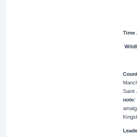
Time
Wildl
Count
Manche
Saint
note:
amalg
Kings
Lead