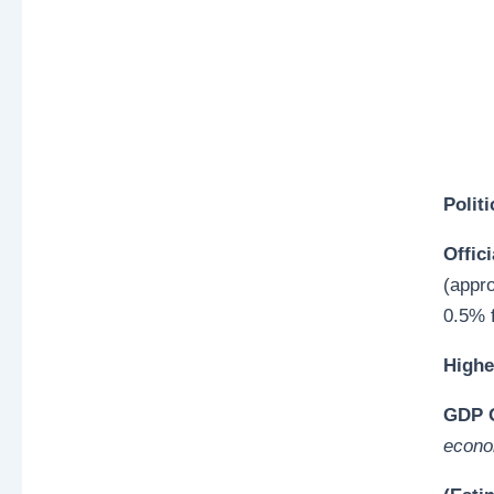
Polit
Offici
(appr
0.5% f
Highe
GDP O
econo