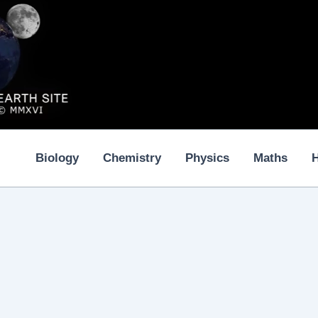
Biology
Chemistry
Physics
Maths
H