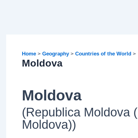
Home
Geography
Countries of the World
Moldova
Moldova
(Republica Moldova (
Moldova))