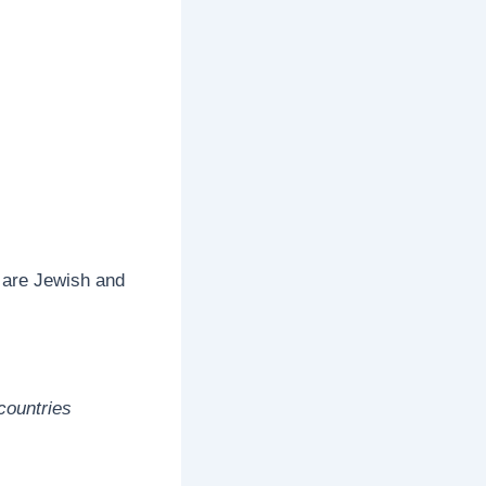
 are Jewish and
countries