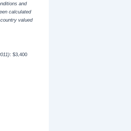
onditions and
een calculated
 country valued
2011)
: $3,400