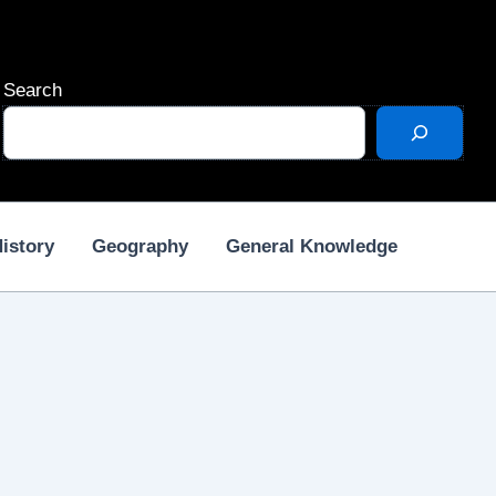
Search
istory
Geography
General Knowledge