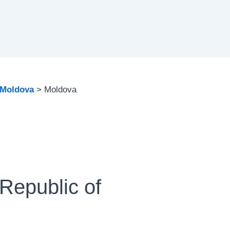
Moldova
Moldova
Republic of