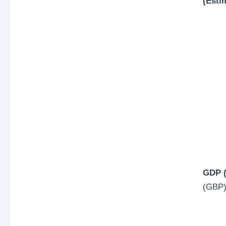
(Esti
GDP (
(GBP