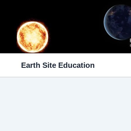
Skip
to
content
Earth Site Education