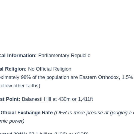
ical Information:
Parliamentary Republic
al Religion:
No Official Religion
oximately 98% of the population are Eastern Orthodox, 1.5%
ollow other faiths)
st Point:
Balanesti Hill at
430m or 1,411ft
fficial Exchange Rate
(OER is more precise at gauging a 
mic power)