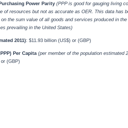
urchasing Power Parity
(PPP is good for gauging living c
se of resources but not as accurate as OER. This data has b
on the sum value of all goods and services produced in the
ces prevailing in the United States
)
mated 2011)
: $11.93 billion (US$) or (GBP)
PPP) Per Capita
(per member of the population estimated 
 or (GBP)