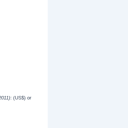
2011)
: (US$) or