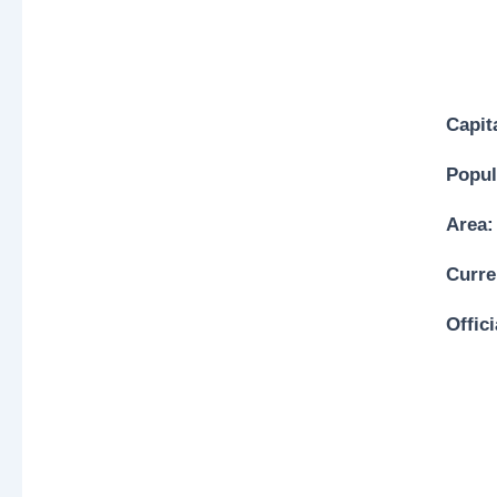
Capit
Popul
Area:
Curre
Offic