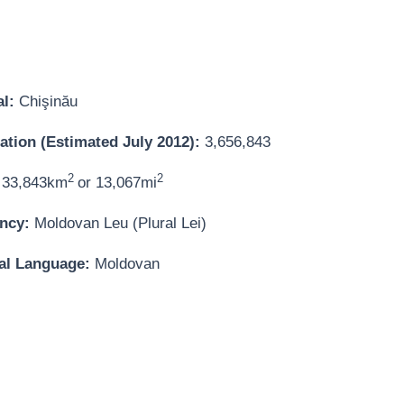
al:
Chişinău
ation (Estimated July 2012):
3,656,843
2
2
33,843km
or 13,067mi
ncy:
Moldovan Leu (Plural Lei)
ial Language:
Moldovan