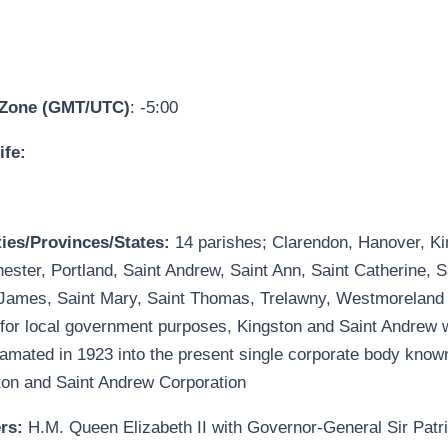
 Zone (GMT/UTC)
: -5:00
ife:
ies/Provinces/States:
14 parishes; Clarendon, Hanover, Ki
ster, Portland, Saint Andrew, Saint Ann, Saint Catherine, S
 James, Saint Mary, Saint Thomas, Trelawny, Westmoreland
for local government purposes, Kingston and Saint Andrew 
amated in 1923 into the present single corporate body know
ton and Saint Andrew Corporation
ers:
H.M. Queen Elizabeth II with Governor-General Sir Patri