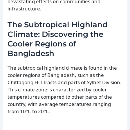
devastating effects on communities and
infrastructure.
The Subtropical Highland
Climate: Discovering the
Cooler Regions of
Bangladesh
The subtropical highland climate is found in the
cooler regions of Bangladesh, such as the
Chittagong Hill Tracts and parts of Sylhet Division.
This climate zone is characterized by cooler
temperatures compared to other parts of the
country, with average temperatures ranging
from 10°C to 20°C.