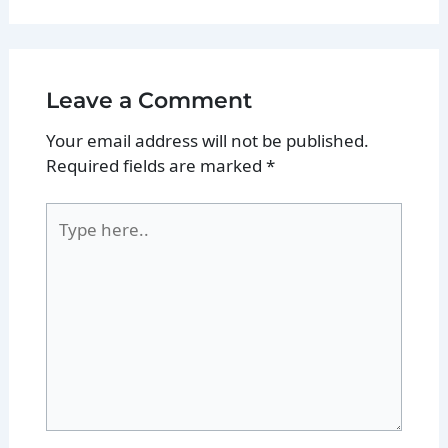
Leave a Comment
Your email address will not be published.
Required fields are marked
*
Type
here..