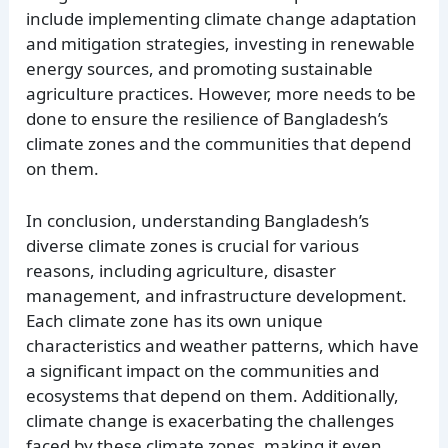
include implementing climate change adaptation
and mitigation strategies, investing in renewable
energy sources, and promoting sustainable
agriculture practices. However, more needs to be
done to ensure the resilience of Bangladesh’s
climate zones and the communities that depend
on them.
In conclusion, understanding Bangladesh’s
diverse climate zones is crucial for various
reasons, including agriculture, disaster
management, and infrastructure development.
Each climate zone has its own unique
characteristics and weather patterns, which have
a significant impact on the communities and
ecosystems that depend on them. Additionally,
climate change is exacerbating the challenges
faced by these climate zones, making it even