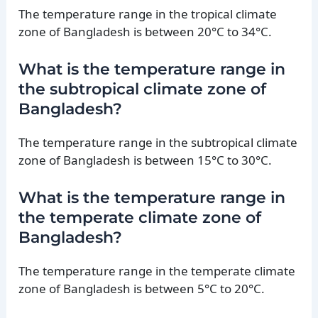
The temperature range in the tropical climate
zone of Bangladesh is between 20°C to 34°C.
What is the temperature range in
the subtropical climate zone of
Bangladesh?
The temperature range in the subtropical climate
zone of Bangladesh is between 15°C to 30°C.
What is the temperature range in
the temperate climate zone of
Bangladesh?
The temperature range in the temperate climate
zone of Bangladesh is between 5°C to 20°C.