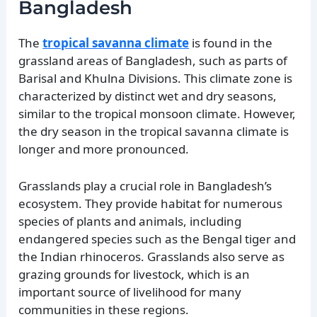
Bangladesh
The
tropical savanna climate
is found in the
grassland areas of Bangladesh, such as parts of
Barisal and Khulna Divisions. This climate zone is
characterized by distinct wet and dry seasons,
similar to the tropical monsoon climate. However,
the dry season in the tropical savanna climate is
longer and more pronounced.
Grasslands play a crucial role in Bangladesh’s
ecosystem. They provide habitat for numerous
species of plants and animals, including
endangered species such as the Bengal tiger and
the Indian rhinoceros. Grasslands also serve as
grazing grounds for livestock, which is an
important source of livelihood for many
communities in these regions.