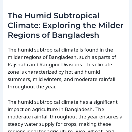
The Humid Subtropical
Climate: Exploring the Milder
Regions of Bangladesh
The humid subtropical climate is found in the
milder regions of Bangladesh, such as parts of
Rajshahi and Rangpur Divisions. This climate
zone is characterized by hot and humid
summers, mild winters, and moderate rainfall
throughout the year.
The humid subtropical climate has a significant
impact on agriculture in Bangladesh. The
moderate rainfall throughout the year ensures a
steady water supply for crops, making these
regions ideal for agriculture. Rice, wheat, and