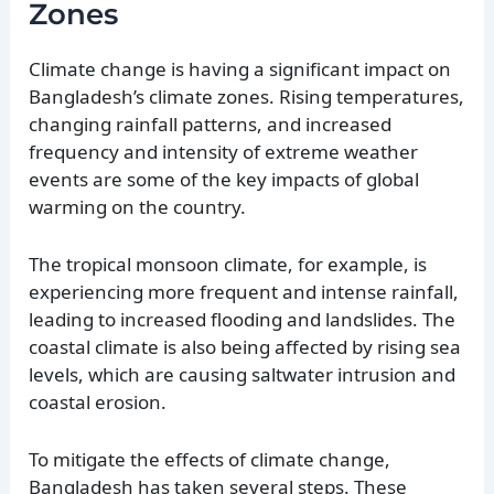
Zones
Climate change is having a significant impact on
Bangladesh’s climate zones. Rising temperatures,
changing rainfall patterns, and increased
frequency and intensity of extreme weather
events are some of the key impacts of global
warming on the country.
The tropical monsoon climate, for example, is
experiencing more frequent and intense rainfall,
leading to increased flooding and landslides. The
coastal climate is also being affected by rising sea
levels, which are causing saltwater intrusion and
coastal erosion.
To mitigate the effects of climate change,
Bangladesh has taken several steps. These