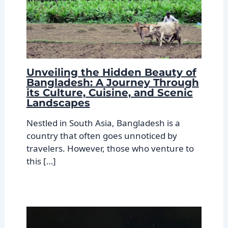
Unveiling the Hidden Beauty of
Bangladesh: A Journey Through
its Culture, Cuisine, and Scenic
Landscapes
Nestled in South Asia, Bangladesh is a
country that often goes unnoticed by
travelers. However, those who venture to
this […]