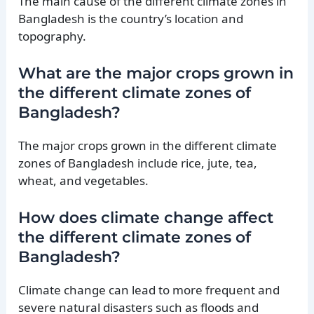
The main cause of the different climate zones in
Bangladesh is the country’s location and
topography.
What are the major crops grown in
the different climate zones of
Bangladesh?
The major crops grown in the different climate
zones of Bangladesh include rice, jute, tea,
wheat, and vegetables.
How does climate change affect
the different climate zones of
Bangladesh?
Climate change can lead to more frequent and
severe natural disasters such as floods and