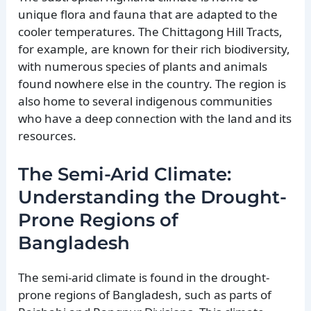
unique flora and fauna that are adapted to the
cooler temperatures. The Chittagong Hill Tracts,
for example, are known for their rich biodiversity,
with numerous species of plants and animals
found nowhere else in the country. The region is
also home to several indigenous communities
who have a deep connection with the land and its
resources.
The Semi-Arid Climate:
Understanding the Drought-
Prone Regions of
Bangladesh
The semi-arid climate is found in the drought-
prone regions of Bangladesh, such as parts of