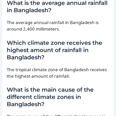
What is the average annual rainfall
in Bangladesh?
The average annual rainfall in Bangladesh is
around 2,400 millimeters.
Which climate zone receives the
highest amount of rainfall in
Bangladesh?
The tropical climate zone of Bangladesh receives
the highest amount of rainfall.
What is the main cause of the
different climate zones in
Bangladesh?