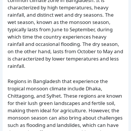
common climate zone in Bangladesh. It is
characterized by high temperatures, heavy
rainfall, and distinct wet and dry seasons. The
wet season, known as the monsoon season,
typically lasts from June to September, during
which time the country experiences heavy
rainfall and occasional flooding. The dry season,
on the other hand, lasts from October to May and
is characterized by lower temperatures and less
rainfall.
Regions in Bangladesh that experience the
tropical monsoon climate include Dhaka,
Chittagong, and Sylhet. These regions are known
for their lush green landscapes and fertile soil,
making them ideal for agriculture. However, the
monsoon season can also bring about challenges
such as flooding and landslides, which can have