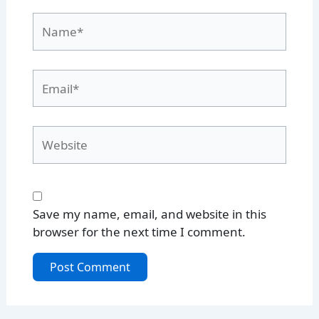
Name*
Email*
Website
Save my name, email, and website in this
browser for the next time I comment.