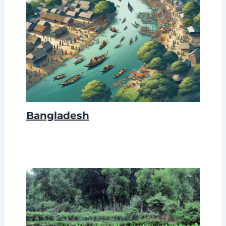
Bangladesh