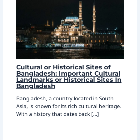
Cultural or Historical Sites of
Bangladesh: Important Cultural
Landmarks or Historical Sites In
Bangladesh
Bangladesh, a country located in South
Asia, is known for its rich cultural heritage.
With a history that dates back […]