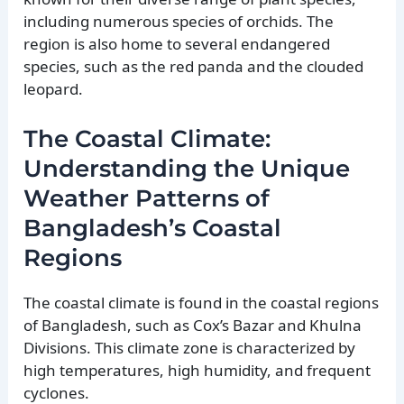
including numerous species of orchids. The
region is also home to several endangered
species, such as the red panda and the clouded
leopard.
The Coastal Climate:
Understanding the Unique
Weather Patterns of
Bangladesh’s Coastal
Regions
The coastal climate is found in the coastal regions
of Bangladesh, such as Cox’s Bazar and Khulna
Divisions. This climate zone is characterized by
high temperatures, high humidity, and frequent
cyclones.