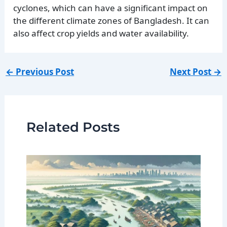
cyclones, which can have a significant impact on
the different climate zones of Bangladesh. It can
also affect crop yields and water availability.
←
Previous Post
Next Post
→
Related Posts