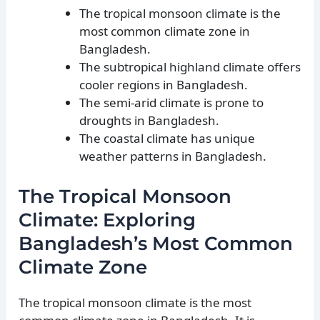
The tropical monsoon climate is the
most common climate zone in
Bangladesh.
The subtropical highland climate offers
cooler regions in Bangladesh.
The semi-arid climate is prone to
droughts in Bangladesh.
The coastal climate has unique
weather patterns in Bangladesh.
The Tropical Monsoon
Climate: Exploring
Bangladesh’s Most Common
Climate Zone
The tropical monsoon climate is the most