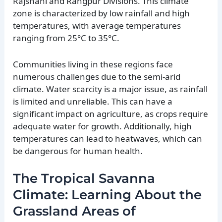
Rajshahi and Rangpur Divisions. This climate
zone is characterized by low rainfall and high
temperatures, with average temperatures
ranging from 25°C to 35°C.
Communities living in these regions face
numerous challenges due to the semi-arid
climate. Water scarcity is a major issue, as rainfall
is limited and unreliable. This can have a
significant impact on agriculture, as crops require
adequate water for growth. Additionally, high
temperatures can lead to heatwaves, which can
be dangerous for human health.
The Tropical Savanna
Climate: Learning About the
Grassland Areas of