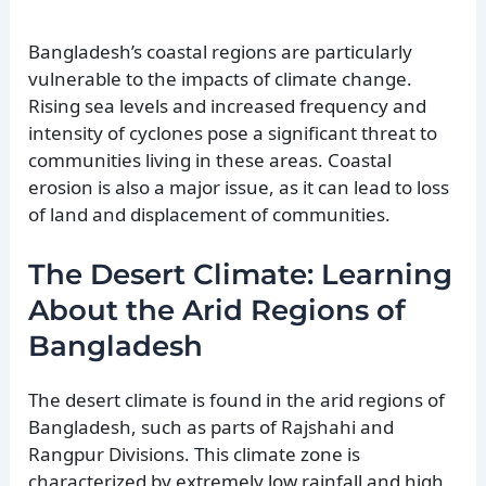
Bangladesh’s coastal regions are particularly
vulnerable to the impacts of climate change.
Rising sea levels and increased frequency and
intensity of cyclones pose a significant threat to
communities living in these areas. Coastal
erosion is also a major issue, as it can lead to loss
of land and displacement of communities.
The Desert Climate: Learning
About the Arid Regions of
Bangladesh
The desert climate is found in the arid regions of
Bangladesh, such as parts of Rajshahi and
Rangpur Divisions. This climate zone is
characterized by extremely low rainfall and high