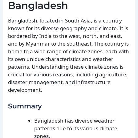
Bangladesh
Bangladesh, located in South Asia, is a country
known for its diverse geography and climate. It is
bordered by India to the west, north, and east,
and by Myanmar to the southeast. The country is
home to a wide range of climate zones, each with
its own unique characteristics and weather
patterns. Understanding these climate zones is
crucial for various reasons, including agriculture,
disaster management, and infrastructure
development.
Summary
Bangladesh has diverse weather
patterns due to its various climate
zones.