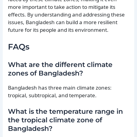
more important to take action to mitigate its
effects. By understanding and addressing these
issues, Bangladesh can build a more resilient
future for its people and its environment.
FAQs
What are the different climate
zones of Bangladesh?
Bangladesh has three main climate zones:
tropical, subtropical, and temperate.
What is the temperature range in
the tropical climate zone of
Bangladesh?