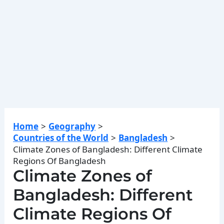
Home
Geography
Countries of the World
Bangladesh
Climate Zones of Bangladesh: Different Climate
Regions Of Bangladesh
Climate Zones of
Bangladesh: Different
Climate Regions Of