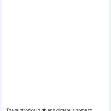
The subtropical highland climate is home to