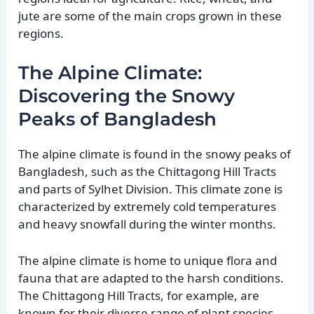
jute are some of the main crops grown in these
regions.
The Alpine Climate:
Discovering the Snowy
Peaks of Bangladesh
The alpine climate is found in the snowy peaks of
Bangladesh, such as the Chittagong Hill Tracts
and parts of Sylhet Division. This climate zone is
characterized by extremely cold temperatures
and heavy snowfall during the winter months.
The alpine climate is home to unique flora and
fauna that are adapted to the harsh conditions.
The Chittagong Hill Tracts, for example, are
known for their diverse range of plant species,