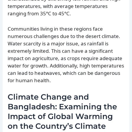
temperatures, with average temperatures
ranging from 35°C to 45°C.
Communities living in these regions face
numerous challenges due to the desert climate.
Water scarcity is a major issue, as rainfall is
extremely limited. This can have a significant
impact on agriculture, as crops require adequate
water for growth. Additionally, high temperatures
can lead to heatwaves, which can be dangerous
for human health.
Climate Change and
Bangladesh: Examining the
Impact of Global Warming
on the Country’s Climate