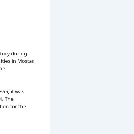
ntury during
ties in Mostar.
one
ver, it was
4. The
tion for the