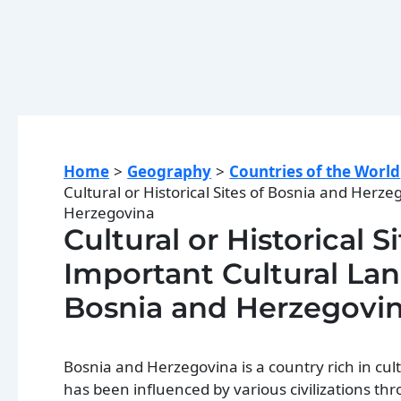
Home
Geography
Countries of the World
Cultural or Historical Sites of Bosnia and Herz
Herzegovina
Cultural or Historical 
Important Cultural Land
Bosnia and Herzegovi
Bosnia and Herzegovina is a country rich in cultu
has been influenced by various civilizations thr