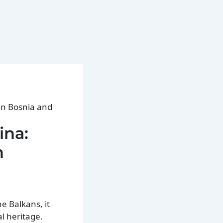
 In Bosnia and
ina:
n
he Balkans, it
al heritage.