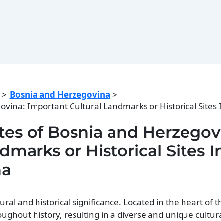
Bosnia and Herzegovina
egovina: Important Cultural Landmarks or Historical Sites
Sites of Bosnia and Herzegov
marks or Historical Sites I
na
ral and historical significance. Located in the heart of t
oughout history, resulting in a diverse and unique cultur