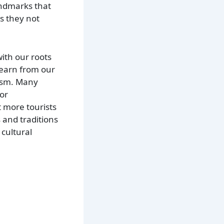
andmarks that
as they not
with our roots
learn from our
rism. Many
 or
t more tourists
 and traditions
 cultural