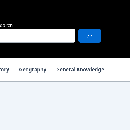
earch
tory
Geography
General Knowledge