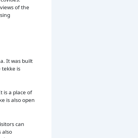
 views of the
asing
. It was built
 tekke is
 is a place of
ke is also open
isitors can
 also