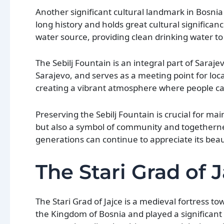
Another significant cultural landmark in Bosnia
long history and holds great cultural significanc
water source, providing clean drinking water to 
The Sebilj Fountain is an integral part of Sarajev
Sarajevo, and serves as a meeting point for loc
creating a vibrant atmosphere where people can
Preserving the Sebilj Fountain is crucial for mai
but also a symbol of community and togethernes
generations can continue to appreciate its beau
The Stari Grad of 
The Stari Grad of Jajce is a medieval fortress t
the Kingdom of Bosnia and played a significant ro