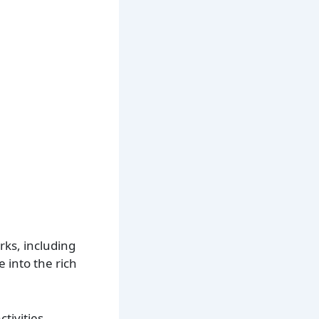
arks, including
e into the rich
ctivities.