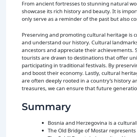
From ancient fortresses to stunning natural 
showcase its rich history and beauty. It is imp
only serve as a reminder of the past but also co
Preserving and promoting cultural heritage is cru
and understand our history. Cultural landmarks 
ancestors and appreciate their achievements. Se
tourists are drawn to destinations that offer uni
participating in traditional festivals. By preser
and boost their economy. Lastly, cultural herita
are often deeply rooted in a country’s history an
treasures, we can ensure that future generatio
Summary
Bosnia and Herzegovina is a culturally
The Old Bridge of Mostar represents 