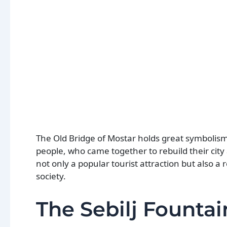
The Old Bridge of Mostar holds great symbolism 
people, who came together to rebuild their city 
not only a popular tourist attraction but also 
society.
The Sebilj Fountai