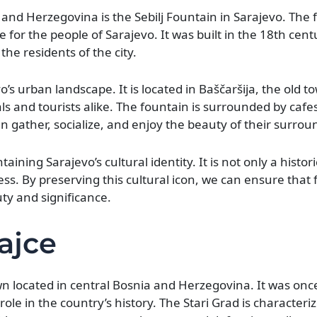
 and Herzegovina is the Sebilj Fountain in Sarajevo. The 
e for the people of Sarajevo. It was built in the 18th cent
the residents of the city.
o’s urban landscape. It is located in Baščaršija, the old t
als and tourists alike. The fountain is surrounded by cafe
 gather, socialize, and enjoy the beauty of their surrou
ntaining Sarajevo’s cultural identity. It is not only a his
s. By preserving this cultural icon, we can ensure that 
ty and significance.
Jajce
own located in central Bosnia and Herzegovina. It was once
le in the country’s history. The Stari Grad is characterize