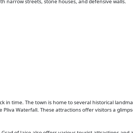
th narrow streets, stone houses, and defensive walls.
 back in time. The town is home to several historical landm
 Pliva Waterfall. These attractions offer visitors a glimps
i Grad of Jajce also offers various tourist attractions and a