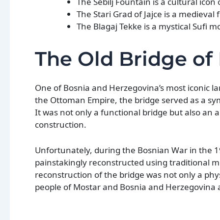
The Sebilj Fountain is a cultural icon 
The Stari Grad of Jajce is a medieval 
The Blagaj Tekke is a mystical Sufi m
The Old Bridge of
One of Bosnia and Herzegovina’s most iconic lan
the Ottoman Empire, the bridge served as a sy
It was not only a functional bridge but also an 
construction.
Unfortunately, during the Bosnian War in the 19
painstakingly reconstructed using traditional 
reconstruction of the bridge was not only a phys
people of Mostar and Bosnia and Herzegovina 