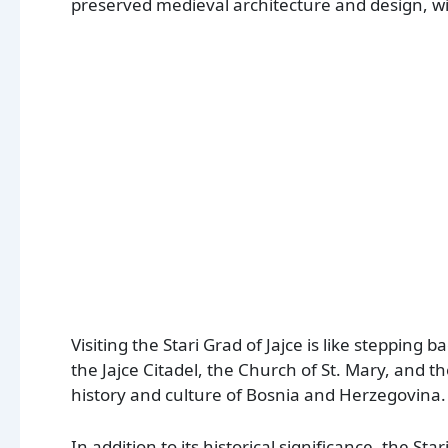
preserved medieval architecture and design, wi
Visiting the Stari Grad of Jajce is like stepping
the Jajce Citadel, the Church of St. Mary, and the
history and culture of Bosnia and Herzegovina.
In addition to its historical significance, the Star