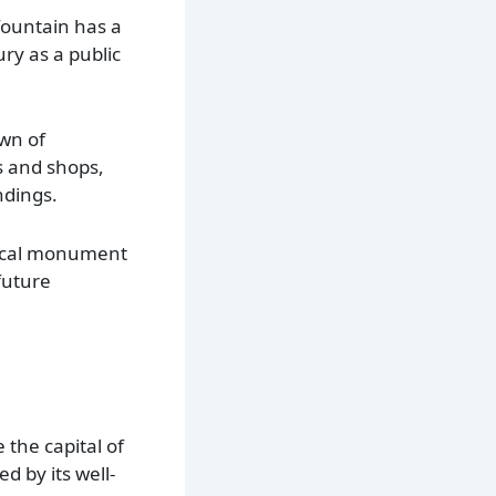
fountain has a
ury as a public
own of
s and shops,
ndings.
torical monument
future
 the capital of
d by its well-