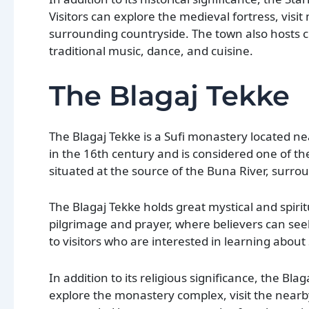
Visitors can explore the medieval fortress, visi
surrounding countryside. The town also hosts c
traditional music, dance, and cuisine.
The Blagaj Tekke
The Blagaj Tekke is a Sufi monastery located ne
in the 16th century and is considered one of t
situated at the source of the Buna River, surr
The Blagaj Tekke holds great mystical and spirit
pilgrimage and prayer, where believers can seek
to visitors who are interested in learning abou
In addition to its religious significance, the Blag
explore the monastery complex, visit the nearby