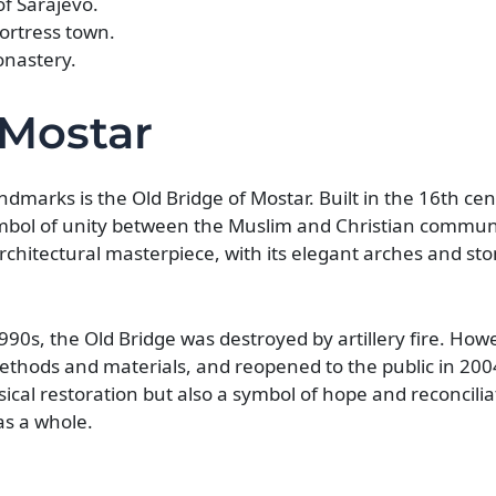
of Sarajevo.
fortress town.
onastery.
 Mostar
dmarks is the Old Bridge of Mostar. Built in the 16th ce
mbol of unity between the Muslim and Christian communi
architectural masterpiece, with its elegant arches and st
90s, the Old Bridge was destroyed by artillery fire. Howe
methods and materials, and reopened to the public in 200
ical restoration but also a symbol of hope and reconcilia
as a whole.