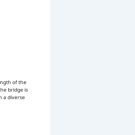
ength of the
he bridge is
n a diverse