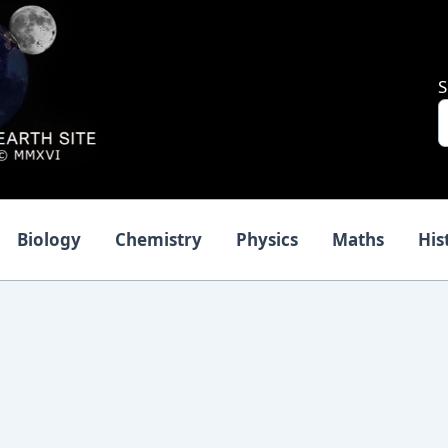
S
Biology
Chemistry
Physics
Maths
His