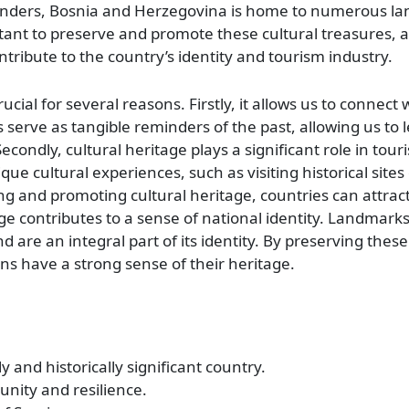
wonders, Bosnia and Herzegovina is home to numerous l
ortant to preserve and promote these cultural treasures, 
ntribute to the country’s identity and tourism industry.
cial for several reasons. Firstly, it allows us to connect 
serve as tangible reminders of the past, allowing us to 
condly, cultural heritage plays a significant role in tou
que cultural experiences, such as visiting historical sites
ving and promoting cultural heritage, countries can attrac
ge contributes to a sense of national identity. Landmarks
d are an integral part of its identity. By preserving these
ns have a strong sense of their heritage.
 and historically significant country.
unity and resilience.