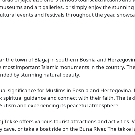
t museums and art galleries, or simply enjoy the stunning
ultural events and festivals throughout the year, showc
ar the town of Blagaj in southern Bosnia and Herzegovina
he most important Islamic monuments in the country. The
ounded by stunning natural beauty.
ual significance for Muslims in Bosnia and Herzegovina. It
 spiritual guidance and connect with their faith. The tek
t Sufism and experiencing its peaceful atmosphere.
aj Tekke offers various tourist attractions and activities. V
 cave, or take a boat ride on the Buna River. The tekke is