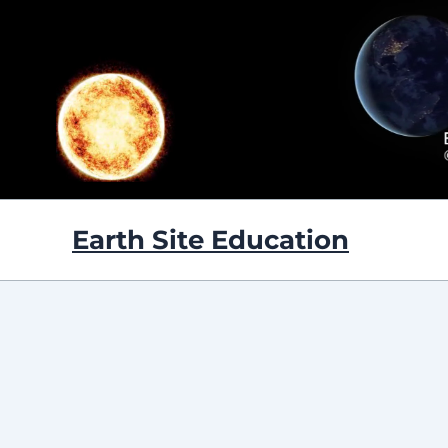
Skip
to
content
Earth Site Education