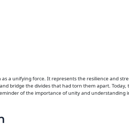
as a unifying force. It represents the resilience and str
and bridge the divides that had torn them apart. Today, t
a reminder of the importance of unity and understanding i
n