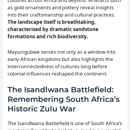
cultures across Africa and beyond. Artefacts such
as gold ornaments and pottery reveal insights
into their craftsmanship and cultural practices.
The landscape itself is breathtaking,
characterised by dramatic sandstone
formations and rich biodiversity.
Mapungubwe serves not only as a window into
early African kingdoms but also highlights the
interconnectedness of cultures long before
colonial influences reshaped the continent.
The Isandlwana Battlefield:
Remembering South Africa’s
Historic Zulu War
The Isandlwana Battlefield is one of South Africa’s