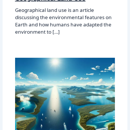
Geographical land use is an article
discussing the environmental features on
Earth and how humans have adapted the
environment to […]