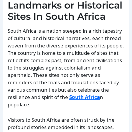
Landmarks or Historical
Sites In South Africa
South Africa is a nation steeped in a rich tapestry
of cultural and historical narratives, each thread
woven from the diverse experiences of its people.
The country is home to a multitude of sites that
reflect its complex past, from ancient civilisations
to the struggles against colonialism and
apartheid. These sites not only serve as
reminders of the trials and tribulations faced by
various communities but also celebrate the
resilience and spirit of the
South Africa
n
populace.
Visitors to South Africa are often struck by the
profound stories embedded in its landscapes,