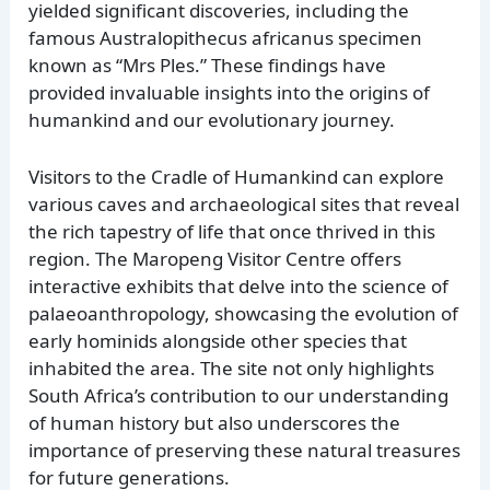
yielded significant discoveries, including the
famous Australopithecus africanus specimen
known as “Mrs Ples.” These findings have
provided invaluable insights into the origins of
humankind and our evolutionary journey.
Visitors to the Cradle of Humankind can explore
various caves and archaeological sites that reveal
the rich tapestry of life that once thrived in this
region. The Maropeng Visitor Centre offers
interactive exhibits that delve into the science of
palaeoanthropology, showcasing the evolution of
early hominids alongside other species that
inhabited the area. The site not only highlights
South Africa’s contribution to our understanding
of human history but also underscores the
importance of preserving these natural treasures
for future generations.