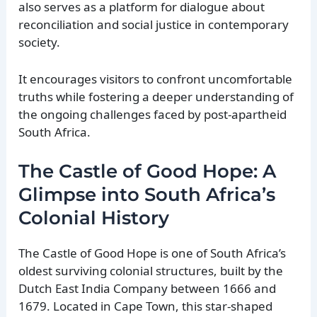
also serves as a platform for dialogue about
reconciliation and social justice in contemporary
society.
It encourages visitors to confront uncomfortable
truths while fostering a deeper understanding of
the ongoing challenges faced by post-apartheid
South Africa.
The Castle of Good Hope: A
Glimpse into South Africa’s
Colonial History
The Castle of Good Hope is one of South Africa’s
oldest surviving colonial structures, built by the
Dutch East India Company between 1666 and
1679. Located in Cape Town, this star-shaped