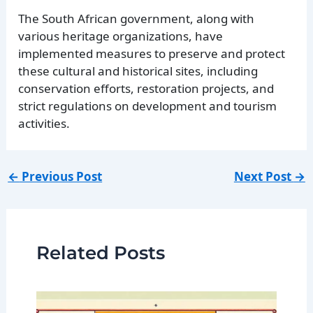
The South African government, along with
various heritage organizations, have
implemented measures to preserve and protect
these cultural and historical sites, including
conservation efforts, restoration projects, and
strict regulations on development and tourism
activities.
←
Previous Post
Next Post
→
Related Posts