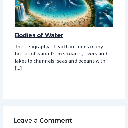
Bodies of Water
The geography of earth includes many
bodies of water from streams, rivers and
lakes to channels, seas and oceans with
[…]
Leave a Comment