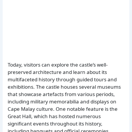
Today, visitors can explore the castle’s well-
preserved architecture and learn about its
multifaceted history through guided tours and
exhibitions. The castle houses several museums
that showcase artefacts from various periods,
including military memorabilia and displays on
Cape Malay culture. One notable feature is the
Great Hall, which has hosted numerous
significant events throughout its history,
including banquets and official ceremonies.