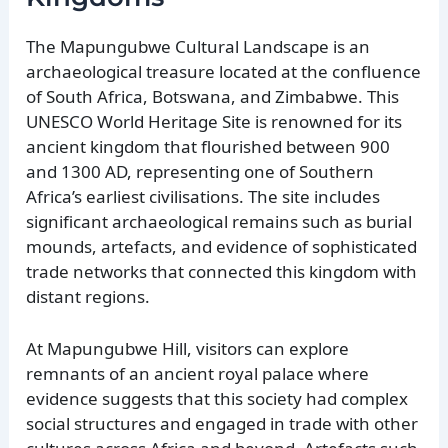
The Mapungubwe Cultural Landscape is an
archaeological treasure located at the confluence
of South Africa, Botswana, and Zimbabwe. This
UNESCO World Heritage Site is renowned for its
ancient kingdom that flourished between 900
and 1300 AD, representing one of Southern
Africa’s earliest civilisations. The site includes
significant archaeological remains such as burial
mounds, artefacts, and evidence of sophisticated
trade networks that connected this kingdom with
distant regions.
At Mapungubwe Hill, visitors can explore
remnants of an ancient royal palace where
evidence suggests that this society had complex
social structures and engaged in trade with other