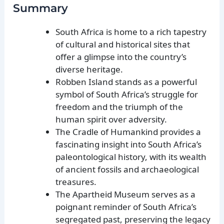
Summary
South Africa is home to a rich tapestry
of cultural and historical sites that
offer a glimpse into the country’s
diverse heritage.
Robben Island stands as a powerful
symbol of South Africa’s struggle for
freedom and the triumph of the
human spirit over adversity.
The Cradle of Humankind provides a
fascinating insight into South Africa’s
paleontological history, with its wealth
of ancient fossils and archaeological
treasures.
The Apartheid Museum serves as a
poignant reminder of South Africa’s
segregated past, preserving the legacy