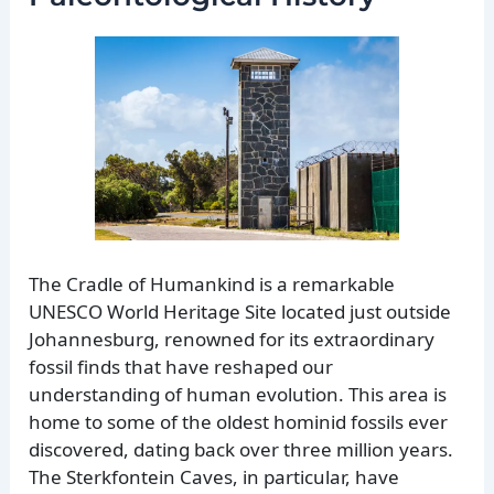
The Cradle of Humankind is a remarkable
UNESCO World Heritage Site located just outside
Johannesburg, renowned for its extraordinary
fossil finds that have reshaped our
understanding of human evolution. This area is
home to some of the oldest hominid fossils ever
discovered, dating back over three million years.
The Sterkfontein Caves, in particular, have