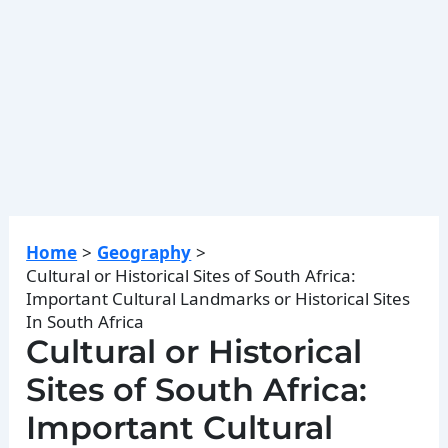
Home
Geography
Cultural or Historical Sites of South Africa:
Important Cultural Landmarks or Historical Sites
In South Africa
Cultural or Historical
Sites of South Africa:
Important Cultural