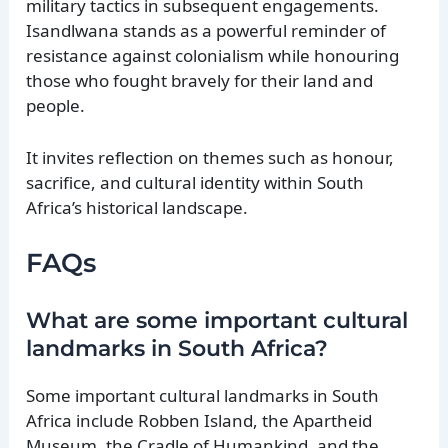
military tactics in subsequent engagements.
Isandlwana stands as a powerful reminder of
resistance against colonialism while honouring
those who fought bravely for their land and
people.
It invites reflection on themes such as honour,
sacrifice, and cultural identity within South
Africa’s historical landscape.
FAQs
What are some important cultural
landmarks in South Africa?
Some important cultural landmarks in South
Africa include Robben Island, the Apartheid
Museum, the Cradle of Humankind, and the