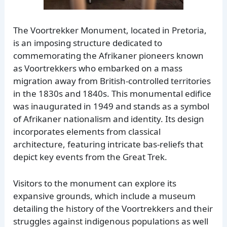
The Voortrekker Monument, located in Pretoria,
is an imposing structure dedicated to
commemorating the Afrikaner pioneers known
as Voortrekkers who embarked on a mass
migration away from British-controlled territories
in the 1830s and 1840s. This monumental edifice
was inaugurated in 1949 and stands as a symbol
of Afrikaner nationalism and identity. Its design
incorporates elements from classical
architecture, featuring intricate bas-reliefs that
depict key events from the Great Trek.
Visitors to the monument can explore its
expansive grounds, which include a museum
detailing the history of the Voortrekkers and their
struggles against indigenous populations as well