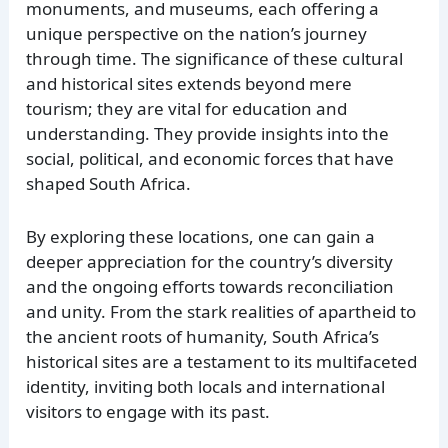
monuments, and museums, each offering a
unique perspective on the nation’s journey
through time. The significance of these cultural
and historical sites extends beyond mere
tourism; they are vital for education and
understanding. They provide insights into the
social, political, and economic forces that have
shaped South Africa.
By exploring these locations, one can gain a
deeper appreciation for the country’s diversity
and the ongoing efforts towards reconciliation
and unity. From the stark realities of apartheid to
the ancient roots of humanity, South Africa’s
historical sites are a testament to its multifaceted
identity, inviting both locals and international
visitors to engage with its past.