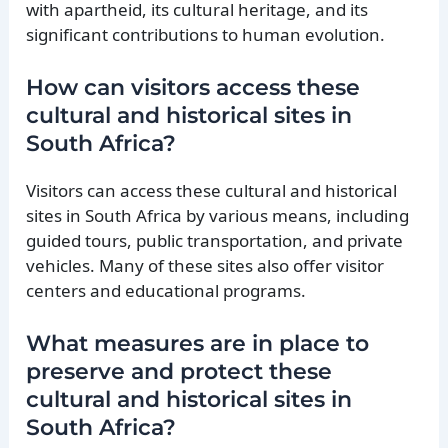
with apartheid, its cultural heritage, and its
significant contributions to human evolution.
How can visitors access these
cultural and historical sites in
South Africa?
Visitors can access these cultural and historical
sites in South Africa by various means, including
guided tours, public transportation, and private
vehicles. Many of these sites also offer visitor
centers and educational programs.
What measures are in place to
preserve and protect these
cultural and historical sites in
South Africa?