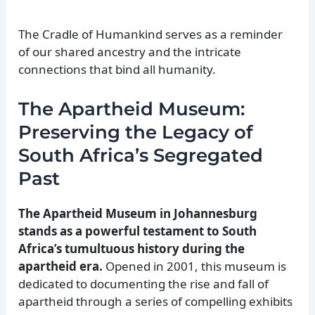
The Cradle of Humankind serves as a reminder
of our shared ancestry and the intricate
connections that bind all humanity.
The Apartheid Museum:
Preserving the Legacy of
South Africa’s Segregated
Past
The Apartheid Museum in Johannesburg
stands as a powerful testament to South
Africa’s tumultuous history during the
apartheid era.
Opened in 2001, this museum is
dedicated to documenting the rise and fall of
apartheid through a series of compelling exhibits