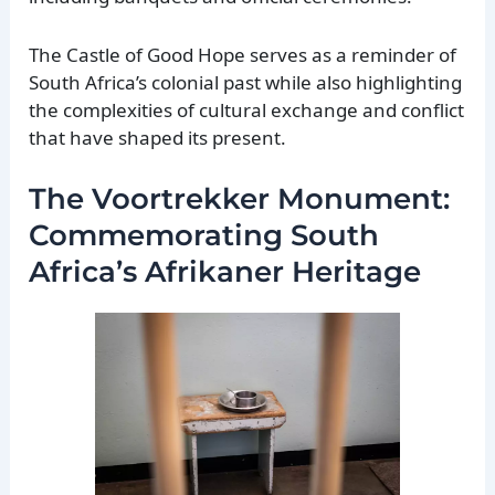
The Castle of Good Hope serves as a reminder of
South Africa’s colonial past while also highlighting
the complexities of cultural exchange and conflict
that have shaped its present.
The Voortrekker Monument:
Commemorating South
Africa’s Afrikaner Heritage