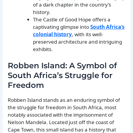
of a dark chapter in the country’s
history.
The Castle of Good Hope offers a
captivating glimpse into
South Africa’s
colonial history
, with its well-
preserved architecture and intriguing
exhibits.
Robben Island: A Symbol of
South Africa’s Struggle for
Freedom
Robben Island stands as an enduring symbol of
the struggle for freedom in South Africa, most
notably associated with the imprisonment of
Nelson Mandela. Located just off the coast of
Cape Town, this small island has a history that