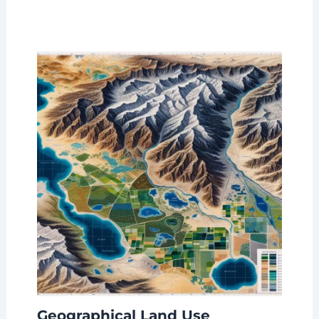
Geographical Land Use