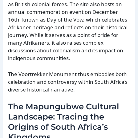
as British colonial forces. The site also hosts an
annual commemoration event on December
16th, known as Day of the Vow, which celebrates
Afrikaner heritage and reflects on their historical
journey. While it serves as a point of pride for
many Afrikaners, it also raises complex
discussions about colonialism and its impact on
indigenous communities.
The Voortrekker Monument thus embodies both
celebration and controversy within South Africa’s
diverse historical narrative.
The Mapungubwe Cultural
Landscape: Tracing the
Origins of South Africa’s
Kingdoms