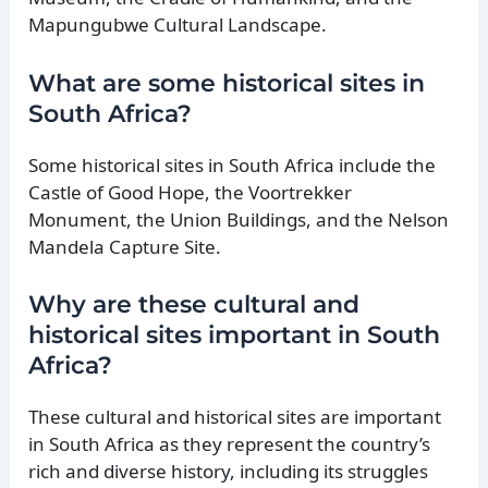
Mapungubwe Cultural Landscape.
What are some historical sites in
South Africa?
Some historical sites in South Africa include the
Castle of Good Hope, the Voortrekker
Monument, the Union Buildings, and the Nelson
Mandela Capture Site.
Why are these cultural and
historical sites important in South
Africa?
These cultural and historical sites are important
in South Africa as they represent the country’s
rich and diverse history, including its struggles