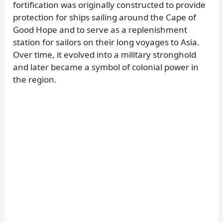
fortification was originally constructed to provide
protection for ships sailing around the Cape of
Good Hope and to serve as a replenishment
station for sailors on their long voyages to Asia.
Over time, it evolved into a military stronghold
and later became a symbol of colonial power in
the region.