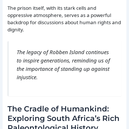
The prison itself, with its stark cells and
oppressive atmosphere, serves as a powerful
backdrop for discussions about human rights and
dignity.
The legacy of Robben Island continues
to inspire generations, reminding us of
the importance of standing up against
injustice.
The Cradle of Humankind:
Exploring South Africa’s Rich
Paleontological History