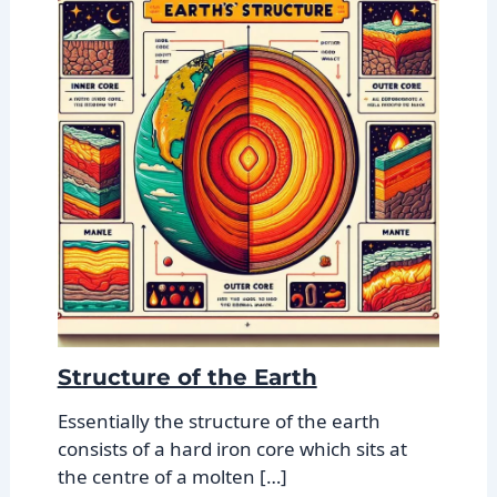
Structure of the Earth
Essentially the structure of the earth
consists of a hard iron core which sits at
the centre of a molten […]