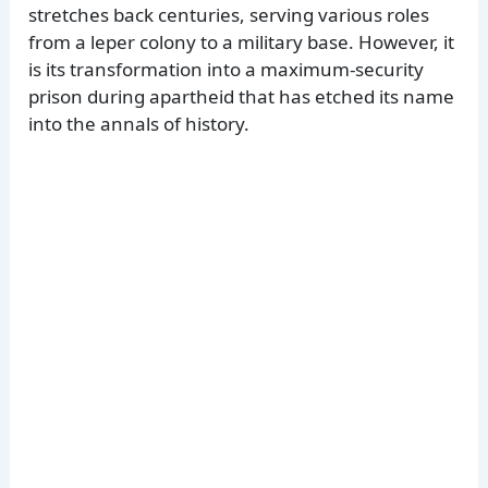
stretches back centuries, serving various roles
from a leper colony to a military base. However, it
is its transformation into a maximum-security
prison during apartheid that has etched its name
into the annals of history.