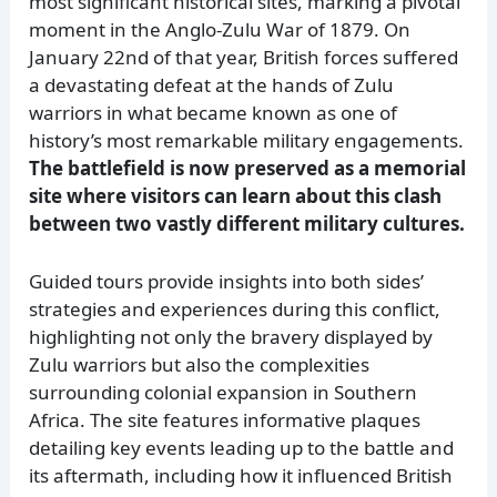
most significant historical sites, marking a pivotal
moment in the Anglo-Zulu War of 1879. On
January 22nd of that year, British forces suffered
a devastating defeat at the hands of Zulu
warriors in what became known as one of
history’s most remarkable military engagements.
The battlefield is now preserved as a memorial
site where visitors can learn about this clash
between two vastly different military cultures.
Guided tours provide insights into both sides’
strategies and experiences during this conflict,
highlighting not only the bravery displayed by
Zulu warriors but also the complexities
surrounding colonial expansion in Southern
Africa. The site features informative plaques
detailing key events leading up to the battle and
its aftermath, including how it influenced British