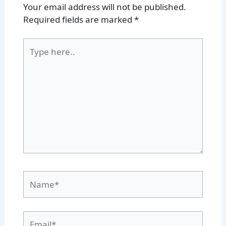
Your email address will not be published.
Required fields are marked
*
Type
here..
Name*
Email*