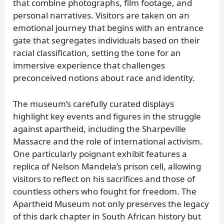
that combine photographs, film footage, and
personal narratives. Visitors are taken on an
emotional journey that begins with an entrance
gate that segregates individuals based on their
racial classification, setting the tone for an
immersive experience that challenges
preconceived notions about race and identity.
The museum’s carefully curated displays
highlight key events and figures in the struggle
against apartheid, including the Sharpeville
Massacre and the role of international activism.
One particularly poignant exhibit features a
replica of Nelson Mandela’s prison cell, allowing
visitors to reflect on his sacrifices and those of
countless others who fought for freedom. The
Apartheid Museum not only preserves the legacy
of this dark chapter in South African history but