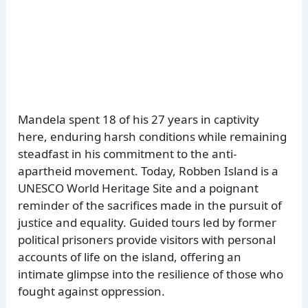
Mandela spent 18 of his 27 years in captivity
here, enduring harsh conditions while remaining
steadfast in his commitment to the anti-
apartheid movement. Today, Robben Island is a
UNESCO World Heritage Site and a poignant
reminder of the sacrifices made in the pursuit of
justice and equality. Guided tours led by former
political prisoners provide visitors with personal
accounts of life on the island, offering an
intimate glimpse into the resilience of those who
fought against oppression.