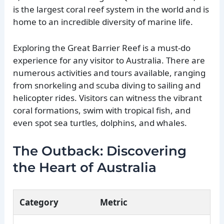
is the largest coral reef system in the world and is
home to an incredible diversity of marine life.
Exploring the Great Barrier Reef is a must-do
experience for any visitor to Australia. There are
numerous activities and tours available, ranging
from snorkeling and scuba diving to sailing and
helicopter rides. Visitors can witness the vibrant
coral formations, swim with tropical fish, and
even spot sea turtles, dolphins, and whales.
The Outback: Discovering
the Heart of Australia
Category
Metric