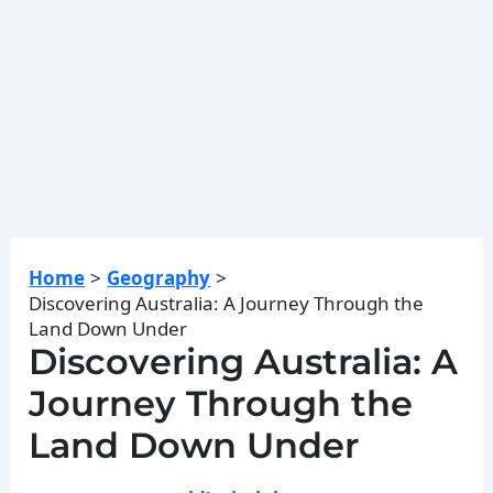
Home
Geography
Discovering Australia: A Journey Through the
Land Down Under
Discovering Australia: A
Journey Through the
Land Down Under