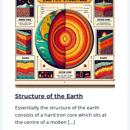
Structure of the Earth
Essentially the structure of the earth
consists of a hard iron core which sits at
the centre of a molten […]