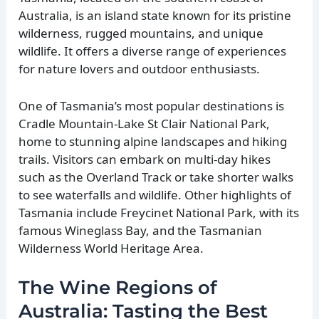
Australia, is an island state known for its pristine
wilderness, rugged mountains, and unique
wildlife. It offers a diverse range of experiences
for nature lovers and outdoor enthusiasts.
One of Tasmania’s most popular destinations is
Cradle Mountain-Lake St Clair National Park,
home to stunning alpine landscapes and hiking
trails. Visitors can embark on multi-day hikes
such as the Overland Track or take shorter walks
to see waterfalls and wildlife. Other highlights of
Tasmania include Freycinet National Park, with its
famous Wineglass Bay, and the Tasmanian
Wilderness World Heritage Area.
The Wine Regions of
Australia: Tasting the Best