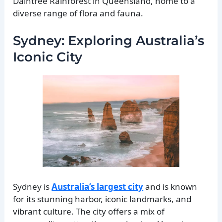
Daintree Rainforest in Queensland, home to a
diverse range of flora and fauna.
Sydney: Exploring Australia’s
Iconic City
Sydney is
Australia’s largest city
and is known
for its stunning harbor, iconic landmarks, and
vibrant culture. The city offers a mix of