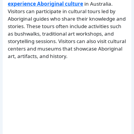
experience Aboriginal culture
in Australia.
Visitors can participate in cultural tours led by
Aboriginal guides who share their knowledge and
stories. These tours often include activities such
as bushwalks, traditional art workshops, and
storytelling sessions. Visitors can also visit cultural
centers and museums that showcase Aboriginal
art, artifacts, and history.