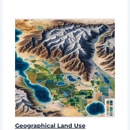
Geographical Land Use