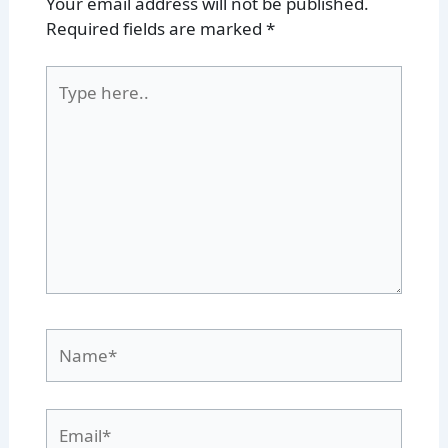
Your email address will not be published.
Required fields are marked
*
Type
here..
Name*
Email*