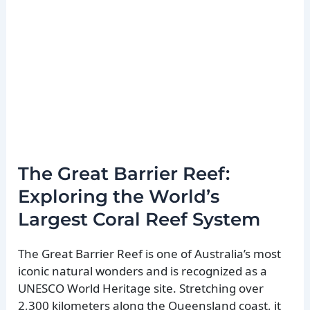
The Great Barrier Reef:
Exploring the World’s
Largest Coral Reef System
The Great Barrier Reef is one of Australia’s most
iconic natural wonders and is recognized as a
UNESCO World Heritage site. Stretching over
2,300 kilometers along the Queensland coast, it