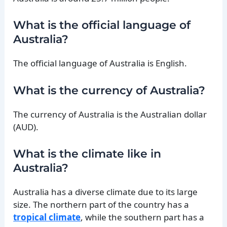
What is the official language of
Australia?
The official language of Australia is English.
What is the currency of Australia?
The currency of Australia is the Australian dollar
(AUD).
What is the climate like in
Australia?
Australia has a diverse climate due to its large
size. The northern part of the country has a
tropical climate
, while the southern part has a