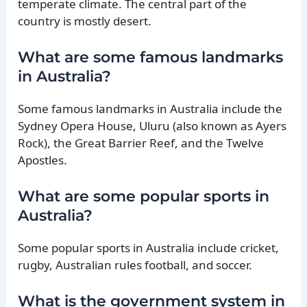
temperate climate. The central part of the
country is mostly desert.
What are some famous landmarks
in Australia?
Some famous landmarks in Australia include the
Sydney Opera House, Uluru (also known as Ayers
Rock), the Great Barrier Reef, and the Twelve
Apostles.
What are some popular sports in
Australia?
Some popular sports in Australia include cricket,
rugby, Australian rules football, and soccer.
What is the government system in