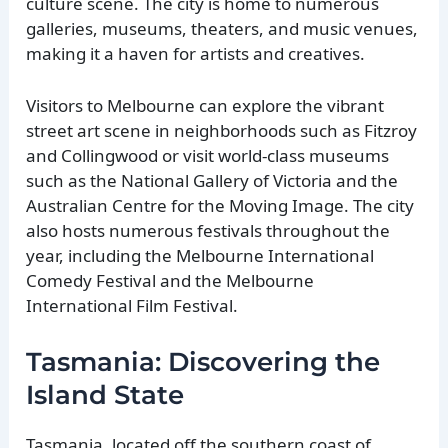
culture scene. The city is home to numerous
galleries, museums, theaters, and music venues,
making it a haven for artists and creatives.
Visitors to Melbourne can explore the vibrant
street art scene in neighborhoods such as Fitzroy
and Collingwood or visit world-class museums
such as the National Gallery of Victoria and the
Australian Centre for the Moving Image. The city
also hosts numerous festivals throughout the
year, including the Melbourne International
Comedy Festival and the Melbourne
International Film Festival.
Tasmania: Discovering the
Island State
Tasmania, located off the southern coast of