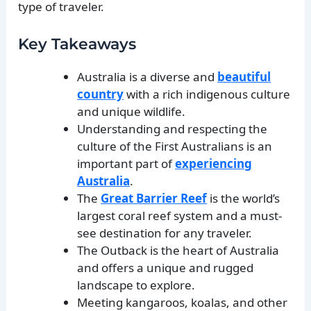
type of traveler.
Key Takeaways
Australia is a diverse and
beautiful
country
with a rich indigenous culture
and unique wildlife.
Understanding and respecting the
culture of the First Australians is an
important part of
experiencing
Australia
.
The
Great Barrier Reef
is the world’s
largest coral reef system and a must-
see destination for any traveler.
The Outback is the heart of Australia
and offers a unique and rugged
landscape to explore.
Meeting kangaroos, koalas, and other