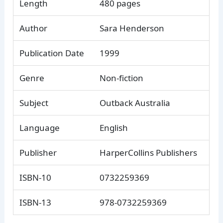
Length
480 pages
Author
Sara Henderson
Publication Date
1999
Genre
Non-fiction
Subject
Outback Australia
Language
English
Publisher
HarperCollins Publishers
ISBN-10
0732259369
ISBN-13
978-0732259369