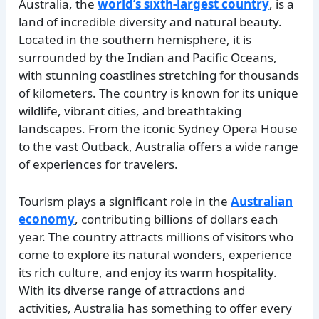
Australia, the
world’s sixth-largest country
, is a
land of incredible diversity and natural beauty.
Located in the southern hemisphere, it is
surrounded by the Indian and Pacific Oceans,
with stunning coastlines stretching for thousands
of kilometers. The country is known for its unique
wildlife, vibrant cities, and breathtaking
landscapes. From the iconic Sydney Opera House
to the vast Outback, Australia offers a wide range
of experiences for travelers.
Tourism plays a significant role in the
Australian
economy
, contributing billions of dollars each
year. The country attracts millions of visitors who
come to explore its natural wonders, experience
its rich culture, and enjoy its warm hospitality.
With its diverse range of attractions and
activities, Australia has something to offer every