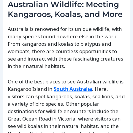
Australian Wildlife: Meeting
Kangaroos, Koalas, and More
Australia is renowned for its unique wildlife, with
many species found nowhere else in the world.
From kangaroos and koalas to platypus and
wombats, there are countless opportunities to
see and interact with these fascinating creatures
in their natural habitats.
One of the best places to see Australian wildlife is
Kangaroo Island in
South Australia
. Here,
visitors can spot kangaroos, koalas, sea lions, and
a variety of bird species. Other popular
destinations for wildlife encounters include the
Great Ocean Road in Victoria, where visitors can
see wild koalas in their natural habitat, and the