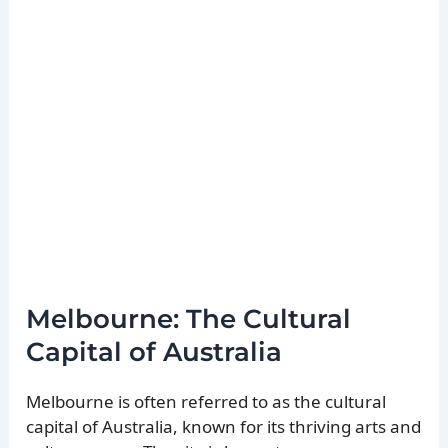
Melbourne: The Cultural
Capital of Australia
Melbourne is often referred to as the cultural
capital of Australia, known for its thriving arts and