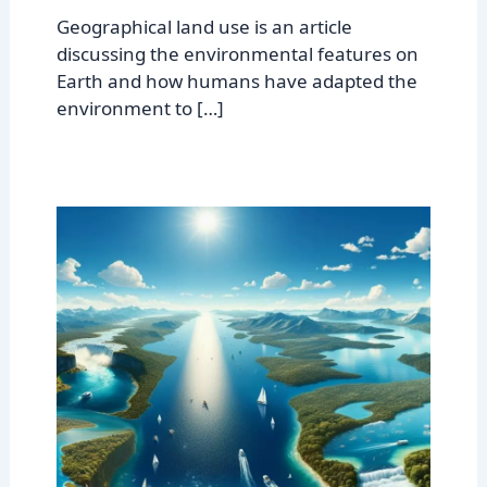
Geographical land use is an article
discussing the environmental features on
Earth and how humans have adapted the
environment to […]