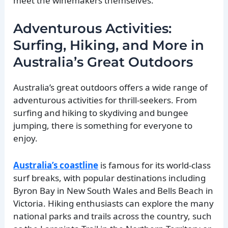
meet the winemakers themselves.
Adventurous Activities:
Surfing, Hiking, and More in
Australia’s Great Outdoors
Australia’s great outdoors offers a wide range of
adventurous activities for thrill-seekers. From
surfing and hiking to skydiving and bungee
jumping, there is something for everyone to
enjoy.
Australia’s coastline
is famous for its world-class
surf breaks, with popular destinations including
Byron Bay in New South Wales and Bells Beach in
Victoria. Hiking enthusiasts can explore the many
national parks and trails across the country, such