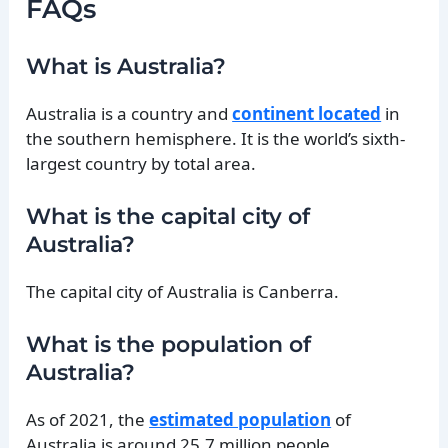
FAQs
What is Australia?
Australia is a country and
continent located
in
the southern hemisphere. It is the world’s sixth-
largest country by total area.
What is the capital city of
Australia?
The capital city of Australia is Canberra.
What is the population of
Australia?
As of 2021, the
estimated population
of
Australia is around 25.7 million people.