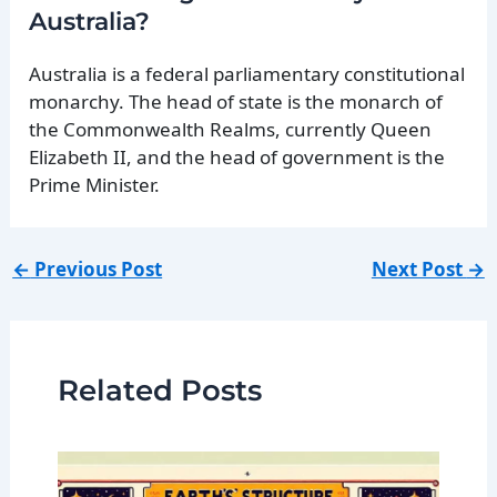
Australia?
Australia is a federal parliamentary constitutional
monarchy. The head of state is the monarch of
the Commonwealth Realms, currently Queen
Elizabeth II, and the head of government is the
Prime Minister.
←
Previous Post
Next Post
→
Related Posts