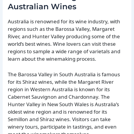
Australian Wines
Australia is renowned for its wine industry, with
regions such as the Barossa Valley, Margaret
River, and Hunter Valley producing some of the
world’s best wines. Wine lovers can visit these
regions to sample a wide range of varietals and
learn about the winemaking process.
The Barossa Valley in South Australia is famous
for its Shiraz wines, while the Margaret River
region in Western Australia is known for its
Cabernet Sauvignon and Chardonnay. The
Hunter Valley in New South Wales is Australia’s
oldest wine region and is renowned for its
Semillon and Shiraz wines. Visitors can take
winery tours, participate in tastings, and even