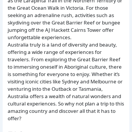
as the Larapinta Trail in the Northern Territory or
the Great Ocean Walk in Victoria. For those
seeking an adrenaline rush, activities such as
skydiving over the Great Barrier Reef or bungee
jumping off the AJ Hackett Cairns Tower offer
unforgettable experiences.
Australia truly is a land of diversity and beauty,
offering a wide range of experiences for
travelers. From exploring the Great Barrier Reef
to immersing oneself in Aboriginal culture, there
is something for everyone to enjoy. Whether it’s
visiting iconic cities like Sydney and Melbourne or
venturing into the Outback or Tasmania,
Australia offers a wealth of natural wonders and
cultural experiences. So why not plan a trip to this
amazing country and discover all that it has to
offer?