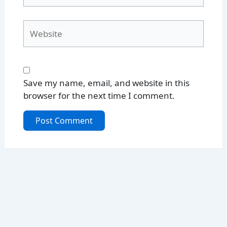
Website
Save my name, email, and website in this
browser for the next time I comment.