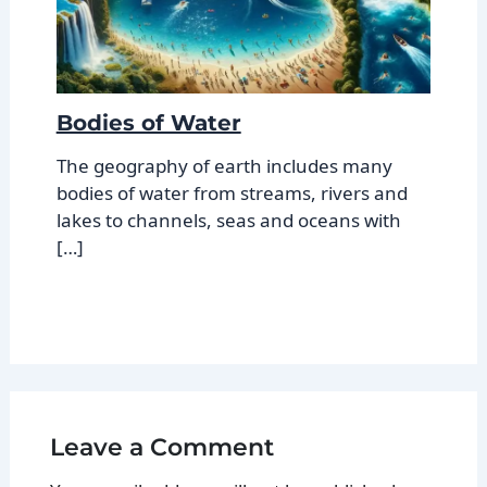
Bodies of Water
The geography of earth includes many
bodies of water from streams, rivers and
lakes to channels, seas and oceans with
[…]
Leave a Comment