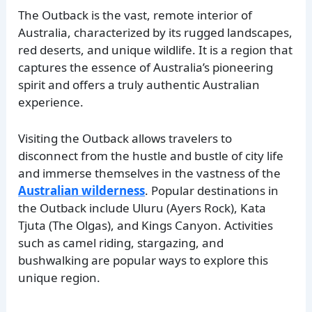
The Outback is the vast, remote interior of
Australia, characterized by its rugged landscapes,
red deserts, and unique wildlife. It is a region that
captures the essence of Australia’s pioneering
spirit and offers a truly authentic Australian
experience.
Visiting the Outback allows travelers to
disconnect from the hustle and bustle of city life
and immerse themselves in the vastness of the
Australian wilderness
. Popular destinations in
the Outback include Uluru (Ayers Rock), Kata
Tjuta (The Olgas), and Kings Canyon. Activities
such as camel riding, stargazing, and
bushwalking are popular ways to explore this
unique region.