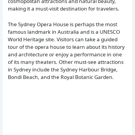
cosmopolitan attractions and natural beauty,
making it a must-visit destination for travelers.
The Sydney Opera House is perhaps the most
famous landmark in Australia and is a UNESCO
World Heritage site. Visitors can take a guided
tour of the opera house to learn about its history
and architecture or enjoy a performance in one
of its many theaters. Other must-see attractions
in Sydney include the Sydney Harbour Bridge,
Bondi Beach, and the Royal Botanic Garden.