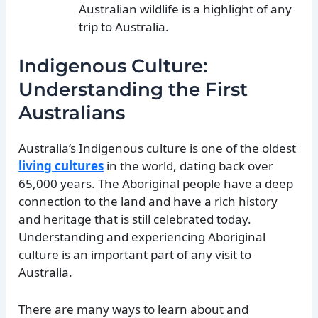
Australian wildlife is a highlight of any
trip to Australia.
Indigenous Culture:
Understanding the First
Australians
Australia’s Indigenous culture is one of the oldest
living cultures
in the world, dating back over
65,000 years. The Aboriginal people have a deep
connection to the land and have a rich history
and heritage that is still celebrated today.
Understanding and experiencing Aboriginal
culture is an important part of any visit to
Australia.
There are many ways to learn about and