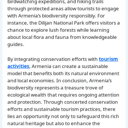
birdwatching expeditions, and hiking trails
through protected areas allow tourists to engage
with Armenia’s biodiversity responsibly. For
instance, the Dilijan National Park offers visitors a
chance to explore lush forests while learning
about local flora and fauna from knowledgeable
guides.
By integrating conservation efforts with
tourism
activities
, Armenia can create a sustainable
model that benefits both its natural environment
and local economies. In conclusion, Armenia’s
biodiversity represents a treasure trove of
ecological wealth that requires ongoing attention
and protection. Through concerted conservation
efforts and sustainable tourism practices, there
lies an opportunity not only to safeguard this rich
natural heritage but also to enhance the