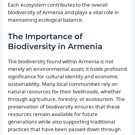
Each ecosystem contributes to the overall
biodiversity of Armenia and plays a vital role in
maintaining ecological balance.
The Importance of
Biodiversity in Armenia
The biodiversity found within Armenia is not
merely an environmental asset; it holds profound
significance for cultural identity and economic
sustainability. Many local communities rely on
natural resources for their livelihoods, whether
through agriculture, forestry, or ecotourism. The
preservation of biodiversity ensures that these
resources remain available for future
generations while also supporting traditional
practices that have been passed down through