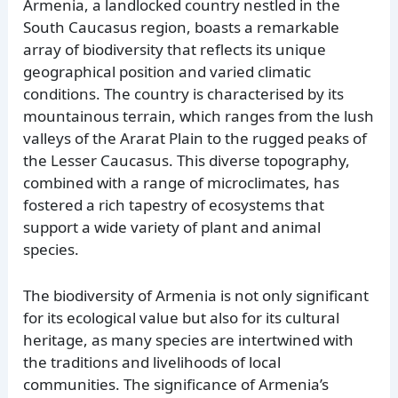
Armenia, a landlocked country nestled in the
South Caucasus region, boasts a remarkable
array of biodiversity that reflects its unique
geographical position and varied climatic
conditions. The country is characterised by its
mountainous terrain, which ranges from the lush
valleys of the Ararat Plain to the rugged peaks of
the Lesser Caucasus. This diverse topography,
combined with a range of microclimates, has
fostered a rich tapestry of ecosystems that
support a wide variety of plant and animal
species.
The biodiversity of Armenia is not only significant
for its ecological value but also for its cultural
heritage, as many species are intertwined with
the traditions and livelihoods of local
communities. The significance of Armenia’s