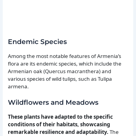
Endemic Species
Among the most notable features of Armenia’s
flora are its endemic species, which include the
Armenian oak (Quercus macranthera) and
various species of wild tulips, such as Tulipa
armena.
Wildflowers and Meadows
These plants have adapted to the specific
conditions of their habitats, showcasing
remarkable resilience and adaptability.
The