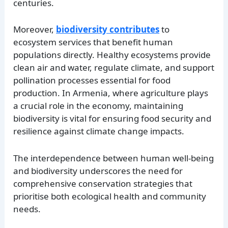
centuries.
Moreover,
biodiversity contributes
to
ecosystem services that benefit human
populations directly. Healthy ecosystems provide
clean air and water, regulate climate, and support
pollination processes essential for food
production. In Armenia, where agriculture plays
a crucial role in the economy, maintaining
biodiversity is vital for ensuring food security and
resilience against climate change impacts.
The interdependence between human well-being
and biodiversity underscores the need for
comprehensive conservation strategies that
prioritise both ecological health and community
needs.