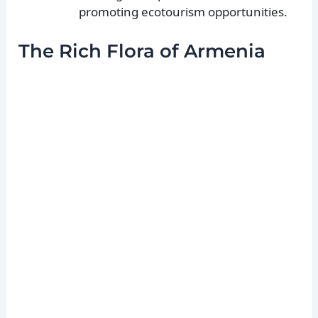
promoting ecotourism opportunities.
The Rich Flora of Armenia