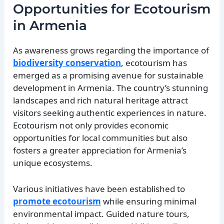
Opportunities for Ecotourism
in Armenia
As awareness grows regarding the importance of
biodiversity conservation
, ecotourism has
emerged as a promising avenue for sustainable
development in Armenia. The country’s stunning
landscapes and rich natural heritage attract
visitors seeking authentic experiences in nature.
Ecotourism not only provides economic
opportunities for local communities but also
fosters a greater appreciation for Armenia’s
unique ecosystems.
Various initiatives have been established to
promote ecotourism
while ensuring minimal
environmental impact. Guided nature tours,