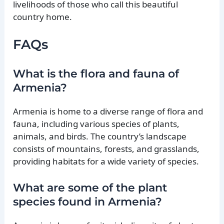
livelihoods of those who call this beautiful
country home.
FAQs
What is the flora and fauna of
Armenia?
Armenia is home to a diverse range of flora and
fauna, including various species of plants,
animals, and birds. The country’s landscape
consists of mountains, forests, and grasslands,
providing habitats for a wide variety of species.
What are some of the plant
species found in Armenia?