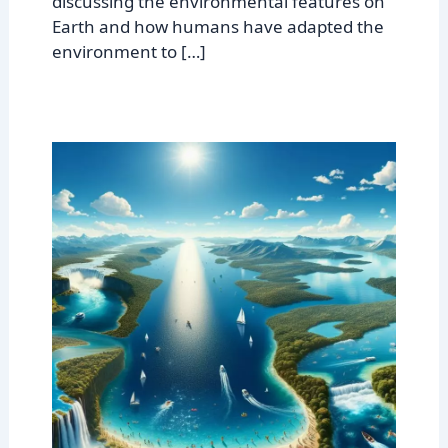
discussing the environmental features on
Earth and how humans have adapted the
environment to […]