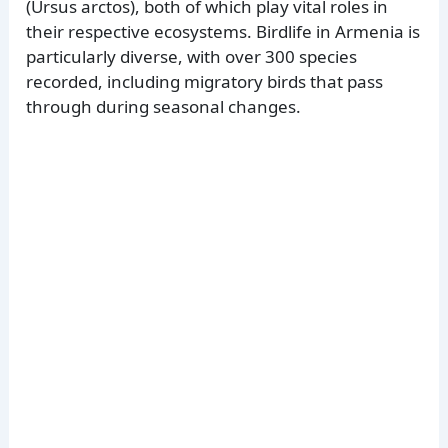
(Ursus arctos), both of which play vital roles in
their respective ecosystems. Birdlife in Armenia is
particularly diverse, with over 300 species
recorded, including migratory birds that pass
through during seasonal changes.