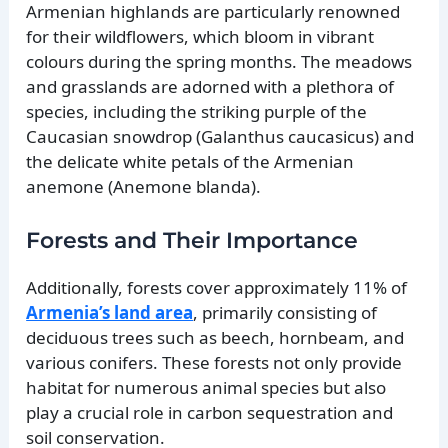
Armenian highlands are particularly renowned
for their wildflowers, which bloom in vibrant
colours during the spring months. The meadows
and grasslands are adorned with a plethora of
species, including the striking purple of the
Caucasian snowdrop (Galanthus caucasicus) and
the delicate white petals of the Armenian
anemone (Anemone blanda).
Forests and Their Importance
Additionally, forests cover approximately 11% of
Armenia’s land area
, primarily consisting of
deciduous trees such as beech, hornbeam, and
various conifers. These forests not only provide
habitat for numerous animal species but also
play a crucial role in carbon sequestration and
soil conservation.