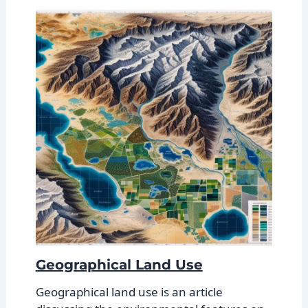
Geographical Land Use
Geographical land use is an article