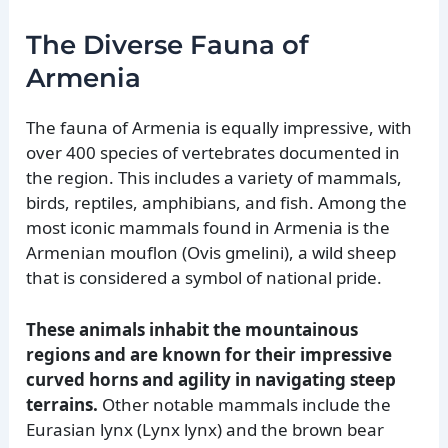
The Diverse Fauna of
Armenia
The fauna of Armenia is equally impressive, with
over 400 species of vertebrates documented in
the region. This includes a variety of mammals,
birds, reptiles, amphibians, and fish. Among the
most iconic mammals found in Armenia is the
Armenian mouflon (Ovis gmelini), a wild sheep
that is considered a symbol of national pride.
These animals inhabit the mountainous
regions and are known for their impressive
curved horns and agility in navigating steep
terrains.
Other notable mammals include the
Eurasian lynx (Lynx lynx) and the brown bear