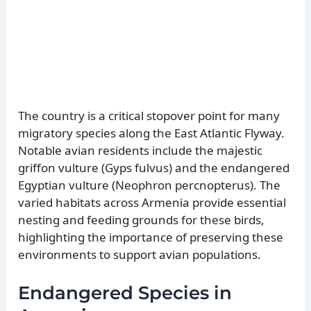
The country is a critical stopover point for many
migratory species along the East Atlantic Flyway.
Notable avian residents include the majestic
griffon vulture (Gyps fulvus) and the endangered
Egyptian vulture (Neophron percnopterus). The
varied habitats across Armenia provide essential
nesting and feeding grounds for these birds,
highlighting the importance of preserving these
environments to support avian populations.
Endangered Species in