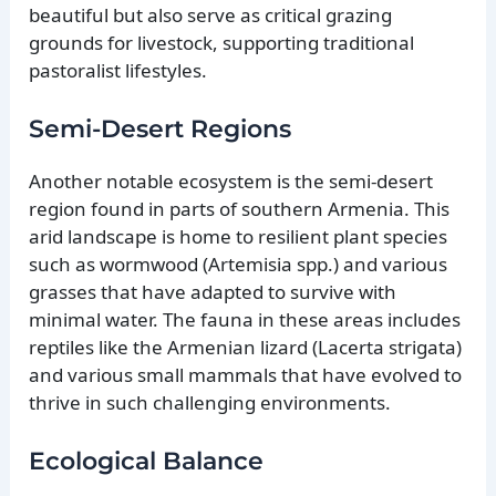
beautiful but also serve as critical grazing
grounds for livestock, supporting traditional
pastoralist lifestyles.
Semi-Desert Regions
Another notable ecosystem is the semi-desert
region found in parts of southern Armenia. This
arid landscape is home to resilient plant species
such as wormwood (Artemisia spp.) and various
grasses that have adapted to survive with
minimal water. The fauna in these areas includes
reptiles like the Armenian lizard (Lacerta strigata)
and various small mammals that have evolved to
thrive in such challenging environments.
Ecological Balance