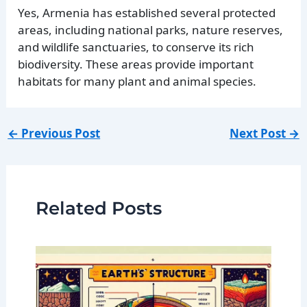
Yes, Armenia has established several protected
areas, including national parks, nature reserves,
and wildlife sanctuaries, to conserve its rich
biodiversity. These areas provide important
habitats for many plant and animal species.
←
Previous Post
Next Post
→
Related Posts