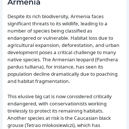
Armenia
Despite its rich biodiversity, Armenia faces
significant threats to its wildlife, leading to a
number of species being classified as
endangered or vulnerable. Habitat loss due to
agricultural expansion, deforestation, and urban
development poses a critical challenge to many
native species. The Armenian leopard (Panthera
pardus tulliana), for instance, has seen its
population decline dramatically due to poaching
and habitat fragmentation.
This elusive big cat is now considered critically
endangered, with conservationists working
tirelessly to protect its remaining habitats.
Another species at risk is the Caucasian black
grouse (Tetrao mlokosiewiczi), which has