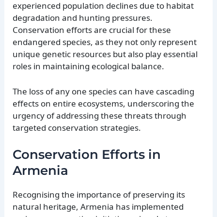
experienced population declines due to habitat
degradation and hunting pressures.
Conservation efforts are crucial for these
endangered species, as they not only represent
unique genetic resources but also play essential
roles in maintaining ecological balance.
The loss of any one species can have cascading
effects on entire ecosystems, underscoring the
urgency of addressing these threats through
targeted conservation strategies.
Conservation Efforts in
Armenia
Recognising the importance of preserving its
natural heritage, Armenia has implemented