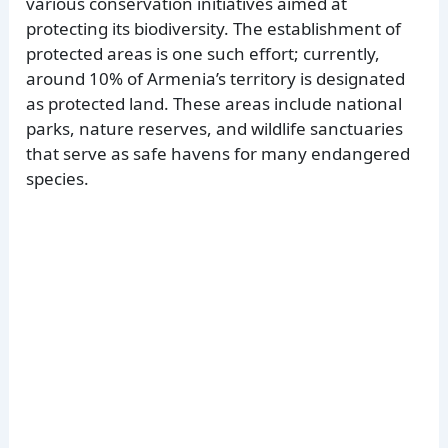
various conservation initiatives aimed at
protecting its biodiversity. The establishment of
protected areas is one such effort; currently,
around 10% of Armenia’s territory is designated
as protected land. These areas include national
parks, nature reserves, and wildlife sanctuaries
that serve as safe havens for many endangered
species.