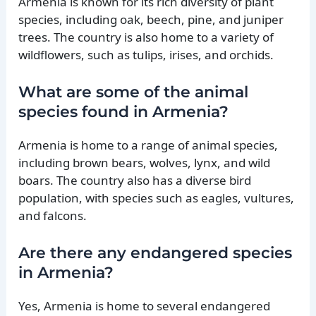
Armenia is known for its rich diversity of plant
species, including oak, beech, pine, and juniper
trees. The country is also home to a variety of
wildflowers, such as tulips, irises, and orchids.
What are some of the animal
species found in Armenia?
Armenia is home to a range of animal species,
including brown bears, wolves, lynx, and wild
boars. The country also has a diverse bird
population, with species such as eagles, vultures,
and falcons.
Are there any endangered species
in Armenia?
Yes, Armenia is home to several endangered