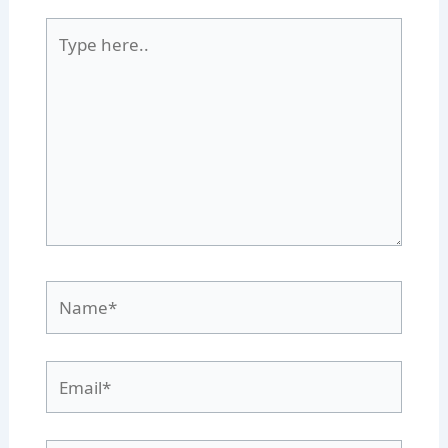
Type
here..
Name*
Email*