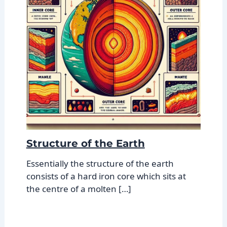
Structure of the Earth
Essentially the structure of the earth
consists of a hard iron core which sits at
the centre of a molten […]