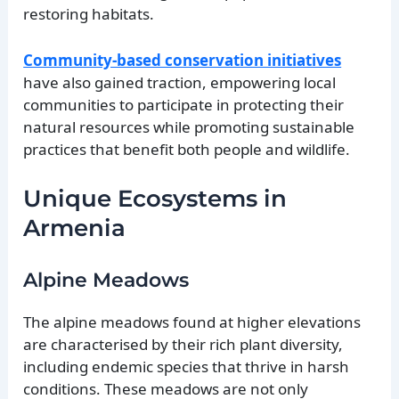
restoring habitats.
Community-based conservation initiatives
have also gained traction, empowering local
communities to participate in protecting their
natural resources while promoting sustainable
practices that benefit both people and wildlife.
Unique Ecosystems in
Armenia
Alpine Meadows
The alpine meadows found at higher elevations
are characterised by their rich plant diversity,
including endemic species that thrive in harsh
conditions. These meadows are not only