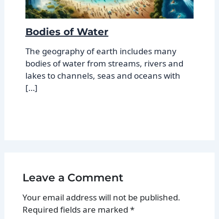
Bodies of Water
The geography of earth includes many
bodies of water from streams, rivers and
lakes to channels, seas and oceans with
[…]
Leave a Comment
Your email address will not be published.
Required fields are marked
*