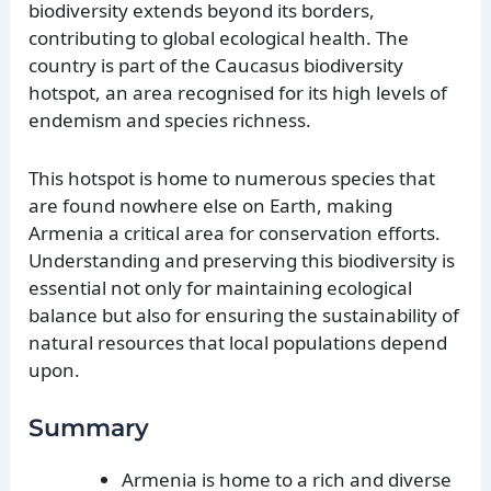
biodiversity extends beyond its borders,
contributing to global ecological health. The
country is part of the Caucasus biodiversity
hotspot, an area recognised for its high levels of
endemism and species richness.
This hotspot is home to numerous species that
are found nowhere else on Earth, making
Armenia a critical area for conservation efforts.
Understanding and preserving this biodiversity is
essential not only for maintaining ecological
balance but also for ensuring the sustainability of
natural resources that local populations depend
upon.
Summary
Armenia is home to a rich and diverse