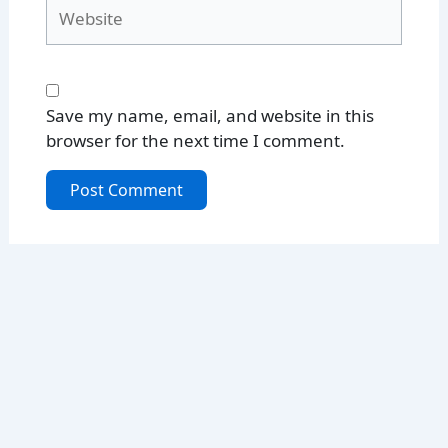
Website
Save my name, email, and website in this
browser for the next time I comment.