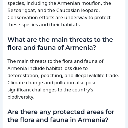
species, including the Armenian mouflon, the
Bezoar goat, and the Caucasian leopard.
Conservation efforts are underway to protect
these species and their habitats.
What are the main threats to the
flora and fauna of Armenia?
The main threats to the flora and fauna of
Armenia include habitat loss due to
deforestation, poaching, and illegal wildlife trade.
Climate change and pollution also pose
significant challenges to the country’s
biodiversity.
Are there any protected areas for
the flora and fauna in Armenia?