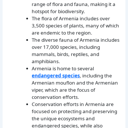
range of flora and fauna, making it a
hotspot for biodiversity.
The flora of Armenia includes over
3,500 species of plants, many of which
are endemic to the region.
The diverse fauna of Armenia includes
over 17,000 species, including
mammals, birds, reptiles, and
amphibians.
Armenia is home to several
endangered species
, including the
Armenian mouflon and the Armenian
viper, which are the focus of
conservation efforts.
Conservation efforts in Armenia are
focused on protecting and preserving
the unique ecosystems and
endangered species, while also