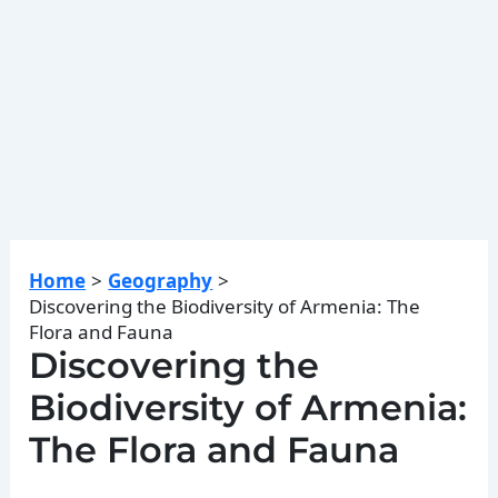
Home
Geography
Discovering the Biodiversity of Armenia: The
Flora and Fauna
Discovering the
Biodiversity of Armenia:
The Flora and Fauna