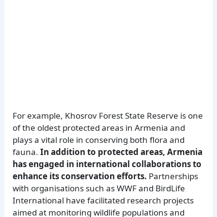
For example, Khosrov Forest State Reserve is one
of the oldest protected areas in Armenia and
plays a vital role in conserving both flora and
fauna.
In addition to protected areas, Armenia
has engaged in international collaborations to
enhance its conservation efforts.
Partnerships
with organisations such as WWF and BirdLife
International have facilitated research projects
aimed at monitoring wildlife populations and