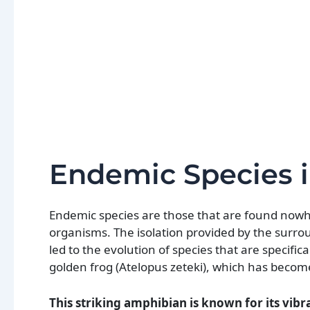
Endemic Species 
Endemic species are those that are found now
organisms. The isolation provided by the surro
led to the evolution of species that are specifi
golden frog (Atelopus zeteki), which has become
This striking amphibian is known for its vibr