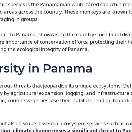
ic species is the Panamanian white-faced capuchin mo
ted areas across the country. These monkeys are known fo
raging in groups.
emic to Panama, showcasing the country’s rich floral dive
e importance of conservation efforts; protecting their ha
ing the ecological integrity of Panama.
rsity in Panama
erous threats that jeopardise its unique ecosystems. Def
ly by agricultural expansion, logging, and infrastructur
n, countless species lose their habitats, leading to decli
fe but also disrupts essential ecosystem services such as c
tion, climate change poses a significant threat to Pa