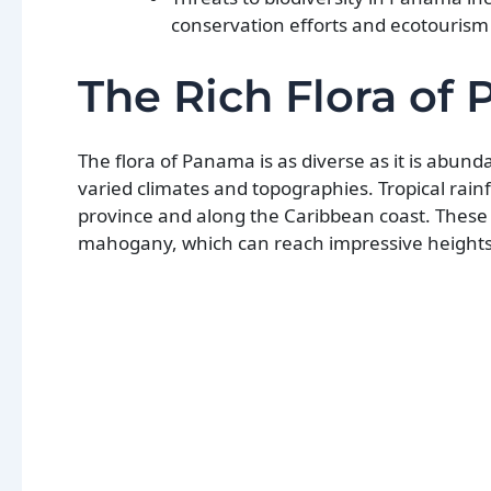
conservation efforts and ecotourism 
The Rich Flora of
The flora of Panama is as diverse as it is abunda
varied climates and topographies. Tropical rain
province and along the Caribbean coast. These 
mahogany, which can reach impressive heights 