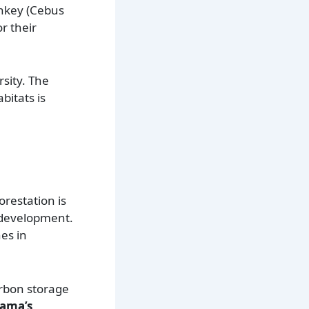
nkey (Cebus
r their
rsity. The
bitats is
orestation is
e development.
nes in
arbon storage
nama’s