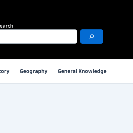
earch
tory
Geography
General Knowledge