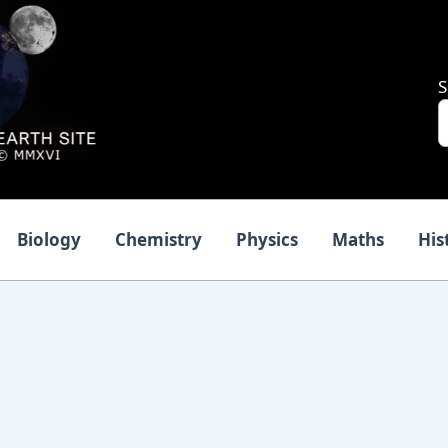
S
Biology
Chemistry
Physics
Maths
His