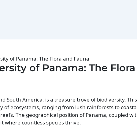
rsity of Panama: The Flora and Fauna
ersity of Panama: The Flora
South America, is a treasure trove of biodiversity. This
y of ecosystems, ranging from lush rainforests to coast
reefs. The geographical position of Panama, coupled wit
nt where countless species thrive.