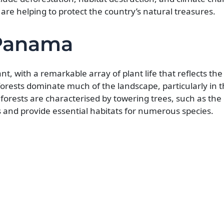
are helping to protect the country’s natural treasures.
 Panama
nt, with a remarkable array of plant life that reflects the
forests dominate much of the landscape, particularly in 
forests are characterised by towering trees, such as the
and provide essential habitats for numerous species.