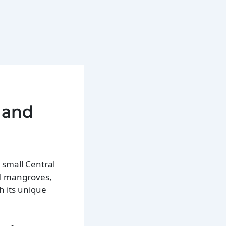
 and
 small Central
al mangroves,
h its unique