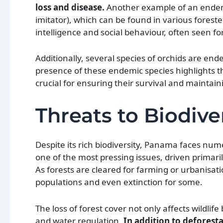
loss and disease.
Another example of an endem
imitator), which can be found in various fores
intelligence and social behaviour, often seen fo
Additionally, several species of orchids are end
presence of these endemic species highlights th
crucial for ensuring their survival and maintain
Threats to Biodive
Despite its rich biodiversity, Panama faces num
one of the most pressing issues, driven primari
As forests are cleared for farming or urbanisatio
populations and even extinction for some.
The loss of forest cover not only affects wildli
and water regulation.
In addition to deforesta