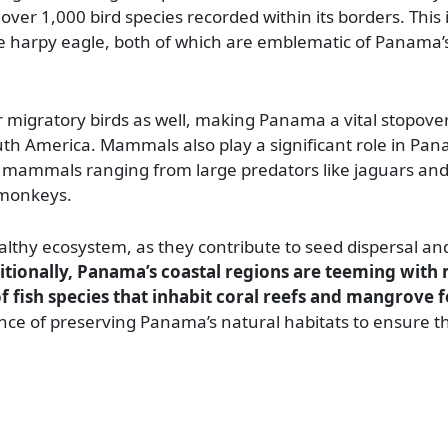
 over 1,000 bird species recorded within its borders. This 
e harpy eagle, both of which are emblematic of Panama’s
r migratory birds as well, making Panama a vital stopover
th America. Mammals also play a significant role in Pan
 of mammals ranging from large predators like jaguars an
 monkeys.
lthy ecosystem, as they contribute to seed dispersal an
tionally, Panama’s coastal regions are teeming with m
 fish species that inhabit coral reefs and mangrove f
nce of preserving Panama’s natural habitats to ensure th