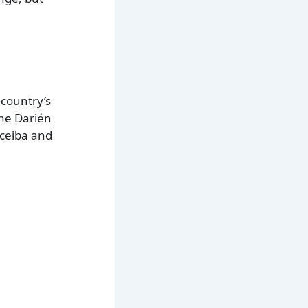
 country’s
the Darién
 ceiba and