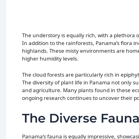
The understory is equally rich, with a plethora
In addition to the rainforests, Panama’s flora 
highlands. These misty environments are home t
higher humidity levels.
The cloud forests are particularly rich in epi
The diversity of plant life in Panama not only su
and agriculture. Many plants found in these ec
ongoing research continues to uncover their pot
The Diverse Faun
Panama’s fauna is equally impressive, showcasin