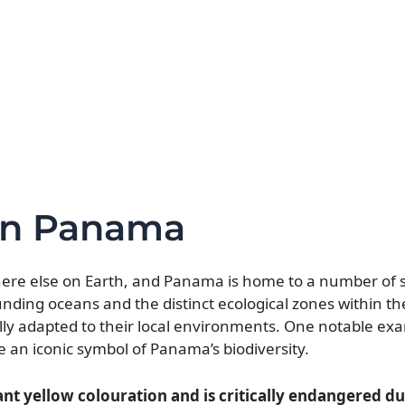
in Panama
here else on Earth, and Panama is home to a number of
unding oceans and the distinct ecological zones within t
cally adapted to their local environments. One notable exa
 an iconic symbol of Panama’s biodiversity.
ant yellow colouration and is critically endangered du