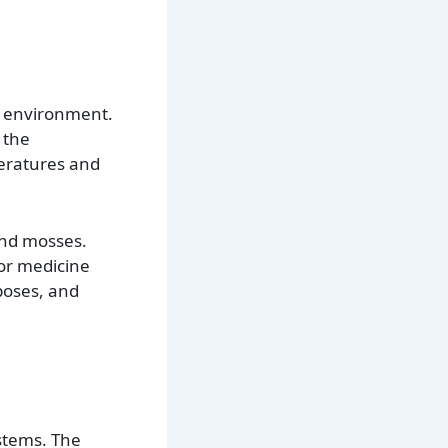
id environment.
 the
peratures and
and mosses.
for medicine
poses, and
ystems. The