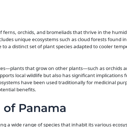
 of ferns, orchids, and bromeliads that thrive in the hum
includes unique ecosystems such as cloud forests found in
o a distinct set of plant species adapted to cooler tem
phytes—plants that grow on other plants—such as orchids 
pports local wildlife but also has significant implications 
osystems have been used traditionally for medicinal pur
ential benefits.
a of Panama
g a wide range of species that inhabit its various ecos