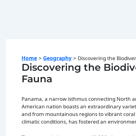
Home
Geography
Discovering the Biodive
Discovering the Biodiv
Fauna
Panama, a narrow isthmus connecting North and 
American nation boasts an extraordinary variet
and from mountainous regions to vibrant coral 
climatic conditions, has fostered an environme