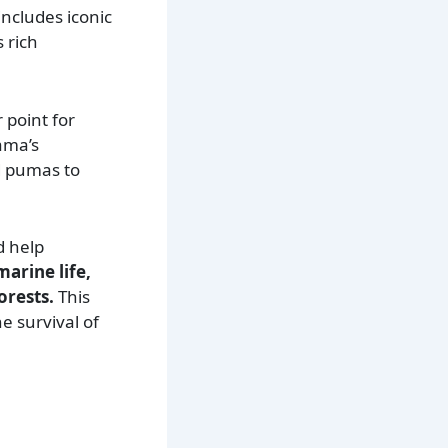
includes iconic
 rich
 point for
ama’s
d pumas to
d help
arine life,
orests.
This
e survival of