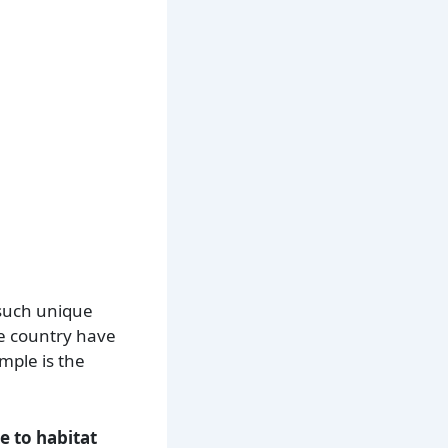
 such unique
he country have
mple is the
e to habitat