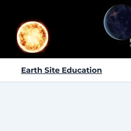
Skip
to
content
Earth Site Education