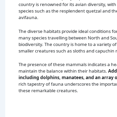
country is renowned for its avian diversity, with
species such as the resplendent quetzal and th
avifauna.
The diverse habitats provide ideal conditions fo
many species travelling between North and Sou
biodiversity. The country is home to a variety
smaller creatures such as sloths and capuchin
The presence of these mammals indicates a hea
maintain the balance within their habitats.
Addi
including dolphins, manatees, and an array of
rich tapestry of fauna underscores the importa
these remarkable creatures.