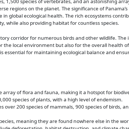
s, 1,500 species of vertebrates, and an astonishing arra
erse regions on the planet. The significance of Panama’s 
ole in global ecological health. The rich ecosystems contri
ity, while also providing habitat for countless species.
ory corridor for numerous birds and other wildlife. The 
 for the local environment but also for the overall health o
is essential for maintaining ecological balance and ensu
array of flora and fauna, making it a hotspot for biodive
,000 species of plants, with a high level of endemism.
es over 200 species of mammals, 900 species of birds, 
cies, meaning they are found nowhere else in the wor
clude deforestation, habitat destruction, and climate cha