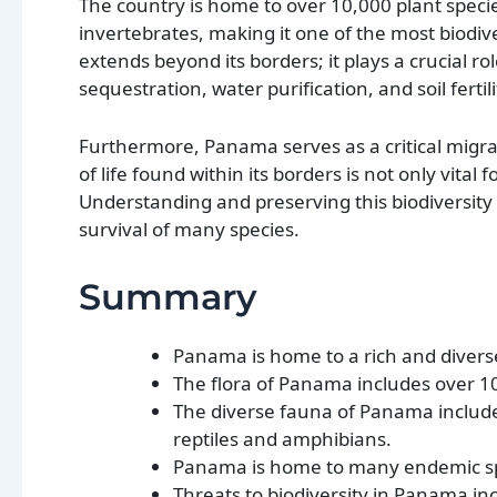
The country is home to over 10,000 plant specie
invertebrates, making it one of the most biodiv
extends beyond its borders; it plays a crucial r
sequestration, water purification, and soil fertil
Furthermore, Panama serves as a critical migrat
of life found within its borders is not only vital
Understanding and preserving this biodiversity 
survival of many species.
Summary
Panama is home to a rich and diverse 
The flora of Panama includes over 10
The diverse fauna of Panama includ
reptiles and amphibians.
Panama is home to many endemic spe
Threats to biodiversity in Panama in