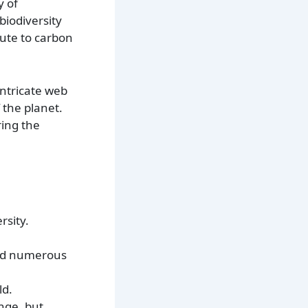
y of
biodiversity
bute to carbon
intricate web
f the planet.
ring the
rsity.
and numerous
ld.
nge, but