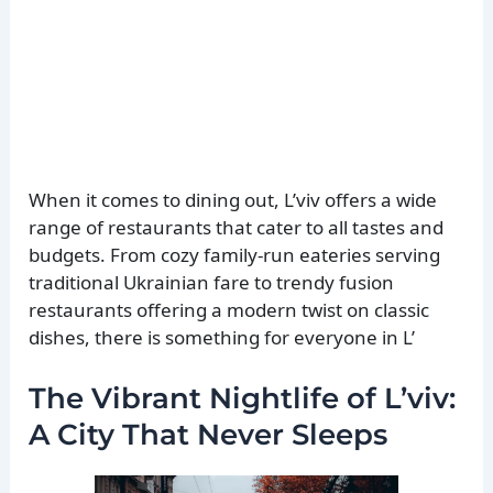
When it comes to dining out, L’viv offers a wide
range of restaurants that cater to all tastes and
budgets. From cozy family-run eateries serving
traditional Ukrainian fare to trendy fusion
restaurants offering a modern twist on classic
dishes, there is something for everyone in L’
The Vibrant Nightlife of L’viv:
A City That Never Sleeps