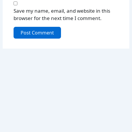
Save my name, email, and website in this
browser for the next time I comment.