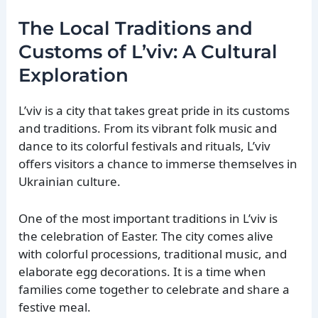
The Local Traditions and
Customs of L’viv: A Cultural
Exploration
L’viv is a city that takes great pride in its customs
and traditions. From its vibrant folk music and
dance to its colorful festivals and rituals, L’viv
offers visitors a chance to immerse themselves in
Ukrainian culture.
One of the most important traditions in L’viv is
the celebration of Easter. The city comes alive
with colorful processions, traditional music, and
elaborate egg decorations. It is a time when
families come together to celebrate and share a
festive meal.