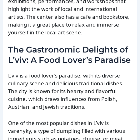
exhibitions, performances, and workshops that
highlight the work of local and international
artists. The center also has a cafe and bookstore,
making it a great place to relax and immerse
yourself in the local art scene.
The Gastronomic Delights of
L’viv: A Food Lover’s Paradise
L’viv is a food lover’s paradise, with its diverse
culinary scene and delicious traditional dishes.
The city is known for its hearty and flavorful
cuisine, which draws influences from Polish,
Austrian, and Jewish traditions.
One of the most popular dishes in L’viv is
varenyky, a type of dumpling filled with various
ingredients such as potatoes, cheese, or meat.