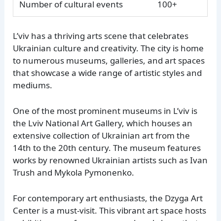
Number of cultural events
100+
L’viv has a thriving arts scene that celebrates
Ukrainian culture and creativity. The city is home
to numerous museums, galleries, and art spaces
that showcase a wide range of artistic styles and
mediums.
One of the most prominent museums in L’viv is
the Lviv National Art Gallery, which houses an
extensive collection of Ukrainian art from the
14th to the 20th century. The museum features
works by renowned Ukrainian artists such as Ivan
Trush and Mykola Pymonenko.
For contemporary art enthusiasts, the Dzyga Art
Center is a must-visit. This vibrant art space hosts