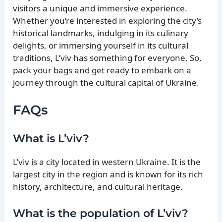
visitors a unique and immersive experience.
Whether you’re interested in exploring the city’s
historical landmarks, indulging in its culinary
delights, or immersing yourself in its cultural
traditions, L’viv has something for everyone. So,
pack your bags and get ready to embark on a
journey through the cultural capital of Ukraine.
FAQs
What is L’viv?
L’viv is a city located in western Ukraine. It is the
largest city in the region and is known for its rich
history, architecture, and cultural heritage.
What is the population of L’viv?