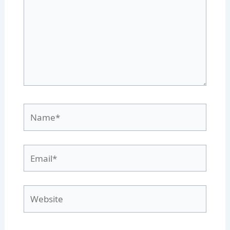
Name*
Email*
Website