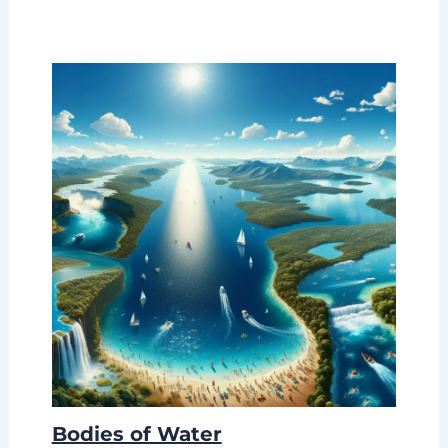
Bodies of Water