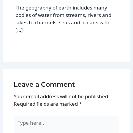
The geography of earth includes many
bodies of water from streams, rivers and
lakes to channels, seas and oceans with
[…]
Leave a Comment
Your email address will not be published.
Required fields are marked
*
Type
here..