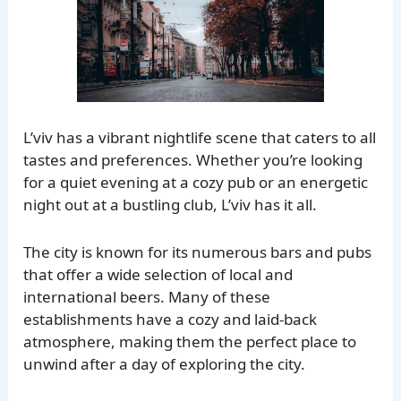
L’viv has a vibrant nightlife scene that caters to all
tastes and preferences. Whether you’re looking
for a quiet evening at a cozy pub or an energetic
night out at a bustling club, L’viv has it all.
The city is known for its numerous bars and pubs
that offer a wide selection of local and
international beers. Many of these
establishments have a cozy and laid-back
atmosphere, making them the perfect place to
unwind after a day of exploring the city.