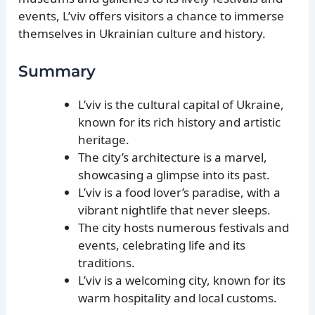
events, L’viv offers visitors a chance to immerse
themselves in Ukrainian culture and history.
Summary
L’viv is the cultural capital of Ukraine,
known for its rich history and artistic
heritage.
The city’s architecture is a marvel,
showcasing a glimpse into its past.
L’viv is a food lover’s paradise, with a
vibrant nightlife that never sleeps.
The city hosts numerous festivals and
events, celebrating life and its
traditions.
L’viv is a welcoming city, known for its
warm hospitality and local customs.