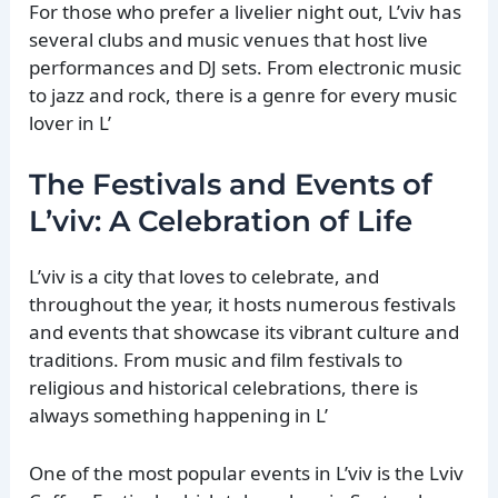
For those who prefer a livelier night out, L’viv has
several clubs and music venues that host live
performances and DJ sets. From electronic music
to jazz and rock, there is a genre for every music
lover in L’
The Festivals and Events of
L’viv: A Celebration of Life
L’viv is a city that loves to celebrate, and
throughout the year, it hosts numerous festivals
and events that showcase its vibrant culture and
traditions. From music and film festivals to
religious and historical celebrations, there is
always something happening in L’
One of the most popular events in L’viv is the Lviv