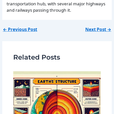
transportation hub, with several major highways
and railways passing through it.
←
Previous Post
Next Post
→
Related Posts