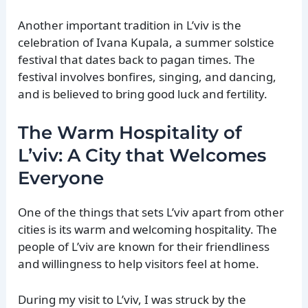
Another important tradition in L’viv is the
celebration of Ivana Kupala, a summer solstice
festival that dates back to pagan times. The
festival involves bonfires, singing, and dancing,
and is believed to bring good luck and fertility.
The Warm Hospitality of
L’viv: A City that Welcomes
Everyone
One of the things that sets L’viv apart from other
cities is its warm and welcoming hospitality. The
people of L’viv are known for their friendliness
and willingness to help visitors feel at home.
During my visit to L’viv, I was struck by the