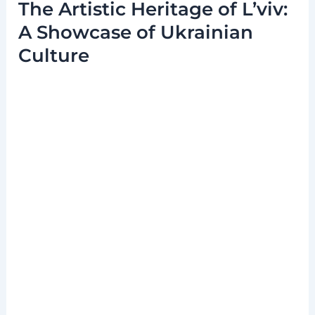
The Artistic Heritage of L’viv:
A Showcase of Ukrainian
Culture