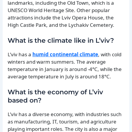
landmarks, including the Old Town, which is a
UNESCO World Heritage Site. Other popular
attractions include the Lviv Opera House, the
High Castle Park, and the Lychakiv Cemetery.
What is the climate like in L’viv?
L’viv has a
humid continental climate
, with cold
winters and warm summers. The average
temperature in January is around -4°C, while the
average temperature in July is around 18°C.
What is the economy of L’viv
based on?
L’viv has a diverse economy, with industries such
as manufacturing, IT, tourism, and agriculture
playing important roles. The city is also a major