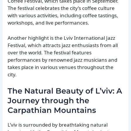
Coffee Festival, which takes place in September.
The festival celebrates the city’s coffee culture
with various activities, including coffee tastings,
workshops, and live performances.
Another highlight is the Lviv International Jazz
Festival, which attracts jazz enthusiasts from all
over the world. The festival features
performances by renowned jazz musicians and
takes place in various venues throughout the
city.
The Natural Beauty of L’viv: A
Journey through the
Carpathian Mountains
L’viv is surrounded by breathtaking natural