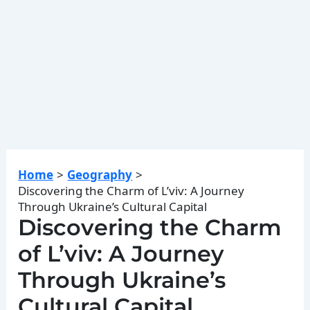
Home
Geography
Discovering the Charm of L’viv: A Journey
Through Ukraine’s Cultural Capital
Discovering the Charm
of L’viv: A Journey
Through Ukraine’s
Cultural Capital