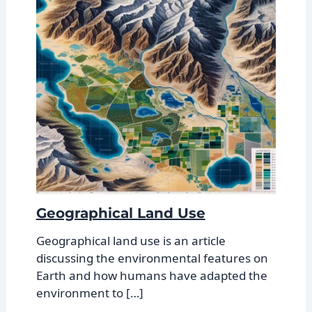
Geographical Land Use
Geographical land use is an article
discussing the environmental features on
Earth and how humans have adapted the
environment to […]