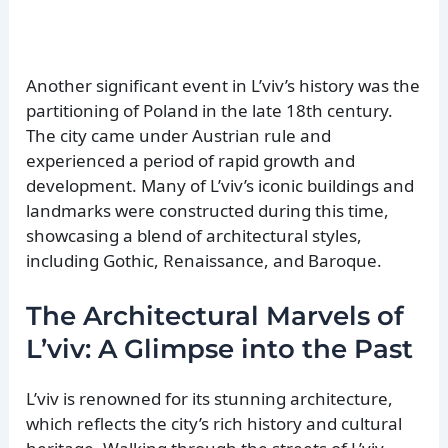
Another significant event in L’viv’s history was the
partitioning of Poland in the late 18th century.
The city came under Austrian rule and
experienced a period of rapid growth and
development. Many of L’viv’s iconic buildings and
landmarks were constructed during this time,
showcasing a blend of architectural styles,
including Gothic, Renaissance, and Baroque.
The Architectural Marvels of
L’viv: A Glimpse into the Past
L’viv is renowned for its stunning architecture,
which reflects the city’s rich history and cultural