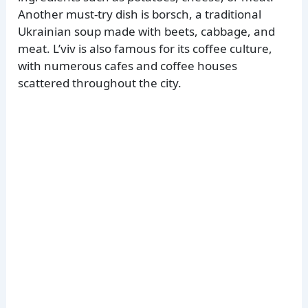
Another must-try dish is borsch, a traditional
Ukrainian soup made with beets, cabbage, and
meat. L’viv is also famous for its coffee culture,
with numerous cafes and coffee houses
scattered throughout the city.