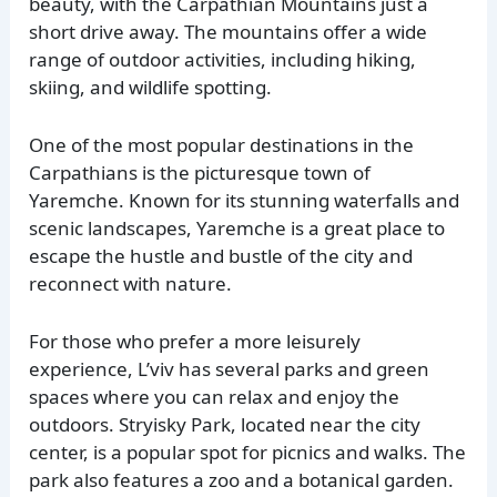
beauty, with the Carpathian Mountains just a
short drive away. The mountains offer a wide
range of outdoor activities, including hiking,
skiing, and wildlife spotting.
One of the most popular destinations in the
Carpathians is the picturesque town of
Yaremche. Known for its stunning waterfalls and
scenic landscapes, Yaremche is a great place to
escape the hustle and bustle of the city and
reconnect with nature.
For those who prefer a more leisurely
experience, L’viv has several parks and green
spaces where you can relax and enjoy the
outdoors. Stryisky Park, located near the city
center, is a popular spot for picnics and walks. The
park also features a zoo and a botanical garden.