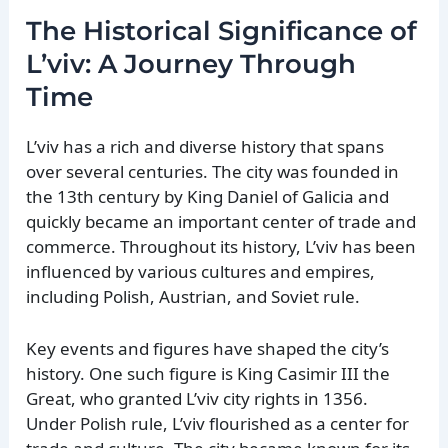
The Historical Significance of
L’viv: A Journey Through
Time
L’viv has a rich and diverse history that spans
over several centuries. The city was founded in
the 13th century by King Daniel of Galicia and
quickly became an important center of trade and
commerce. Throughout its history, L’viv has been
influenced by various cultures and empires,
including Polish, Austrian, and Soviet rule.
Key events and figures have shaped the city’s
history. One such figure is King Casimir III the
Great, who granted L’viv city rights in 1356.
Under Polish rule, L’viv flourished as a center for