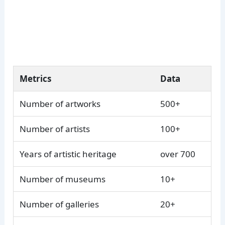
Metrics
Data
Number of artworks
500+
Number of artists
100+
Years of artistic heritage
over 700
Number of museums
10+
Number of galleries
20+