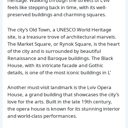
heritage. Walking through the streets of L’viv
feels like stepping back in time, with its well-
preserved buildings and charming squares.
The city’s Old Town, a UNESCO World Heritage
site, is a treasure trove of architectural marvels.
The Market Square, or Rynok Square, is the heart
of the city and is surrounded by beautiful
Renaissance and Baroque buildings. The Black
House, with its intricate facade and Gothic
details, is one of the most iconic buildings in L’
Another must-visit landmark is the Lviv Opera
House, a grand building that showcases the city’s
love for the arts. Built in the late 19th century,
the opera house is known for its stunning interior
and world-class performances.