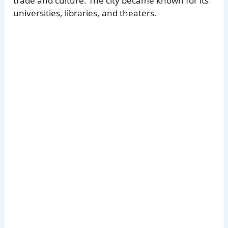
trade and culture. The city became known for its
universities, libraries, and theaters.