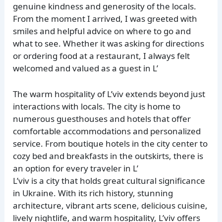
genuine kindness and generosity of the locals.
From the moment I arrived, I was greeted with
smiles and helpful advice on where to go and
what to see. Whether it was asking for directions
or ordering food at a restaurant, I always felt
welcomed and valued as a guest in L’
The warm hospitality of L’viv extends beyond just
interactions with locals. The city is home to
numerous guesthouses and hotels that offer
comfortable accommodations and personalized
service. From boutique hotels in the city center to
cozy bed and breakfasts in the outskirts, there is
an option for every traveler in L’
L’viv is a city that holds great cultural significance
in Ukraine. With its rich history, stunning
architecture, vibrant arts scene, delicious cuisine,
lively nightlife, and warm hospitality, L’viv offers