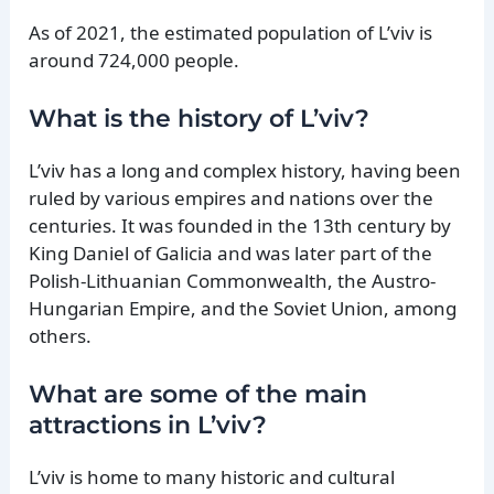
As of 2021, the estimated population of L’viv is
around 724,000 people.
What is the history of L’viv?
L’viv has a long and complex history, having been
ruled by various empires and nations over the
centuries. It was founded in the 13th century by
King Daniel of Galicia and was later part of the
Polish-Lithuanian Commonwealth, the Austro-
Hungarian Empire, and the Soviet Union, among
others.
What are some of the main
attractions in L’viv?
L’viv is home to many historic and cultural