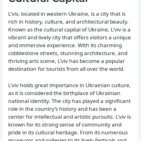
L’viv, located in western Ukraine, is a city that is
rich in history, culture, and architectural beauty.
Known as the cultural capital of Ukraine, L’viv is a
vibrant and lively city that offers visitors a unique
and immersive experience. With its charming
cobblestone streets, stunning architecture, and
thriving arts scene, L’viv has become a popular
destination for tourists from all over the world.
L’viv holds great importance in Ukrainian culture,
as it is considered the birthplace of Ukrainian
national identity. The city has played a significant
role in the country’s history and has been a
center for intellectual and artistic pursuits. L’viv is
known for its strong sense of community and
pride in its cultural heritage. From its numerous
museums and galleries to its lively festivals and