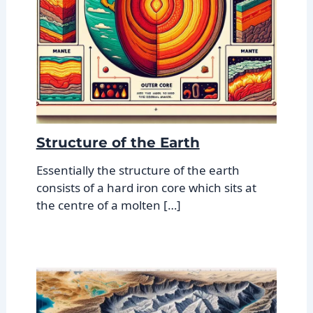
Structure of the Earth
Essentially the structure of the earth
consists of a hard iron core which sits at
the centre of a molten […]