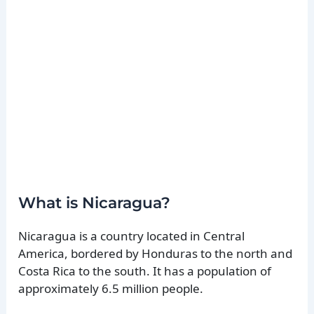
What is Nicaragua?
Nicaragua is a country located in Central
America, bordered by Honduras to the north and
Costa Rica to the south. It has a population of
approximately 6.5 million people.