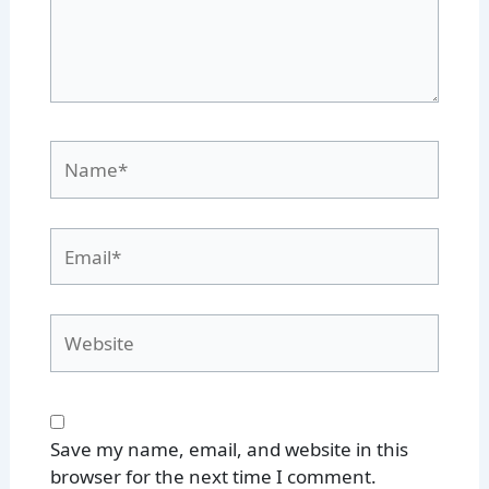
Name*
Email*
Website
Save my name, email, and website in this
browser for the next time I comment.