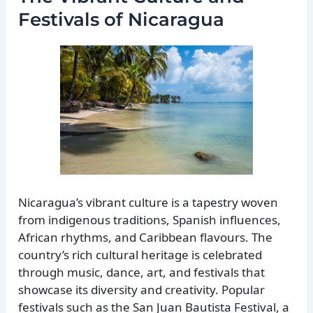
Festivals of Nicaragua
Nicaragua’s vibrant culture is a tapestry woven
from indigenous traditions, Spanish influences,
African rhythms, and Caribbean flavours. The
country’s rich cultural heritage is celebrated
through music, dance, art, and festivals that
showcase its diversity and creativity. Popular
festivals such as the San Juan Bautista Festival, a