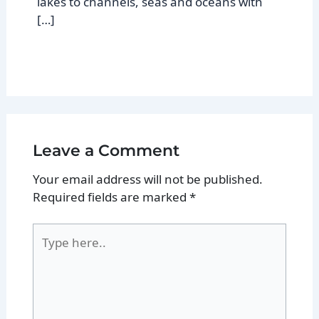
lakes to channels, seas and oceans with
[…]
Leave a Comment
Your email address will not be published.
Required fields are marked
*
Type
here..