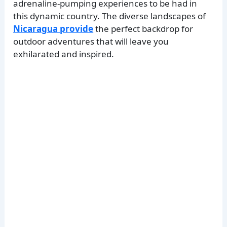
adrenaline-pumping experiences to be had in
this dynamic country. The diverse landscapes of
Nicaragua provide
the perfect backdrop for
outdoor adventures that will leave you
exhilarated and inspired.