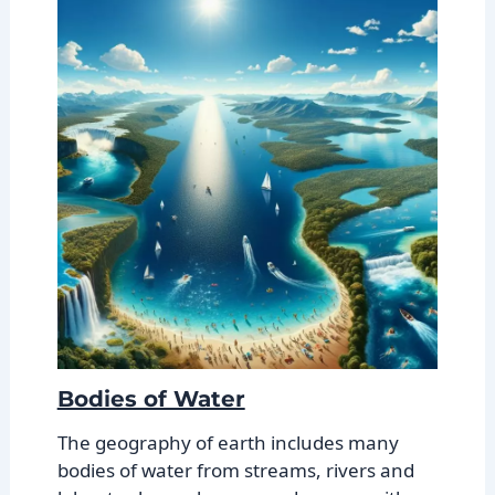
Bodies of Water
The geography of earth includes many
bodies of water from streams, rivers and