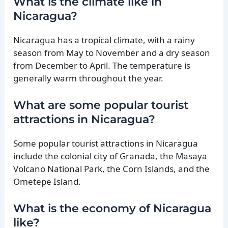
What is the climate like in
Nicaragua?
Nicaragua has a tropical climate, with a rainy
season from May to November and a dry season
from December to April. The temperature is
generally warm throughout the year.
What are some popular tourist
attractions in Nicaragua?
Some popular tourist attractions in Nicaragua
include the colonial city of Granada, the Masaya
Volcano National Park, the Corn Islands, and the
Ometepe Island.
What is the economy of Nicaragua
like?