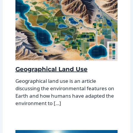
Geographical Land Use
Geographical land use is an article
discussing the environmental features on
Earth and how humans have adapted the
environment to […]