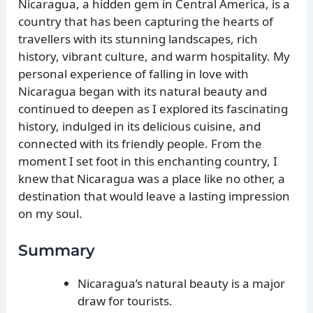
Nicaragua, a hidden gem in Central America, is a
country that has been capturing the hearts of
travellers with its stunning landscapes, rich
history, vibrant culture, and warm hospitality. My
personal experience of falling in love with
Nicaragua began with its natural beauty and
continued to deepen as I explored its fascinating
history, indulged in its delicious cuisine, and
connected with its friendly people. From the
moment I set foot in this enchanting country, I
knew that Nicaragua was a place like no other, a
destination that would leave a lasting impression
on my soul.
Summary
Nicaragua’s natural beauty is a major
draw for tourists.