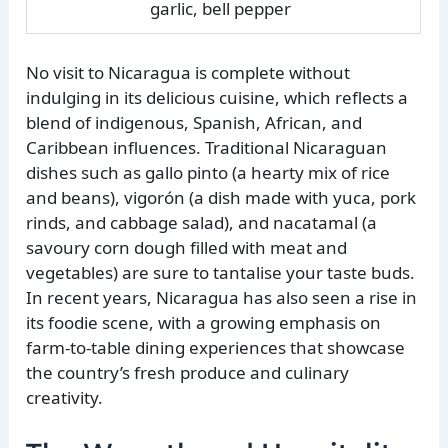
garlic, bell pepper
No visit to Nicaragua is complete without
indulging in its delicious cuisine, which reflects a
blend of indigenous, Spanish, African, and
Caribbean influences. Traditional Nicaraguan
dishes such as gallo pinto (a hearty mix of rice
and beans), vigorón (a dish made with yuca, pork
rinds, and cabbage salad), and nacatamal (a
savoury corn dough filled with meat and
vegetables) are sure to tantalise your taste buds.
In recent years, Nicaragua has also seen a rise in
its foodie scene, with a growing emphasis on
farm-to-table dining experiences that showcase
the country’s fresh produce and culinary
creativity.