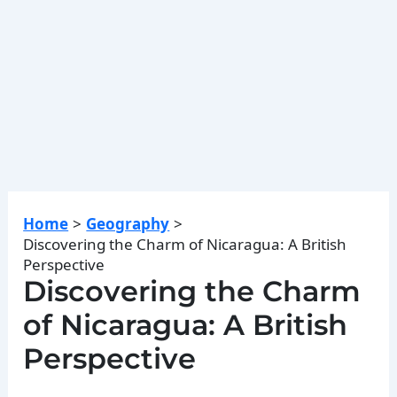
Home
Geography
Discovering the Charm of Nicaragua: A British
Perspective
Discovering the Charm
of Nicaragua: A British
Perspective