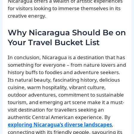
Nicaragua offers a wealth of artistic experiences
for visitors looking to immerse themselves in its
creative energy.
Why Nicaragua Should Be on
Your Travel Bucket List
In conclusion, Nicaragua is a destination that has
something for everyone – from nature lovers and
history buffs to foodies and adventure seekers.
Its natural beauty, fascinating history, delicious
cuisine, warm hospitality, vibrant culture,
outdoor adventures, commitment to sustainable
tourism, and emerging art scene make it a must-
visit destination for travellers seeking an
authentic Central American experience. By
exploring Nicaragua’s diverse landscapes
,
connecting with its friendly people, savouring its