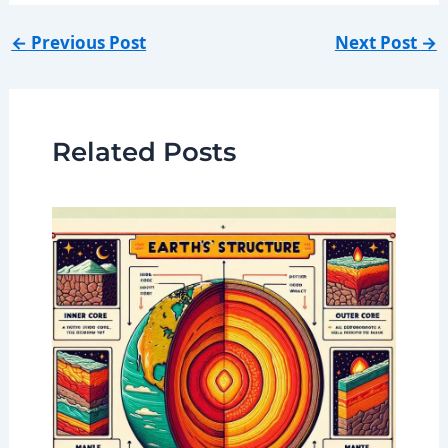
←
Previous Post
Next Post
→
Related Posts