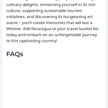
culinary delights, immersing yourself in its rich
culture, supporting sustainable tourism
initiatives, and discovering its burgeoning art
scene – you’ll create memories that will last a
lifetime. Add Nicaragua to your travel bucket list
today and embark on an unforgettable journey
to this captivating country!
FAQs