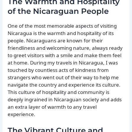
The Warmth and Hospitality
of the Nicaraguan People
One of the most memorable aspects of visiting
Nicaragua is the warmth and hospitality of its
people. Nicaraguans are known for their
friendliness and welcoming nature, always ready
to greet visitors with a smile and make them feel
at home. During my travels in Nicaragua, I was
touched by countless acts of kindness from
strangers who went out of their way to help me
navigate the country and experience its culture.
This culture of hospitality and community is
deeply ingrained in Nicaraguan society and adds
an extra layer of warmth to any travel
experience.
The Vibrant Culture and