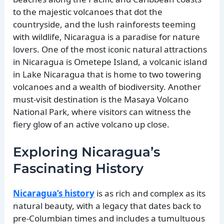
to the majestic volcanoes that dot the
countryside, and the lush rainforests teeming
with wildlife, Nicaragua is a paradise for nature
lovers. One of the most iconic natural attractions
in Nicaragua is Ometepe Island, a volcanic island
in Lake Nicaragua that is home to two towering
volcanoes and a wealth of biodiversity. Another
must-visit destination is the Masaya Volcano
National Park, where visitors can witness the
fiery glow of an active volcano up close.
Exploring Nicaragua’s
Fascinating History
Nicaragua’s history
is as rich and complex as its
natural beauty, with a legacy that dates back to
pre-Columbian times and includes a tumultuous