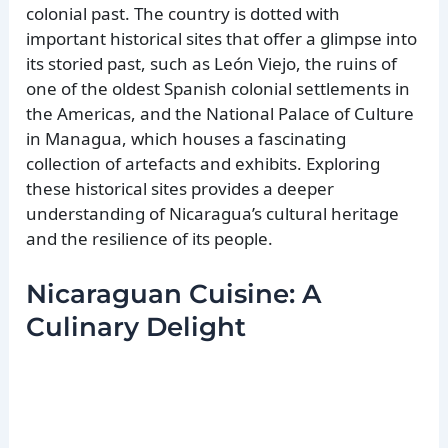
colonial past. The country is dotted with
important historical sites that offer a glimpse into
its storied past, such as León Viejo, the ruins of
one of the oldest Spanish colonial settlements in
the Americas, and the National Palace of Culture
in Managua, which houses a fascinating
collection of artefacts and exhibits. Exploring
these historical sites provides a deeper
understanding of Nicaragua’s cultural heritage
and the resilience of its people.
Nicaraguan Cuisine: A
Culinary Delight