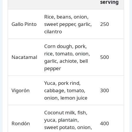
serving
Rice, beans, onion,
Gallo Pinto
sweet pepper, garlic,
250
cilantro
Corn dough, pork,
rice, tomato, onion,
Nacatamal
500
garlic, achiote, bell
pepper
Yuca, pork rind,
Vigorón
cabbage, tomato,
300
onion, lemon juice
Coconut milk, fish,
yuca, plantain,
Rondón
400
sweet potato, onion,