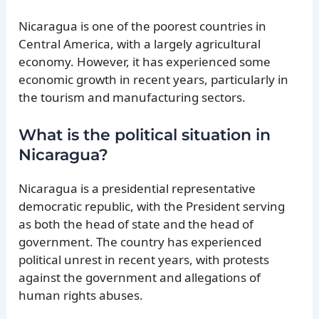
Nicaragua is one of the poorest countries in
Central America, with a largely agricultural
economy. However, it has experienced some
economic growth in recent years, particularly in
the tourism and manufacturing sectors.
What is the political situation in
Nicaragua?
Nicaragua is a presidential representative
democratic republic, with the President serving
as both the head of state and the head of
government. The country has experienced
political unrest in recent years, with protests
against the government and allegations of
human rights abuses.