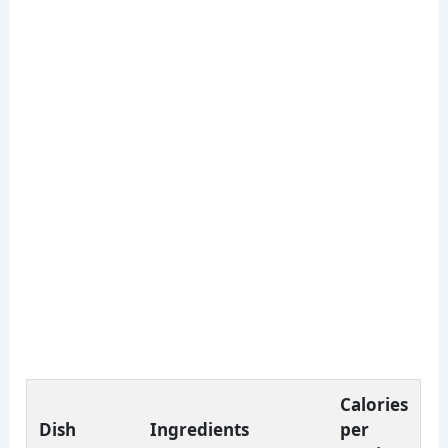
Calories
Dish
Ingredients
per