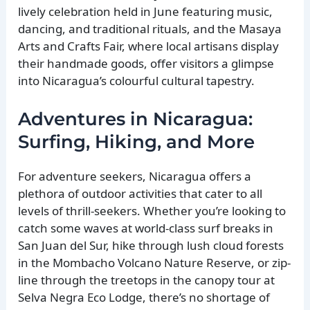
lively celebration held in June featuring music,
dancing, and traditional rituals, and the Masaya
Arts and Crafts Fair, where local artisans display
their handmade goods, offer visitors a glimpse
into Nicaragua’s colourful cultural tapestry.
Adventures in Nicaragua:
Surfing, Hiking, and More
For adventure seekers, Nicaragua offers a
plethora of outdoor activities that cater to all
levels of thrill-seekers. Whether you’re looking to
catch some waves at world-class surf breaks in
San Juan del Sur, hike through lush cloud forests
in the Mombacho Volcano Nature Reserve, or zip-
line through the treetops in the canopy tour at
Selva Negra Eco Lodge, there’s no shortage of