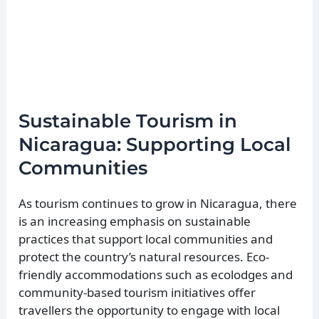
Sustainable Tourism in
Nicaragua: Supporting Local
Communities
As tourism continues to grow in Nicaragua, there
is an increasing emphasis on sustainable
practices that support local communities and
protect the country’s natural resources. Eco-
friendly accommodations such as ecolodges and
community-based tourism initiatives offer
travellers the opportunity to engage with local