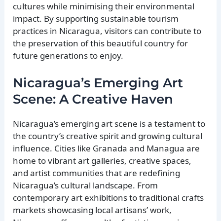
cultures while minimising their environmental
impact. By supporting sustainable tourism
practices in Nicaragua, visitors can contribute to
the preservation of this beautiful country for
future generations to enjoy.
Nicaragua’s Emerging Art
Scene: A Creative Haven
Nicaragua’s emerging art scene is a testament to
the country’s creative spirit and growing cultural
influence. Cities like Granada and Managua are
home to vibrant art galleries, creative spaces,
and artist communities that are redefining
Nicaragua’s cultural landscape. From
contemporary art exhibitions to traditional crafts
markets showcasing local artisans’ work,