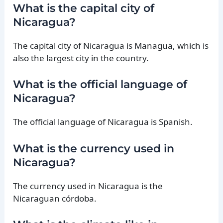
What is the capital city of
Nicaragua?
The capital city of Nicaragua is Managua, which is
also the largest city in the country.
What is the official language of
Nicaragua?
The official language of Nicaragua is Spanish.
What is the currency used in
Nicaragua?
The currency used in Nicaragua is the
Nicaraguan córdoba.