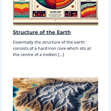
Structure of the Earth
Essentially the structure of the earth
consists of a hard iron core which sits at
the centre of a molten […]