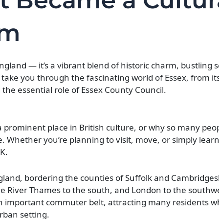
t Became a Cultur
em
ngland — it’s a vibrant blend of historic charm, bustling 
l take you through the fascinating world of Essex, from its
 the essential role of Essex County Council.
 prominent place in British culture, or why so many peo
ce. Whether you’re planning to visit, move, or simply lear
UK.
ngland, bordering the counties of Suffolk and Cambridges
he River Thames to the south, and London to the southwes
n important commuter belt, attracting many residents w
urban setting.