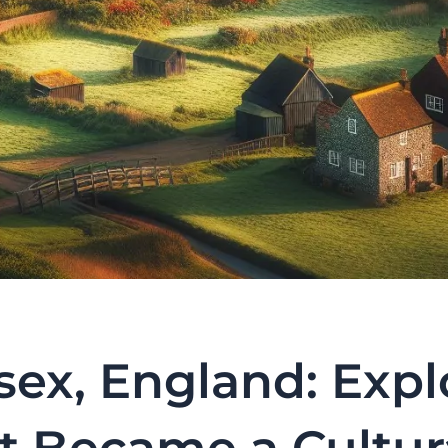
ex, England: Expl