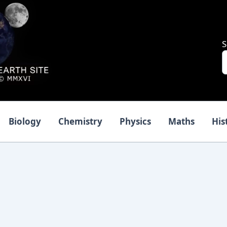
S
Biology
Chemistry
Physics
Maths
His