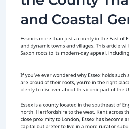
the County Tha
and Coastal G
Essex is more than just a county in the East of E
and dynamic towns and villages. This article wil
Saxon roots to its modern-day appeal, including
If you’ve ever wondered why Essex holds such a
are proud of their roots, you’re in the right pla
plenty to discover about this iconic part of the 
Essex is a county located in the southeast of E
north, Hertfordshire to the west, Kent across t
close proximity to London, Essex has become a
capital but prefer to live in a more rural or sub