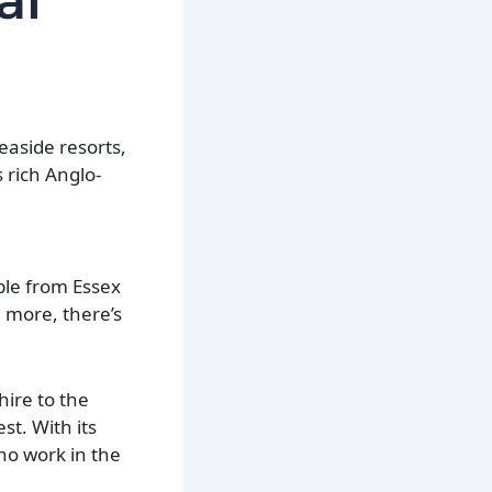
al
seaside resorts,
 rich Anglo-
ple from Essex
n more, there’s
hire to the
t. With its
ho work in the