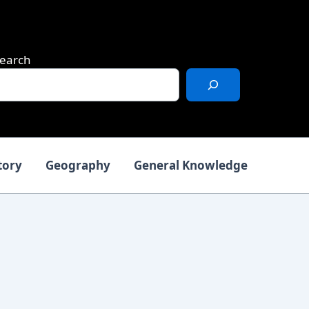
earch
tory
Geography
General Knowledge