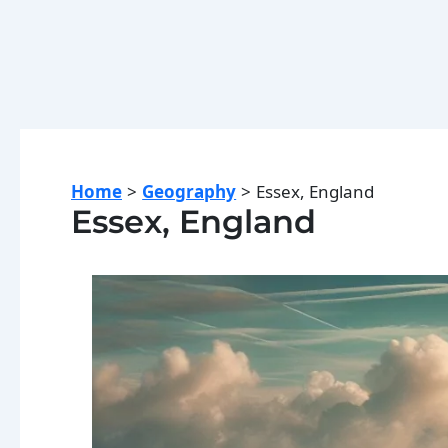
Home
Geography
Essex, England
Essex, England