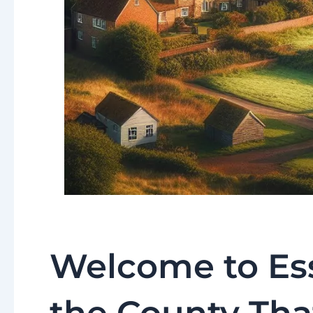
Welcome to Ess