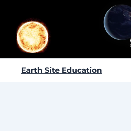
Skip
to
content
Earth Site Education