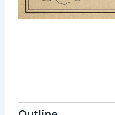
Outline