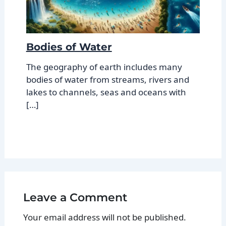
Bodies of Water
The geography of earth includes many
bodies of water from streams, rivers and
lakes to channels, seas and oceans with
[…]
Leave a Comment
Your email address will not be published.