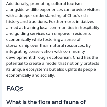
Additionally, promoting cultural tourism
alongside wildlife experiences can provide visitors
with a deeper understanding of Chad’s rich
history and traditions. Furthermore, initiatives
aimed at training local communities in hospitality
and guiding services can empower residents
economically while fostering a sense of
stewardship over their natural resources. By
integrating conservation with community
development through ecotourism, Chad has the
potential to create a model that not only protects
its unique ecosystems but also uplifts its people
economically and socially.
FAQs
What is the flora and fauna of