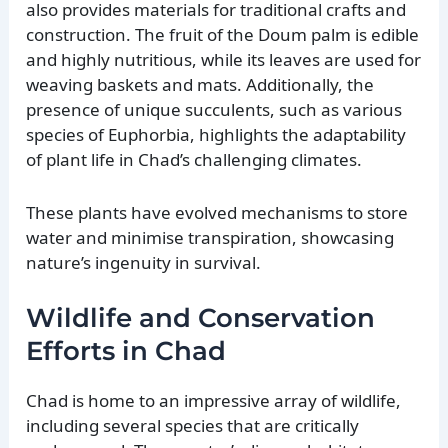
also provides materials for traditional crafts and
construction. The fruit of the Doum palm is edible
and highly nutritious, while its leaves are used for
weaving baskets and mats. Additionally, the
presence of unique succulents, such as various
species of Euphorbia, highlights the adaptability
of plant life in Chad’s challenging climates.
These plants have evolved mechanisms to store
water and minimise transpiration, showcasing
nature’s ingenuity in survival.
Wildlife and Conservation
Efforts in Chad
Chad is home to an impressive array of wildlife,
including several species that are critically