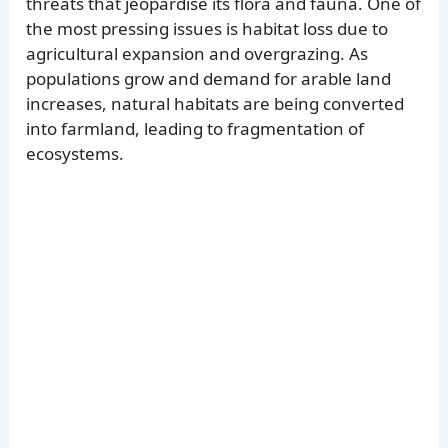
threats that jeopardise its flora and fauna. One of
the most pressing issues is habitat loss due to
agricultural expansion and overgrazing. As
populations grow and demand for arable land
increases, natural habitats are being converted
into farmland, leading to fragmentation of
ecosystems.