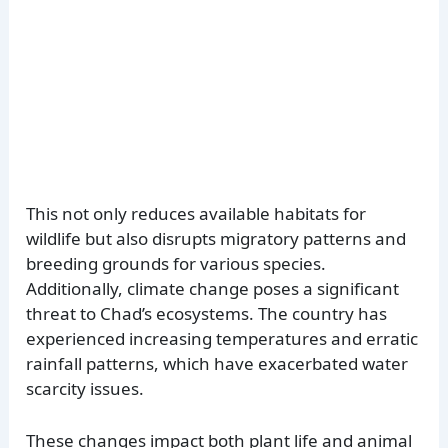
This not only reduces available habitats for
wildlife but also disrupts migratory patterns and
breeding grounds for various species.
Additionally, climate change poses a significant
threat to Chad’s ecosystems. The country has
experienced increasing temperatures and erratic
rainfall patterns, which have exacerbated water
scarcity issues.
These changes impact both plant life and animal