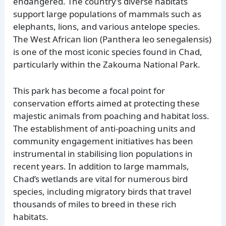
endangered. The country’s diverse habitats
support large populations of mammals such as
elephants, lions, and various antelope species.
The West African lion (Panthera leo senegalensis)
is one of the most iconic species found in Chad,
particularly within the Zakouma National Park.
This park has become a focal point for
conservation efforts aimed at protecting these
majestic animals from poaching and habitat loss.
The establishment of anti-poaching units and
community engagement initiatives has been
instrumental in stabilising lion populations in
recent years. In addition to large mammals,
Chad’s wetlands are vital for numerous bird
species, including migratory birds that travel
thousands of miles to breed in these rich
habitats.