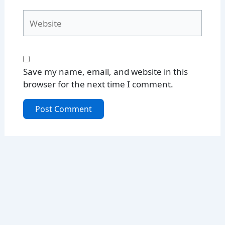
Website
Save my name, email, and website in this
browser for the next time I comment.