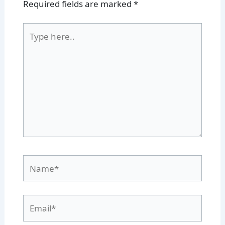
Required fields are marked
*
Type
here..
Name*
Email*