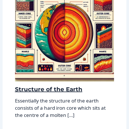
Structure of the Earth
Essentially the structure of the earth
consists of a hard iron core which sits at
the centre of a molten […]