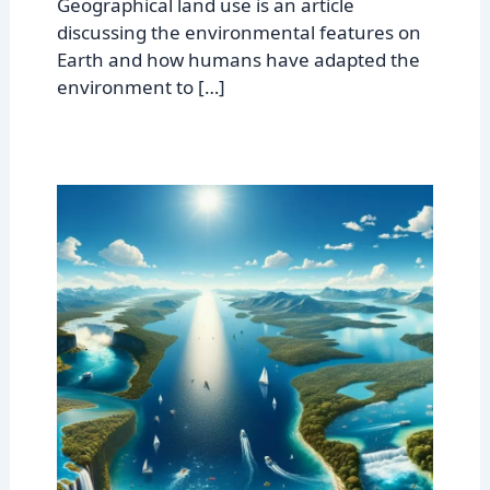
Geographical land use is an article
discussing the environmental features on
Earth and how humans have adapted the
environment to […]