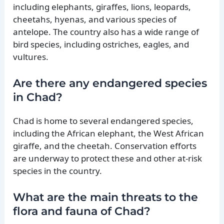
including elephants, giraffes, lions, leopards,
cheetahs, hyenas, and various species of
antelope. The country also has a wide range of
bird species, including ostriches, eagles, and
vultures.
Are there any endangered species
in Chad?
Chad is home to several endangered species,
including the African elephant, the West African
giraffe, and the cheetah. Conservation efforts
are underway to protect these and other at-risk
species in the country.
What are the main threats to the
flora and fauna of Chad?