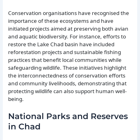
Conservation organisations have recognised the
importance of these ecosystems and have
initiated projects aimed at preserving both avian
and aquatic biodiversity. For instance, efforts to
restore the Lake Chad basin have included
reforestation projects and sustainable fishing
practices that benefit local communities while
safeguarding wildlife. These initiatives highlight
the interconnectedness of conservation efforts
and community livelihoods, demonstrating that
protecting wildlife can also support human well-
being.
National Parks and Reserves
in Chad