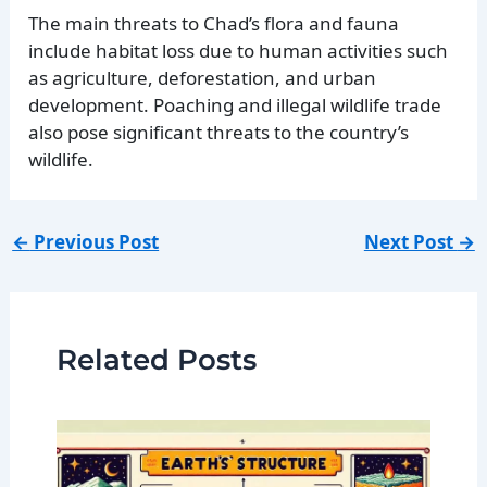
The main threats to Chad’s flora and fauna
include habitat loss due to human activities such
as agriculture, deforestation, and urban
development. Poaching and illegal wildlife trade
also pose significant threats to the country’s
wildlife.
←
Previous Post
Next Post
→
Related Posts