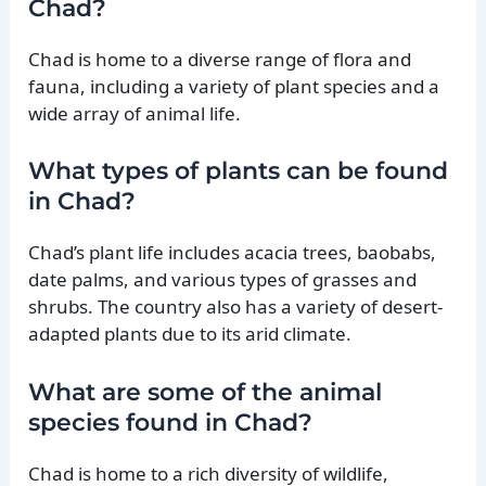
Chad?
Chad is home to a diverse range of flora and
fauna, including a variety of plant species and a
wide array of animal life.
What types of plants can be found
in Chad?
Chad’s plant life includes acacia trees, baobabs,
date palms, and various types of grasses and
shrubs. The country also has a variety of desert-
adapted plants due to its arid climate.
What are some of the animal
species found in Chad?
Chad is home to a rich diversity of wildlife,