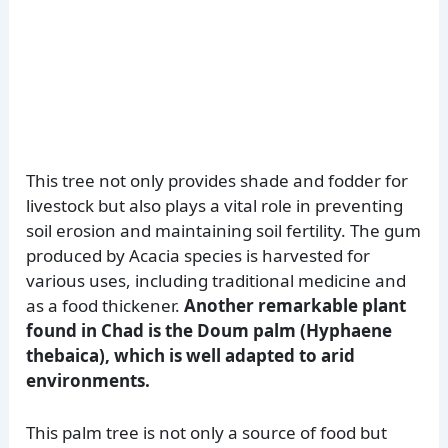
This tree not only provides shade and fodder for
livestock but also plays a vital role in preventing
soil erosion and maintaining soil fertility. The gum
produced by Acacia species is harvested for
various uses, including traditional medicine and
as a food thickener.
Another remarkable plant
found in Chad is the Doum palm (Hyphaene
thebaica), which is well adapted to arid
environments.
This palm tree is not only a source of food but