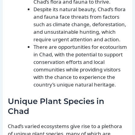
Chad’s flora and fauna to thrive.
Despite its natural beauty, Chad’s flora
and fauna face threats from factors
such as climate change, deforestation,
and unsustainable hunting, which
require urgent attention and action.
There are opportunities for ecotourism
in Chad, with the potential to support
conservation efforts and local
communities while providing visitors
with the chance to experience the
country’s unique natural heritage.
Unique Plant Species in
Chad
Chad’s varied ecosystems give rise to a plethora
of unique plant species, many of which are