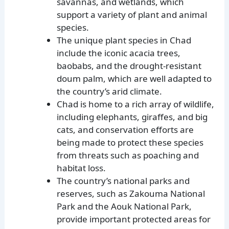
savannas, and wetlands, which
support a variety of plant and animal
species.
The unique plant species in Chad
include the iconic acacia trees,
baobabs, and the drought-resistant
doum palm, which are well adapted to
the country’s arid climate.
Chad is home to a rich array of wildlife,
including elephants, giraffes, and big
cats, and conservation efforts are
being made to protect these species
from threats such as poaching and
habitat loss.
The country’s national parks and
reserves, such as Zakouma National
Park and the Aouk National Park,
provide important protected areas for