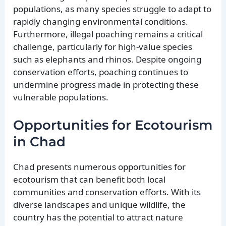
populations, as many species struggle to adapt to
rapidly changing environmental conditions.
Furthermore, illegal poaching remains a critical
challenge, particularly for high-value species
such as elephants and rhinos. Despite ongoing
conservation efforts, poaching continues to
undermine progress made in protecting these
vulnerable populations.
Opportunities for Ecotourism
in Chad
Chad presents numerous opportunities for
ecotourism that can benefit both local
communities and conservation efforts. With its
diverse landscapes and unique wildlife, the
country has the potential to attract nature