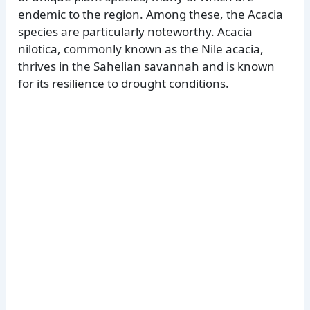
endemic to the region. Among these, the Acacia
species are particularly noteworthy. Acacia
nilotica, commonly known as the Nile acacia,
thrives in the Sahelian savannah and is known
for its resilience to drought conditions.