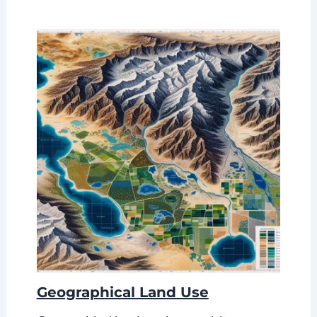
Geographical Land Use