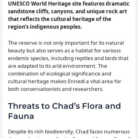
UNESCO World Heritage site features dramatic
sandstone cliffs, canyons, and unique rock art
that reflects the cultural heritage of the
region’s indigenous peoples.
The reserve is not only important for its natural
beauty but also serves as a habitat for various
endemic species, including reptiles and birds that
are adapted to its arid environment. The
combination of ecological significance and
cultural heritage makes Ennedi a vital area for
both conservationists and researchers.
Threats to Chad’s Flora and
Fauna
Despite its rich biodiversity, Chad faces numerous