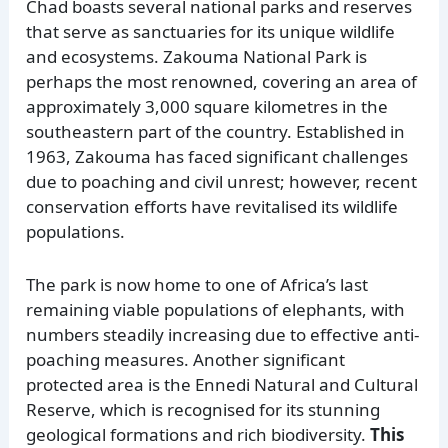
Chad boasts several national parks and reserves
that serve as sanctuaries for its unique wildlife
and ecosystems. Zakouma National Park is
perhaps the most renowned, covering an area of
approximately 3,000 square kilometres in the
southeastern part of the country. Established in
1963, Zakouma has faced significant challenges
due to poaching and civil unrest; however, recent
conservation efforts have revitalised its wildlife
populations.
The park is now home to one of Africa’s last
remaining viable populations of elephants, with
numbers steadily increasing due to effective anti-
poaching measures. Another significant
protected area is the Ennedi Natural and Cultural
Reserve, which is recognised for its stunning
geological formations and rich biodiversity.
This