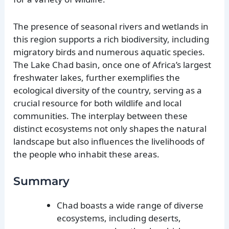
The presence of seasonal rivers and wetlands in
this region supports a rich biodiversity, including
migratory birds and numerous aquatic species.
The Lake Chad basin, once one of Africa’s largest
freshwater lakes, further exemplifies the
ecological diversity of the country, serving as a
crucial resource for both wildlife and local
communities. The interplay between these
distinct ecosystems not only shapes the natural
landscape but also influences the livelihoods of
the people who inhabit these areas.
Summary
Chad boasts a wide range of diverse
ecosystems, including deserts,