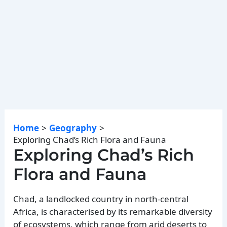
Home
Geography
Exploring Chad’s Rich Flora and Fauna
Exploring Chad’s Rich
Flora and Fauna
Chad, a landlocked country in north-central
Africa, is characterised by its remarkable diversity
of ecosystems, which range from arid deserts to