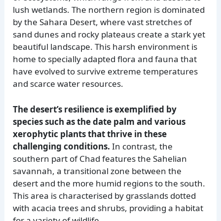
lush wetlands. The northern region is dominated
by the Sahara Desert, where vast stretches of
sand dunes and rocky plateaus create a stark yet
beautiful landscape. This harsh environment is
home to specially adapted flora and fauna that
have evolved to survive extreme temperatures
and scarce water resources.
The desert’s resilience is exemplified by
species such as the date palm and various
xerophytic plants that thrive in these
challenging conditions.
In contrast, the
southern part of Chad features the Sahelian
savannah, a transitional zone between the
desert and the more humid regions to the south.
This area is characterised by grasslands dotted
with acacia trees and shrubs, providing a habitat
for a variety of wildlife.