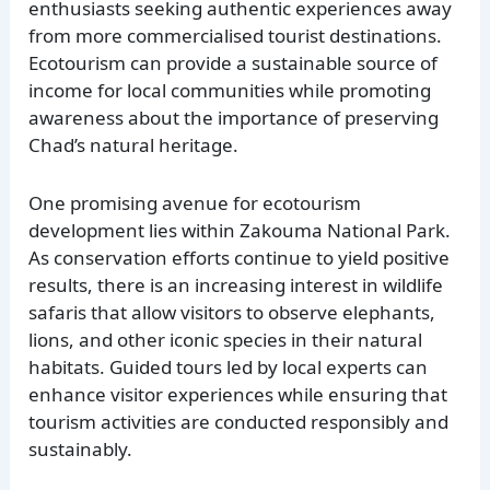
enthusiasts seeking authentic experiences away
from more commercialised tourist destinations.
Ecotourism can provide a sustainable source of
income for local communities while promoting
awareness about the importance of preserving
Chad’s natural heritage.
One promising avenue for ecotourism
development lies within Zakouma National Park.
As conservation efforts continue to yield positive
results, there is an increasing interest in wildlife
safaris that allow visitors to observe elephants,
lions, and other iconic species in their natural
habitats. Guided tours led by local experts can
enhance visitor experiences while ensuring that
tourism activities are conducted responsibly and
sustainably.