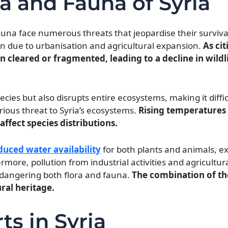
ra and Fauna of Syria
 fauna face numerous threats that jeopardise their surviva
ion due to urbanisation and agricultural expansion.
As cit
n cleared or fragmented, leading to a decline in wildl
pecies but also disrupts entire ecosystems, making it diffi
rious threat to Syria’s ecosystems.
Rising temperatures
affect species distributions.
duced water availability
for both plants and animals, e
more, pollution from industrial activities and agricultur
ndangering both flora and fauna.
The combination of th
ural heritage.
ts in Syria