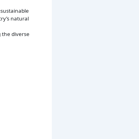
 sustainable
ry’s natural
g the diverse