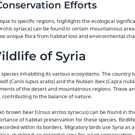
onservation Efforts
e to specific regions, highlights the ecological significa
 (Orchis syriaca) can be found in certain mountainous are
hese unique flora from habitat loss and environmental ch
ldlife of Syria
 of species inhabiting its various ecosystems. The country 
olf (Canis lupus arabs) and the Nubian ibex (Capra nubi
ments of the desert and mountainous regions. These ani
, contributing to the balance of nature.
an brown bear (Ursus arctos syriacus) can be found in t
tance of habitat preservation for these species. Birdlife 
ecorded within its borders. Migratory birds use Syria as 
ica, making it an essential area for avian conservation.