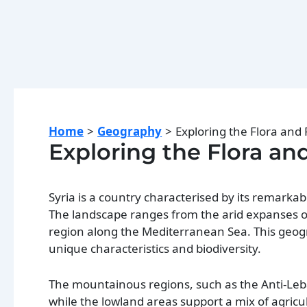
Home
Geography
Exploring the Flora and 
Exploring the Flora an
Syria is a country characterised by its remarkab
The landscape ranges from the arid expanses of t
region along the Mediterranean Sea. This geogra
unique characteristics and biodiversity.
The mountainous regions, such as the Anti-Leb
while the lowland areas support a mix of agricu