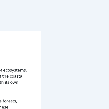
 of ecosystems.
f the coastal
th its own
 forests,
these