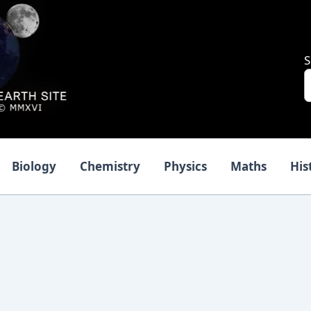
S
Biology
Chemistry
Physics
Maths
His