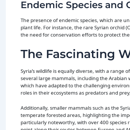
Endemic Species and C
The presence of endemic species, which are uniqu
plant life. For instance, the rare Syrian orchid
the need for conservation efforts to protect t
The Fascinating Wi
Syria’s wildlife is equally diverse, with a range
several large mammals, including the Arabian w
which have adapted to the challenging environ
roles in their ecosystems as predators and prey
Additionally, smaller mammals such as the Syri
temperate forested areas, highlighting the impor
particularly noteworthy, with over 400 species r
point along their routes between Europe and Afr