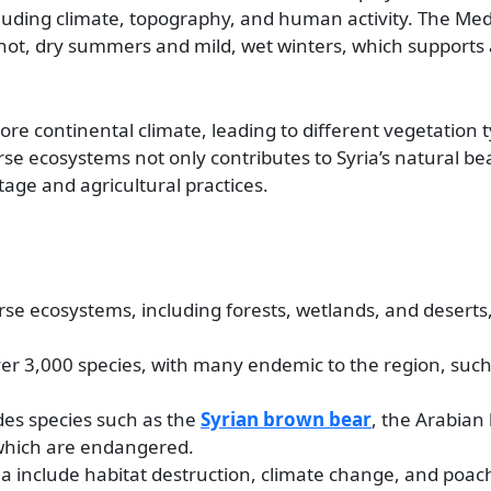
ncluding climate, topography, and human activity. The Me
 hot, dry summers and mild, wet winters, which supports a
ore continental climate, leading to different vegetation 
erse ecosystems not only contributes to Syria’s natural be
ritage and agricultural practices.
erse ecosystems, including forests, wetlands, and deserts
 over 3,000 species, with many endemic to the region, suc
udes species such as the
Syrian brown bear
, the Arabian
f which are endangered.
ria include habitat destruction, climate change, and poac