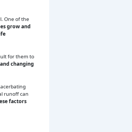
l. One of the
ies grow and
ife
cult for them to
 and changing
xacerbating
al runoff can
ese factors