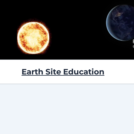
Skip
to
content
Earth Site Education