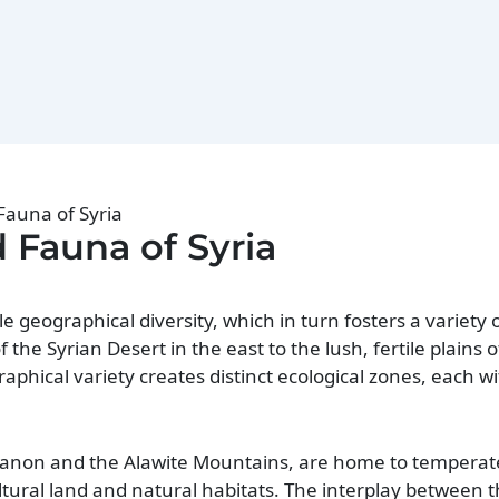
Fauna of Syria
d Fauna of Syria
le geographical diversity, which in turn fosters a variety
he Syrian Desert in the east to the lush, fertile plains o
phical variety creates distinct ecological zones, each wi
anon and the Alawite Mountains, are home to temperate
ltural land and natural habitats. The interplay between 