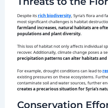
Threats to the Flo
Despite its
rich biodiversity
, Syria’s flora and
most significant challenges is habitat destruct
farmland increases, natural habitats are ofte
populations and plant diversity.
This loss of habitat not only affects individual s
recover. Additionally, climate change poses a se
precipitation patterns can alter habitats and 
For example, drought conditions can lead to
re
existing pressures on these ecosystems. Further
contaminate soil and water sources, further e
creates a precarious situation for Syria’s nat
Conservation Effor