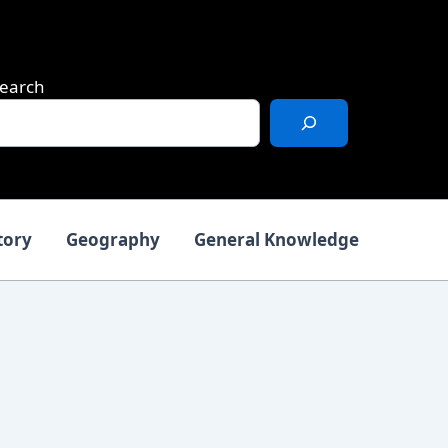
earch
tory
Geography
General Knowledge