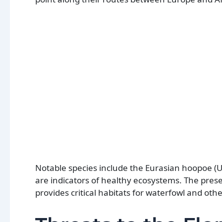
Notable species include the Eurasian hoopoe (U
are indicators of healthy ecosystems. The prese
provides critical habitats for waterfowl and othe