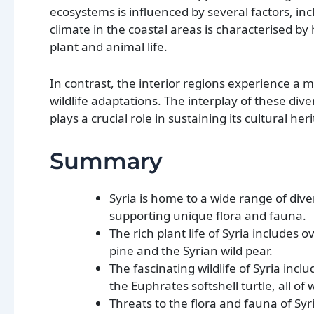
ecosystems is influenced by several factors, i
climate in the coastal areas is characterised by
plant and animal life.
In contrast, the interior regions experience a m
wildlife adaptations. The interplay of these div
plays a crucial role in sustaining its cultural he
Summary
Syria is home to a wide range of div
supporting unique flora and fauna.
The rich plant life of Syria includes
pine and the Syrian wild pear.
The fascinating wildlife of Syria incl
the Euphrates softshell turtle, all o
Threats to the flora and fauna of Sy