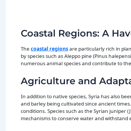
Coastal Regions: A Have
The
coastal regions
are particularly rich in pl
by species such as Aleppo pine (Pinus halepensis
numerous animal species and contribute to the o
Agriculture and Adapt
In addition to native species, Syria has also be
and barley being cultivated since ancient times.
conditions. Species such as the Syrian juniper
mechanisms to conserve water and withstand 