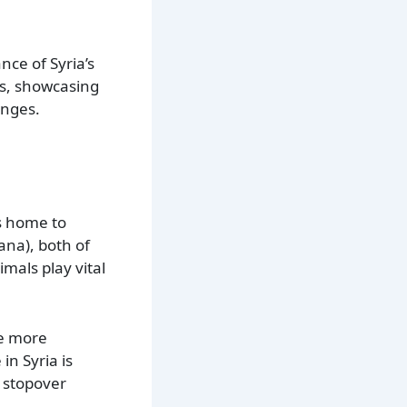
nce of Syria’s
as, showcasing
anges.
is home to
ana), both of
mals play vital
he more
in Syria is
a stopover