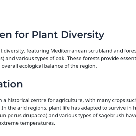
n for Plant Diversity
ant diversity, featuring Mediterranean scrubland and for
) and various types of oak. These forests provide essenti
verall ecological balance of the region.
ation
en a historical centre for agriculture, with many crops su
 In the arid regions, plant life has adapted to survive in 
 (Juniperus drupacea) and various types of sagebrush hav
extreme temperatures.