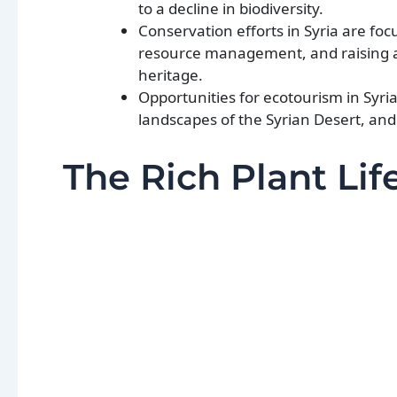
to a decline in biodiversity.
Conservation efforts in Syria are fo
resource management, and raising a
heritage.
Opportunities for ecotourism in Syri
landscapes of the Syrian Desert, and 
The Rich Plant Life