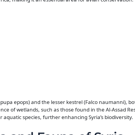
pupa epops) and the lesser kestrel (Falco naumanni), bo
nce of wetlands, such as those found in the Al-Assad Res
r aquatic species, further enhancing Syria’s biodiversity.