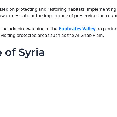
cused on protecting and restoring habitats, implementing
wareness about the importance of preserving the count
a include birdwatching in the
Euphrates Valley
, explorin
visiting protected areas such as the Al-Ghab Plain.
 of Syria