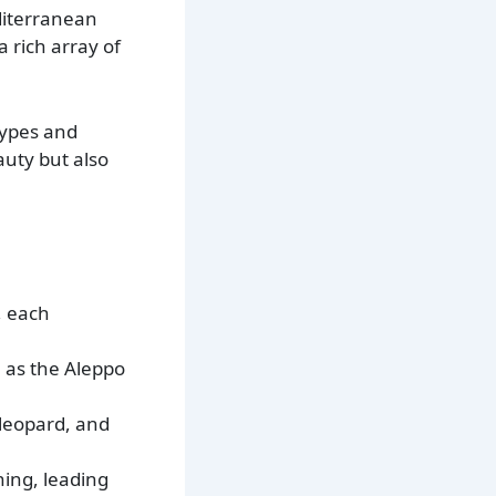
diterranean
 rich array of
types and
auty but also
, each
h as the Aleppo
 leopard, and
hing, leading