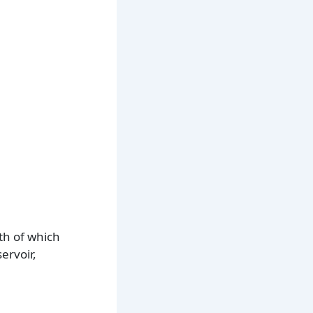
th of which
ervoir,