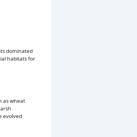
ests dominated
al habitats for
ch as wheat
harsh
e evolved