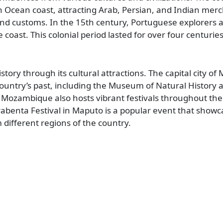
n Ocean coast, attracting Arab, Persian, and Indian mer
and customs. In the 15th century, Portuguese explorers a
oast. This colonial period lasted for over four centuries
tory through its cultural attractions. The capital city of
ntry’s past, including the Museum of Natural History 
Mozambique also hosts vibrant festivals throughout the
rrabenta Festival in Maputo is a popular event that show
different regions of the country.