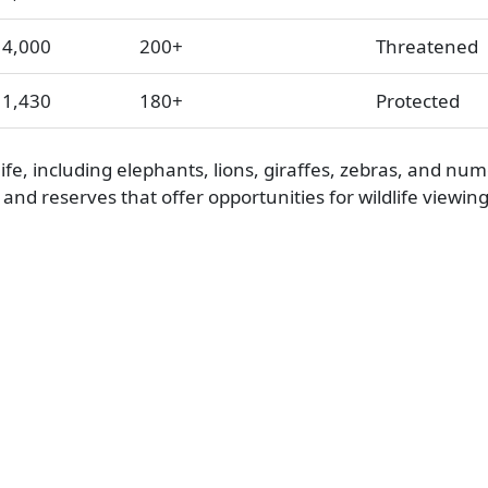
4,000
200+
Threatened
1,430
180+
Protected
fe, including elephants, lions, giraffes, zebras, and nu
and reserves that offer opportunities for wildlife viewin