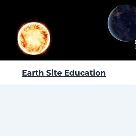
Skip
to
content
Earth Site Education