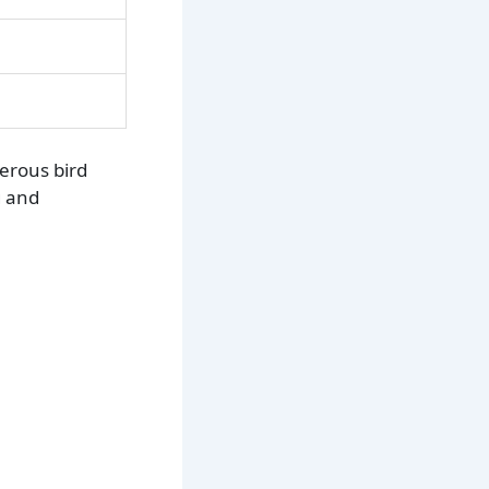
merous bird
g and