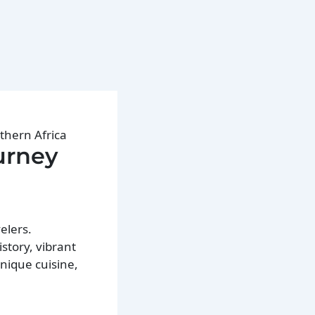
thern Africa
urney
elers.
story, vibrant
unique cuisine,