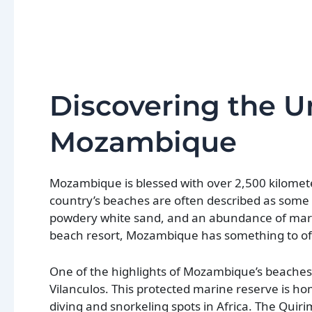
Discovering the 
Mozambique
Mozambique is blessed with over 2,500 kilometer
country’s beaches are often described as some o
powdery white sand, and an abundance of marine
beach resort, Mozambique has something to of
One of the highlights of Mozambique’s beaches i
Vilanculos. This protected marine reserve is ho
diving and snorkeling spots in Africa. The Qui