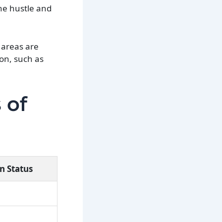
the hustle and
 areas are
ion, such as
 of
n Status