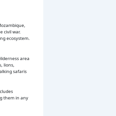
 Mozambique,
 civil war.
ing ecosystem.
wilderness area
, lions,
lking safaris
ncludes
ng them in any