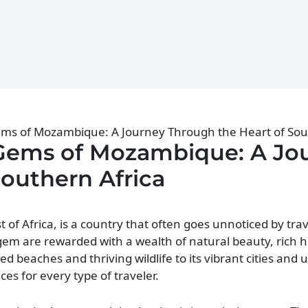
ems of Mozambique: A Journey Through the Heart of Sou
 Gems of Mozambique: A Jo
Southern Africa
f Africa, is a country that often goes unnoticed by trav
em are rewarded with a wealth of natural beauty, rich hi
d beaches and thriving wildlife to its vibrant cities and 
s for every type of traveler.