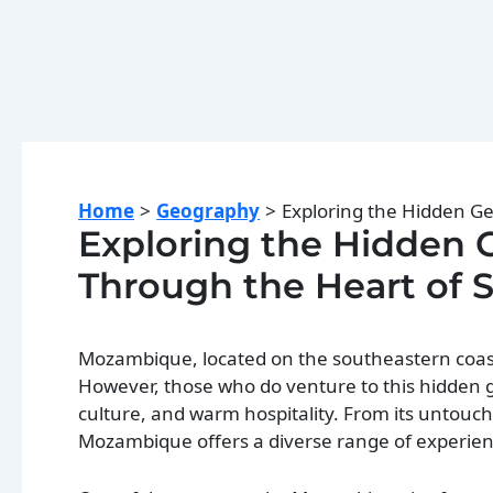
Home
Geography
Exploring the Hidden G
Exploring the Hidden
Through the Heart of 
Mozambique, located on the southeastern coast o
However, those who do venture to this hidden g
culture, and warm hospitality. From its untouche
Mozambique offers a diverse range of experience