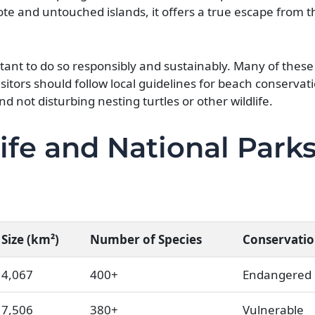
ote and untouched islands, it offers a true escape from 
tant to do so responsibly and sustainably. Many of these
sitors should follow local guidelines for beach conservat
nd not disturbing nesting turtles or other wildlife.
ife and National Parks
Size (km²)
Number of Species
Conservatio
4,067
400+
Endangered
7,506
380+
Vulnerable