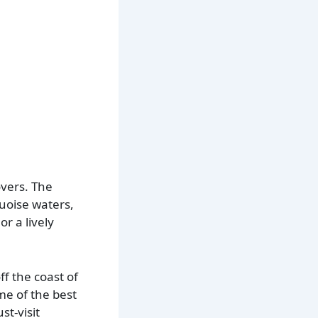
overs. The
quoise waters,
r a lively
f the coast of
me of the best
t-visit