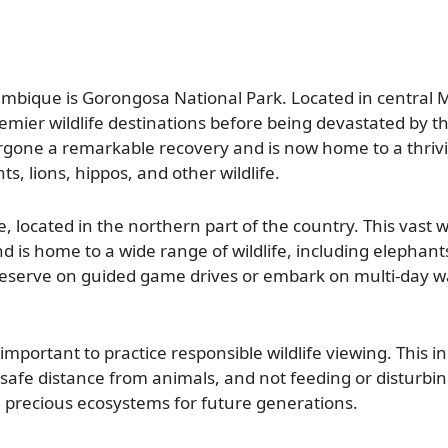
ambique is Gorongosa National Park. Located in central
emier wildlife destinations before being devastated by the
rgone a remarkable recovery and is now home to a thriv
ts, lions, hippos, and other wildlife.
, located in the northern part of the country. This vast 
nd is home to a wide range of wildlife, including elephants
 reserve on guided game drives or embark on multi-day wa
important to practice responsible wildlife viewing. This i
 safe distance from animals, and not feeding or disturbi
se precious ecosystems for future generations.