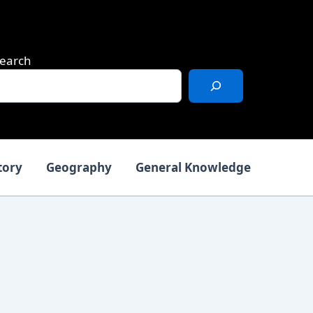
earch
tory
Geography
General Knowledge