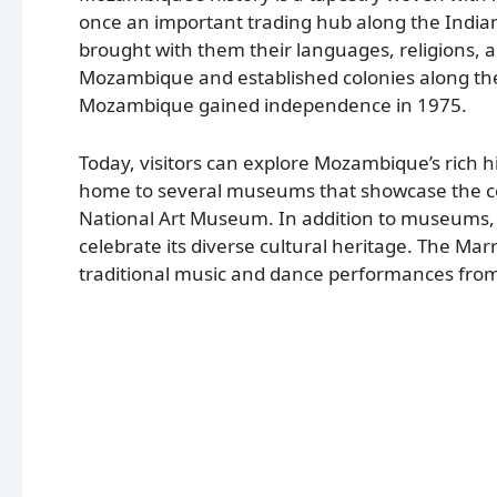
once an important trading hub along the India
brought with them their languages, religions, 
Mozambique and established colonies along the c
Mozambique gained independence in 1975.
Today, visitors can explore Mozambique’s rich his
home to several museums that showcase the cou
National Art Museum. In addition to museums, 
celebrate its diverse cultural heritage. The Ma
traditional music and dance performances from 