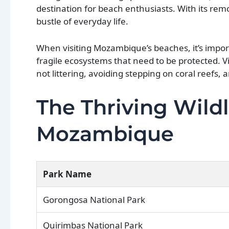
destination for beach enthusiasts. With its rem
bustle of everyday life.
When visiting Mozambique’s beaches, it’s impor
fragile ecosystems that need to be protected. Vi
not littering, avoiding stepping on coral reefs, a
The Thriving Wildl
Mozambique
Park Name
Gorongosa National Park
Quirimbas National Park