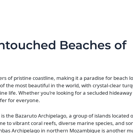
Untouched Beaches of
s of pristine coastline, making it a paradise for beach l
f the most beautiful in the world, with crystal-clear tur
 life. Whether you’re looking for a secluded hideaway o
fer for everyone.
s the Bazaruto Archipelago, a group of islands located of
me to vibrant coral reefs, diverse marine species, and so
rimbas Archipelago in northern Mozambique is another mus