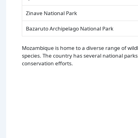
Zinave National Park
Bazaruto Archipelago National Park
Mozambique is home to a diverse range of wildli
species. The country has several national parks 
conservation efforts.