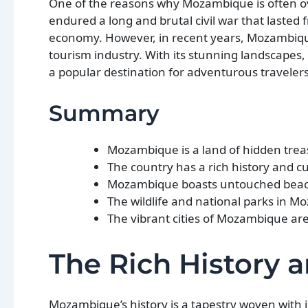
One of the reasons why Mozambique is often over
endured a long and brutal civil war that lasted 
economy. However, in recent years, Mozambique
tourism industry. With its stunning landscapes,
a popular destination for adventurous traveler
Summary
Mozambique is a land of hidden treas
The country has a rich history and cu
Mozambique boasts untouched beache
The wildlife and national parks in M
The vibrant cities of Mozambique are f
The Rich History 
Mozambique’s history is a tapestry woven with i