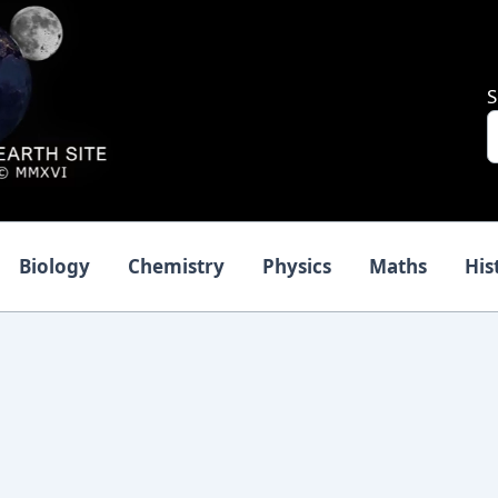
S
Biology
Chemistry
Physics
Maths
His