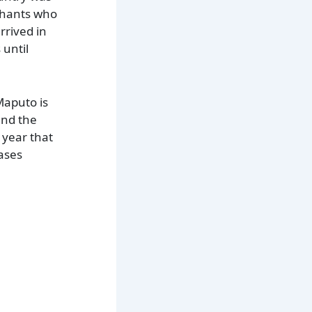
chants who
rrived in
 until
 Maputo is
and the
 year that
cases