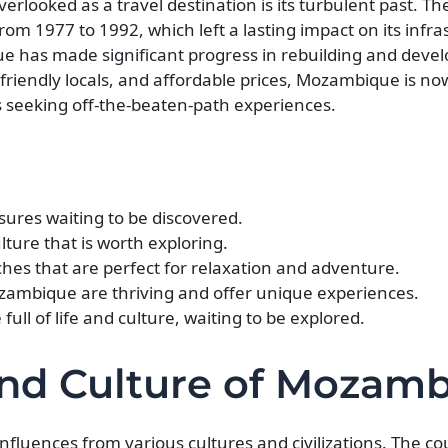
looked as a travel destination is its turbulent past. Th
from 1977 to 1992, which left a lasting impact on its infr
 has made significant progress in rebuilding and develo
 friendly locals, and affordable prices, Mozambique is n
s seeking off-the-beaten-path experiences.
ures waiting to be discovered.
lture that is worth exploring.
s that are perfect for relaxation and adventure.
ozambique are thriving and offer unique experiences.
ull of life and culture, waiting to be explored.
and Culture of Mozam
nfluences from various cultures and civilizations. The c