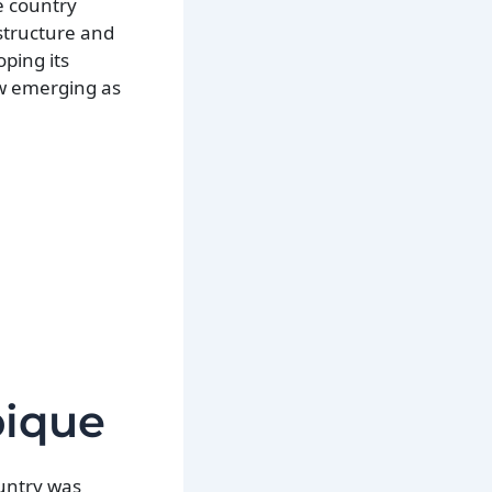
e country
astructure and
ping its
ow emerging as
bique
ountry was