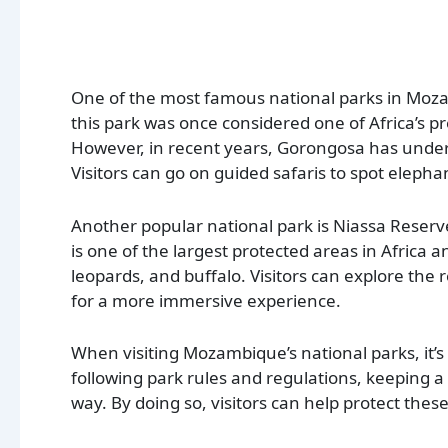
One of the most famous national parks in Moz
this park was once considered one of Africa’s pr
However, in recent years, Gorongosa has unde
Visitors can go on guided safaris to spot elephan
Another popular national park is Niassa Reserve
is one of the largest protected areas in Africa a
leopards, and buffalo. Visitors can explore the
for a more immersive experience.
When visiting Mozambique’s national parks, it’s 
following park rules and regulations, keeping a
way. By doing so, visitors can help protect the