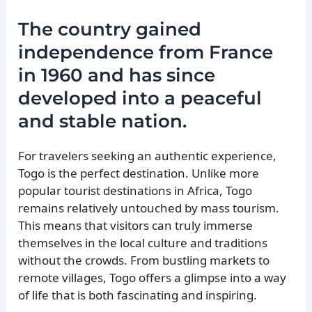
The country gained
independence from France
in 1960 and has since
developed into a peaceful
and stable nation.
For travelers seeking an authentic experience,
Togo is the perfect destination. Unlike more
popular tourist destinations in Africa, Togo
remains relatively untouched by mass tourism.
This means that visitors can truly immerse
themselves in the local culture and traditions
without the crowds. From bustling markets to
remote villages, Togo offers a glimpse into a way
of life that is both fascinating and inspiring.