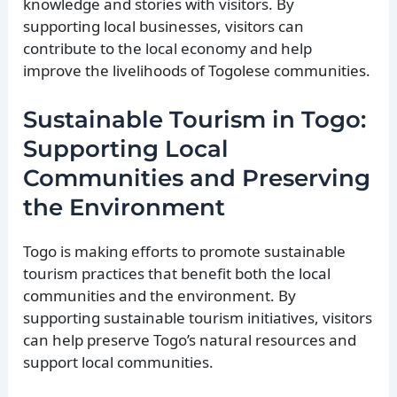
knowledge and stories with visitors. By
supporting local businesses, visitors can
contribute to the local economy and help
improve the livelihoods of Togolese communities.
Sustainable Tourism in Togo:
Supporting Local
Communities and Preserving
the Environment
Togo is making efforts to promote sustainable
tourism practices that benefit both the local
communities and the environment. By
supporting sustainable tourism initiatives, visitors
can help preserve Togo’s natural resources and
support local communities.