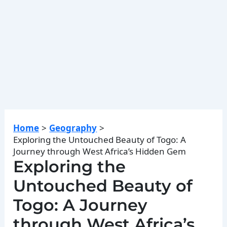
Home
Geography
Exploring the Untouched Beauty of Togo: A
Journey through West Africa’s Hidden Gem
Exploring the
Untouched Beauty of
Togo: A Journey
through West Africa’s