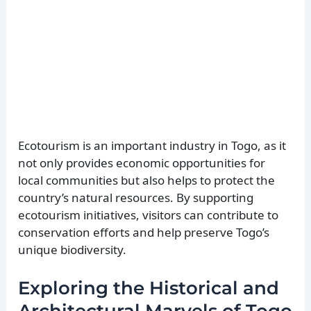
Ecotourism is an important industry in Togo, as it
not only provides economic opportunities for
local communities but also helps to protect the
country’s natural resources. By supporting
ecotourism initiatives, visitors can contribute to
conservation efforts and help preserve Togo’s
unique biodiversity.
Exploring the Historical and
Architectural Marvels of Togo