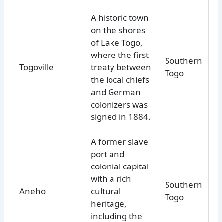
A historic town
on the shores
of Lake Togo,
where the first
Southern
Togoville
treaty between
Togo
the local chiefs
and German
colonizers was
signed in 1884.
A former slave
port and
colonial capital
with a rich
Southern
Aneho
cultural
Togo
heritage,
including the