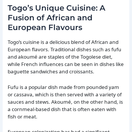
Togo’s Unique Cuisine: A
Fusion of African and
European Flavours
Togo’s cuisine is a delicious blend of African and
European flavors. Traditional dishes such as fufu
and akoumé are staples of the Togolese diet,
while French influences can be seen in dishes like
baguette sandwiches and croissants.
Fufu is a popular dish made from pounded yam
or cassava, which is then served with a variety of
sauces and stews. Akoumé, on the other hand, is
a cornmeal-based dish that is often eaten with
fish or meat.
European colonization has had a significant