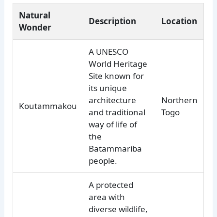
Natural
Description
Location
Wonder
A UNESCO
World Heritage
Site known for
its unique
architecture
Northern
Koutammakou
and traditional
Togo
way of life of
the
Batammariba
people.
A protected
area with
diverse wildlife,