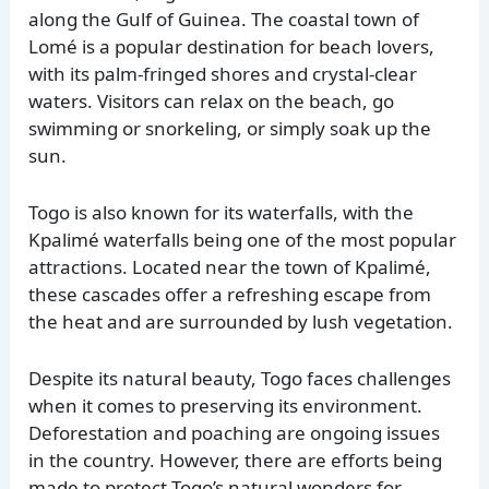
along the Gulf of Guinea. The coastal town of
Lomé is a popular destination for beach lovers,
with its palm-fringed shores and crystal-clear
waters. Visitors can relax on the beach, go
swimming or snorkeling, or simply soak up the
sun.
Togo is also known for its waterfalls, with the
Kpalimé waterfalls being one of the most popular
attractions. Located near the town of Kpalimé,
these cascades offer a refreshing escape from
the heat and are surrounded by lush vegetation.
Despite its natural beauty, Togo faces challenges
when it comes to preserving its environment.
Deforestation and poaching are ongoing issues
in the country. However, there are efforts being
made to protect Togo’s natural wonders for