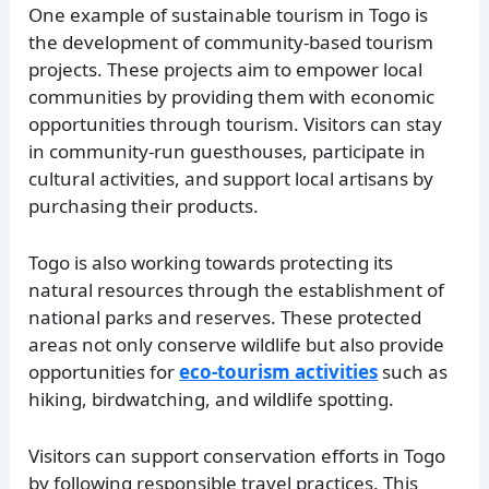
One example of sustainable tourism in Togo is
the development of community-based tourism
projects. These projects aim to empower local
communities by providing them with economic
opportunities through tourism. Visitors can stay
in community-run guesthouses, participate in
cultural activities, and support local artisans by
purchasing their products.
Togo is also working towards protecting its
natural resources through the establishment of
national parks and reserves. These protected
areas not only conserve wildlife but also provide
opportunities for
eco-tourism activities
such as
hiking, birdwatching, and wildlife spotting.
Visitors can support conservation efforts in Togo
by following responsible travel practices. This