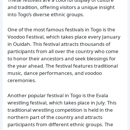
and tradition, offering visitors a unique insight
into Togo’s diverse ethnic groups.
One of the most famous festivals in Togo is the
Voodoo Festival, which takes place every January
in Ouidah. This festival attracts thousands of
participants from all over the country who come
to honor their ancestors and seek blessings for
the year ahead. The festival features traditional
music, dance performances, and voodoo
ceremonies.
Another popular festival in Togo is the Evala
wrestling festival, which takes place in July. This
traditional wrestling competition is held in the
northern part of the country and attracts
participants from different ethnic groups. The