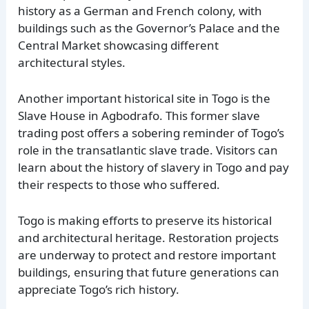
history as a German and French colony, with
buildings such as the Governor’s Palace and the
Central Market showcasing different
architectural styles.
Another important historical site in Togo is the
Slave House in Agbodrafo. This former slave
trading post offers a sobering reminder of Togo’s
role in the transatlantic slave trade. Visitors can
learn about the history of slavery in Togo and pay
their respects to those who suffered.
Togo is making efforts to preserve its historical
and architectural heritage. Restoration projects
are underway to protect and restore important
buildings, ensuring that future generations can
appreciate Togo’s rich history.