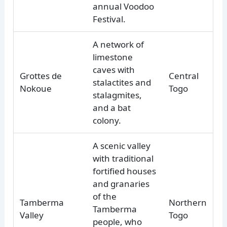
annual Voodoo
Festival.
A network of
limestone
caves with
Grottes de
Central
stalactites and
Nokoue
Togo
stalagmites,
and a bat
colony.
A scenic valley
with traditional
fortified houses
and granaries
of the
Tamberma
Northern
Tamberma
Valley
Togo
people, who