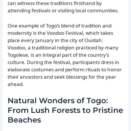
can witness these traditions firsthand by
attending festivals or visiting local communities.
One example of Togo’s blend of tradition and
modernity is the Voodoo Festival, which takes
place every January in the city of Ouidah.
Voodoo, a traditional religion practiced by many
Togolese, is an integral part of the country’s
culture. During the festival, participants dress in
elaborate costumes and perform rituals to honor
their ancestors and seek blessings for the year
ahead.
Natural Wonders of Togo:
From Lush Forests to Pristine
Beaches