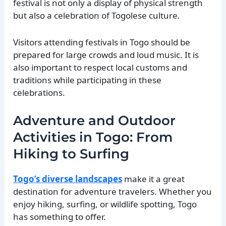
festival is not only a display of physical strength
but also a celebration of Togolese culture.
Visitors attending festivals in Togo should be
prepared for large crowds and loud music. It is
also important to respect local customs and
traditions while participating in these
celebrations.
Adventure and Outdoor
Activities in Togo: From
Hiking to Surfing
Togo’s diverse landscapes
make it a great
destination for adventure travelers. Whether you
enjoy hiking, surfing, or wildlife spotting, Togo
has something to offer.