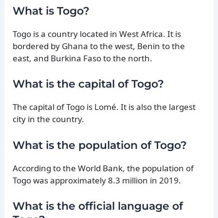
What is Togo?
Togo is a country located in West Africa. It is
bordered by Ghana to the west, Benin to the
east, and Burkina Faso to the north.
What is the capital of Togo?
The capital of Togo is Lomé. It is also the largest
city in the country.
What is the population of Togo?
According to the World Bank, the population of
Togo was approximately 8.3 million in 2019.
What is the official language of