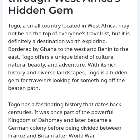
Hidden Gem
Togo, a small country located in West Africa, may
not be on the top of everyone’s travel list, but it is
definitely a destination worth exploring.
Bordered by Ghana to the west and Benin to the
east, Togo offers a unique blend of culture,
natural beauty, and adventure. With its rich
history and diverse landscapes, Togo is a hidden
gem for travelers looking for something off the
beaten path.
Togo has a fascinating history that dates back
centuries. It was once part of the powerful
Kingdom of Dahomey and later became a
German colony before being divided between
France and Britain after World War