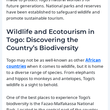
future generations. National parks and reserves
have been established to safeguard wildlife and
promote sustainable tourism.
Wildlife and Ecotourism in
Togo: Discovering the
Country’s Biodiversity
Togo may not be as well-known as other
African
countries
when it comes to wildlife, but it is home
to a diverse range of species. From elephants
and hippos to monkeys and antelopes, Togo’s
wildlife is a sight to behold.
One of the best places to experience Togo’s
biodiversity is the Fazao-Malfakassa National
Park. Located in the central part of the country,