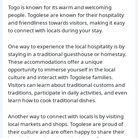
Togo is known for its warm and welcoming
people. Togolese are known for their hospitality
and friendliness towards visitors, making it easy
to connect with locals during your stay.
One way to experience the local hospitality is by
staying in a traditional guesthouse or homestay.
These accommodations offer a unique
opportunity to immerse yourself in the local
culture and interact with Togolese families.
Visitors can learn about traditional customs and
traditions, participate in daily activities, and even
learn how to cook traditional dishes.
Another way to connect with locals is by visiting
local markets and shops. Togolese are proud of
their culture and are often happy to share their