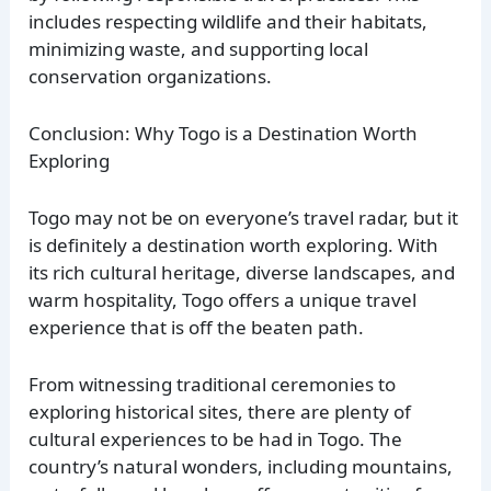
includes respecting wildlife and their habitats,
minimizing waste, and supporting local
conservation organizations.
Conclusion: Why Togo is a Destination Worth
Exploring
Togo may not be on everyone’s travel radar, but it
is definitely a destination worth exploring. With
its rich cultural heritage, diverse landscapes, and
warm hospitality, Togo offers a unique travel
experience that is off the beaten path.
From witnessing traditional ceremonies to
exploring historical sites, there are plenty of
cultural experiences to be had in Togo. The
country’s natural wonders, including mountains,