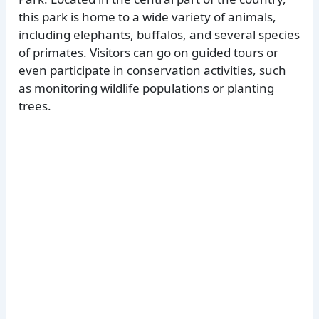
this park is home to a wide variety of animals,
including elephants, buffalos, and several species
of primates. Visitors can go on guided tours or
even participate in conservation activities, such
as monitoring wildlife populations or planting
trees.