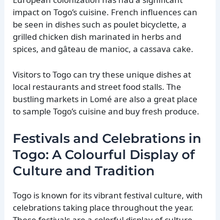
impact on Togo’s cuisine. French influences can
be seen in dishes such as poulet bicyclette, a
grilled chicken dish marinated in herbs and
spices, and gâteau de manioc, a cassava cake.
Visitors to Togo can try these unique dishes at
local restaurants and street food stalls. The
bustling markets in Lomé are also a great place
to sample Togo’s cuisine and buy fresh produce.
Festivals and Celebrations in
Togo: A Colourful Display of
Culture and Tradition
Togo is known for its vibrant festival culture, with
celebrations taking place throughout the year.
These festivals are a colorful display of culture