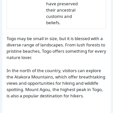
have preserved
their ancestral
customs and
beliefs.
Togo may be small in size, but it is blessed with a
diverse range of landscapes. From lush forests to
pristine beaches, Togo offers something for every
nature lover.
In the north of the country, visitors can explore
the Atakora Mountains, which offer breathtaking
views and opportunities for hiking and wildlife
spotting. Mount Agou, the highest peak in Togo,
is also a popular destination for hikers.