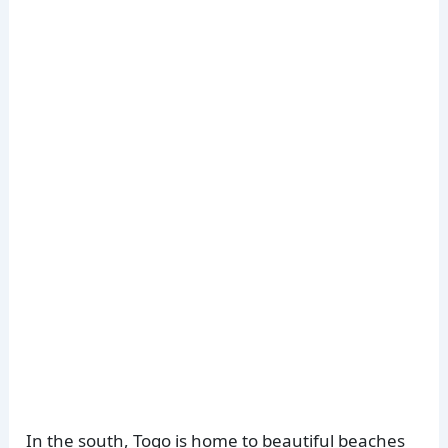
In the south, Togo is home to beautiful beaches