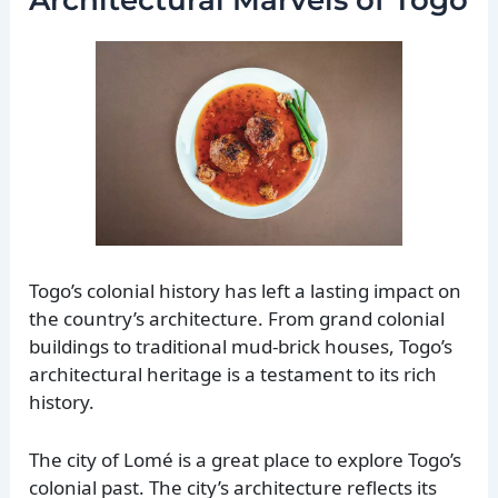
Togo’s colonial history has left a lasting impact on
the country’s architecture. From grand colonial
buildings to traditional mud-brick houses, Togo’s
architectural heritage is a testament to its rich
history.
The city of Lomé is a great place to explore Togo’s
colonial past. The city’s architecture reflects its