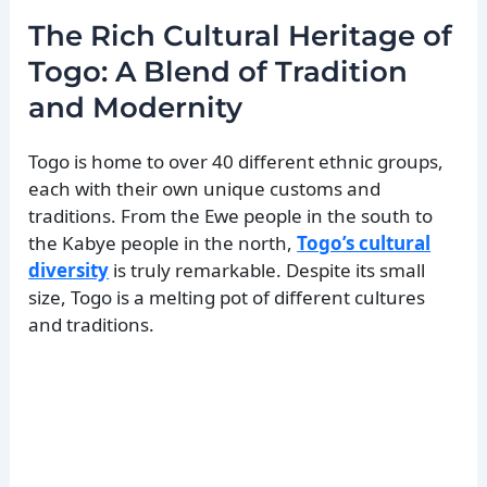
The Rich Cultural Heritage of
Togo: A Blend of Tradition
and Modernity
Togo is home to over 40 different ethnic groups,
each with their own unique customs and
traditions. From the Ewe people in the south to
the Kabye people in the north,
Togo’s cultural
diversity
is truly remarkable. Despite its small
size, Togo is a melting pot of different cultures
and traditions.