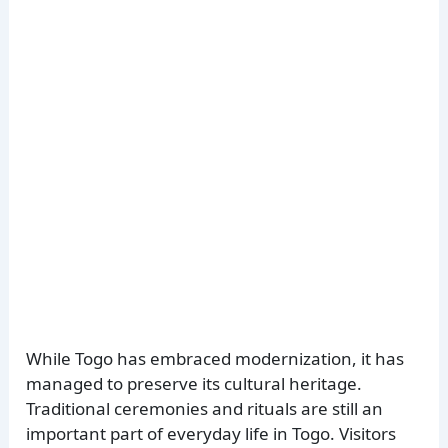
While Togo has embraced modernization, it has
managed to preserve its cultural heritage.
Traditional ceremonies and rituals are still an
important part of everyday life in Togo. Visitors