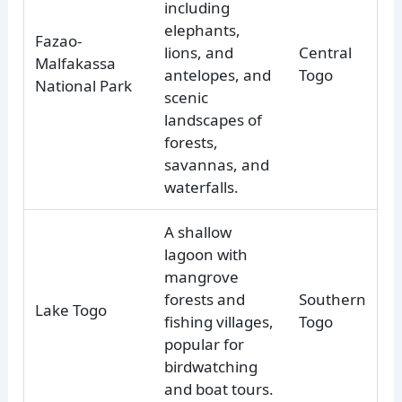
including
elephants,
Fazao-
lions, and
Central
Malfakassa
antelopes, and
Togo
National Park
scenic
landscapes of
forests,
savannas, and
waterfalls.
A shallow
lagoon with
mangrove
forests and
Southern
Lake Togo
fishing villages,
Togo
popular for
birdwatching
and boat tours.