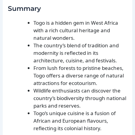
Summary
Togo is a hidden gem in West Africa
with a rich cultural heritage and
natural wonders.
The country’s blend of tradition and
modernity is reflected in its
architecture, cuisine, and festivals.
From lush forests to pristine beaches,
Togo offers a diverse range of natural
attractions for ecotourism.
Wildlife enthusiasts can discover the
country’s biodiversity through national
parks and reserves.
Togo’s unique cuisine is a fusion of
African and European flavours,
reflecting its colonial history.