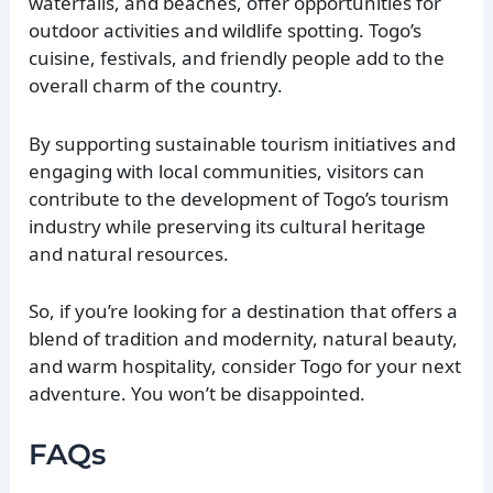
waterfalls, and beaches, offer opportunities for
outdoor activities and wildlife spotting. Togo’s
cuisine, festivals, and friendly people add to the
overall charm of the country.
By supporting sustainable tourism initiatives and
engaging with local communities, visitors can
contribute to the development of Togo’s tourism
industry while preserving its cultural heritage
and natural resources.
So, if you’re looking for a destination that offers a
blend of tradition and modernity, natural beauty,
and warm hospitality, consider Togo for your next
adventure. You won’t be disappointed.
FAQs