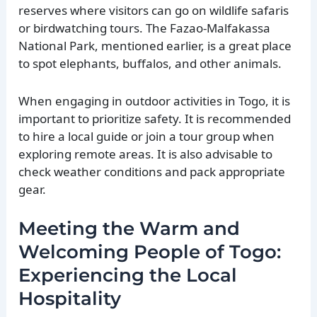
reserves where visitors can go on wildlife safaris
or birdwatching tours. The Fazao-Malfakassa
National Park, mentioned earlier, is a great place
to spot elephants, buffalos, and other animals.
When engaging in outdoor activities in Togo, it is
important to prioritize safety. It is recommended
to hire a local guide or join a tour group when
exploring remote areas. It is also advisable to
check weather conditions and pack appropriate
gear.
Meeting the Warm and
Welcoming People of Togo:
Experiencing the Local
Hospitality