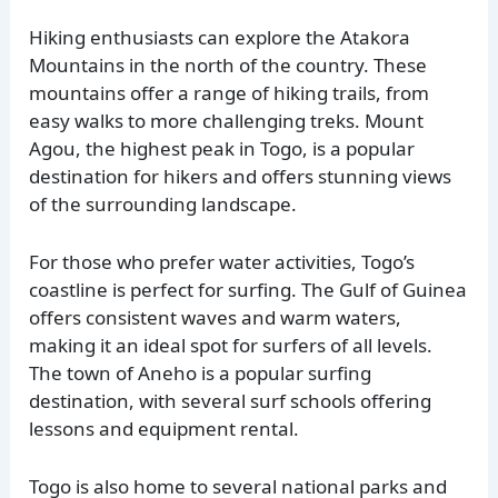
Hiking enthusiasts can explore the Atakora
Mountains in the north of the country. These
mountains offer a range of hiking trails, from
easy walks to more challenging treks. Mount
Agou, the highest peak in Togo, is a popular
destination for hikers and offers stunning views
of the surrounding landscape.
For those who prefer water activities, Togo’s
coastline is perfect for surfing. The Gulf of Guinea
offers consistent waves and warm waters,
making it an ideal spot for surfers of all levels.
The town of Aneho is a popular surfing
destination, with several surf schools offering
lessons and equipment rental.
Togo is also home to several national parks and