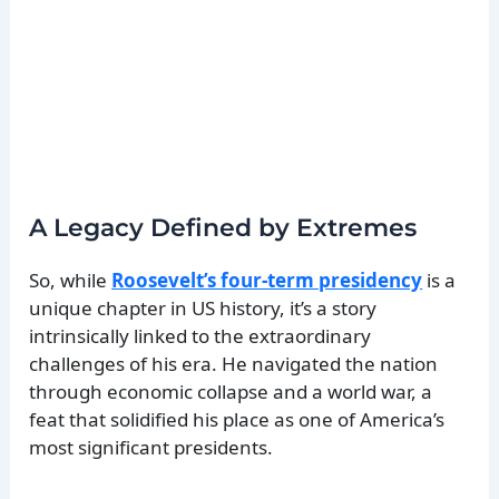
A Legacy Defined by Extremes
So, while
Roosevelt’s four-term presidency
is a
unique chapter in US history, it’s a story
intrinsically linked to the extraordinary
challenges of his era. He navigated the nation
through economic collapse and a world war, a
feat that solidified his place as one of America’s
most significant presidents.