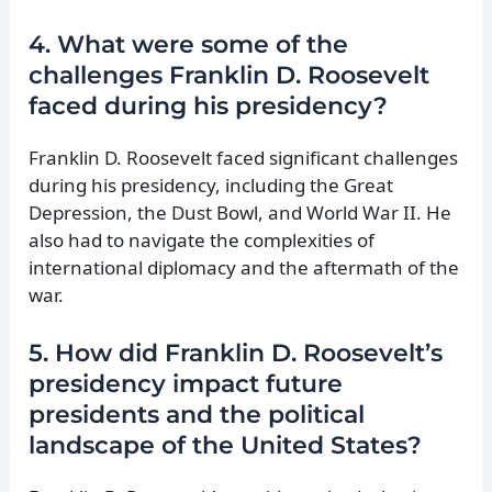
4. What were some of the
challenges Franklin D. Roosevelt
faced during his presidency?
Franklin D. Roosevelt faced significant challenges
during his presidency, including the Great
Depression, the Dust Bowl, and World War II. He
also had to navigate the complexities of
international diplomacy and the aftermath of the
war.
5. How did Franklin D. Roosevelt’s
presidency impact future
presidents and the political
landscape of the United States?