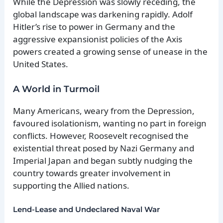
While the Depression was slowly receding, the
global landscape was darkening rapidly. Adolf
Hitler’s rise to power in Germany and the
aggressive expansionist policies of the Axis
powers created a growing sense of unease in the
United States.
A World in Turmoil
Many Americans, weary from the Depression,
favoured isolationism, wanting no part in foreign
conflicts. However, Roosevelt recognised the
existential threat posed by Nazi Germany and
Imperial Japan and began subtly nudging the
country towards greater involvement in
supporting the Allied nations.
Lend-Lease and Undeclared Naval War