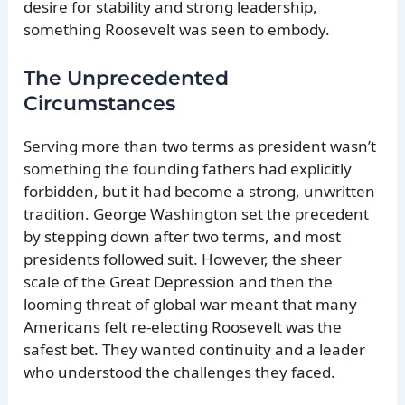
desire for stability and strong leadership,
something Roosevelt was seen to embody.
The Unprecedented
Circumstances
Serving more than two terms as president wasn’t
something the founding fathers had explicitly
forbidden, but it had become a strong, unwritten
tradition. George Washington set the precedent
by stepping down after two terms, and most
presidents followed suit. However, the sheer
scale of the Great Depression and then the
looming threat of global war meant that many
Americans felt re-electing Roosevelt was the
safest bet. They wanted continuity and a leader
who understood the challenges they faced.