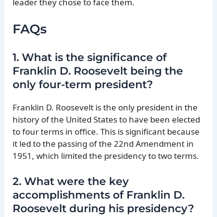
leader they chose to face them.
FAQs
1. What is the significance of
Franklin D. Roosevelt being the
only four-term president?
Franklin D. Roosevelt is the only president in the
history of the United States to have been elected
to four terms in office. This is significant because
it led to the passing of the 22nd Amendment in
1951, which limited the presidency to two terms.
2. What were the key
accomplishments of Franklin D.
Roosevelt during his presidency?