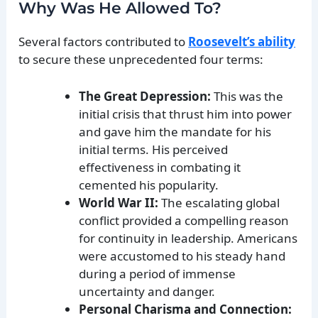
Why Was He Allowed To?
Several factors contributed to
Roosevelt’s ability
to secure these unprecedented four terms:
The Great Depression:
This was the
initial crisis that thrust him into power
and gave him the mandate for his
initial terms. His perceived
effectiveness in combating it
cemented his popularity.
World War II:
The escalating global
conflict provided a compelling reason
for continuity in leadership. Americans
were accustomed to his steady hand
during a period of immense
uncertainty and danger.
Personal Charisma and Connection: