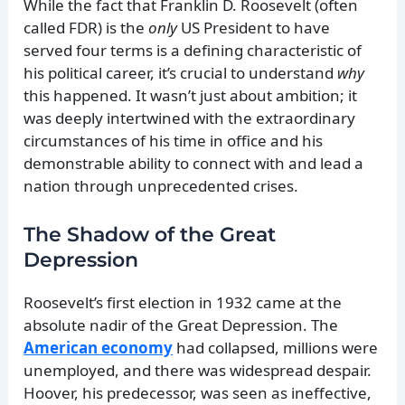
While the fact that Franklin D. Roosevelt (often
called FDR) is the
only
US President to have
served four terms is a defining characteristic of
his political career, it’s crucial to understand
why
this happened. It wasn’t just about ambition; it
was deeply intertwined with the extraordinary
circumstances of his time in office and his
demonstrable ability to connect with and lead a
nation through unprecedented crises.
The Shadow of the Great
Depression
Roosevelt’s first election in 1932 came at the
absolute nadir of the Great Depression. The
American economy
had collapsed, millions were
unemployed, and there was widespread despair.
Hoover, his predecessor, was seen as ineffective,