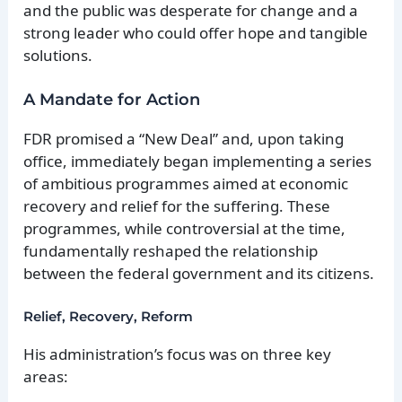
and the public was desperate for change and a
strong leader who could offer hope and tangible
solutions.
A Mandate for Action
FDR promised a “New Deal” and, upon taking
office, immediately began implementing a series
of ambitious programmes aimed at economic
recovery and relief for the suffering. These
programmes, while controversial at the time,
fundamentally reshaped the relationship
between the federal government and its citizens.
Relief, Recovery, Reform
His administration’s focus was on three key
areas: