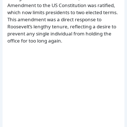
Amendment to the US Constitution was ratified,
which now limits presidents to two elected terms.
This amendment was a direct response to
Roosevelt’s lengthy tenure, reflecting a desire to
prevent any single individual from holding the
office for too long again.