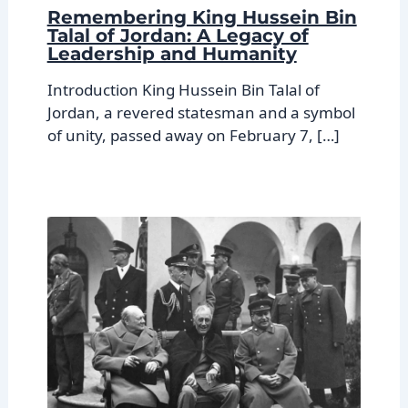
Remembering King Hussein Bin
Talal of Jordan: A Legacy of
Leadership and Humanity
Introduction King Hussein Bin Talal of
Jordan, a revered statesman and a symbol
of unity, passed away on February 7, […]