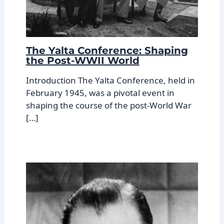
The Yalta Conference: Shaping
the Post-WWII World
Introduction The Yalta Conference, held in
February 1945, was a pivotal event in
shaping the course of the post-World War
[…]