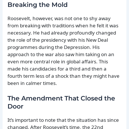
Breaking the Mold
Roosevelt, however, was not one to shy away
from breaking with traditions when he felt it was
necessary. He had already profoundly changed
the role of the presidency with his New Deal
programmes during the Depression. His
approach to the war also saw him taking on an
even more central role in global affairs. This
made his candidacies for a third and then a
fourth term less of a shock than they might have
been in calmer times.
The Amendment That Closed the
Door
It’s important to note that the situation has since
changed. After Roosevelt’s time, the 22nd