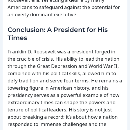
Americans to safeguard against the potential for
an overly dominant executive.
Conclusion: A President for His
Times
Franklin D. Roosevelt was a president forged in
the crucible of crisis. His ability to lead the nation
through the Great Depression and World War II,
combined with his political skills, allowed him to
defy tradition and serve four terms. He remains a
towering figure in American history, and his
presidency serves as a powerful example of how
extraordinary times can shape the powers and
tenure of political leaders. His story is not just
about breaking a record; it’s about how a nation
responded to immense challenges and the