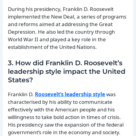
During his presidency, Franklin D. Roosevelt
implemented the New Deal, a series of programs
and reforms aimed at addressing the Great
Depression. He also led the country through
World War II and played a key role in the
establishment of the United Nations.
3. How did Franklin D. Roosevelt’s
leadership style impact the United
States?
Franklin D.
Roosevelt’s leadership style
was
characterised by his ability to communicate
effectively with the American people and his
willingness to take bold action in times of crisis.
His presidency saw the expansion of the federal
government’s role in the economy and society.