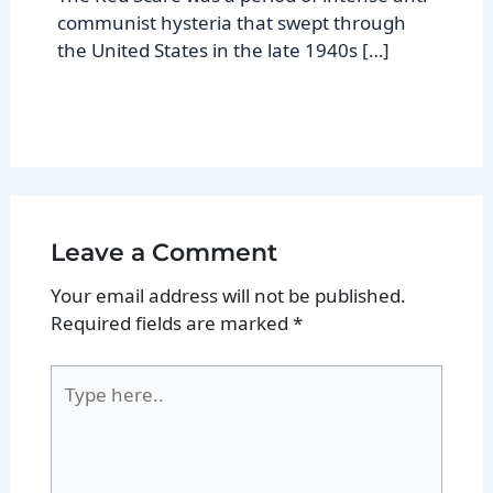
communist hysteria that swept through
the United States in the late 1940s […]
Leave a Comment
Your email address will not be published.
Required fields are marked
*
Type
here..