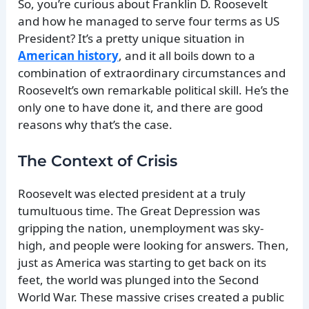
So, you’re curious about Franklin D. Roosevelt
and how he managed to serve four terms as US
President? It’s a pretty unique situation in
American history
, and it all boils down to a
combination of extraordinary circumstances and
Roosevelt’s own remarkable political skill. He’s the
only one to have done it, and there are good
reasons why that’s the case.
The Context of Crisis
Roosevelt was elected president at a truly
tumultuous time. The Great Depression was
gripping the nation, unemployment was sky-
high, and people were looking for answers. Then,
just as America was starting to get back on its
feet, the world was plunged into the Second
World War. These massive crises created a public