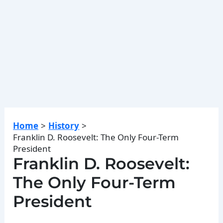
Home
History
Franklin D. Roosevelt: The Only Four-Term
President
Franklin D. Roosevelt:
The Only Four-Term
President