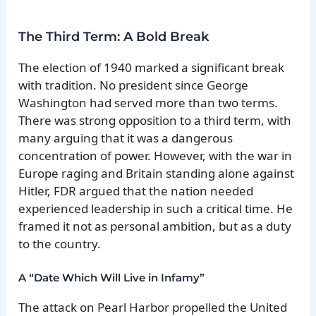
The Third Term: A Bold Break
The election of 1940 marked a significant break
with tradition. No president since George
Washington had served more than two terms.
There was strong opposition to a third term, with
many arguing that it was a dangerous
concentration of power. However, with the war in
Europe raging and Britain standing alone against
Hitler, FDR argued that the nation needed
experienced leadership in such a critical time. He
framed it not as personal ambition, but as a duty
to the country.
A “Date Which Will Live in Infamy”
The attack on Pearl Harbor propelled the United