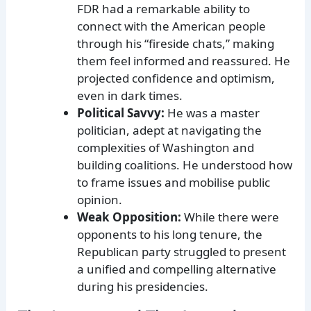
FDR had a remarkable ability to
connect with the American people
through his “fireside chats,” making
them feel informed and reassured. He
projected confidence and optimism,
even in dark times.
Political Savvy:
He was a master
politician, adept at navigating the
complexities of Washington and
building coalitions. He understood how
to frame issues and mobilise public
opinion.
Weak Opposition:
While there were
opponents to his long tenure, the
Republican party struggled to present
a unified and compelling alternative
during his presidencies.