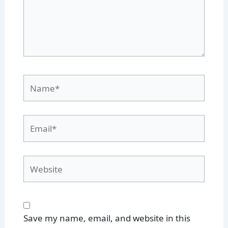
Name*
Email*
Website
Save my name, email, and website in this