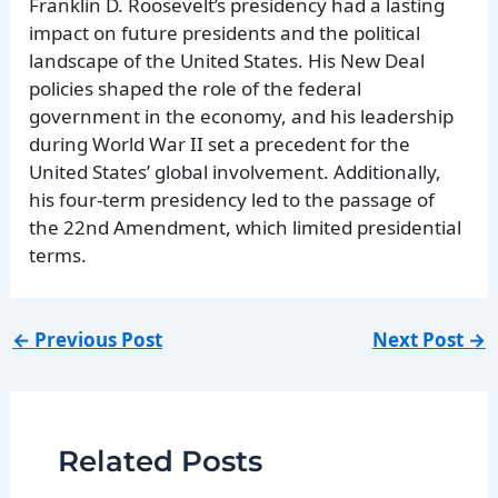
Franklin D. Roosevelt’s presidency had a lasting
impact on future presidents and the political
landscape of the United States. His New Deal
policies shaped the role of the federal
government in the economy, and his leadership
during World War II set a precedent for the
United States’ global involvement. Additionally,
his four-term presidency led to the passage of
the 22nd Amendment, which limited presidential
terms.
←
Previous Post
Next Post
→
Related Posts