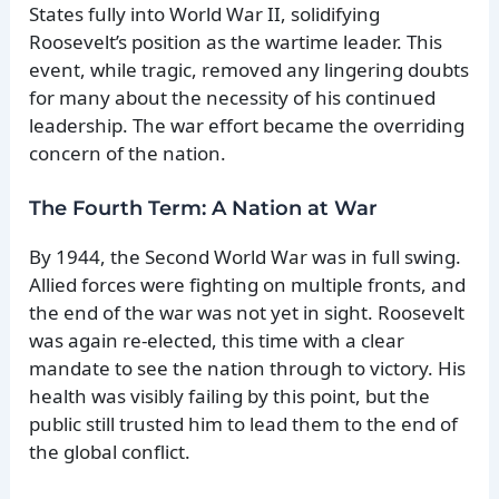
States fully into World War II, solidifying
Roosevelt’s position as the wartime leader. This
event, while tragic, removed any lingering doubts
for many about the necessity of his continued
leadership. The war effort became the overriding
concern of the nation.
The Fourth Term: A Nation at War
By 1944, the Second World War was in full swing.
Allied forces were fighting on multiple fronts, and
the end of the war was not yet in sight. Roosevelt
was again re-elected, this time with a clear
mandate to see the nation through to victory. His
health was visibly failing by this point, but the
public still trusted him to lead them to the end of
the global conflict.