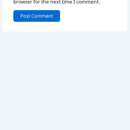
browser for the next time I comment.