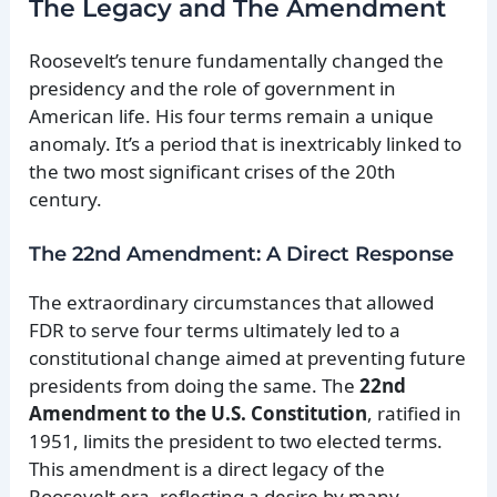
The Legacy and The Amendment
Roosevelt’s tenure fundamentally changed the
presidency and the role of government in
American life. His four terms remain a unique
anomaly. It’s a period that is inextricably linked to
the two most significant crises of the 20th
century.
The 22nd Amendment: A Direct Response
The extraordinary circumstances that allowed
FDR to serve four terms ultimately led to a
constitutional change aimed at preventing future
presidents from doing the same. The
22nd
Amendment to the U.S. Constitution
, ratified in
1951, limits the president to two elected terms.
This amendment is a direct legacy of the
Roosevelt era, reflecting a desire by many