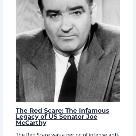
The Red Scare: The Infamous
Legacy of US Senator Joe
McCarthy
The Red Scare was a period of intense anti-