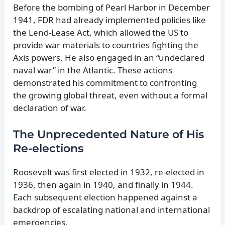
Before the bombing of Pearl Harbor in December
1941, FDR had already implemented policies like
the Lend-Lease Act, which allowed the US to
provide war materials to countries fighting the
Axis powers. He also engaged in an “undeclared
naval war” in the Atlantic. These actions
demonstrated his commitment to confronting
the growing global threat, even without a formal
declaration of war.
The Unprecedented Nature of His
Re-elections
Roosevelt was first elected in 1932, re-elected in
1936, then again in 1940, and finally in 1944.
Each subsequent election happened against a
backdrop of escalating national and international
emergencies.