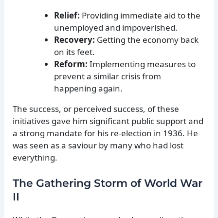
Relief:
Providing immediate aid to the
unemployed and impoverished.
Recovery:
Getting the economy back
on its feet.
Reform:
Implementing measures to
prevent a similar crisis from
happening again.
The success, or perceived success, of these
initiatives gave him significant public support and
a strong mandate for his re-election in 1936. He
was seen as a saviour by many who had lost
everything.
The Gathering Storm of World War
II